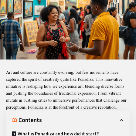
Art and culture are constantly evolving, but few movements have
captured the spirit of creativity quite like
Ponadiza
. This innovative
initiative is reshaping how we experience art, blending diverse forms
and pushing the boundaries of traditional expression. From vibrant
murals in bustling cities to immersive performances that challenge our
perceptions, Ponadiza is at the forefront of a creative revolution.
Contents
What is Ponadiza and how did it start?