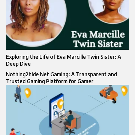
Exploring the Life of Eva Marcille Twin Sister: A
Deep Dive
Nothing2hide Net Gaming: A Transparent and
Trusted Gaming Platform for Gamer