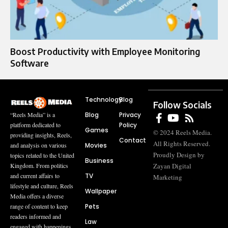
Boost Productivity with Employee Monitoring
Software
Technology
Blog
Follow Socials
Blog
Privacy
“Reels Media” is a
Policy
platform dedicated to
Games
© 2024 Reels Media.
providing insights, Reels,
Contact
All Rights Reserved.
Movies
and analysis on various
Proudly Design by
topics related to the United
Business
Zayan Digital
Kingdom. From politics
TV
and current affairs to
Marketing
lifestyle and culture, Reels
Wallpaper
Media offers a diverse
Pets
range of content to keep
readers informed and
Law
engaged with happenings