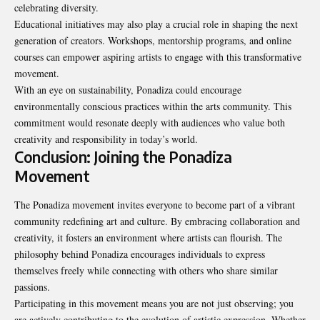
celebrating diversity.
Educational initiatives may also play a crucial role in shaping the next
generation of creators. Workshops, mentorship programs, and online
courses can empower aspiring artists to engage with this transformative
movement.
With an eye on sustainability, Ponadiza could encourage
environmentally conscious practices within the arts community. This
commitment would resonate deeply with audiences who value both
creativity and responsibility in today’s world.
Conclusion: Joining the Ponadiza
Movement
The Ponadiza movement invites everyone to become part of a vibrant
community redefining art and culture. By embracing collaboration and
creativity, it fosters an environment where artists can flourish. The
philosophy behind Ponadiza encourages individuals to express
themselves freely while connecting with others who share similar
passions.
Participating in this movement means you are not just observing; you
are actively contributing to the evolution of artistic expression. Whether