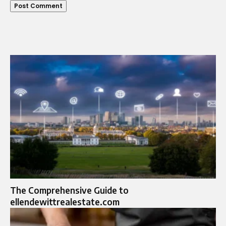
The Comprehensive Guide to
ellendewittrealestate.com