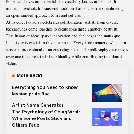
Ponadiza thrives on the belief that creativity knows no bounds. It
invites individuals to transcend traditional artistic barriers, embracing
an open-minded approach to art and culture.
At its core, Ponadiza celebrates collaboration. Artists from diverse
backgrounds come together to create something uniquely beautiful.
This fusion of ideas sparks innovation and challenges the status quo.
Inclusivity is crucial in this movement. Every voice matters, whether a
seasoned professional or an emerging talent. The philosophy encourages
everyone to express their individuality while contributing to a shared
vision.
More Read
Everything You Need to Know
lesbian pride flag
Artist Name Generator
The Psychology of Going Viral:
Why Some Posts Stick and
Others Fade