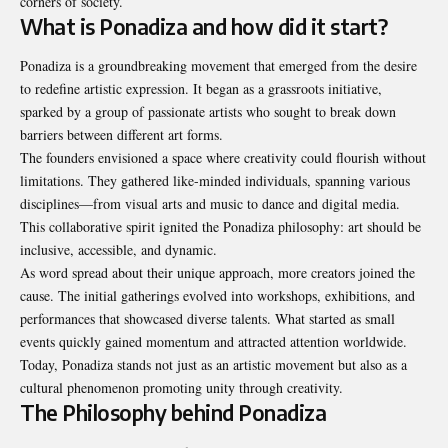
corners of society.
What is Ponadiza and how did it start?
Ponadiza is a groundbreaking movement that emerged from the desire
to redefine artistic expression. It began as a grassroots initiative,
sparked by a group of passionate artists who sought to break down
barriers between different art forms.
The founders envisioned a space where creativity could flourish without
limitations. They gathered like-minded individuals, spanning various
disciplines—from visual arts and music to dance and digital media.
This collaborative spirit ignited the Ponadiza philosophy: art should be
inclusive, accessible, and dynamic.
As word spread about their unique approach, more creators joined the
cause. The initial gatherings evolved into workshops, exhibitions, and
performances that showcased diverse talents. What started as small
events quickly gained momentum and attracted attention worldwide.
Today, Ponadiza stands not just as an artistic movement but also as a
cultural phenomenon promoting unity through creativity.
The Philosophy behind Ponadiza