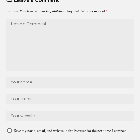
Your email address will not be published.
Required fields are marked
*
Save my name, email, and website in this browser for the next time I comment.