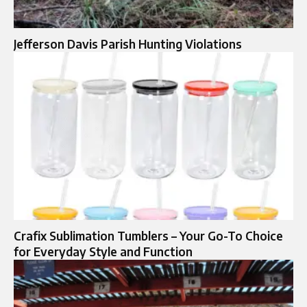
Jefferson Davis Parish Hunting Violations
Crafix Sublimation Tumblers – Your Go-To Choice
for Everyday Style and Function