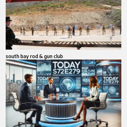
south bay rod & gun club