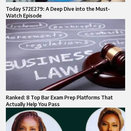
Today S72E279: A Deep Dive into the Must-
Watch Episode
Ranked: 8 Top Bar Exam Prep Platforms That
Actually Help You Pass