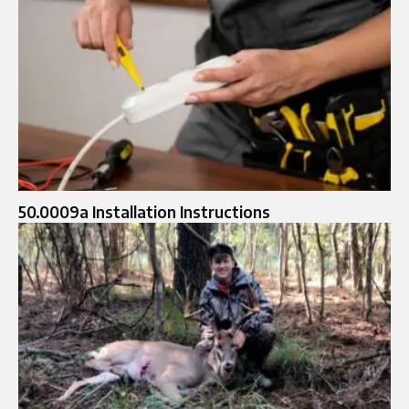
50.0009a Installation Instructions