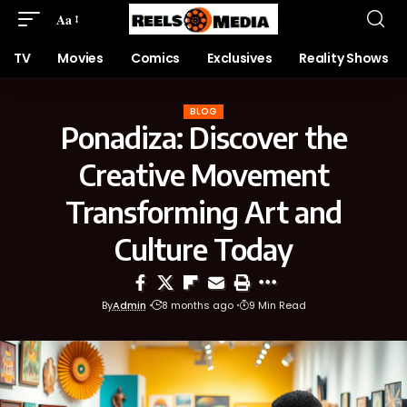
Aa
TV
Movies
Comics
Exclusives
Reality Shows
BLOG
Ponadiza: Discover the
Creative Movement
Transforming Art and
Culture Today
By
Admin
8 months ago
9 Min Read