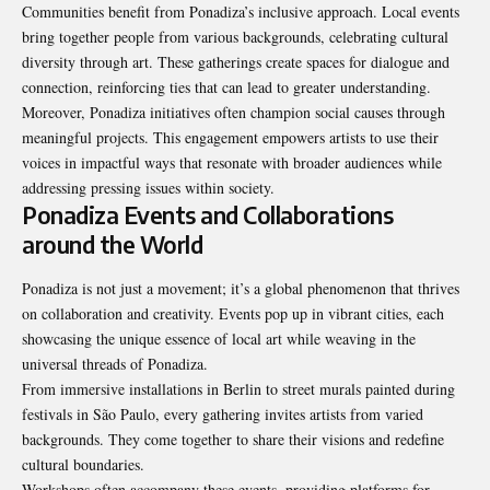
Communities benefit from Ponadiza’s inclusive approach. Local events
bring together people from various backgrounds, celebrating cultural
diversity through art. These gatherings create spaces for dialogue and
connection, reinforcing ties that can lead to greater understanding.
Moreover, Ponadiza initiatives often champion social causes through
meaningful projects. This engagement empowers artists to use their
voices in impactful ways that resonate with broader audiences while
addressing pressing issues within society.
Ponadiza Events and Collaborations
around the World
Ponadiza is not just a movement; it’s a global phenomenon that thrives
on collaboration and creativity. Events pop up in vibrant cities, each
showcasing the unique essence of local art while weaving in the
universal threads of Ponadiza.
From immersive installations in Berlin to street murals painted during
festivals in São Paulo, every gathering invites artists from varied
backgrounds. They come together to share their visions and redefine
cultural boundaries.
Workshops often accompany these events, providing platforms for