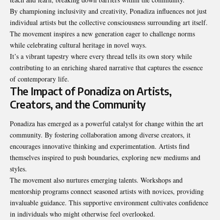
By championing inclusivity and creativity, Ponadiza influences not just
individual artists but the collective consciousness surrounding art itself.
The movement inspires a new generation eager to challenge norms
while celebrating cultural heritage in novel ways.
It’s a vibrant tapestry where every thread tells its own story while
contributing to an enriching shared narrative that captures the essence
of contemporary life.
The Impact of Ponadiza on Artists,
Creators, and the Community
Ponadiza has emerged as a powerful catalyst for change within the art
community. By fostering collaboration among diverse creators, it
encourages innovative thinking and experimentation. Artists find
themselves inspired to push boundaries, exploring new mediums and
styles.
The movement also nurtures emerging talents. Workshops and
mentorship programs connect seasoned artists with novices, providing
invaluable guidance. This supportive environment cultivates confidence
in individuals who might otherwise feel overlooked.