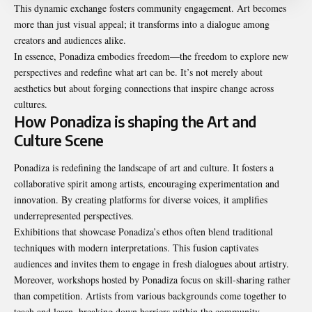
This dynamic exchange fosters community engagement. Art becomes
more than just visual appeal; it transforms into a dialogue among
creators and audiences alike.
In essence, Ponadiza embodies freedom—the freedom to explore new
perspectives and redefine what art can be. It’s not merely about
aesthetics but about forging connections that inspire change across
cultures.
How Ponadiza is shaping the Art and
Culture Scene
Ponadiza is redefining the landscape of art and culture. It fosters a
collaborative spirit among artists, encouraging experimentation and
innovation. By creating platforms for diverse voices, it amplifies
underrepresented perspectives.
Exhibitions that showcase Ponadiza’s ethos often blend traditional
techniques with modern interpretations. This fusion captivates
audiences and invites them to engage in fresh dialogues about artistry.
Moreover, workshops hosted by Ponadiza focus on skill-sharing rather
than competition. Artists from various backgrounds come together to
teach and learn, breaking down barriers within the community.