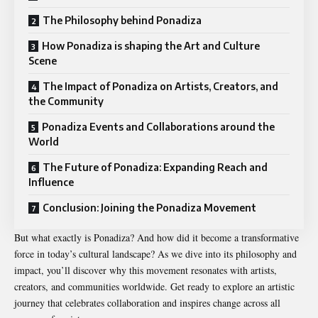
The Philosophy behind Ponadiza
How Ponadiza is shaping the Art and Culture
Scene
The Impact of Ponadiza on Artists, Creators, and
the Community
Ponadiza Events and Collaborations around the
World
The Future of Ponadiza: Expanding Reach and
Influence
Conclusion: Joining the Ponadiza Movement
But what exactly is Ponadiza? And how did it become a transformative
force in today’s cultural landscape? As we dive into its philosophy and
impact, you’ll discover why this movement resonates with artists,
creators, and communities worldwide. Get ready to explore an artistic
journey that celebrates collaboration and inspires change across all