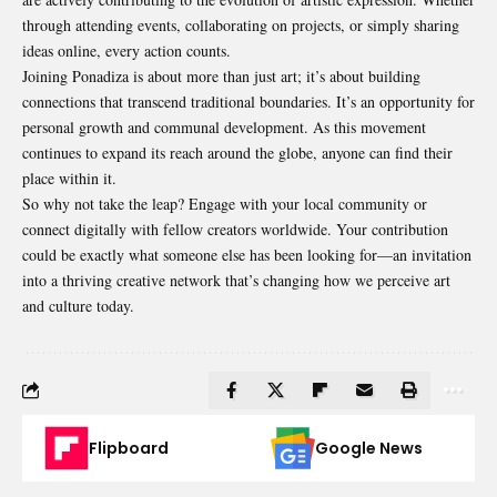
through attending events, collaborating on projects, or simply sharing
ideas online, every action counts.
Joining Ponadiza is about more than just art; it’s about building
connections that transcend traditional boundaries. It’s an opportunity for
personal growth and communal development. As this movement
continues to expand its reach around the globe, anyone can find their
place within it.
So why not take the leap? Engage with your local community or
connect digitally with fellow creators worldwide. Your contribution
could be exactly what someone else has been looking for—an invitation
into a thriving creative network that’s changing how we perceive art
and culture today.
Flipboard
Google News