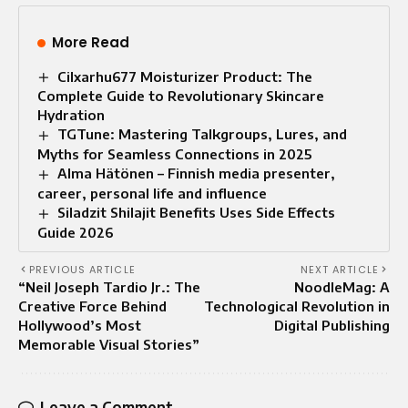
More Read
Cilxarhu677 Moisturizer Product: The
Complete Guide to Revolutionary Skincare
Hydration
TGTune: Mastering Talkgroups, Lures, and
Myths for Seamless Connections in 2025
Alma Hätönen – Finnish media presenter,
career, personal life and influence
Siladzit Shilajit Benefits Uses Side Effects
Guide 2026
PREVIOUS ARTICLE
NEXT ARTICLE
“Neil Joseph Tardio Jr.: The
NoodleMag: A
Creative Force Behind
Technological Revolution in
Hollywood’s Most
Digital Publishing
Memorable Visual Stories”
Leave a Comment