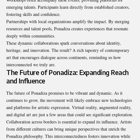
emerging talents. Participants learn directly from established creators,
fostering skills and confidence.
Partnerships with local organizations amplify the impact. By merging
resources and talent pools, Ponadiza creates experiences that resonate
deeply within communities.
These dynamic collaborations spark conversations about identity,
heritage, and innovation. The result? A rich tapestry of contemporary
art that encourages dialogue across continents, reminding us how
interconnected we truly are.
The Future of Ponadiza: Expanding Reach
and Influence
The future of Ponadiza promises to be
vibrant and dynamic
. As it
continues to grow, the movement will likely embrace new technologies
and platforms for artistic expression. Virtual reality, augmented reality,
and digital art are just a few areas that could see significant exploration.
Collaboration across borders is essential to expand its influence. Artists
from different cultures can bring unique perspectives that enrich the
Ponadiza philosophy. This interconnectedness fosters innovation while