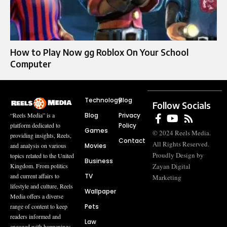
How to Play Now gg Roblox On Your School
Computer
Technology
Blog
Follow Socials
Blog
Privacy
“Reels Media” is a
Policy
platform dedicated to
Games
© 2024 Reels Media.
providing insights, Reels,
Contact
All Rights Reserved.
Movies
and analysis on various
Proudly Design by
topics related to the United
Business
Zayan Digital
Kingdom. From politics
TV
and current affairs to
Marketing
lifestyle and culture, Reels
Wallpaper
Media offers a diverse
Pets
range of content to keep
readers informed and
Law
engaged with happenings