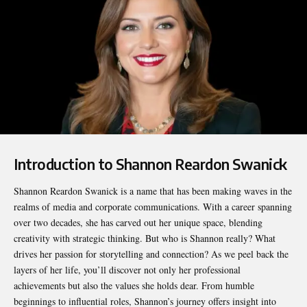
Introduction to Shannon Reardon Swanick
Shannon Reardon Swanick
is a name that has been making waves in the
realms of media and corporate communications. With a career spanning
over two decades, she has carved out her unique space, blending
creativity with strategic thinking. But who is Shannon really? What
drives her passion for storytelling and connection? As we peel back the
layers of her life, you’ll discover not only her professional
achievements but also the values she holds dear. From humble
beginnings to influential roles, Shannon’s journey offers insight into