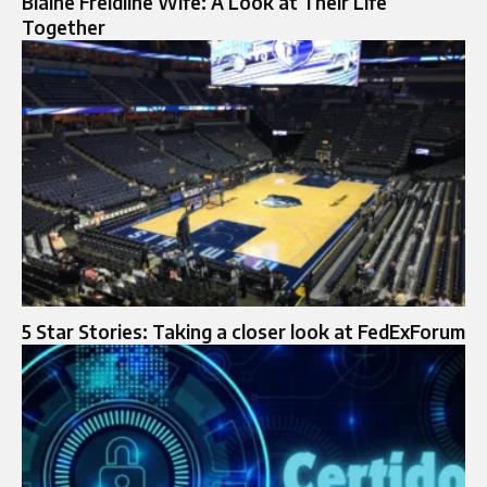
Blaine Freidline Wife: A Look at Their Life
Together
5 Star Stories: Taking a closer look at FedExForum