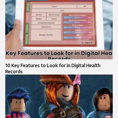
10 Key Features to Look for in Digital Health
Records