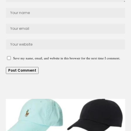
Save my name, email, and website in this browser for the next time I comment.