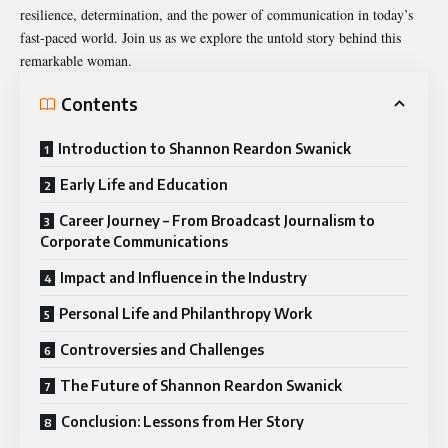
resilience, determination, and the power of communication in today’s
fast-paced world. Join us as we explore the untold story behind this
remarkable woman.
Contents
Introduction to Shannon Reardon Swanick
Early Life and Education
Career Journey – From Broadcast Journalism to
Corporate Communications
Impact and Influence in the Industry
Personal Life and Philanthropy Work
Controversies and Challenges
The Future of Shannon Reardon Swanick
Conclusion: Lessons from Her Story