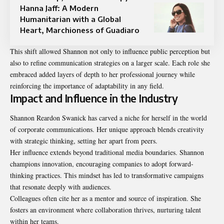
Hanna Jaff: A Modern
Humanitarian with a Global
Heart, Marchioness of Guadiaro
This shift allowed Shannon not only to influence public perception but
also to refine communication strategies on a larger scale. Each role she
embraced added layers of depth to her professional journey while
reinforcing the importance of adaptability in any field.
Impact and Influence in the Industry
Shannon Reardon Swanick has carved a niche for herself in the world
of corporate communications. Her unique approach blends creativity
with strategic thinking, setting her apart from peers.
Her influence extends beyond traditional media boundaries. Shannon
champions innovation, encouraging companies to adopt forward-
thinking practices. This mindset has led to transformative campaigns
that resonate deeply with audiences.
Colleagues often cite her as a mentor and source of inspiration. She
fosters an environment where collaboration thrives, nurturing talent
within her teams.