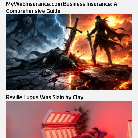
MyWebInsurance.com Business Insurance: A
Comprehensive Guide
Reville Lupus Was Slain by Clay