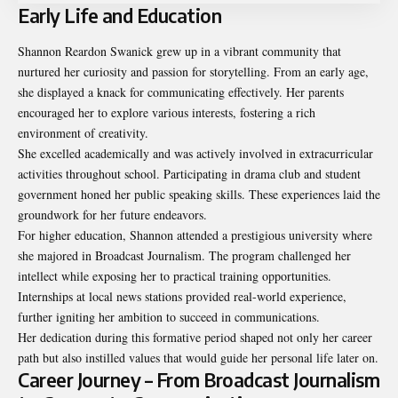
Early Life and Education
Shannon Reardon Swanick grew up in a vibrant community that
nurtured her curiosity and passion for storytelling. From an early age,
she displayed a knack for communicating effectively. Her parents
encouraged her to explore various interests, fostering a rich
environment of creativity.
She excelled academically and was actively involved in extracurricular
activities throughout school. Participating in drama club and student
government honed her public speaking skills. These experiences laid the
groundwork for her future endeavors.
For higher education, Shannon attended a prestigious university where
she majored in Broadcast Journalism. The program challenged her
intellect while exposing her to practical training opportunities.
Internships at local news stations provided real-world experience,
further igniting her ambition to succeed in communications.
Her dedication during this formative period shaped not only her career
path but also instilled values that would guide her personal life later on.
Career Journey – From Broadcast Journalism