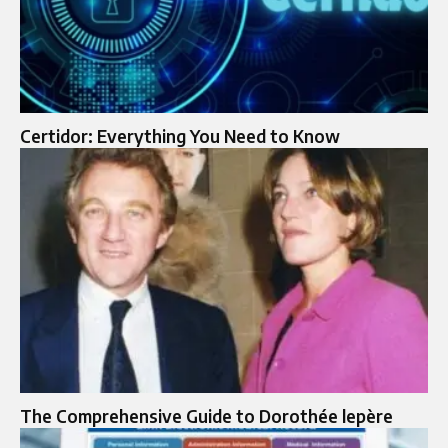
Certidor: Everything You Need to Know
The Comprehensive Guide to Dorothée lepère