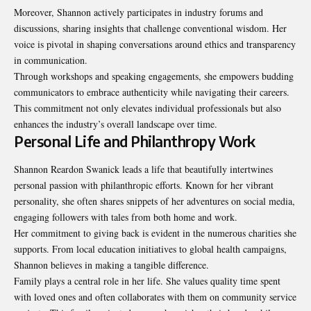
Moreover, Shannon actively participates in industry forums and
discussions, sharing insights that challenge conventional wisdom. Her
voice is pivotal in shaping conversations around ethics and transparency
in communication.
Through workshops and speaking engagements, she
empowers
budding
communicators to embrace authenticity while navigating their careers.
This commitment not only elevates individual professionals but also
enhances the industry’s overall landscape over time.
Personal Life and Philanthropy Work
Shannon Reardon Swanick leads a life that beautifully intertwines
personal passion with philanthropic efforts. Known for her vibrant
personality, she often shares snippets of her adventures on social media,
engaging followers with tales from both home and work.
Her commitment to giving back is evident in the numerous charities she
supports. From local education initiatives to global health campaigns,
Shannon believes in making a tangible difference.
Family plays a central role in her life. She values quality time spent
with loved ones and often collaborates with them on community service