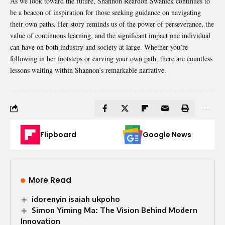
As we look toward the future, Shannon Reardon Swanick continues to
be a beacon of inspiration for those seeking guidance on navigating
their own paths. Her story reminds us of the power of perseverance, the
value of continuous learning, and the significant impact one individual
can have on both industry and society at large. Whether you’re
following in her footsteps or carving your own path, there are countless
lessons waiting within Shannon’s remarkable narrative.
Flipboard
Google News
More Read
idorenyin isaiah ukpoho
Simon Yiming Ma: The Vision Behind Modern
Innovation