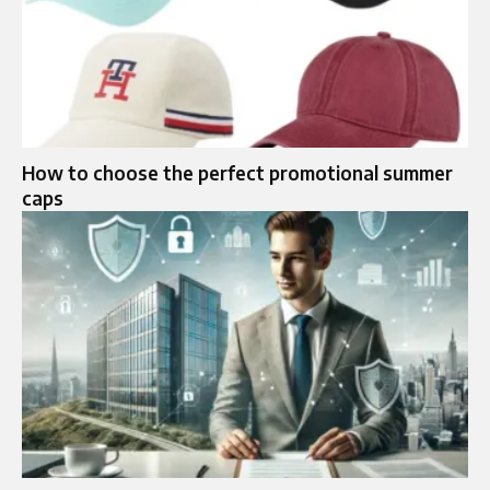
How to choose the perfect promotional summer
caps