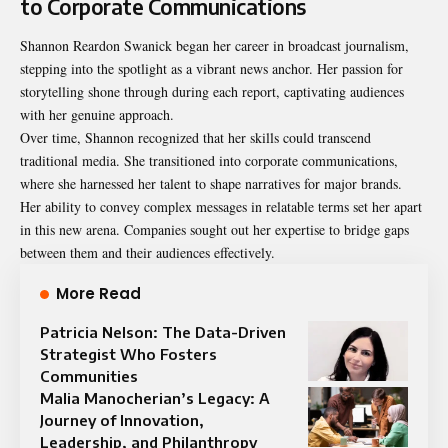
to Corporate Communications
Shannon Reardon Swanick began her career in broadcast journalism,
stepping into the spotlight as a vibrant news anchor. Her passion for
storytelling shone through during each report, captivating audiences
with her genuine approach.
Over time, Shannon recognized that her skills could transcend
traditional media. She transitioned into corporate communications,
where she harnessed her talent to shape narratives for major brands.
Her ability to convey complex messages in relatable terms set her apart
in this new arena. Companies sought out her expertise to bridge gaps
between them and their audiences effectively.
More Read
Patricia Nelson: The Data-Driven
Strategist Who Fosters
Communities
Malia Manocherian’s Legacy: A
Journey of Innovation,
Leadership, and Philanthropy