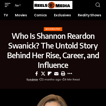
Aa
TV
Movies
Comics
Exclusives
Reality Shows
BIOGRAPHY
Who Is Shannon Reardon
Swanick? The Untold Story
Behind Her Rise, Career, and
Influence
By
Admin
2 months ago
9 Min Read