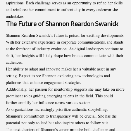
aspirations. Each challenge serves as an opportunity to refine her skills
and reinforce her commitment to authenticity in every endeavor she
undertakes.
The Future of Shannon Reardon Swanick
Shannon Reardon Swanick’s future is poised for exciting developments.
With her extensive experience in corporate communications, she stands
at the forefront of industry evolution. As digital landscapes continue to
shift, her insights will likely shape how brands communicate with their
audiences.
Her ability to adapt and innovate makes her a valuable asset in any
setting. Expect to see Shannon exploring new technologies and
platforms that enhance engagement strategies.
Additionally, her passion for mentorship suggests she may take on more
prominent roles guiding emerging talents in the field. This could
further amplify her influence across various sectors.
As organizations increasingly prioritize authentic storytelling,
Shannon’s commitment to transparency will be crucial. She has the
potential not only to lead but also inspire others to follow suit.
The next chapters of Shannon’s career promise both challenge and