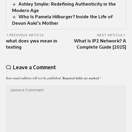
Ashley Smylie: Redefining Authenticity in the
Modern Age
Who Is Pamela Hilburger? Inside the Life of
Devon Aoki’s Mother
PREVIOUS ARTICLE
NEXT ARTICLE
what does ywa mean in
What Is IP2 Network? A
texting
Complete Guide [2025]
Leave a Comment
Your email address will not be published.
Required fields are marked
*