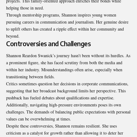
projects. This family-oriented approach enriches their bonds while
helping those in need.
Through mentorship programs, Shannon inspires young women
pursuing careers in communication and journalism. Her genuine desire
to uplift others has created a ripple effect within her community and
beyond.
Controversies and Challenges
Shannon Reardon Swanick’s journey hasn’t been without its hurdles. As
a prominent figure, she has faced scrutiny from both the media and
within her industry. Misunderstandings often arise, especially when
transitioning between fields.
Critics sometimes question her decisions in corporate communications,
suggesting that her broadcast background limits her perspective. This
pushback has fueled debates about qualifications and expertise.
Additionally, navigating high-pressure environments poses its own
challenges. The demands of balancing public expectations with personal
values can be overwhelming at times.
Despite these controversies, Shannon remains resilient. She uses
criticism as a catalyst for growth rather than allowing it to deter her