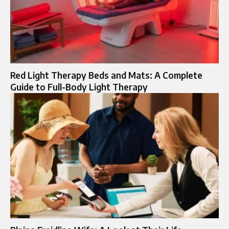
Red Light Therapy Beds and Mats: A Complete
Guide to Full-Body Light Therapy