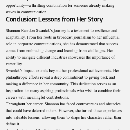
opportunity—a thrilling combination for someone already making
waves in communication.
Conclusion: Lessons from Her Story
Shannon Reardon Swanick’s journey is a testament to resilience and
adaptability. From her roots in broadcast journalism to her influential
role in corporate communications, she has demonstrated that success
comes from embracing change and learning from challenges. Her
ability to navigate different industries showcases the importance of
versatility.
Swanick’s impact extends beyond her professional achievements. Her
philanthropic efforts reveal a deep commitment to giving back and
making a difference in her community. This dedication serves as an
inspiration for many aspiring professionals who wish to combine their
careers with meaningful contributions.
Throughout her career, Shannon has faced controversies and obstacles
that could have deterred others. However, she turned these experiences
into valuable lessons, allowing them to shape her character rather than
define it.