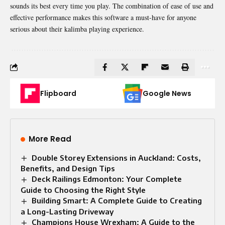
sounds its best every time you play. The combination of ease of use and
effective performance makes this software a must-have for anyone
serious about their kalimba playing experience.
Flipboard
Google News
More Read
Double Storey Extensions in Auckland: Costs,
Benefits, and Design Tips
Deck Railings Edmonton: Your Complete
Guide to Choosing the Right Style
Building Smart: A Complete Guide to Creating
a Long-Lasting Driveway
Champions House Wrexham: A Guide to the