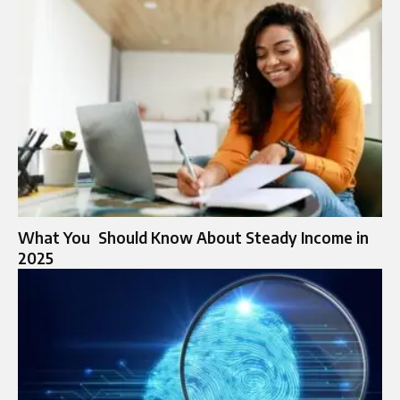
What You Should Know About Steady Income in
2025