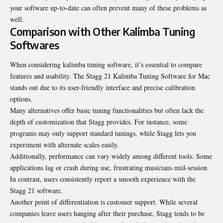
your software up-to-date can often prevent many of these problems as
well.
Comparison with Other Kalimba Tuning
Softwares
When considering kalimba tuning software, it’s essential to compare
features and usability. The Stagg 21 Kalimba Tuning Software for Mac
stands out due to its user-friendly interface and precise calibration
options.
Many alternatives offer basic tuning functionalities but often lack the
depth of customization that Stagg provides. For instance, some
programs may only support standard tunings, while Stagg lets you
experiment with alternate scales easily.
Additionally, performance can vary widely among different tools. Some
applications lag or crash during use, frustrating musicians mid-session.
In contrast, users consistently report a smooth experience with the
Stagg 21 software.
Another point of differentiation is customer support. While several
companies leave users hanging after their purchase, Stagg tends to be