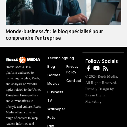
Monde-business.fr : le blog spécialisé pour
comprendre l’entreprise
Technology
Blog
Follow Socials
Blog
Privacy
“Reels Media” is a
Policy
platform dedicated to
Games
© 2024 Reels Media.
providing insights, Reels,
Contact
All Rights Reserved.
Movies
and analysis on various
Proudly Design by
topics related to the United
Business
Zayan Digital
Kingdom. From politics
TV
and current affairs to
Marketing
lifestyle and culture, Reels
Wallpaper
Media offers a diverse
Pets
range of content to keep
readers informed and
Law