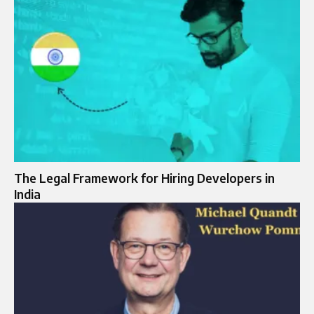
The Legal Framework for Hiring Developers in
India