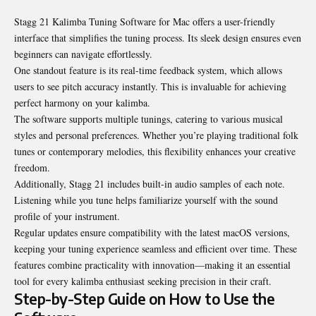
Stagg 21 Kalimba Tuning Software for Mac offers a user-friendly
interface that simplifies the tuning process. Its sleek design ensures even
beginners can navigate effortlessly.
One standout feature is its real-time feedback system, which allows
users to see pitch accuracy instantly. This is invaluable for achieving
perfect harmony on your kalimba.
The software supports multiple tunings, catering to various musical
styles and personal preferences. Whether you’re playing traditional folk
tunes or contemporary melodies, this flexibility enhances your creative
freedom.
Additionally, Stagg 21 includes built-in audio samples of each note.
Listening while you tune helps familiarize yourself with the sound
profile of your instrument.
Regular updates ensure compatibility with the latest macOS versions,
keeping your tuning experience seamless and efficient over time. These
features combine practicality with innovation—making it an essential
tool for every kalimba enthusiast seeking precision in their craft.
Step-by-Step Guide on How to Use the