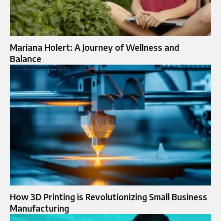
Mariana Holert: A Journey of Wellness and
Balance
How 3D Printing is Revolutionizing Small Business
Manufacturing