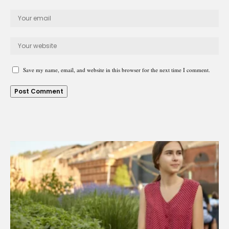
Save my name, email, and website in this browser for the next time I comment.