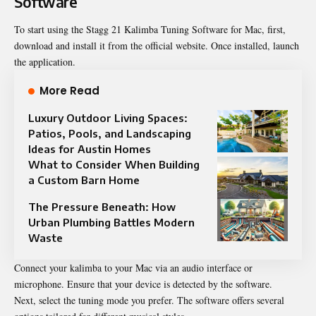
Software
To start using the Stagg 21 Kalimba Tuning Software for Mac, first,
download and install it from the official website. Once installed, launch
the application.
More Read
Luxury Outdoor Living Spaces:
Patios, Pools, and Landscaping
Ideas for Austin Homes
What to Consider When Building
a Custom Barn Home
The Pressure Beneath: How
Urban Plumbing Battles Modern
Waste
Connect your kalimba to your Mac via an audio interface or
microphone. Ensure that your device is detected by the software.
Next, select the tuning mode you prefer. The software offers several