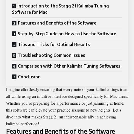
Introduction to the Stagg 21 Kalimba Tuning
Software for Mac
Features and Benefits of the Software
Step-by-Step Guide on How to Use the Software
Tips and Tricks for Optimal Results
Troubleshooting Common Issues
Comparison with Other Kalimba Tuning Softwares
Conclusion
Imagine effortlessly ensuring that every note of your kalimba rings true,
all while using an intuitive interface designed specifically for Mac users.
Whether you’re preparing for a performance or just jamming at home,
this software can elevate your practice sessions to new heights. Let’s
dive into what makes Stagg 21 an indispensable ally in achieving
kalimba perfection!
Features and Benefits of the Software