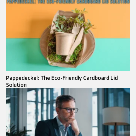
Pappedeckel: The Eco-Friendly Cardboard Lid
Solution