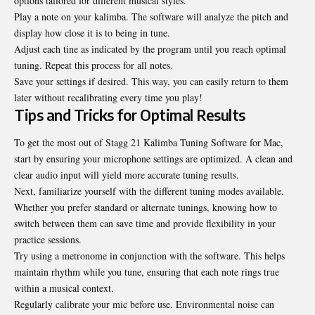
options tailored for different musical styles.
Play a note on your kalimba. The software will analyze the pitch and
display how close it is to being in tune.
Adjust each tine as indicated by the program until you reach optimal
tuning. Repeat this process for all notes.
Save your settings if desired. This way, you can easily return to them
later without recalibrating every time you play!
Tips and Tricks for Optimal Results
To get the most out of Stagg 21 Kalimba Tuning Software for Mac,
start by ensuring your microphone settings are optimized. A clean and
clear audio input will yield more accurate tuning results.
Next, familiarize yourself with the different tuning modes available.
Whether you prefer standard or alternate tunings, knowing how to
switch between them can save time and provide flexibility in your
practice sessions.
Try using a metronome in conjunction with the software. This helps
maintain rhythm while you tune, ensuring that each note rings true
within a musical context.
Regularly calibrate your mic before use. Environmental noise can