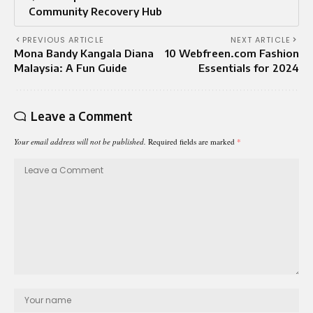
Community Recovery Hub
PREVIOUS ARTICLE
NEXT ARTICLE
Mona Bandy Kangala Diana
10 Webfreen.com Fashion
Malaysia: A Fun Guide
Essentials for 2024
Leave a Comment
Your email address will not be published.
Required fields are marked
*