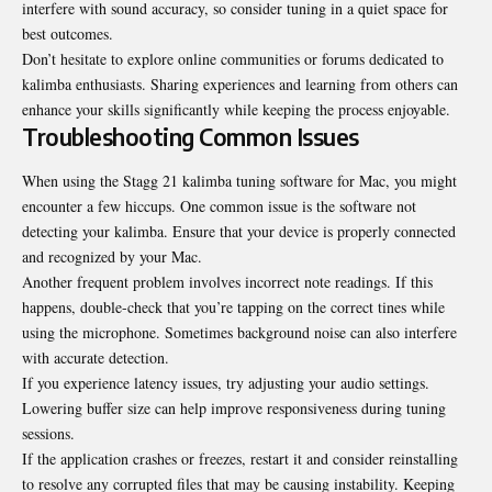
interfere with sound accuracy, so consider tuning in a quiet space for
best outcomes.
Don’t hesitate to explore online communities or forums dedicated to
kalimba enthusiasts. Sharing experiences and learning from others can
enhance your skills significantly while keeping the process enjoyable.
Troubleshooting Common Issues
When using the Stagg 21 kalimba tuning software for Mac, you might
encounter a few hiccups. One common issue is the software not
detecting your kalimba. Ensure that your device is properly connected
and recognized by your Mac.
Another frequent problem involves incorrect note readings. If this
happens, double-check that you’re tapping on the correct tines while
using the microphone. Sometimes background noise can also interfere
with accurate detection.
If you experience latency issues, try adjusting your audio settings.
Lowering buffer size can help improve responsiveness during tuning
sessions.
If the application crashes or freezes, restart it and consider reinstalling
to resolve any corrupted files that may be causing instability. Keeping