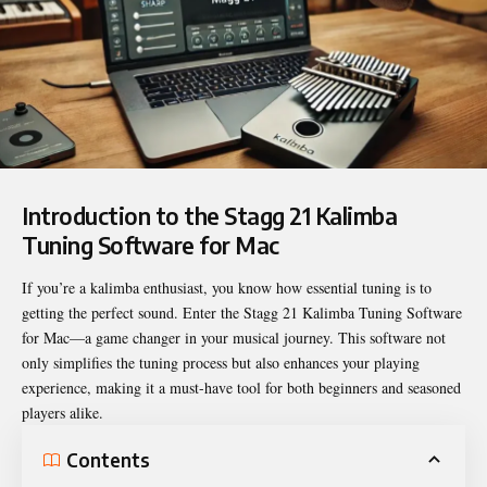
Introduction to the Stagg 21 Kalimba
Tuning Software for Mac
If you’re a kalimba enthusiast, you know how essential tuning is to
getting the perfect sound. Enter the
Stagg 21 Kalimba Tuning Software
for Mac
—a game changer in your musical journey. This software not
only simplifies the tuning process but also enhances your playing
experience, making it a must-have tool for both beginners and seasoned
players alike.
Contents