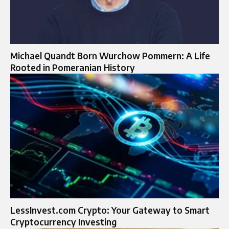
Michael Quandt Born Wurchow Pommern: A Life
Rooted in Pomeranian History
LessInvest.com Crypto: Your Gateway to Smart
Cryptocurrency Investing