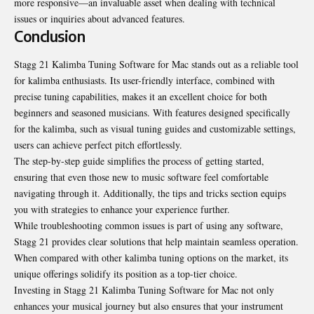
more responsive—an invaluable asset when dealing with technical
issues or inquiries about advanced features.
Conclusion
Stagg 21 Kalimba Tuning Software for Mac stands out as a reliable tool
for kalimba enthusiasts. Its user-friendly interface, combined with
precise tuning capabilities, makes it an excellent choice for both
beginners and seasoned musicians. With features designed specifically
for the kalimba, such as visual tuning guides and customizable settings,
users can achieve perfect pitch effortlessly.
The step-by-step guide simplifies the process of
getting started
,
ensuring that even those new to music software feel comfortable
navigating through it. Additionally, the tips and tricks section equips
you with strategies to enhance your experience further.
While troubleshooting common issues is part of using any software,
Stagg 21 provides clear solutions that help maintain seamless operation.
When compared with other kalimba tuning options on the market, its
unique offerings solidify its position as a top-tier choice.
Investing in Stagg 21 Kalimba Tuning Software for Mac not only
enhances your musical journey but also ensures that your instrument