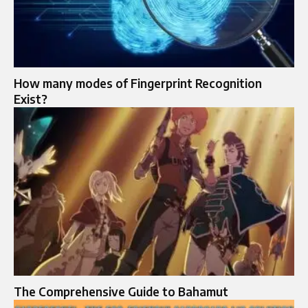
How many modes of Fingerprint Recognition
Exist?
The Comprehensive Guide to Bahamut