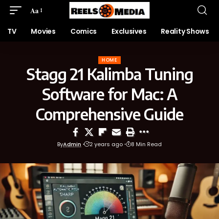
Aa
TV
Movies
Comics
Exclusives
Reality Shows
HOME
Stagg 21 Kalimba Tuning
Software for Mac: A
Comprehensive Guide
By
Admin
2 years ago
8 Min Read