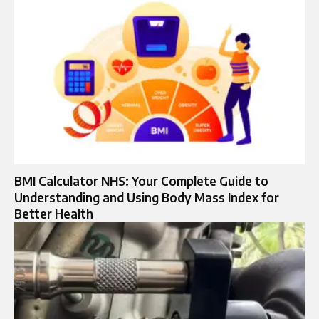
BMI Calculator NHS: Your Complete Guide to
Understanding and Using Body Mass Index for
Better Health