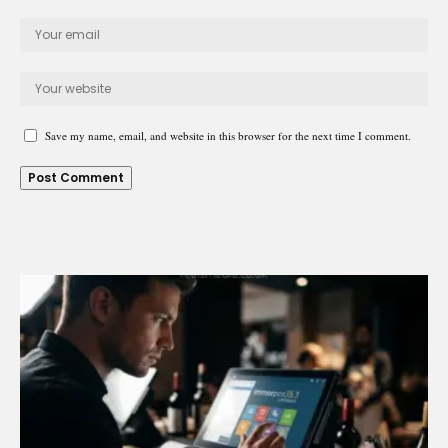
Save my name, email, and website in this browser for the next time I comment.