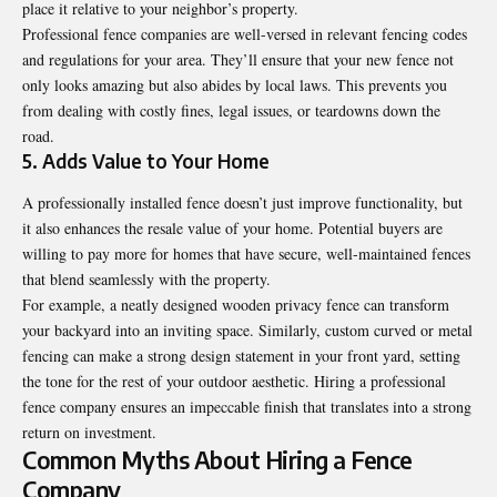
place it relative to your neighbor’s property.
Professional fence companies are well-versed in relevant fencing codes
and regulations for your area. They’ll ensure that your new fence not
only looks amazing but also abides by local laws. This prevents you
from dealing with costly fines, legal issues, or teardowns down the
road.
5. Adds Value to Your Home
A professionally installed fence doesn’t just improve functionality, but
it also enhances the resale value of your home. Potential buyers are
willing to pay more for homes that have secure, well-maintained fences
that blend seamlessly with the property.
For example, a neatly designed wooden privacy fence can transform
your backyard into an inviting space. Similarly, custom curved or metal
fencing can make a strong design statement in your front yard, setting
the tone for the rest of your outdoor aesthetic. Hiring a professional
fence company ensures an impeccable finish that translates into a strong
return on investment.
Common Myths About Hiring a Fence
Company