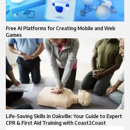
Free AI Platforms for Creating Mobile and Web
Games
Life-Saving Skills in Oakville: Your Guide to Expert
CPR & First Aid Training with Coast2Coast