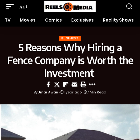
Aa
TV
Movies
Comics
Exclusives
Reality Shows
BUSINESS
5 Reasons Why Hiring a
Fence Company is Worth the
Investment
By
Umar Awan
1 year ago
7 Min Read