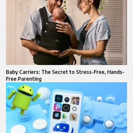
Baby Carriers: The Secret to Stress-Free, Hands-
Free Parenting