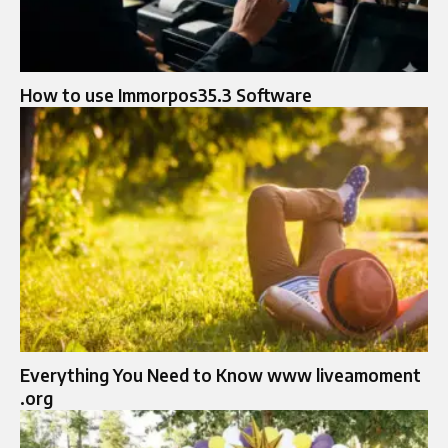
How to use Immorpos35.3 Software
Everything You Need to Know www liveamoment
.org