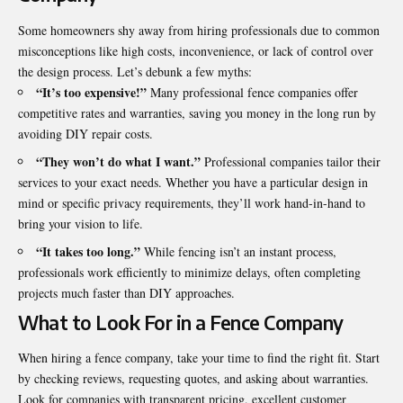
Some homeowners shy away from hiring professionals due to common
misconceptions like high costs, inconvenience, or lack of control over
the design process. Let’s debunk a few myths:
“It’s too expensive!”
Many professional fence companies offer
competitive rates and warranties, saving you money in the long run by
avoiding DIY repair costs.
“They won’t do what I want.”
Professional companies tailor their
services to your exact needs. Whether you have a particular design in
mind or specific privacy requirements, they’ll work hand-in-hand to
bring your vision to life.
“It takes too long.”
While fencing isn’t an instant process,
professionals work efficiently to minimize delays, often completing
projects much faster than DIY approaches.
What to Look For in a Fence Company
When hiring a fence company, take your time to find the right fit. Start
by checking reviews, requesting quotes, and asking about warranties.
Look for companies with transparent pricing, excellent customer