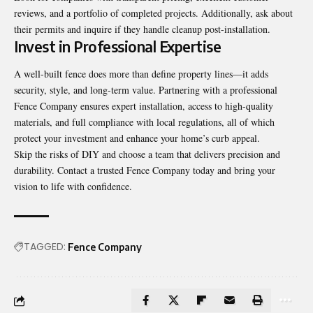
reviews, and a portfolio of completed projects. Additionally, ask about
their permits and inquire if they handle cleanup post-installation.
Invest in Professional Expertise
A well-built fence does more than define property lines—it adds
security, style, and long-term value. Partnering with a professional
Fence Company
ensures expert installation, access to high-quality
materials, and full compliance with local regulations, all of which
protect your investment and enhance your home’s curb appeal.
Skip the risks of DIY and choose a team that delivers precision and
durability. Contact a trusted Fence Company today and bring your
vision to life with confidence.
TAGGED:
Fence Company