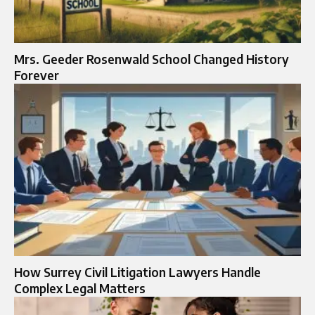
Mrs. Geeder Rosenwald School Changed History
Forever
How Surrey Civil Litigation Lawyers Handle
Complex Legal Matters