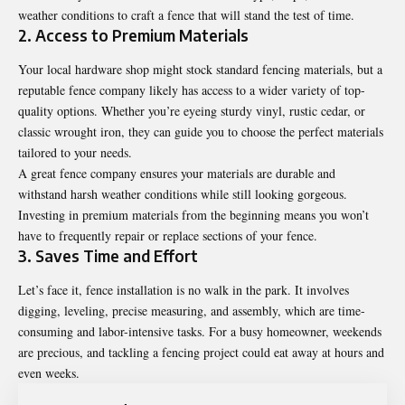
weather conditions to craft a fence that will stand the test of time.
2. Access to Premium Materials
Your local hardware shop might stock standard fencing materials, but a
reputable fence company likely has access to a wider variety of top-
quality options. Whether you’re eyeing sturdy vinyl, rustic cedar, or
classic wrought iron, they can guide you to choose the perfect materials
tailored to your needs.
A great fence company ensures your materials are durable and
withstand harsh weather conditions while still looking gorgeous.
Investing in premium materials from the beginning means you won’t
have to frequently repair or replace sections of your fence.
3. Saves Time and Effort
Let’s face it, fence installation is no walk in the park. It involves
digging, leveling, precise measuring, and assembly, which are time-
consuming and labor-intensive tasks. For a busy homeowner, weekends
are precious, and tackling a fencing project could eat away at hours and
even weeks.