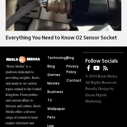
Everything You Need to Know O2 Sensor Socket
Technology
Blog
Follow Socials
Blog
Privacy
“Reels Media” is a
Policy
platform dedicated to
Games
© 2024 Reels Media.
providing insights, Reels,
Contact
All Rights Reserved.
Movies
and analysis on various
Proudly Design by
topics related to the United
Business
Zayan Digital
Kingdom. From politics
TV
and current affairs to
Marketing
lifestyle and culture, Reels
Wallpaper
Media offers a diverse
Pets
range of content to keep
readers informed and
Law