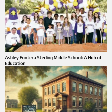
Ashley Fontera Sterling Middle School: A Hub of
Education