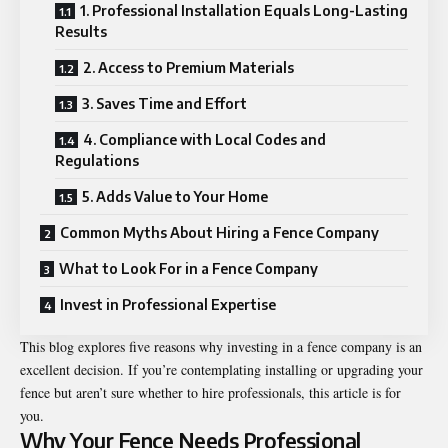
1. Professional Installation Equals Long-Lasting
Results
2. Access to Premium Materials
3. Saves Time and Effort
4. Compliance with Local Codes and
Regulations
5. Adds Value to Your Home
Common Myths About Hiring a Fence Company
What to Look For in a Fence Company
Invest in Professional Expertise
This blog explores five reasons why investing in a fence company is an
excellent decision. If you’re contemplating installing or upgrading your
fence but aren’t sure whether to hire professionals, this article is for
you.
Why Your Fence Needs Professional