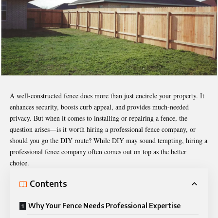
A well-constructed fence does more than just encircle your property. It
enhances security, boosts curb appeal, and provides much-needed
privacy. But when it comes to installing or repairing a fence, the
question arises—is it worth hiring a professional fence company, or
should you go the DIY route? While DIY may sound tempting, hiring a
professional fence company often comes out on top as the better
choice.
Contents
Why Your Fence Needs Professional Expertise