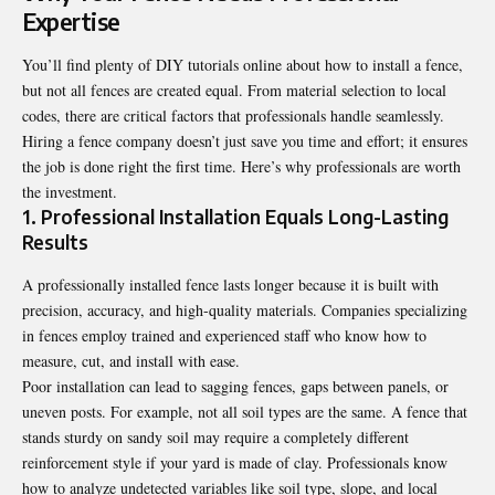
Expertise
You’ll find plenty of DIY tutorials online about how to install a fence,
but not all fences are created equal. From material selection to local
codes, there are critical factors that professionals handle seamlessly.
Hiring a fence company doesn’t just save you time and effort; it ensures
the job is done right the first time. Here’s why professionals are worth
the investment.
1. Professional Installation Equals Long-Lasting
Results
A professionally installed fence lasts longer because it is built with
precision, accuracy, and high-quality materials. Companies specializing
in fences employ trained and experienced staff who know how to
measure, cut, and install with ease.
Poor installation can lead to sagging fences, gaps between panels, or
uneven posts. For example, not all soil types are the same. A fence that
stands sturdy on sandy soil may require a completely different
reinforcement style if your yard is made of clay. Professionals know
how to analyze undetected variables like soil type, slope, and local