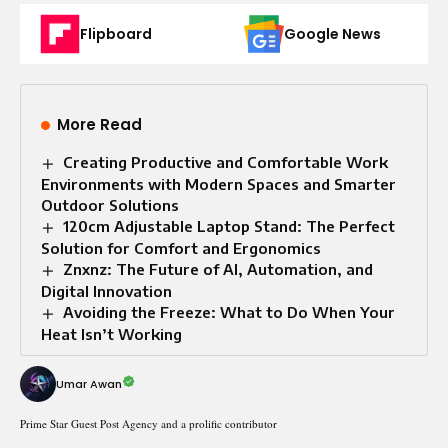
Flipboard
Google News
More Read
Creating Productive and Comfortable Work
Environments with Modern Spaces and Smarter
Outdoor Solutions
120cm Adjustable Laptop Stand: The Perfect
Solution for Comfort and Ergonomics
Znxnz: The Future of AI, Automation, and
Digital Innovation
Avoiding the Freeze: What to Do When Your
Heat Isn’t Working
Umar Awan
Prime Star Guest Post Agency and a prolific contributor