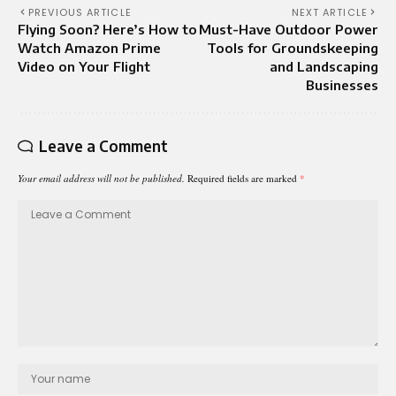
PREVIOUS ARTICLE
NEXT ARTICLE
Flying Soon? Here’s How to
Must-Have Outdoor Power
Watch Amazon Prime
Tools for Groundskeeping
Video on Your Flight
and Landscaping
Businesses
Leave a Comment
Your email address will not be published.
Required fields are marked
*