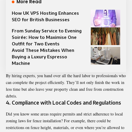
More Read
How UK VPS Hosting Enhances
SEO for British Businesses
From Sunday Service to Evening
Soirée: How to Maximise One
Outfit for Two Events
Avoid These Mistakes When
Buying a Luxury Espresso
Machine
By hiring experts, you hand over all the hard labor to professionals who
can complete the project efficiently. They’ll not only finish the work in
less time but also leave your property clean and free from construction
debris.
4. Compliance with Local Codes and Regulations
Did you know some areas require permits and strict adherence to local
zoning laws for fence installation? For example, there could be
restrictions on fence height, materials, or even where you’re allowed to