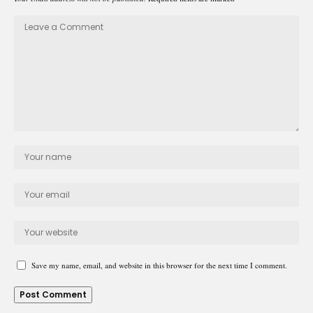
Save my name, email, and website in this browser for the next time I comment.