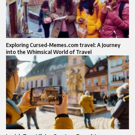
Exploring Cursed-Memes.com travel: A Journey
into the Whimsical World of Travel