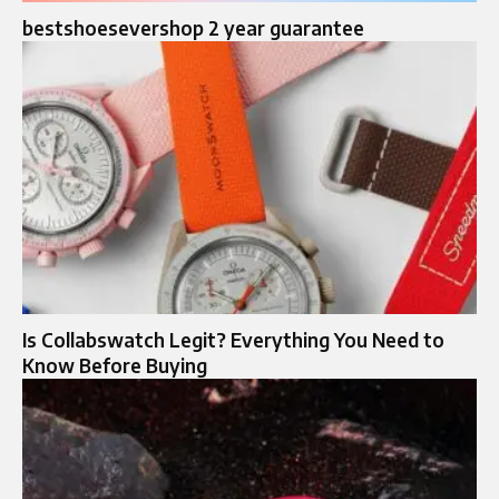
bestshoesevershop 2 year guarantee
Is Collabswatch Legit? Everything You Need to
Know Before Buying