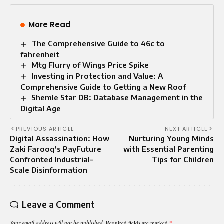
More Read
The Comprehensive Guide to 46c to
fahrenheit
Mtg Flurry of Wings Price Spike
Investing in Protection and Value: A
Comprehensive Guide to Getting a New Roof
Shemle Star DB: Database Management in the
Digital Age
PREVIOUS ARTICLE
NEXT ARTICLE
Digital Assassination: How
Nurturing Young Minds
Zaki Farooq’s PayFuture
with Essential Parenting
Confronted Industrial-
Tips for Children
Scale Disinformation
Leave a Comment
Your email address will not be published.
Required fields are marked
*