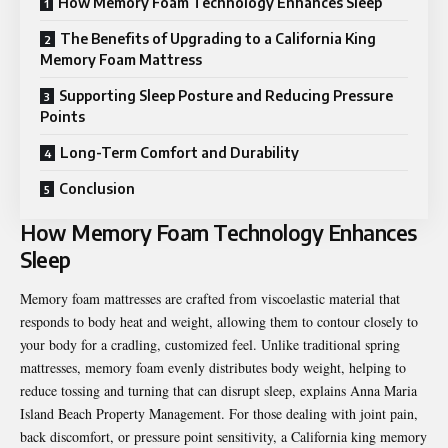
How Memory Foam Technology Enhances Sleep
The Benefits of Upgrading to a California King
Memory Foam Mattress
Supporting Sleep Posture and Reducing Pressure
Points
Long-Term Comfort and Durability
Conclusion
How Memory Foam Technology Enhances
Sleep
Memory foam mattresses are crafted from viscoelastic material that
responds to body heat and weight, allowing them to contour closely to
your body for a cradling, customized feel. Unlike traditional spring
mattresses, memory foam evenly distributes body weight, helping to
reduce tossing and turning that can disrupt sleep, explains
Anna Maria
Island Beach Property Management
. For those dealing with joint pain,
back discomfort, or pressure point sensitivity, a California king memory