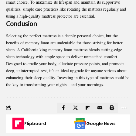
smart choice. To maximize its lifespan and maintain its supportive
qualities, simple care practices like rotating the mattress regularly and
using a high-quality mattress protector are essential.
Conclusion
Selecting the perfect mattress is a deeply personal choice, but the
benefits of memory foam are undeniable for those striving for better
sleep. A California king memory foam mattress blends cutting-edge
sleep technology with ample space to deliver unmatched comfort.
Designed to cradle your body, alleviate pressure points, and promote
deep, uninterrupted rest, it’s an ideal upgrade for anyone serious about
enhancing their sleep quality. Investing in this type of mattress could be
the key to transforming your nights—and your mornings.
Flipboard
Google News