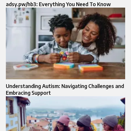
adsy.pw/hb3: Everything You Need To Know
Understanding Autism: Navigating Challenges and
Embracing Support