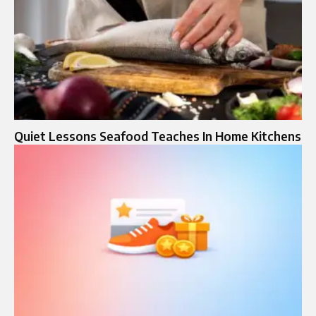
Quiet Lessons Seafood Teaches In Home Kitchens