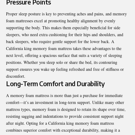
Pressure Points
Proper sleep posture is key to preventing aches and pains
, and memory
foam mattresses excel at promoting healthy alignment by evenly
supporting the body. This makes them especially beneficial for side
sleepers, who need extra cushioning for their hips and shoulders, and
back sleepers, who require gentle support for the lower back. A
California king memory foam mattress takes these advantages to the
next level, offering a spacious surface that suits a variety of sleeping
positions. Whether you sleep solo or share the bed, its contouring
support ensures you wake up feeling refreshed and free of stiffness or
discomfort.
Long-Term Comfort and Durability
A memory foam mattress is more than just a purchase for immediate
comfort—it’s an investment in long-term support. Unlike many other
mattress types, memory foam is designed to retain its shape over time,
resisting sagging and indentations to provide consistent support night
after night. Opting for a California king memory foam mattress
combines superior comfort with exceptional durability, making it a