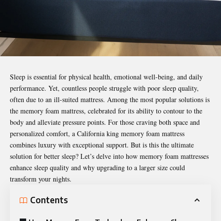
Sleep is essential for physical health, emotional well-being, and daily
performance. Yet, countless people struggle with poor sleep quality,
often due to an ill-suited mattress. Among the most popular solutions is
the memory foam mattress, celebrated for its ability to contour to the
body and alleviate pressure points. For those craving both space and
personalized comfort, a California king memory foam mattress
combines luxury with exceptional support. But is this the ultimate
solution for
better sleep
? Let’s delve into how memory foam mattresses
enhance sleep quality and why upgrading to a larger size could
transform your nights.
Contents