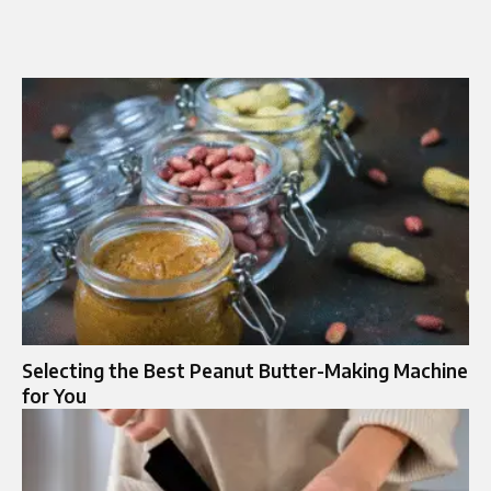
Selecting the Best Peanut Butter-Making Machine
for You