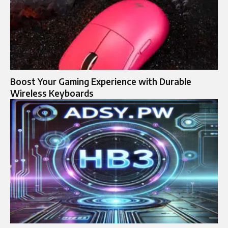
Boost Your Gaming Experience with Durable
Wireless Keyboards