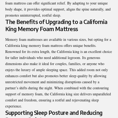
foam mattress can offer significant relief. By adapting to your unique
body shape, it provides optimal support, aligns the spine naturally, and
promotes uninterrupted, restful sleep.
The Benefits of Upgrading to a California
King Memory Foam Mattress
Memory foam mattresses are available in various sizes, but opting for a
California king memory foam mattress
offers unique benefits.
Renowned for its extra length, the California king is an excellent choice
for taller individuals who need additional legroom. Its generous
dimensions also make it ideal for couples, families, or anyone who
enjoys the luxury of ample sleeping space. This added room not only
enhances comfort but also promotes better sleep quality by allowing
unrestricted movement and minimizing disruptions caused by a
partner’s shifts during the night. When combined with the contouring
support of memory foam, the California king size delivers unparalleled
comfort and freedom, ensuring a restful and rejuvenating sleep
experience.
Supporting Sleep Posture and Reducing