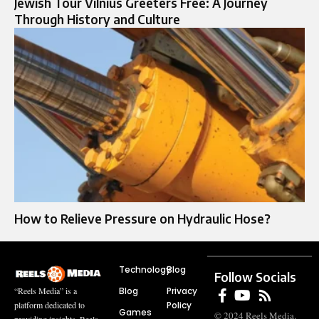
Jewish Tour Vilnius Greeters Free: A Journey
Through History and Culture
How to Relieve Pressure on Hydraulic Hose?
Technology
Blog
Follow Socials
Blog
Privacy
“Reels Media” is a
Policy
platform dedicated to
Games
© 2024 Reels Media.
providing insights, Reels,