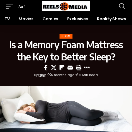
Aa
TV
Movies
Comics
Exclusives
Reality Shows
BLOG
Is a Memory Foam Mattress
the Key to Better Sleep?
By
Yasir
5 months ago
5 Min Read