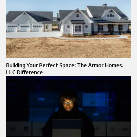
Building Your Perfect Space: The Armor Homes,
LLC Difference