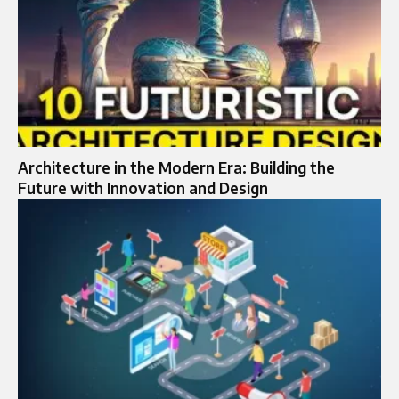
Architecture in the Modern Era: Building the
Future with Innovation and Design