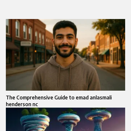
The Comprehensive Guide to emad anlasmali
henderson nc