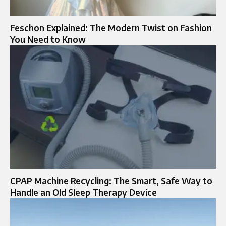
Feschon Explained: The Modern Twist on Fashion
You Need to Know
CPAP Machine Recycling: The Smart, Safe Way to
Handle an Old Sleep Therapy Device