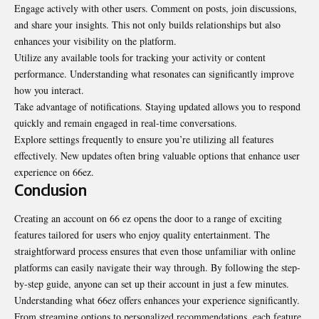
Engage actively with other users. Comment on posts, join discussions,
and share your insights. This not only builds relationships but also
enhances your visibility on the platform.
Utilize any available tools for tracking your activity or content
performance. Understanding what resonates can significantly improve
how you interact.
Take advantage of notifications. Staying updated allows you to respond
quickly and remain engaged in real-time conversations.
Explore settings frequently to ensure you’re utilizing all features
effectively. New updates often bring valuable options that enhance user
experience on 66ez.
Conclusion
Creating an account on 66 ez opens the door to a range of exciting
features tailored for users who enjoy quality entertainment. The
straightforward process ensures that even those unfamiliar with online
platforms can easily navigate their way through. By following the step-
by-step guide, anyone can set up their account in just a few minutes.
Understanding what 66ez offers enhances your experience significantly.
From streaming options to personalized recommendations, each feature