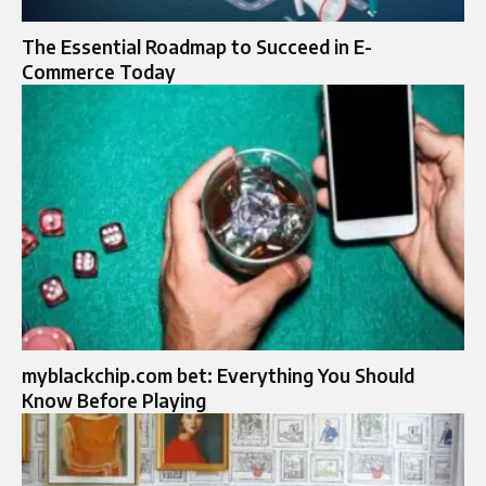
The Essential Roadmap to Succeed in E-
Commerce Today
myblackchip.com bet: Everything You Should
Know Before Playing