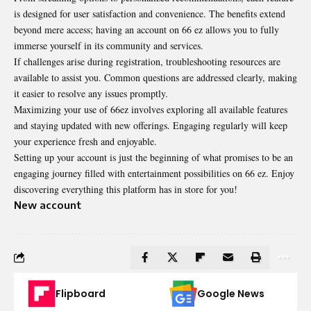
is designed for user satisfaction and convenience. The benefits extend
beyond mere access; having an account on 66 ez allows you to fully
immerse yourself in its community and services.
If challenges arise during registration, troubleshooting resources are
available to assist you. Common questions are addressed clearly, making
it easier to resolve any issues promptly.
Maximizing your use of 66ez involves exploring all available features
and staying updated with new offerings. Engaging regularly will keep
your experience fresh and enjoyable.
Setting up your account is just the beginning of what promises to be an
engaging journey filled with entertainment possibilities on 66 ez. Enjoy
discovering everything this platform has in store for you!
New account
Flipboard
Google News