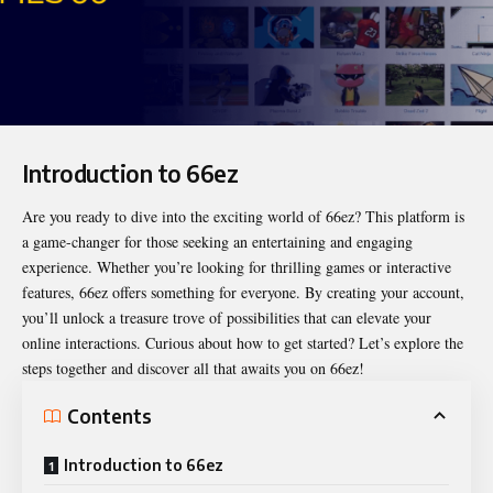
Introduction to 66ez
Are you ready to dive into the exciting world of
66ez
? This platform is
a game-changer for those seeking an entertaining and engaging
experience. Whether you’re looking for thrilling games or interactive
features, 66ez offers something for everyone. By creating your account,
you’ll unlock a treasure trove of possibilities that can elevate your
online interactions. Curious about how to get started? Let’s explore the
steps together and discover all that awaits you on 66ez!
Contents
Introduction to 66ez