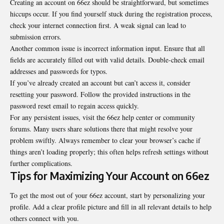
Creating an account on 66ez should be straightforward, but sometimes
hiccups occur. If you find yourself stuck during the registration process,
check your internet connection first. A weak signal can lead to
submission errors.
Another common issue is incorrect information input. Ensure that all
fields are accurately filled out with valid details. Double-check email
addresses and passwords for typos.
If you’ve already created an account but can’t access it, consider
resetting your password. Follow the provided instructions in the
password reset email to regain access quickly.
For any persistent issues, visit the 66ez help center or community
forums. Many users share solutions there that might resolve your
problem swiftly. Always remember to clear your browser’s cache if
things aren’t loading properly; this often helps refresh settings without
further complications.
Tips for Maximizing Your Account on 66ez
To get the most out of your 66ez account, start by personalizing your
profile. Add a clear profile picture and fill in all relevant details to help
others connect with you.