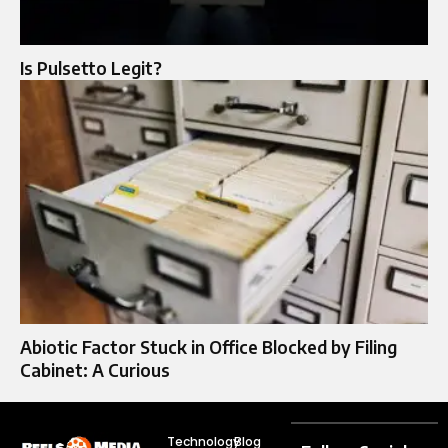
Is Pulsetto Legit?
Abiotic Factor Stuck in Office Blocked by Filing
Cabinet: A Curious
Technology
Blog