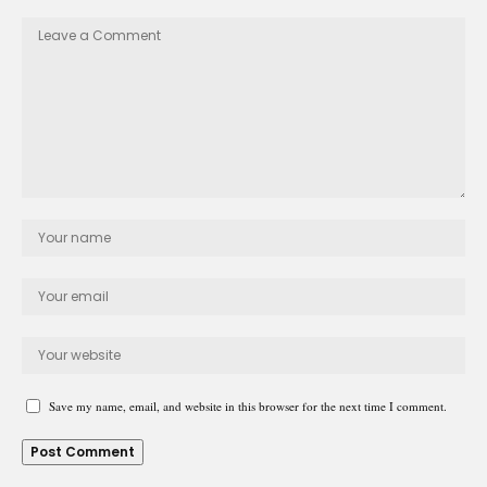
Save my name, email, and website in this browser for the next time I comment.