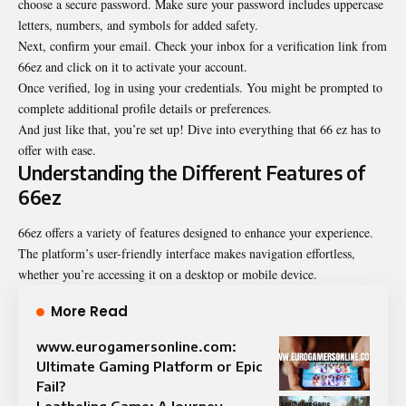
choose a secure password. Make sure your password includes uppercase
letters, numbers, and symbols for added safety.
Next, confirm your email. Check your inbox for a verification link from
66ez and click on it to activate your account.
Once verified, log in using your credentials. You might be prompted to
complete additional profile details or preferences.
And just like that, you’re set up! Dive into everything that 66 ez has to
offer with ease.
Understanding the Different Features of
66ez
66ez offers a variety of features designed to enhance your experience.
The platform’s user-friendly interface makes navigation effortless,
whether you’re accessing it on a desktop or mobile device.
More Read
www.eurogamersonline.com:
Ultimate Gaming Platform or Epic
Fail?
Leatheling Game: A Journey