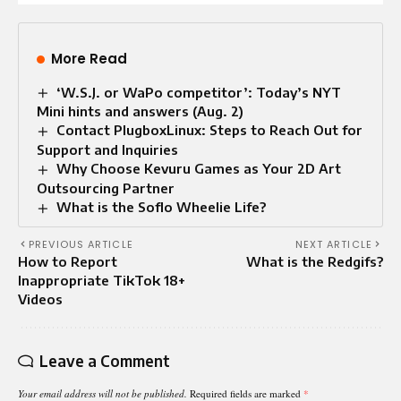
More Read
‘W.S.J. or WaPo competitor’: Today’s NYT
Mini hints and answers (Aug. 2)
Contact PlugboxLinux: Steps to Reach Out for
Support and Inquiries
Why Choose Kevuru Games as Your 2D Art
Outsourcing Partner
What is the Soflo Wheelie Life​?
PREVIOUS ARTICLE
NEXT ARTICLE
How to Report
What is the Redgifs?
Inappropriate TikTok 18+
Videos
Leave a Comment
Your email address will not be published.
Required fields are marked
*