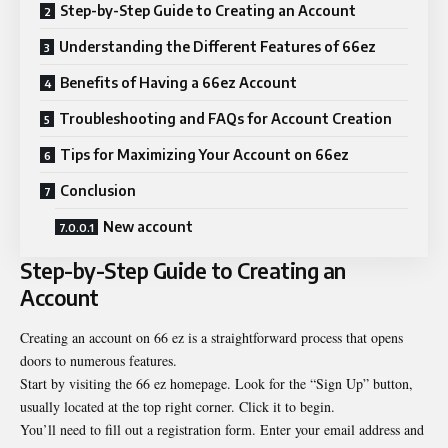
Step-by-Step Guide to Creating an Account
Understanding the Different Features of 66ez
Benefits of Having a 66ez Account
Troubleshooting and FAQs for Account Creation
Tips for Maximizing Your Account on 66ez
Conclusion
New account
Step-by-Step Guide to Creating an
Account
Creating an account on 66 ez is a straightforward process that opens
doors to numerous features.
Start by visiting the 66 ez homepage. Look for the “Sign Up” button,
usually located at the top right corner. Click it to begin.
You’ll need to fill out a registration form. Enter your email address and