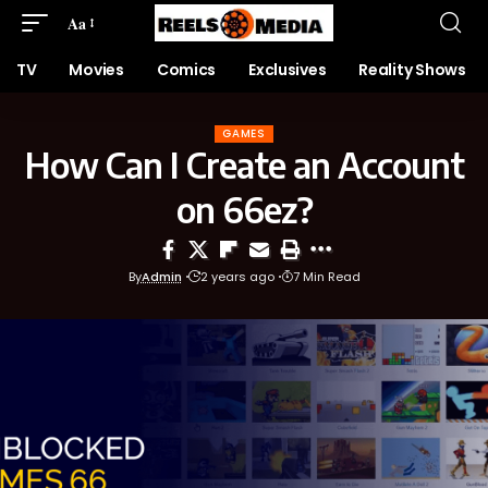
Aa
TV
Movies
Comics
Exclusives
Reality Shows
GAMES
How Can I Create an Account
on 66ez?
By
Admin
2 years ago
7 Min Read