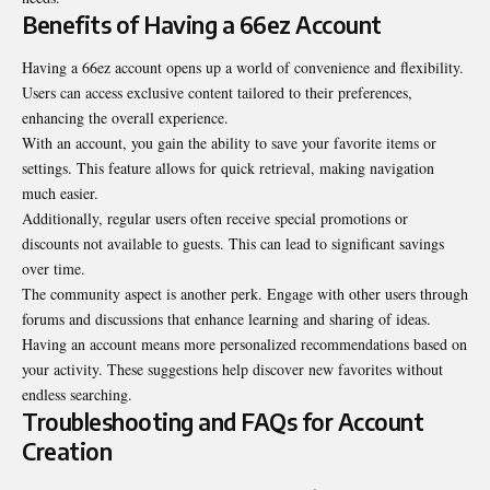
Benefits of Having a 66ez Account
Having a 66ez account opens up a world of convenience and flexibility.
Users can access exclusive content tailored to their preferences,
enhancing the overall experience.
With an account, you gain the ability to save your favorite items or
settings. This feature allows for quick retrieval, making navigation
much easier.
Additionally, regular users often receive special promotions or
discounts not available to guests. This can lead to significant savings
over time.
The community aspect is another perk. Engage with other users through
forums and discussions that enhance learning and sharing of ideas.
Having an account means more personalized recommendations based on
your activity. These suggestions help discover new favorites without
endless searching.
Troubleshooting and FAQs for Account
Creation