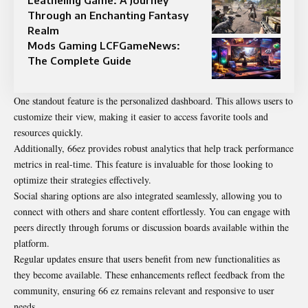
Through an Enchanting Fantasy
Realm
Mods Gaming LCFGameNews:
The Complete Guide
One standout feature is the personalized dashboard. This allows users to
customize their view, making it easier to access favorite tools and
resources quickly.
Additionally, 66ez provides robust analytics that help track performance
metrics in real-time. This feature is invaluable for those looking to
optimize their strategies effectively.
Social sharing options are also integrated seamlessly, allowing you to
connect with others and share content effortlessly. You can engage with
peers directly through forums or discussion boards available within the
platform.
Regular updates ensure that users benefit from new functionalities as
they become available. These enhancements reflect feedback from the
community, ensuring 66 ez remains relevant and responsive to user
needs.