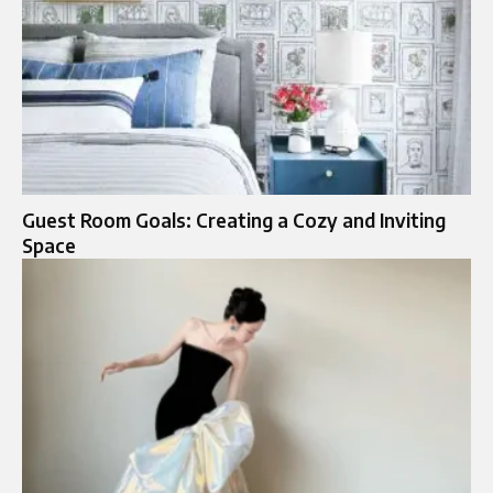
Guest Room Goals: Creating a Cozy and Inviting
Space