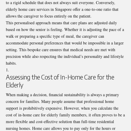
to a rigid schedule that does not always suit everyone. Conversely,
elderly home care services in Singapore offer a one-to-one ratio that
allows the caregiver to focus entirely on the patient.
This personalised approach means that care plans are adjusted daily
based on how the senior is feeling. Whether it is adjusting the pace of a
walk or preparing a specific type of meal, the caregiver can
accommodate personal preferences that would be impossible in a larger
setting. This bespoke care ensures that medical needs are met with
precision while also respecting the individual’s personality and lifestyle
habits.
Assessing the Cost of In-Home Care for the
Elderly
When making a decision, financial sustainability is always a primary
concern for families. Many people assume that professional home
support is prohibitively expensive. However, when you calculate the
cost of in-home care for elderly
family members, it often proves to be a
more flexible and cost-effective solution than full-time residential
nursing homes. Home care allows you to pay only for the hours or