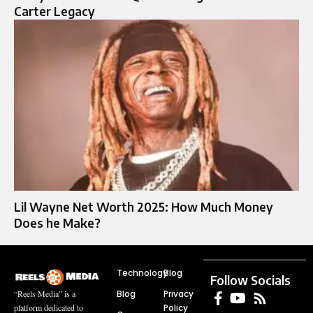
Carter Legacy
Lil Wayne Net Worth 2025: How Much Money
Does he Make?
Technology
Blog
Follow Socials
Blog
Privacy
“Reels Media” is a
Policy
platform dedicated to