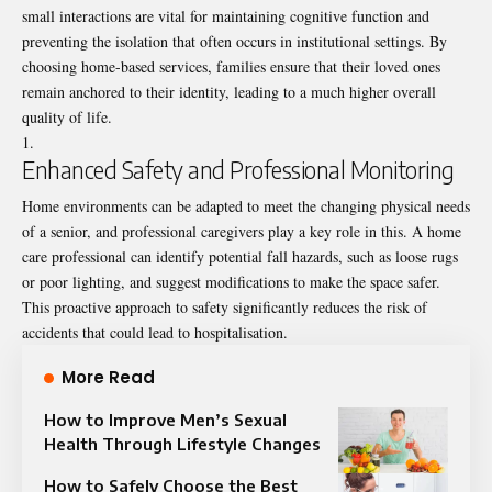
small interactions are vital for maintaining cognitive function and
preventing the isolation that often occurs in institutional settings. By
choosing home-based services, families ensure that their loved ones
remain anchored to their identity, leading to a much higher overall
quality of life.
Enhanced Safety and Professional Monitoring
Home environments can be adapted to meet the changing physical needs
of a senior, and professional caregivers play a key role in this. A home
care professional can identify potential fall hazards, such as loose rugs
or poor lighting, and suggest modifications to make the space safer.
This proactive approach to safety significantly reduces the risk of
accidents that could lead to hospitalisation.
More Read
How to Improve Men’s Sexual
Health Through Lifestyle Changes
How to Safely Choose the Best