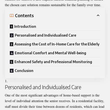
the chosen care solution remains sustainable for the family over time.
Contents
Introduction
Personalised and Individualised Care
Assessing the Cost of In-Home Care for the Elderly
Emotional Comfort and Mental Well-being
Enhanced Safety and Professional Monitoring
Conclusion
Personalised and Individualised Care
One of the most significant advantages of home-based support is the
level of individual attention the senior receives. In a residential facility,
staff must divide their time between dozens of residents, which can lead