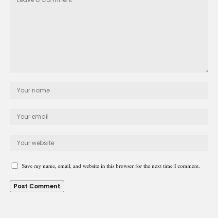
Save my name, email, and website in this browser for the next time I comment.