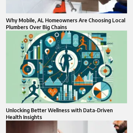
Why Mobile, AL Homeowners Are Choosing Local
Plumbers Over Big Chains
Unlocking Better Wellness with Data-Driven
Health Insights