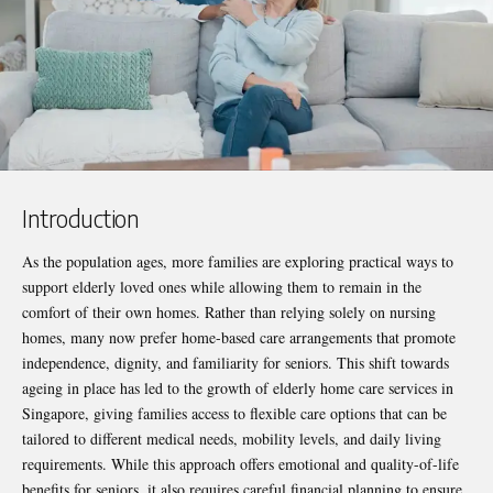
Introduction
As the population ages, more families are exploring practical ways to
support elderly loved ones while allowing them to remain in the
comfort of their own homes. Rather than relying solely on nursing
homes, many now prefer home-based care arrangements that promote
independence, dignity, and familiarity for seniors. This shift towards
ageing in place has led to the growth of
elderly home care services in
Singapore
, giving families access to flexible care options that can be
tailored to different medical needs, mobility levels, and daily living
requirements. While this approach offers emotional and quality-of-life
benefits for seniors, it also requires careful financial planning to ensure