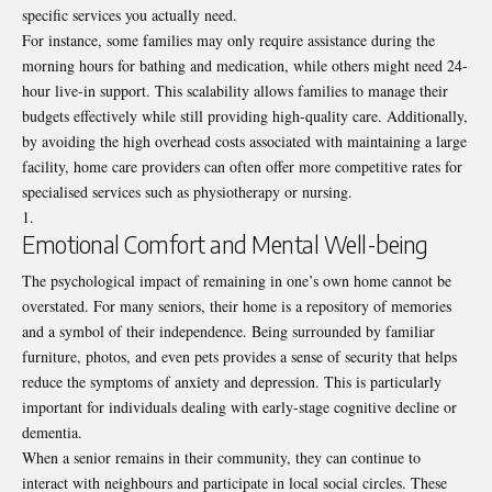
specific services you actually need.
For instance, some families may only require assistance during the
morning hours for bathing and medication, while others might need 24-
hour live-in support. This scalability allows families to manage their
budgets effectively while still providing high-quality care. Additionally,
by avoiding the high overhead costs associated with maintaining a large
facility, home care providers can often offer more competitive rates for
specialised services such as physiotherapy or nursing.
Emotional Comfort and Mental Well-being
The psychological impact of remaining in one’s own home cannot be
overstated. For many seniors, their home is a repository of memories
and a symbol of their independence. Being surrounded by familiar
furniture, photos, and even pets provides a sense of security that helps
reduce the symptoms of anxiety and depression. This is particularly
important for individuals dealing with early-stage cognitive decline or
dementia.
When a senior remains in their community, they can continue to
interact with neighbours and participate in local social circles. These