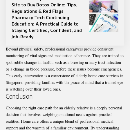
Site to Buy Botox Online: Tips,
Regulations & Red Flags
Pharmacy Tech Continuing
Education: A Practical Guide to
Staying Certified, Confident, and
Job-Ready
Beyond physical safety, professional caregivers provide consistent
monitoring of vital signs and medication adherence. They are trained to
spot subtle changes in health, such as a brewing urinary tract infection
or a change in blood pressure, before these issues become emergencies.
This early intervention is a cornerstone of elderly home care services in
Singapore, providing families with the peace of mind that a trained eye
is watching over their loved ones.
Conclusion
Choosing the right care path for an elderly relative is a deeply personal
decision that involves weighing emotional needs against practical
realities. Home care offers a unique blend of professional medical
support and the warmth of a familiar environment. By understanding