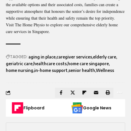
the available options and their associated costs, families can create a
supportive atmosphere that honours the senior’s desire for independence
while ensuring that their health and safety remain the top priority.
Visit The Home Physio
to explore our comprehensive elderly home
care services in Singapore.
TAGGED:
aging in place
caregiver services
elderly care
geriatric care
healthcare costs
home care singapore
home nursing
in-home support
senior health
Wellness
Flipboard
Google News