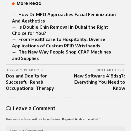
More Read
How Dr MFO Approaches Facial Feminization
And Aesthetics
Is Double Chin Removal in Dubai the Right
Choice for You?
From Healthcare to Hospitality: Diverse
Applications of Custom RFID Wristbands
The New Way People Shop CPAP Machines
and Supplies
PREVIOUS ARTICLE
NEXT ARTICLE
Dos and Don’ts for
New Software 418dsg7:
Successful Rehab
Everything You Need to
Occupational Therapy
Know
Leave a Comment
Your email address will not be published.
Required fields are marked
*