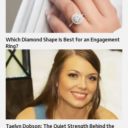
Which Diamond Shape Is Best for an Engagement
Ring?
Taelyn Dobson: The Quiet Strength Behind the