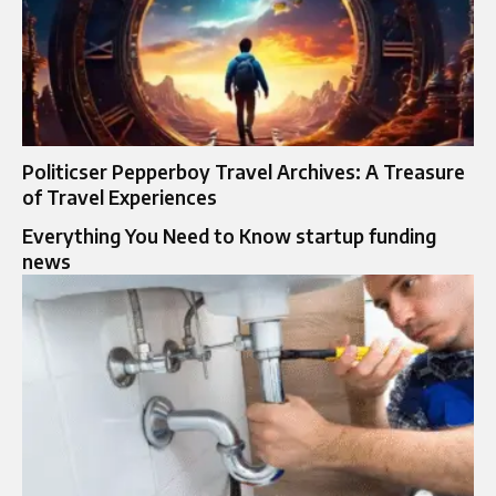
Politicser Pepperboy Travel Archives: A Treasure
of Travel Experiences
Everything You Need to Know startup funding
news