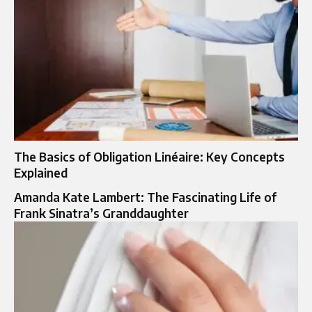
The Basics of Obligation Linéaire: Key Concepts
Explained
Amanda Kate Lambert: The Fascinating Life of
Frank Sinatra’s Granddaughter