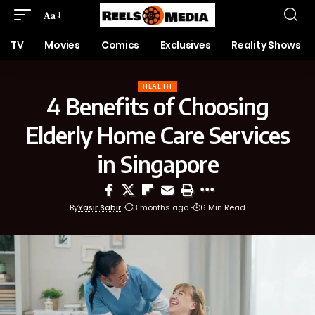
Aa
TV
Movies
Comics
Exclusives
Reality Shows
HEALTH
4 Benefits of Choosing
Elderly Home Care Services
in Singapore
By
Yasir Sabir
3 months ago
6 Min Read