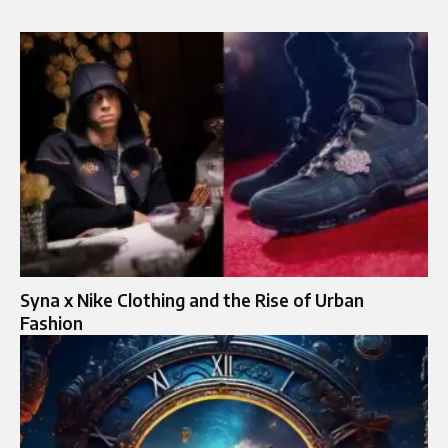
Syna x Nike Clothing and the Rise of Urban
Fashion