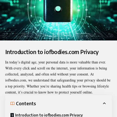
Introduction to iofbodies.com Privacy
In today’s digital age, your personal data is more valuable than ever.
With every click and scroll on the internet, your information is being
collected, analyzed, and often sold without your consent. At
iofbodies.com, we understand that safeguarding your privacy should be
a top priority. Whether you’re sharing health tips or browsing lifestyle
content, it’s crucial to know how to protect yourself online.
Contents
Introduction to iofbodies.com Privacy