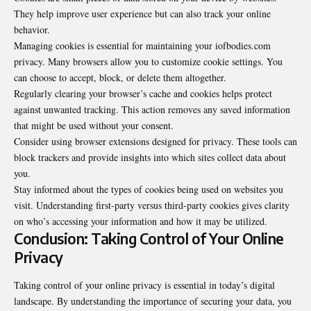
They help improve user experience but can also track your online
behavior.
Managing cookies is essential for maintaining your iofbodies.com
privacy. Many browsers allow you to customize cookie settings. You
can choose to accept, block, or delete them altogether.
Regularly clearing your browser’s cache and cookies helps protect
against unwanted tracking. This action removes any saved information
that might be used without your consent.
Consider using browser extensions designed for privacy. These tools can
block trackers and provide insights into which sites collect data about
you.
Stay informed about the types of cookies being used on websites you
visit. Understanding first-party versus third-party cookies gives clarity
on who’s accessing your information and how it may be utilized.
Conclusion: Taking Control of Your Online
Privacy
Taking control of your online privacy is essential in today’s digital
landscape. By understanding the importance of securing your data, you