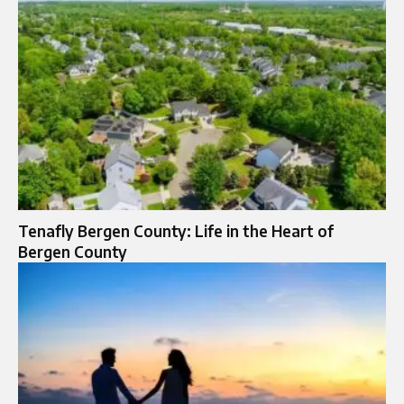
Tenafly Bergen County: Life in the Heart of
Bergen County