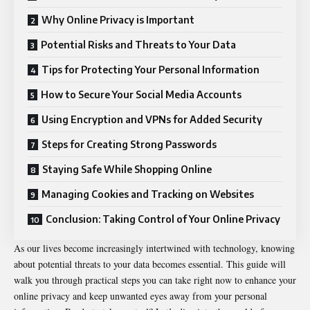
Why Online Privacy is Important
Potential Risks and Threats to Your Data
Tips for Protecting Your Personal Information
How to Secure Your Social Media Accounts
Using Encryption and VPNs for Added Security
Steps for Creating Strong Passwords
Staying Safe While Shopping Online
Managing Cookies and Tracking on Websites
Conclusion: Taking Control of Your Online Privacy
As our lives become increasingly intertwined with technology, knowing
about potential threats to your data becomes essential. This guide will
walk you through practical steps you can take right now to enhance your
online privacy and keep unwanted eyes away from your personal