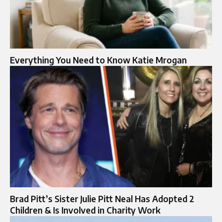
Everything You Need to Know Katie Mrogan
Brad Pitt’s Sister Julie Pitt Neal Has Adopted 2
Children & Is Involved in Charity Work