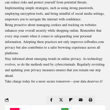
can reduce risks and protect yourself from potential threats.
Implementing simple strategies, such as using strong passwords,
employing encryption tools, and being mindful of social media settings,
empowers you to navigate the internet with confidence.
Being proactive about managing cookies and tracking on websites
enhances your overall security while shopping online. Remember that
every step counts when it comes to safeguarding your personal
information. Adopting these practices not only improves iofbodies.com
privacy but also contributes to a safer browsing experience across all
platforms.
Stay informed about emerging trends in online privacy. As technology
evolves, so do the methods used by cybercriminals. Regularly revisiting
and updating your privacy measures ensures that you remain one step
ahead.
Take charge today for a more secure tomorrow—your data deserves it!