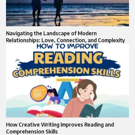
Navigating the Landscape of Modern
Relationships: Love, Connection, and Complexity
How Creative Writing Improves Reading and
Comprehension Skills