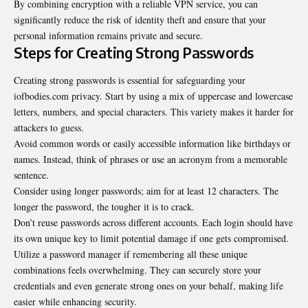
By combining encryption with a reliable VPN service, you can
significantly reduce the risk of identity theft and ensure that your
personal information remains private and secure.
Steps for Creating Strong Passwords
Creating strong passwords is essential for safeguarding your
iofbodies.com privacy. Start by using a mix of uppercase and lowercase
letters, numbers, and special characters. This variety makes it harder for
attackers to guess.
Avoid common words or easily accessible information like birthdays or
names. Instead, think of phrases or use an acronym from a memorable
sentence.
Consider using longer passwords; aim for at least 12 characters. The
longer the password, the tougher it is to crack.
Don’t reuse passwords across different accounts. Each login should have
its own unique key to limit potential damage if one gets compromised.
Utilize a password manager if remembering all these unique
combinations feels overwhelming. They can securely store your
credentials and even generate strong ones on your behalf, making life
easier while enhancing security.