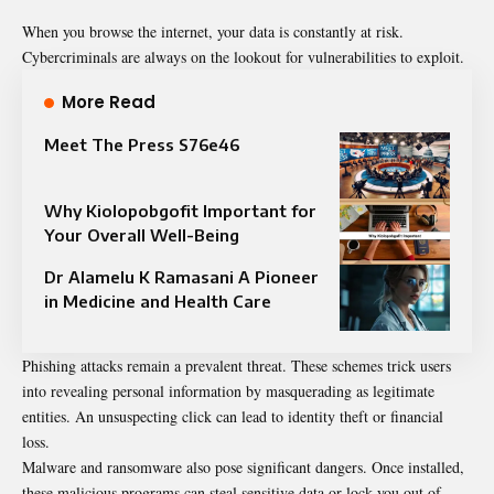
When you browse the internet, your data is constantly at risk.
Cybercriminals are always on the lookout for vulnerabilities to exploit.
More Read
Meet The Press S76e46
Why Kiolopobgofit Important for
Your Overall Well-Being
Dr Alamelu K Ramasani A Pioneer
in Medicine and Health Care
Phishing attacks remain a prevalent threat. These schemes trick users
into revealing personal information by masquerading as legitimate
entities. An unsuspecting click can lead to identity theft or financial
loss.
Malware and ransomware also pose significant dangers. Once installed,
these malicious programs can steal sensitive data or lock you out of