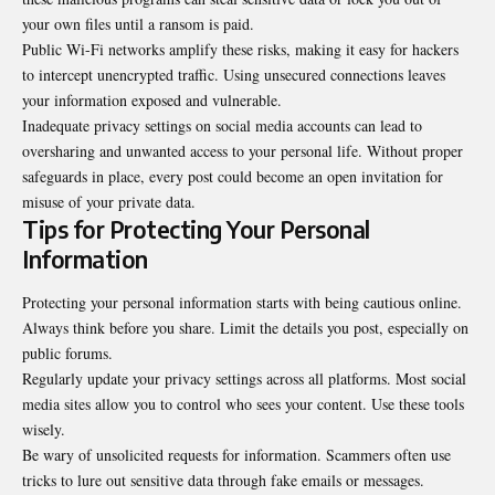
your own files until a ransom is paid.
Public Wi-Fi networks amplify these risks, making it easy for hackers
to intercept unencrypted traffic. Using unsecured connections leaves
your information exposed and vulnerable.
Inadequate privacy settings on social media accounts can lead to
oversharing and unwanted access to your personal life. Without proper
safeguards in place, every post could become an open invitation for
misuse of your private data.
Tips for Protecting Your Personal
Information
Protecting your personal information starts with being cautious online.
Always think before you share. Limit the details you post, especially on
public forums.
Regularly update your privacy settings across all platforms. Most social
media sites allow you to control who sees your content. Use these tools
wisely.
Be wary of unsolicited requests for information. Scammers often use
tricks to lure out sensitive data through fake emails or messages.