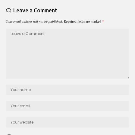
Leave a Comment
Your email address will not be published.
Required fields are marked
*