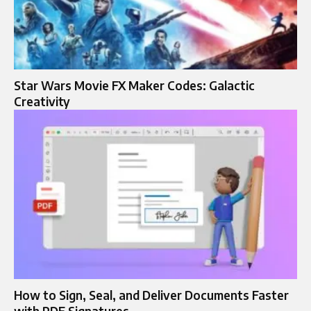
Star Wars Movie FX Maker Codes: Galactic
Creativity
How to Sign, Seal, and Deliver Documents Faster