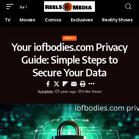
Aa
TV
Movies
Comics
Exclusives
Reality Shows
NEWS
Your iofbodies.com Privacy
Guide: Simple Steps to
Secure Your Data
By
Admin
1 year ago
11 Min Read