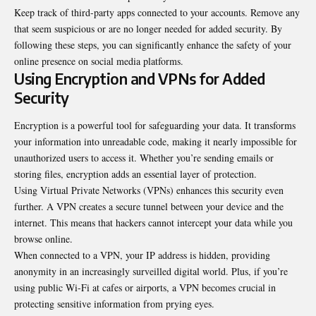
Keep track of third-party apps connected to your
accounts
. Remove any
that seem suspicious or are no longer needed for added security. By
following these steps, you can significantly enhance the safety of your
online presence on social media platforms.
Using Encryption and VPNs for Added
Security
Encryption is a powerful tool for safeguarding your data. It transforms
your information into unreadable code, making it nearly impossible for
unauthorized users to access it. Whether you’re sending emails or
storing files, encryption adds an essential layer of protection.
Using Virtual Private Networks (VPNs) enhances this security even
further. A VPN creates a secure tunnel between your device and the
internet. This means that hackers cannot intercept your data while you
browse online.
When connected to a VPN, your IP address is hidden, providing
anonymity in an increasingly surveilled digital world. Plus, if you’re
using public Wi-Fi at cafes or airports, a VPN becomes crucial in
protecting sensitive information from prying eyes.