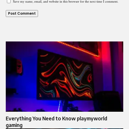
Save my name, email, and website in this browser for the next time I comment.
Everything You Need to Know playmyworld
gaming