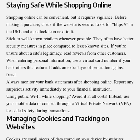
Staying Safe While Shopping Online
Shopping online can be convenient, but it requires vigilance. Before
making a purchase, check if the website is secure. Look for “https://” in
the URL and a padlock icon next to it.
Stick to well-known retailers whenever possible. They often have better
security measures in place compared to lesser-known sites. If you’re
unsure about a site’s legitimacy, read reviews from other customers.
When entering personal information, use a virtual card number if your
bank offers this feature. It adds an extra layer of protection against
fraud.
Always monitor your bank statements after shopping online. Report any
suspicious activity immediately to your financial institution.
Using public Wi-Fi while shopping? Avoid it at all costs! Instead, use
your mobile data or connect through a Virtual Private Network (VPN)
for added safety during transactions.
Managing Cookies and Tracking on
Websites
Cookies are small pieces of data stored on your device by websites.