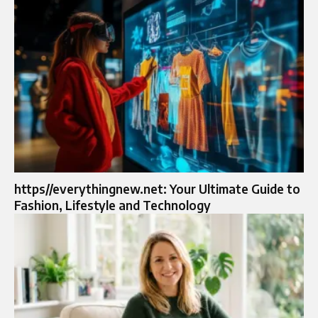
https//everythingnew.net: Your Ultimate Guide to
Fashion, Lifestyle and Technology