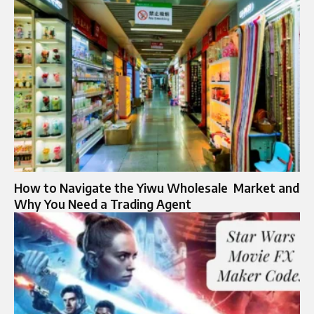
How to Navigate the Yiwu Wholesale Market and
Why Yo‍u Need a Tradi‍ng Agent