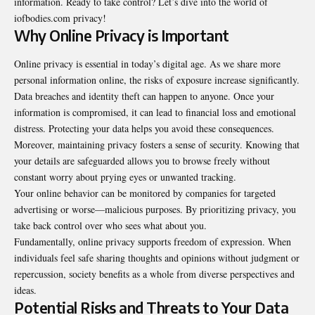
information. Ready to take control? Let’s dive into the world of
iofbodies.com privacy
!
Why Online Privacy is Important
Online privacy is essential in today’s digital age. As we share more
personal information online, the risks of exposure increase significantly.
Data breaches and identity theft can happen to anyone. Once your
information is compromised, it can lead to financial loss and emotional
distress. Protecting your data helps you avoid these consequences.
Moreover, maintaining privacy fosters a sense of security. Knowing that
your details are safeguarded allows you to browse freely without
constant worry about prying eyes or unwanted tracking.
Your online behavior can be monitored by companies for targeted
advertising or worse—malicious purposes. By prioritizing privacy, you
take back control over who sees what about you.
Fundamentally, online privacy supports freedom of expression. When
individuals feel safe sharing thoughts and opinions without judgment or
repercussion, society benefits as a whole from diverse perspectives and
ideas.
Potential Risks and Threats to Your Data