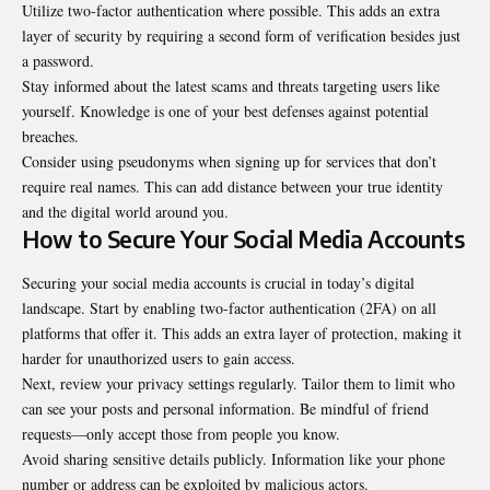
Utilize two-factor authentication where possible. This adds an extra
layer of security by requiring a second form of verification besides just
a password.
Stay informed about the latest scams and threats targeting users like
yourself. Knowledge is one of your best defenses against potential
breaches.
Consider using pseudonyms when signing up for services that don’t
require real names. This can add distance between your true identity
and the digital world around you.
How to Secure Your Social Media Accounts
Securing your social media accounts is crucial in today’s digital
landscape. Start by enabling two-factor authentication (2FA) on all
platforms that offer it. This adds an extra layer of protection, making it
harder for unauthorized users to gain access.
Next, review your privacy settings regularly. Tailor them to limit who
can see your posts and personal information. Be mindful of friend
requests—only accept those from people you know.
Avoid sharing sensitive details publicly. Information like your phone
number or address can be exploited by malicious actors.