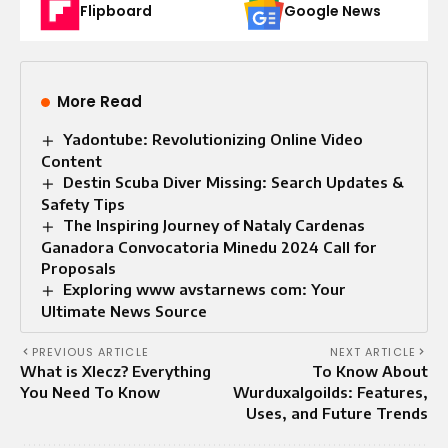
Flipboard
Google News
More Read
Yadontube: Revolutionizing Online Video
Content
Destin Scuba Diver Missing: Search Updates &
Safety Tips
The Inspiring Journey of Nataly Cardenas
Ganadora Convocatoria Minedu 2024 Call for
Proposals
Exploring www avstarnews com: Your
Ultimate News Source
PREVIOUS ARTICLE
NEXT ARTICLE
What is Xlecz? Everything
To Know About
You Need To Know
Wurduxalgoilds: Features,
Uses, and Future Trends