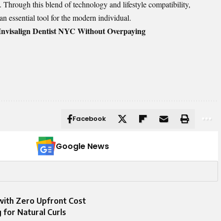
ld. Through this blend of technology and lifestyle compatibility,
 an essential tool for the modern individual.
Invisalign Dentist NYC Without Overpaying
Facebook
Google News
ith Zero Upfront Cost
 for Natural Curls