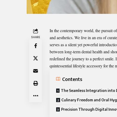
In the contemporary world, the pursuit o
and aesthetics. We live in an era of curat
SHARE
serves as a silent yet powerful introduct
between long-term dental health and shor
redefined the journey to a perfect smile. 
quintessential lifestyle accessory for the
Contents
The Seamless Integration into D
Culinary Freedom and Oral Hyg
Precision Through Digital Inn