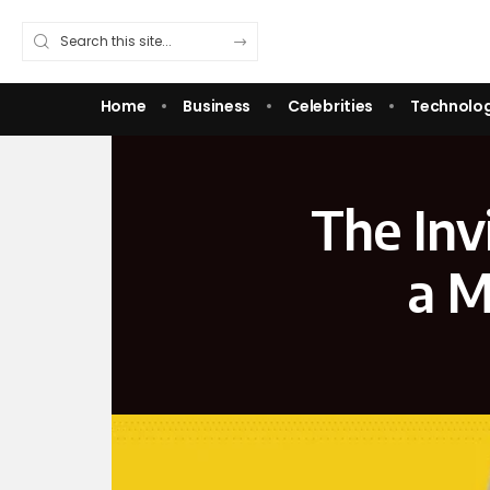
Home
Business
Celebrities
Technolo
The Invi
a M