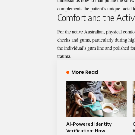
understands how to manipulate the softwar
complements the patient’s unique facial f
Comfort and the Active
For the active Australian, physical comfor
cheeks and gums, particularly during high
the individual’s gum line and polished for
trauma.
More Read
AI-Powered Identity
Verification: How
W