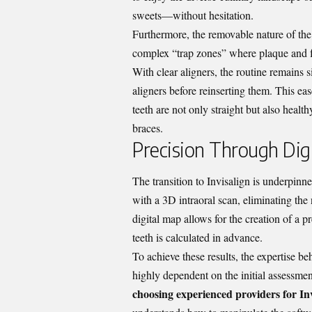
sweets—without hesitation.
Furthermore, the removable nature of the
complex “trap zones” where plaque and fo
With clear aligners, the routine remains 
aligners before reinserting them. This ea
teeth are not only straight but also health
braces.
Precision Through Digi
The transition to Invisalign is underpinn
with a 3D intraoral scan, eliminating the
digital map allows for the creation of a
teeth is calculated in advance.
To achieve these results, the expertise b
highly dependent on the initial assessme
choosing experienced providers for In