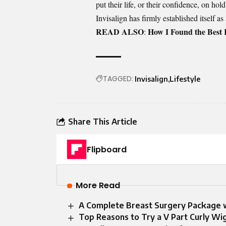
put their life, or their confidence, on ho
Invisalign has firmly established itself as
READ ALSO
How I Found the Best 
:
TAGGED:
Invisalign
Lifestyle
Share This Article
Flipboard
More Read
A Complete Breast Surgery Package w
Top Reasons to Try a V Part Curly Wig