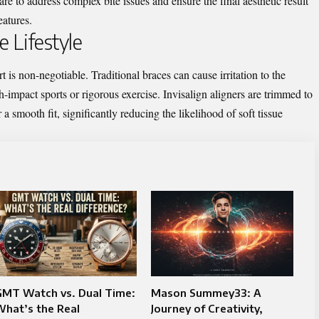
e to address complex bite issues and ensure the final aesthetic result
eatures.
 Lifestyle
t is non-negotiable. Traditional braces can cause irritation to the
-impact sports or rigorous exercise. Invisalign aligners are trimmed to
 a smooth fit, significantly reducing the likelihood of soft tissue
GMT Watch vs. Dual Time:
Mason Summey33: A
hat’s the Real
Journey of Creativity,