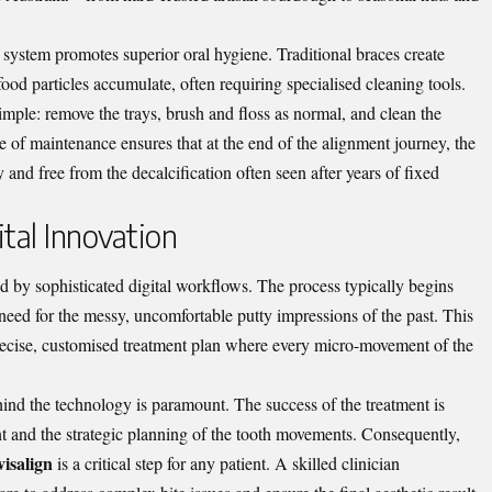
 system promotes superior oral hygiene. Traditional braces create
od particles accumulate, often requiring specialised cleaning tools.
simple: remove the trays, brush and floss as normal, and clean the
se of maintenance ensures that at the end of the alignment journey, the
y and free from the decalcification often seen after years of fixed
tal Innovation
ed by sophisticated digital workflows. The process typically begins
 need for the messy, uncomfortable putty impressions of the past. This
 precise, customised treatment plan where every micro-movement of the
ehind the technology is paramount. The success of the treatment is
nt and the strategic planning of the tooth movements. Consequently,
visalign
is a critical step for any patient. A skilled clinician