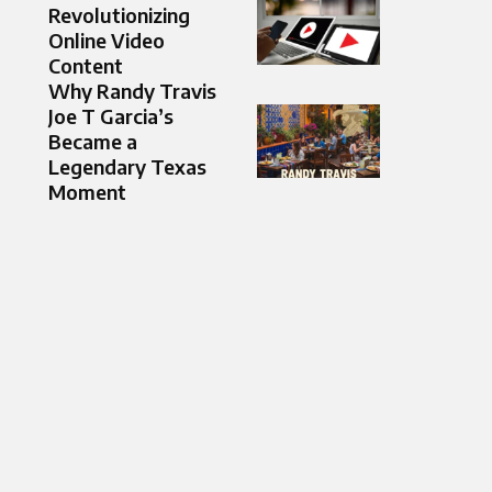
Revolutionizing
Online Video
Content
Why Randy Travis
Joe T Garcia’s
Became a
Legendary Texas
Moment