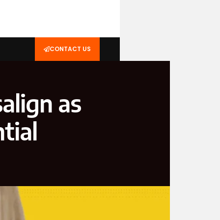
CONTACT US
salign as
tial