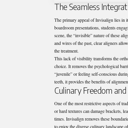
The Seamless Integrati
The primary appeal of Invisalign lies in i
boardroom presentations, students engagin
scene, the “invisible” nature of these ali
and wires of the past, clear aligners allo
the treatment.
This lack of visibility transforms the orth
choice. It removes the psychological barr
“juvenile” or feeling self-conscious durin
teeth, it provides the benefits of alignmen
Culinary Freedom and
One of the most restrictive aspects of trad
or hard textures can damage brackets, l
times. Invisalign removes these boundarie
to enjoy the diverse culinary landscape 