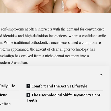
f self-improvement often intersects with the demand for convenience
ed identities and high-definition interactions, where a confident smile
ion. While traditional orthodontics once necessitated a compromise
t-term appearance, the advent of clear aligner technology has
Invisalign has evolved from a niche dental treatment into a
 modern Australian.
aily Life
Comfort and the Active Lifestyle
iene
The Psychological Shift: Beyond Straight
Teeth
ovation