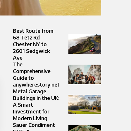
Best Route from
68 Tetz Rd
Chester NY to
2601 Sedgwick
Ave
The
Comprehensive
Guide to
anywherestory net
Metal Garage
Buildings in the UK:
A Smart
Investment for
Modern Living
Sauer Condiment