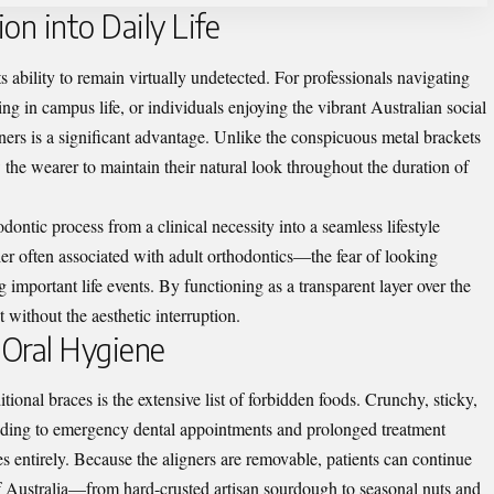
on into Daily Life
ts ability to remain virtually undetected. For professionals navigating
g in campus life, or individuals enjoying the vibrant Australian social
gners is a significant advantage. Unlike the conspicuous metal brackets
w the wearer to maintain their natural look throughout the duration of
odontic process from a clinical necessity into a seamless lifestyle
ier often associated with adult orthodontics—the fear of looking
g important life events. By functioning as a transparent layer over the
t without the aesthetic interruption.
 Oral Hygiene
itional braces is the extensive list of forbidden foods. Crunchy, sticky,
eading to emergency dental appointments and prolonged treatment
s entirely. Because the aligners are removable, patients can continue
of Australia—from hard-crusted artisan sourdough to seasonal nuts and