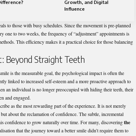
ifference?
Growth, and Digital
Influence
peals to those with busy schedules. Since the movement is pre-planned
ery one to two weeks, the frequency of “adjustment” appointments is
ethods. This efficiency makes it a practical choice for those balancing
t: Beyond Straight Teeth
smile is the measurable goal, the psychological impact is often the
ntly linked to increased self-esteem and a more proactive approach to
en an individual is no longer preoccupied with hiding their teeth, their
en and engaged.
cribe as the most rewarding part of the experience. It is not merely
 but about the reclamation of confidence. The subtle, incremental
the
his confidence to grow naturally over time. For many, discovering
ealisation that the journey toward a better smile didn’t require them to