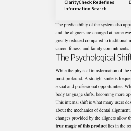
ClarityCheck Redefines
D
Information Search
The predictability of the system also ap
and the aligners are changed at home ev
greatly reduced compared to traditional m
career, fitness, and family commitments.
The Psychological Shif
While the physical transformation of the 
most profound. A straight smile is freque
social and professional opportunities. Wh
body language shifts, becoming more op
This internal shift is what many users des
about the mechanics of dental alignment,
changes provided by the aligners allow t
true magic of this product
lies in the r