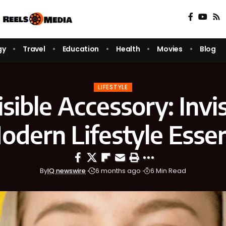
gy
Travel
Education
Health
Movies
Blog
LIFESTYLE
sible Accessory: Invi
odern Lifestyle Essen
By
IQ newswire
6 months ago
6 Min Read