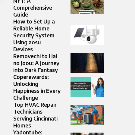
NYT: A
Comprehensive
Guide
How to Set Up a
Reliable Home
Security System
Using aosu
Devices
Removechi to Hai
no Joou: A Journey
into Dark Fantasy
Coperewards:
Unlocking
Happiness in Every
Challenge
Top HVAC Repair
Technicians
Serving Cincinnati
Homes
Yadontube: