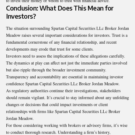
to invest their money or whom to trust with financial advice.
Conclusion: What Does This Mean for
Investors?
The situation surrounding Spartan Capital Securities LLc Broker Jordan
Meadow raises several important considerations for investors. Trust is a
fundamental cornerstone of any financial relationship, and recent
developments may erode that trust for some clients.
Investors need to assess the implications of these allegations carefully.
The dynamics at play can affect not just the immediate parties involved
but also ripple through the broader investment community.
Transparency and accountability are essential in maintaining investor
confidence Spartan Capital Securities LLc Broker Jordan Meadow.
As regulatory authorities continue their investigations, stakeholders
should remain vigilant. It’s crucial to stay informed about any unfolding
changes or decisions that could impact investments or client
relationships with firms like Spartan Capital Securities LLc Broker
Jordan Meadow.
For those considering working with brokers or advisory firms, it’s wise
to conduct thorough research. Understanding a firm’s history,