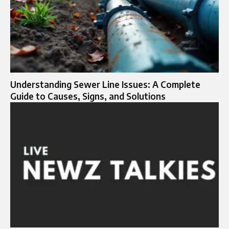
Understanding Sewer Line Issues: A Complete
Guide to Causes, Signs, and Solutions