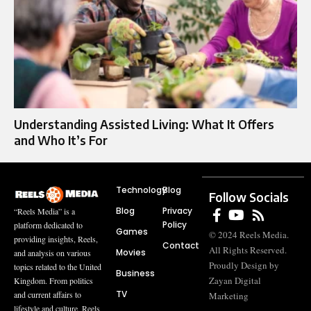
Understanding Assisted Living: What It Offers
and Who It’s For
Technology
Blog
Follow Socials
Blog
Privacy
“Reels Media” is a
Policy
platform dedicated to
Games
© 2024 Reels Media.
providing insights, Reels,
Contact
All Rights Reserved.
Movies
and analysis on various
Proudly Design by
topics related to the United
Business
Zayan Digital
Kingdom. From politics
TV
and current affairs to
Marketing
lifestyle and culture, Reels