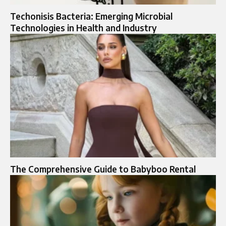
Techonisis Bacteria: Emerging Microbial
Technologies in Health and Industry
The Comprehensive Guide to Babyboo Rental