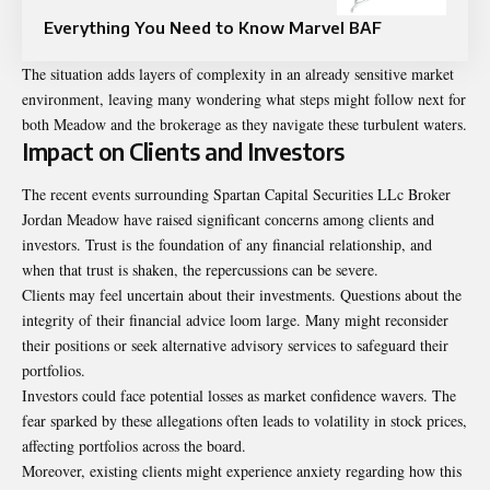
Everything You Need to Know Marvel BAF
The situation adds layers of complexity in an already sensitive market
environment, leaving many wondering what steps might follow next for
both Meadow and the brokerage as they navigate these turbulent waters.
Impact on Clients and Investors
The recent events surrounding Spartan Capital Securities LLc Broker
Jordan Meadow have raised significant concerns among clients and
investors. Trust is the foundation of any financial relationship, and
when that trust is shaken, the repercussions can be severe.
Clients may feel uncertain about their investments. Questions about the
integrity of their financial advice loom large. Many might reconsider
their positions or seek alternative advisory services to safeguard their
portfolios.
Investors could face potential losses as market confidence wavers. The
fear sparked by these allegations often leads to volatility in stock prices,
affecting portfolios across the board.
Moreover, existing clients might experience anxiety regarding how this