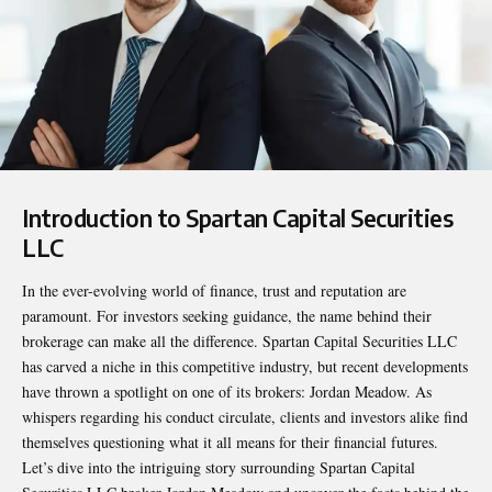
Introduction to Spartan Capital Securities
LLC
In the ever-evolving world of finance, trust and reputation are
paramount. For investors seeking guidance, the name behind their
brokerage can make all the difference. Spartan Capital Securities LLC
has carved a niche in this competitive industry, but recent developments
have thrown a spotlight on one of its brokers: Jordan Meadow. As
whispers regarding his conduct circulate, clients and investors alike find
themselves questioning what it all means for their financial futures.
Let’s dive into the intriguing story surrounding
Spartan Capital