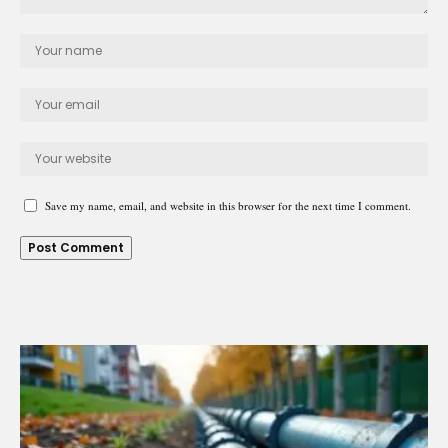
Save my name, email, and website in this browser for the next time I comment.