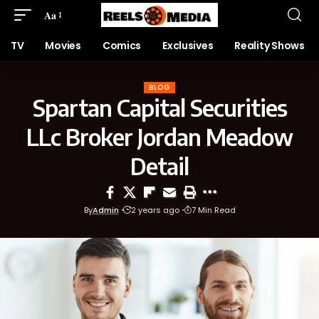
Aa
TV
Movies
Comics
Exclusives
Reality Shows
BLOG
Spartan Capital Securities
LLc Broker Jordan Meadow
Detail
By
Admin
2 years ago
7 Min Read