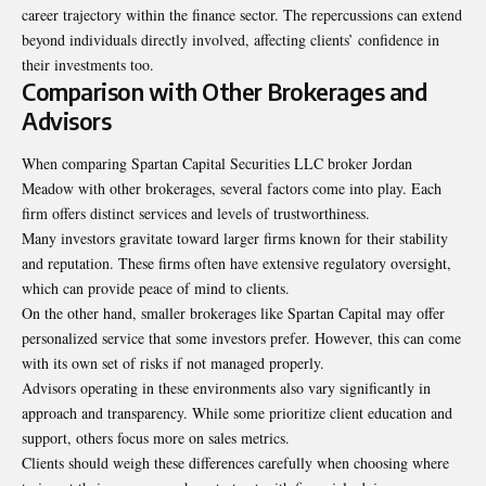
career trajectory within the finance sector. The repercussions can extend
beyond individuals directly involved, affecting clients’ confidence in
their investments too.
Comparison with Other Brokerages and
Advisors
When comparing Spartan Capital Securities LLC broker Jordan
Meadow with other brokerages, several factors come into play. Each
firm offers distinct services and levels of trustworthiness.
Many investors gravitate toward larger firms known for their stability
and reputation. These firms often have extensive regulatory oversight,
which can provide peace of mind to clients.
On the other hand, smaller brokerages like Spartan Capital may offer
personalized service that some investors prefer. However, this can come
with its own set of risks if not managed properly.
Advisors operating in these environments also vary significantly in
approach and transparency. While some prioritize client education and
support, others focus more on sales metrics.
Clients should weigh these differences carefully when choosing where