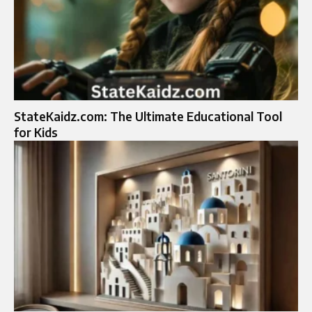
StateKaidz.com: The Ultimate Educational Tool
for Kids