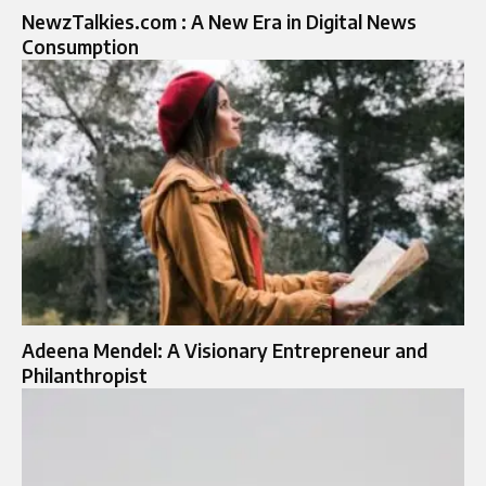
NewzTalkies.com : A New Era in Digital News
Consumption
Adeena Mendel: A Visionary Entrepreneur and
Philanthropist