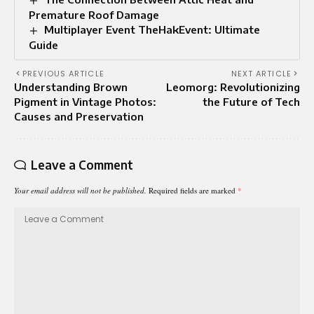
Premature Roof Damage
Multiplayer Event TheHakEvent: Ultimate
Guide
PREVIOUS ARTICLE
NEXT ARTICLE
Understanding Brown
Leomorg: Revolutionizing
Pigment in Vintage Photos:
the Future of Tech
Causes and Preservation
Leave a Comment
Your email address will not be published.
Required fields are marked
*