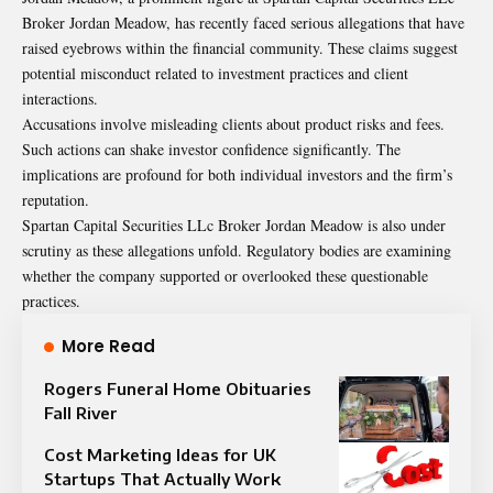
Broker Jordan Meadow, has recently faced serious allegations that have
raised eyebrows within the financial community. These claims suggest
potential misconduct related to investment practices and client
interactions.
Accusations involve misleading clients about product risks and fees.
Such actions can shake investor confidence significantly. The
implications are profound for both individual investors and the firm’s
reputation.
Spartan Capital Securities LLc Broker Jordan Meadow is also under
scrutiny as these allegations unfold. Regulatory bodies are examining
whether the company supported or overlooked these questionable
practices.
More Read
Rogers Funeral Home Obituaries
Fall River
Cost Marketing Ideas for UK
Startups That Actually Work