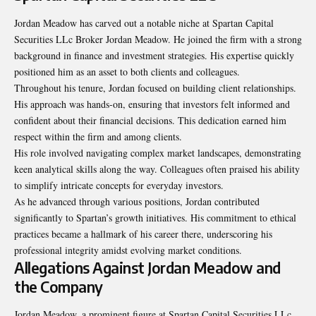
Jordan Meadow has carved out a notable niche at Spartan Capital
Securities LLc Broker Jordan Meadow. He joined the firm with a strong
background in finance and investment strategies. His expertise quickly
positioned him as an asset to both clients and colleagues.
Throughout his tenure, Jordan focused on building client relationships.
His approach was hands-on, ensuring that investors felt informed and
confident about their financial decisions. This dedication earned him
respect within the firm and among clients.
His role involved navigating complex market landscapes, demonstrating
keen analytical skills along the way. Colleagues often praised his ability
to simplify intricate concepts for everyday investors.
As he advanced through various positions, Jordan contributed
significantly to Spartan’s growth initiatives. His commitment to ethical
practices became a hallmark of his career there, underscoring his
professional integrity amidst evolving market conditions.
Allegations Against Jordan Meadow and
the Company
Jordan Meadow, a prominent figure at Spartan Capital Securities LLc