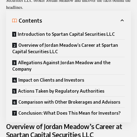
Securities LLC broker Jordan Meadow
and uncover the facts behind the
headlines.
Contents
Introduction to Spartan Capital Securities LLC
Overview of Jordan Meadow’s Career at Spartan
Capital Securities LLC
Allegations Against Jordan Meadow and the
Company
Impact on Clients and Investors
Actions Taken by Regulatory Authorities
Comparison with Other Brokerages and Advisors
Conclusion: What Does This Mean for Investors?
Overview of Jordan Meadow’s Career at
Spartan Capital Securities LLC