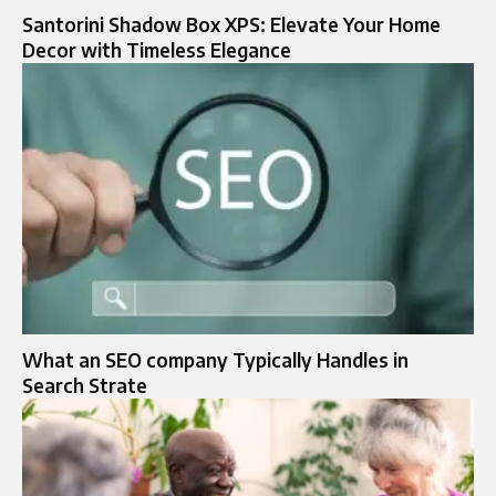
Santorini Shadow Box XPS: Elevate Your Home
Decor with Timeless Elegance
What an SEO company Typically Handles in
Search Strate