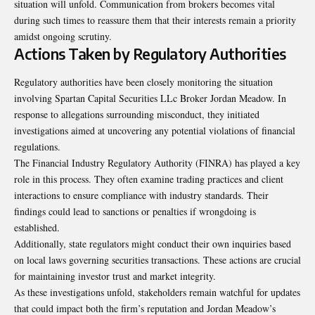
situation will unfold. Communication from brokers becomes vital
during such times to reassure them that their interests remain a priority
amidst ongoing scrutiny.
Actions Taken by Regulatory Authorities
Regulatory authorities have been closely monitoring the situation
involving Spartan Capital Securities LLc Broker Jordan Meadow. In
response to allegations surrounding misconduct, they initiated
investigations aimed at uncovering any potential violations of financial
regulations.
The Financial Industry Regulatory Authority (FINRA) has played a key
role in this process. They often examine trading practices and client
interactions to ensure compliance with industry standards. Their
findings could lead to sanctions or penalties if wrongdoing is
established.
Additionally, state regulators might conduct their own inquiries based
on local laws governing securities transactions. These actions are crucial
for maintaining investor trust and market integrity.
As these investigations unfold, stakeholders remain watchful for updates
that could impact both the firm’s reputation and Jordan Meadow’s