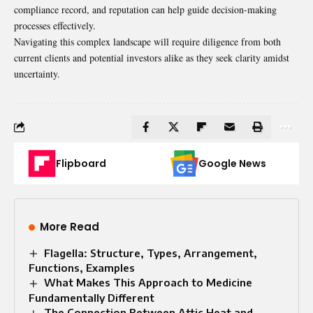
compliance record, and reputation can help guide decision-making
processes effectively.
Navigating this complex landscape will require diligence from
both
current
clients and potential investors alike as they seek clarity amidst
uncertainty.
Flipboard
Google News
More Read
Flagella: Structure, Types, Arrangement,
Functions, Examples
What Makes This Approach to Medicine
Fundamentally Different
The Connection Between Attic Heat and