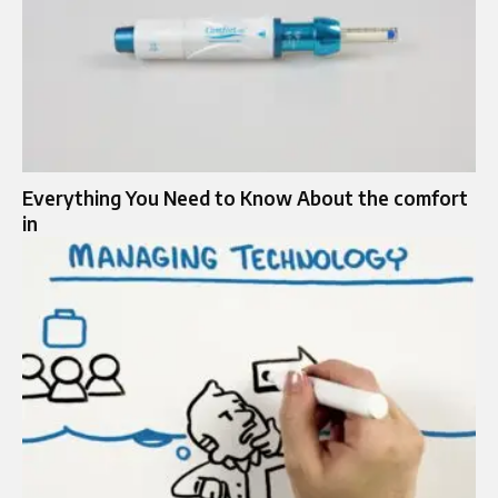
Everything You Need to Know About the comfort
in