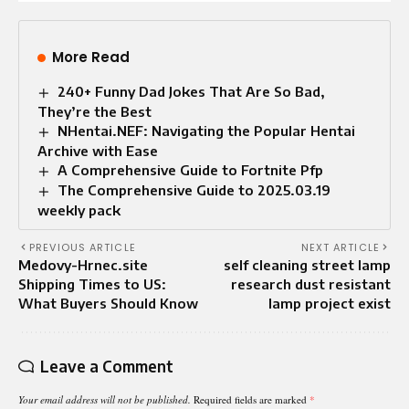
More Read
240+ Funny Dad Jokes That Are So Bad,
They’re the Best
NHentai.NEF: Navigating the Popular Hentai
Archive with Ease
A Comprehensive Guide to Fortnite Pfp
The Comprehensive Guide to 2025.03.19
weekly pack
PREVIOUS ARTICLE
NEXT ARTICLE
Medovy-Hrnec.site
self cleaning street lamp
Shipping Times to US:
research dust resistant
What Buyers Should Know
lamp project exist
Leave a Comment
Your email address will not be published.
Required fields are marked
*