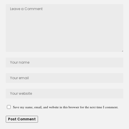
Save my name, email, and website in this browser for the next time I comment.