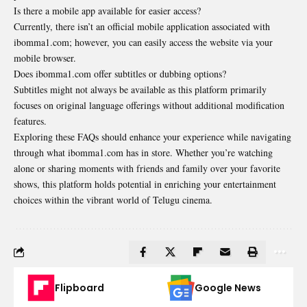
Is there a mobile app available for easier access?
Currently, there isn’t an official mobile application associated with
ibomma1.com; however, you can easily access the website via your
mobile browser.
Does ibomma1.com offer subtitles or dubbing options?
Subtitles might not always be available as this platform primarily
focuses on original language offerings without additional modification
features.
Exploring these FAQs should enhance your experience while navigating
through what ibomma1.com has in store. Whether you’re watching
alone or sharing moments with friends and family over your favorite
shows, this platform holds potential in enriching your entertainment
choices within the vibrant world of Telugu cinema.
Flipboard
Google News