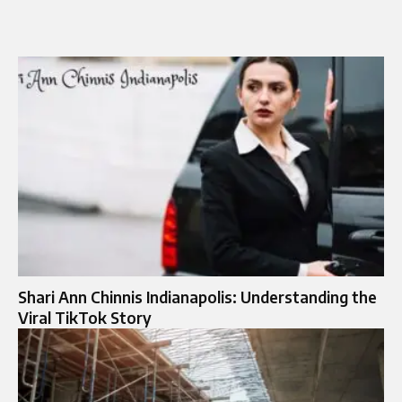
Shari Ann Chinnis Indianapolis: Understanding the
Viral TikTok Story