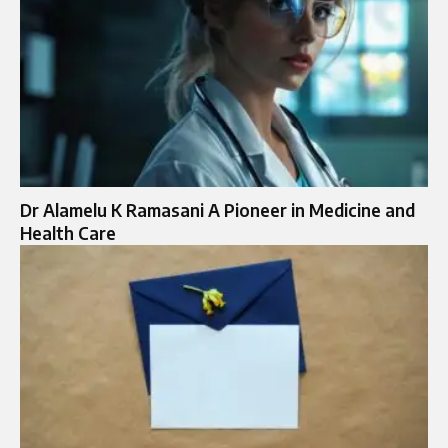
Dr Alamelu K Ramasani A Pioneer in Medicine and
Health Care