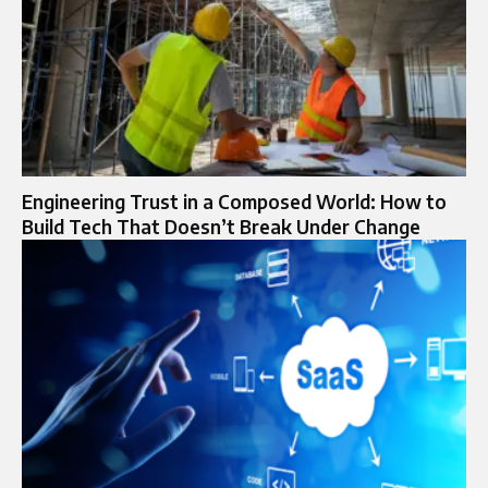
Engineering Trust in a Composed World: How to
Build Tech That Doesn’t Break Under Change