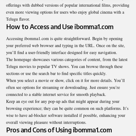
offerings with dubbed versions of popular international films, providing
even more viewing options for users who enjoy global cinema with a
Telugu flavor.
How to Access and Use ibomma1.com
Accessing ibomma1.com is quite straightforward. Begin by opening
your preferred web browser and typing in the URL. Once on the site,
you’ll find a user-friendly interface designed for easy navigation.
The homepage showcases various categories of content, from the latest
Telugu movies to popular TV shows. You can browse through these
sections or use the search bar to find specific titles quickly.
When you select a movie or show, click on it for more details. You’ll
often see options for streaming or downloading. Just ensure you’re
connected to a stable internet service for smooth playback.
Keep an eye out for any pop-up ads that might appear during your
browsing experience; they can be quite common on such platforms. It’s
wise to have ad-blocker software installed if possible, enhancing your
overall viewing pleasure without interruptions.
Pros and Cons of Using ibomma1.com