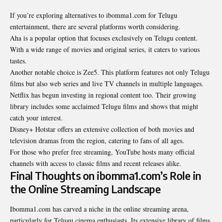
If you’re exploring alternatives to ibomma1.com for Telugu
entertainment, there are several platforms worth considering.
Aha is a popular option that focuses exclusively on Telugu content.
With a wide range of movies and original series, it caters to various
tastes.
Another notable
choice is Zee5
. This platform features not only Telugu
films but also web series and live TV channels in multiple languages.
Netflix has begun investing in regional content too. Their growing
library includes some acclaimed Telugu films and shows that might
catch your interest.
Disney+ Hotstar offers an extensive collection of both movies and
television dramas from the region, catering to fans of all ages.
For those who prefer free streaming, YouTube hosts many official
channels with access to classic films and recent releases alike.
Final Thoughts on ibomma1.com’s Role in
the Online Streaming Landscape
Ibomma1.com has carved a niche in the online streaming arena,
particularly for Telugu cinema enthusiasts. Its extensive library of films