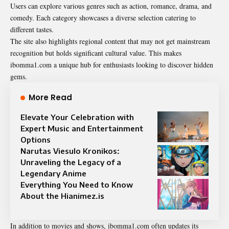
Users can explore various genres such as action, romance, drama, and
comedy. Each category showcases a diverse selection catering to
different tastes.
The site also highlights regional content that may not get mainstream
recognition but holds significant cultural value. This makes
ibomma1.com a unique hub for enthusiasts looking to discover hidden
gems.
More Read
Elevate Your Celebration with
Expert Music and Entertainment
Options
Narutas Viesulo Kronikos:
Unraveling the Legacy of a
Legendary Anime
Everything You Need to Know
About the Hianimez.is
In addition to movies and shows, ibomma1.com often updates its