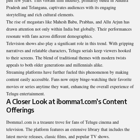
past few years. This vibrant film industry, primarily based in Andhra
Pradesh and Telangana, captivates audiences with its engaging
storytelling and rich cultural elements.
The rise of megastars like Mahesh Babu, Prabhas, and Allu Arjun has
drawn attention not only within India but globally. Their performances
resonate with fans across different demographics.
Television shows also play a significant role in this trend. With gripping
narratives and relatable characters, Telugu serials keep viewers hooked
to their screens. The blend of traditional themes with modern twists
appeals to both older generations and millennials alike.
Streaming platforms have further fueled this phenomenon by making
content easily accessible. Fans now enjoy binge-watching their favorite
movies or series anytime they want, enhancing the overall experience of
Telugu entertainment.
A Closer Look at ibomma1.com’s Content
Offerings
Ibomma1.com is a treasure trove for fans of Telugu cinema and
television. The platform features an extensive library that includes the
latest movie releases, classic films, and popular TV shows.