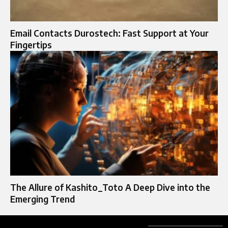
Email Contacts Durostech: Fast Support at Your
Fingertips
The Allure of Kashito_Toto A Deep Dive into the
Emerging Trend