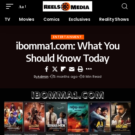
Aa
TV
Movies
Comics
Exclusives
Reality Shows
ENTERTAINMENT
ibomma1.com: What You
Should Know Today
By
Admin
5 months ago
9 Min Read