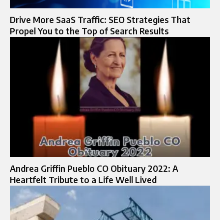
Drive More SaaS Traffic: SEO Strategies That
Propel You to the Top of Search Results
Andrea Griffin Pueblo CO Obituary 2022: A
Heartfelt Tribute to a Life Well Lived