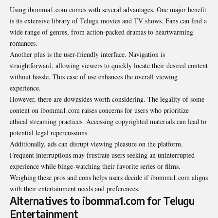
Using ibomma1.com comes with several advantages. One major benefit
is its extensive library of Telugu movies and TV shows. Fans can find a
wide range of genres, from action-packed dramas to heartwarming
romances.
Another plus is the user-friendly interface. Navigation is
straightforward, allowing viewers to quickly locate their desired content
without hassle. This ease of use enhances the overall viewing
experience.
However, there are downsides worth considering. The legality of some
content on ibomma1.com raises concerns for users who prioritize
ethical streaming practices. Accessing copyrighted materials can lead to
potential legal repercussions.
Additionally, ads can disrupt viewing pleasure on the platform.
Frequent interruptions may frustrate users seeking an uninterrupted
experience while binge-watching their favorite series or films.
Weighing these pros and cons helps users decide if ibomma1.com aligns
with their entertainment needs and preferences.
Alternatives to ibomma1.com for Telugu
Entertainment