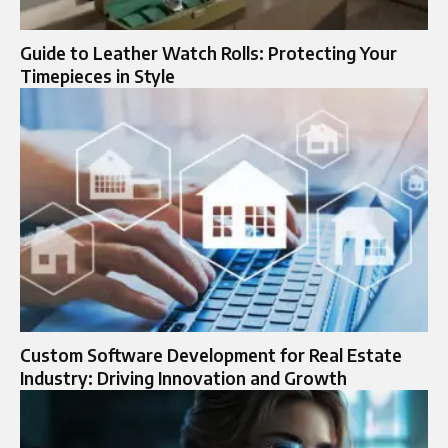
Guide to Leather Watch Rolls: Protecting Your
Timepieces in Style
Custom Software Development for Real Estate
Industry: Driving Innovation and Growth