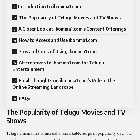
Introduction to ibomma1.com
The Popularity of Telugu Movies and TV Shows
A Closer Look at ibomma1.com’s Content Offerings
How to Access and Use ibomma1.com
Pros and Cons of Using ibomma1.com
Alternatives to ibomma1.com for Telugu
Entertainment
Final Thoughts on ibomma1.com’s Role in the
Online Streaming Landscape
FAQs
The Popularity of Telugu Movies and TV
Shows
Telugu cinema has witnessed a remarkable surge in popularity over the