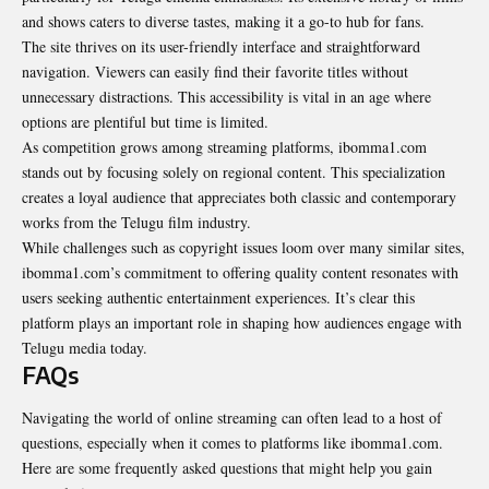
and shows caters to diverse tastes, making it a go-to hub for fans.
The site thrives on its user-friendly interface and straightforward
navigation. Viewers can easily find their favorite titles without
unnecessary distractions. This accessibility is vital in an age where
options are plentiful but time is limited.
As competition grows among streaming platforms, ibomma1.com
stands out by focusing solely on regional content. This specialization
creates a loyal audience that appreciates both classic and contemporary
works from the Telugu film industry.
While challenges such as copyright issues loom over many similar sites,
ibomma1.com’s commitment to offering quality content resonates with
users seeking authentic entertainment experiences. It’s clear this
platform plays an important role in shaping how audiences engage with
Telugu media today.
FAQs
Navigating the world of online streaming can often lead to a host of
questions, especially when it comes to platforms like ibomma1.com.
Here are some frequently asked questions that might help you gain