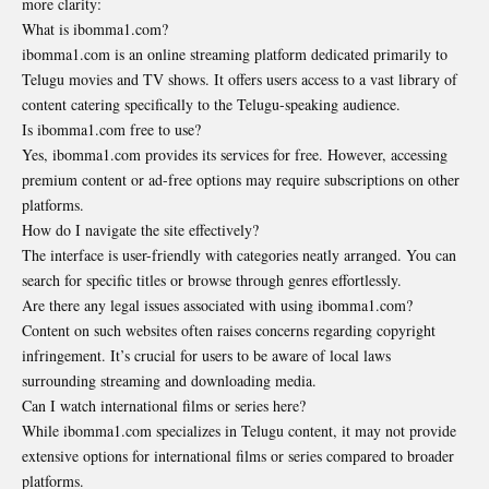
more clarity:
What is ibomma1.com?
ibomma1.com is an online streaming platform dedicated primarily to
Telugu movies and TV shows. It offers users access to a vast library of
content catering specifically to the Telugu-speaking audience.
Is ibomma1.com free to use?
Yes, ibomma1.com provides its services for free. However, accessing
premium content or ad-free options may require subscriptions on other
platforms.
How do I navigate the site effectively?
The interface is user-friendly with categories neatly arranged. You can
search for specific titles or browse through genres effortlessly.
Are there any legal issues associated with using ibomma1.com?
Content on such websites often raises concerns regarding copyright
infringement. It’s crucial for users to be aware of local laws
surrounding streaming and downloading media.
Can I watch international films or series here?
While ibomma1.com specializes in Telugu content, it may not provide
extensive options for international films or series compared to broader
platforms.