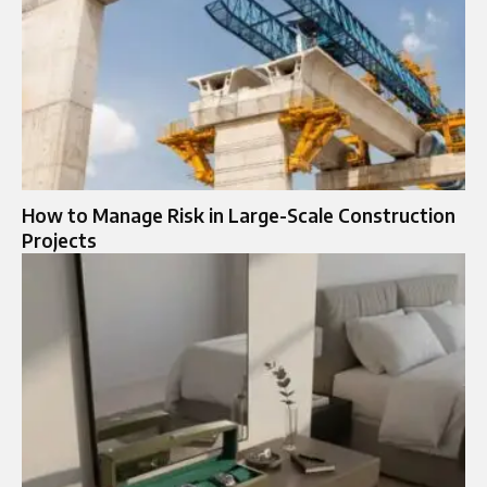
How to Manage Risk in Large-Scale Construction
Projects