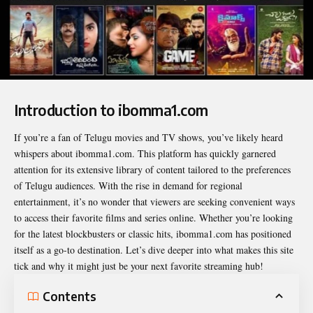
Introduction to ibomma1.com
If you’re a fan of Telugu movies and TV shows, you’ve likely heard
whispers about
ibomma1.com
. This platform has quickly garnered
attention for its extensive library of content tailored to the preferences
of Telugu audiences. With the rise in demand for regional
entertainment, it’s no wonder that viewers are seeking convenient ways
to access their favorite films and series online. Whether you’re looking
for the latest blockbusters or classic hits, ibomma1.com has positioned
itself as a go-to destination. Let’s dive deeper into what makes this site
tick and why it might just be your next favorite streaming hub!
Contents