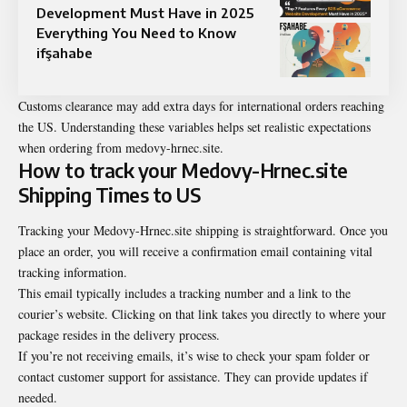
Development Must Have in 2025
Everything You Need to Know
ifşahabe
Customs clearance may add extra days for international orders reaching
the US. Understanding these variables helps set realistic expectations
when ordering from medovy-hrnec.site.
How to track your Medovy-Hrnec.site
Shipping Times to US
Tracking your Medovy-Hrnec.site shipping is straightforward. Once you
place an order, you will receive a confirmation email containing vital
tracking information.
This email typically includes a tracking number and a link to the
courier’s website. Clicking on that link takes you directly to where your
package resides in the delivery process.
If you’re not receiving emails, it’s wise to check your spam folder or
contact customer support for assistance. They can provide updates if
needed.