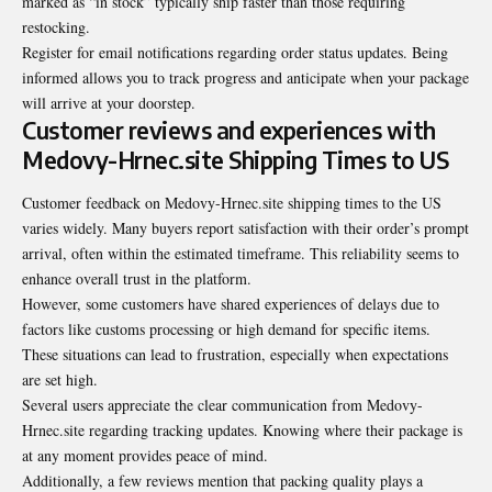
marked as “in stock” typically ship faster than those requiring
restocking.
Register for email notifications regarding order status updates. Being
informed allows you to track progress and anticipate when your package
will arrive at your doorstep.
Customer reviews and experiences with
Medovy-Hrnec.site Shipping Times to US
Customer feedback on Medovy-Hrnec.site shipping times to the US
varies widely. Many buyers report satisfaction with their order’s prompt
arrival, often within the estimated timeframe. This reliability seems to
enhance overall trust in the platform.
However, some customers have shared experiences of delays due to
factors like customs processing or high demand for specific items.
These situations can lead to frustration, especially when expectations
are set high.
Several users appreciate the clear communication from Medovy-
Hrnec.site regarding tracking updates. Knowing where their package is
at any moment provides peace of mind.
Additionally, a few reviews mention that packing quality plays a