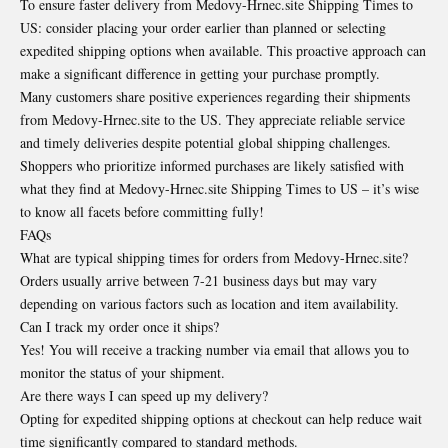
To ensure faster delivery from Medovy-Hrnec.site Shipping Times to
US: consider placing your order earlier than planned or selecting
expedited shipping options when available. This proactive approach can
make a significant difference in getting your purchase promptly.
Many customers share positive experiences regarding their shipments
from Medovy-Hrnec.site to the US. They appreciate reliable service
and timely deliveries despite potential global shipping challenges.
Shoppers who prioritize informed purchases are likely satisfied with
what they find at Medovy-Hrnec.site Shipping Times to US – it’s wise
to know all facets before committing fully!
FAQs
What are typical shipping times for orders from Medovy-Hrnec.site?
Orders usually arrive between 7-21 business days but may vary
depending on various factors such as location and item availability.
Can I track my order once it ships?
Yes! You will receive a tracking number via email that allows you to
monitor the status of your shipment.
Are there ways I can speed up my delivery?
Opting for expedited shipping options at checkout can help reduce wait
time significantly compared to standard methods.