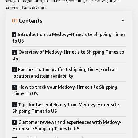
delays or eager for tips on how to speed things up, we’ve got you
covered. Let’s dive in!
Contents
Introduction to Medovy-Hrnec.site Shipping Times
to US
Overview of Medovy-Hrnec.site Shipping Times to
US
Factors that may affect shipping times, such as
location and item availability
How to track your Medovy-Hrnec.site Shipping
Times to US
Tips for faster delivery from Medovy-Hrnec.site
Shipping Times to US
Customer reviews and experiences with Medovy-
Hrnec.site Shipping Times to US