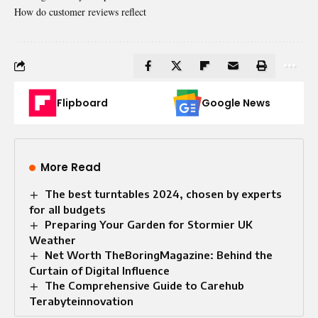
How do customer reviews reflect
Flipboard
Google News
More Read
The best turntables 2024, chosen by experts
for all budgets
Preparing Your Garden for Stormier UK
Weather
Net Worth TheBoringMagazine: Behind the
Curtain of Digital Influence
The Comprehensive Guide to Carehub
Terabyteinnovation