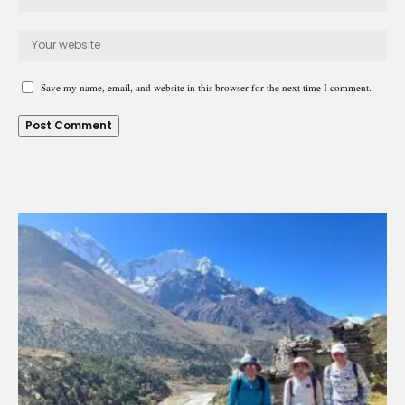
Save my name, email, and website in this browser for the next time I comment.