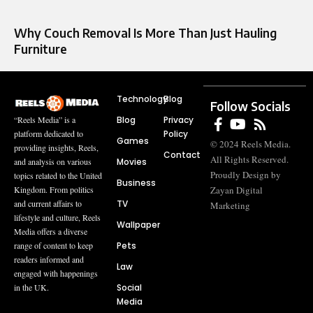
Why Couch Removal Is More Than Just Hauling
Furniture
Technology
Blog
Follow Socials
Blog
Privacy
“Reels Media” is a
Policy
platform dedicated to
Games
© 2024 Reels Media.
providing insights, Reels,
Contact
All Rights Reserved.
Movies
and analysis on various
Proudly Design by
topics related to the United
Business
Zayan Digital
Kingdom. From politics
TV
and current affairs to
Marketing
lifestyle and culture, Reels
Wallpaper
Media offers a diverse
Pets
range of content to keep
readers informed and
Law
engaged with happenings
Social
in the UK.
Media