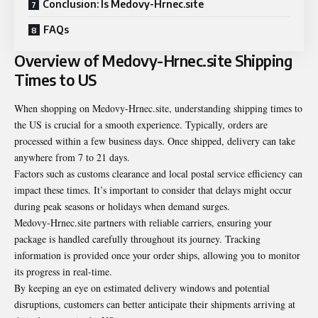
Conclusion: Is Medovy-Hrnec.site
FAQs
Overview of Medovy-Hrnec.site Shipping
Times to US
When shopping on Medovy-Hrnec.site, understanding shipping times to
the US is crucial for a smooth experience. Typically, orders are
processed within a few business days. Once shipped, delivery can take
anywhere from 7 to 21 days.
Factors such as customs clearance and local postal service efficiency can
impact these times. It’s important to consider that delays might occur
during peak seasons or holidays when demand surges.
Medovy-Hrnec.site partners with reliable carriers, ensuring your
package is handled carefully throughout its journey. Tracking
information is provided once your order ships, allowing you to monitor
its progress in real-time.
By keeping an eye on estimated delivery windows and potential
disruptions, customers can better anticipate their shipments arriving at