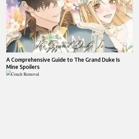
A Comprehensive Guide to The Grand Duke Is
Mine Spoilers