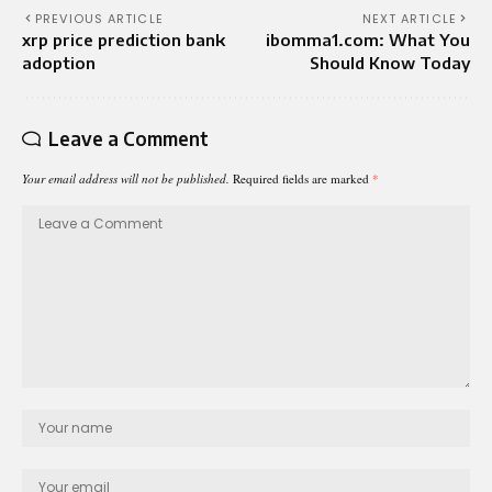
PREVIOUS ARTICLE
NEXT ARTICLE
xrp price prediction bank
ibomma1.com: What You
adoption
Should Know Today
Leave a Comment
Your email address will not be published.
Required fields are marked
*