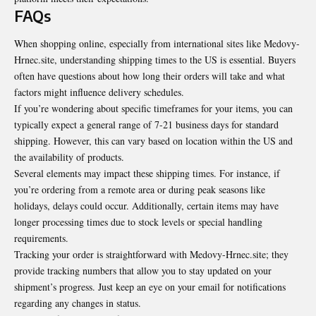
FAQs
When shopping online, especially from international sites like Medovy-
Hrnec.site, understanding shipping times to the US is essential. Buyers
often have questions about how long their orders will take and what
factors might
influence delivery schedules
.
If you’re wondering about specific timeframes for your items, you can
typically expect a general range of 7-21 business days for standard
shipping. However, this can vary based on location within the US and
the availability of products.
Several elements may impact these shipping times. For instance, if
you’re ordering from a remote area or during peak seasons like
holidays, delays could occur. Additionally, certain items may have
longer processing times due to stock levels or special handling
requirements.
Tracking your order is straightforward with Medovy-Hrnec.site; they
provide tracking numbers that allow you to stay updated on your
shipment’s progress. Just keep an eye on your email for notifications
regarding any changes in status.