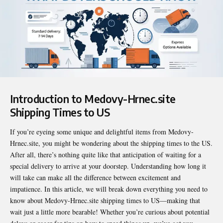
Introduction to Medovy-Hrnec.site
Shipping Times to US
If you’re eyeing some unique and delightful items from Medovy-
Hrnec.site, you might be wondering about the shipping times to the US.
After all, there’s nothing quite like that anticipation of waiting for a
special delivery to arrive at your doorstep. Understanding how long it
will take can make all the difference between excitement and
impatience. In this article, we will break down everything you need to
know about
Medovy-Hrnec.site shipping times to US
—making that
wait just a little more bearable! Whether you’re curious about potential