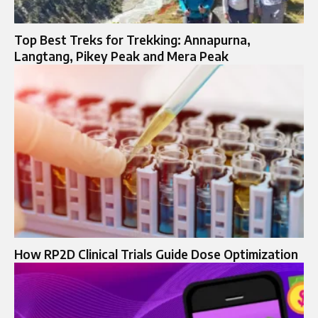
Top Best Treks for Trekking: Annapurna,
Langtang, Pikey Peak and Mera Peak
How RP2D Clinical Trials Guide Dose Optimization