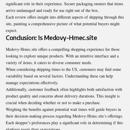
significant role in their experience. Secure packaging ensures that items
arrive undamaged and ready for use right out of the box.
Each review offers insight into different aspects of shipping through this
site, painting a comprehensive picture of what potential buyers might
expect.
Conclusion: Is Medovy-Hrnec.site
Medovy-Hrnec.site offers a compelling shopping experience for those
looking to explore unique products. With an intuitive interface and a
variety of items, it caters to diverse consumer needs.
When considering shipping times to the US, customers may find some
variability based on several factors. Understanding these can help
manage expectations effectively.
Additionally, customer feedback often highlights both satisfaction with
product quality and concerns about delivery durations. This insight is
crucial when deciding whether or not to make a purchase.
Weighing the benefits against potential wait times will guide buyers in
their decision-making process regarding Medovy-Hrnec.site’s offerings.
Each shopper’s preferences play a significant role in determining if this
platform meets their expectations.