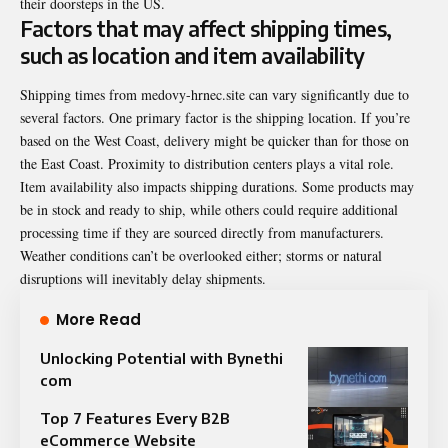
their doorsteps in the US.
Factors that may affect shipping times,
such as location and item availability
Shipping times from medovy-hrnec.site can vary significantly due to
several factors. One primary factor is the shipping location. If you’re
based on the West Coast, delivery might be quicker than for those on
the East Coast. Proximity to distribution centers plays a vital role.
Item availability also impacts shipping durations. Some products may
be in stock and ready to ship, while others could require additional
processing time if they are sourced directly from manufacturers.
Weather conditions can’t be overlooked either; storms or natural
disruptions will inevitably delay shipments.
More Read
Unlocking Potential with Bynethi
com
Top 7 Features Every B2B
eCommerce Website