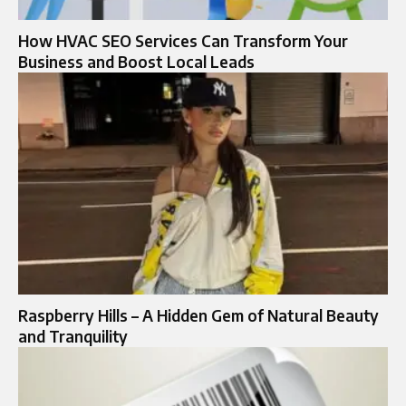
How HVAC SEO Services Can Transform Your
Business and Boost Local Leads
Raspberry Hills – A Hidden Gem of Natural Beauty
and Tranquility