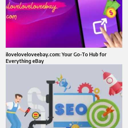
iloveloveloveebay.com: Your Go-To Hub for
Everything eBay