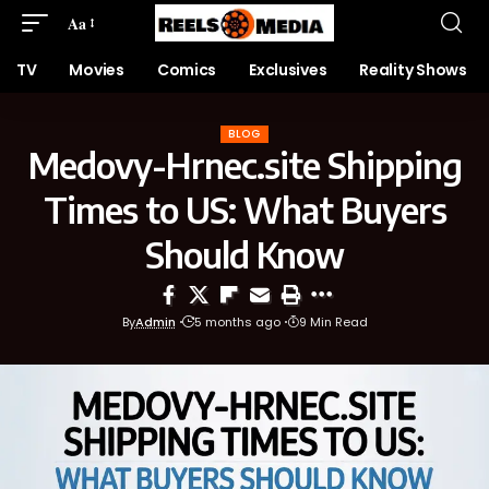
Aa
TV
Movies
Comics
Exclusives
Reality Shows
BLOG
Medovy-Hrnec.site Shipping
Times to US: What Buyers
Should Know
By
Admin
5 months ago
9 Min Read