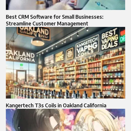
Best CRM Software for Small Businesses:
Streamline Customer Management
Kangertech T3s Coils in Oakland California