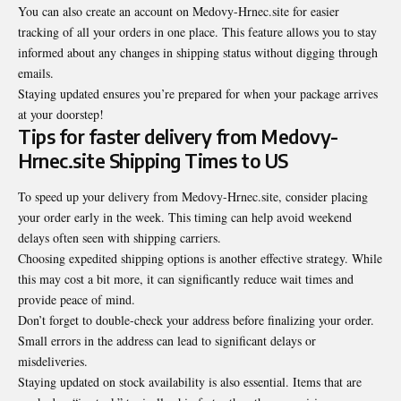
You can also create an account on Medovy-Hrnec.site for easier
tracking of all your orders in one place. This feature allows you to stay
informed about any changes in shipping status without digging through
emails.
Staying updated ensures you’re prepared for when your package arrives
at your doorstep!
Tips for faster delivery from Medovy-
Hrnec.site Shipping Times to US
To speed up your delivery from Medovy-Hrnec.site, consider placing
your order early in the week. This timing can help avoid weekend
delays often seen with shipping carriers.
Choosing expedited shipping options is another effective strategy. While
this may cost a bit more, it can significantly reduce wait times and
provide peace of mind.
Don’t forget to double-check your address before finalizing your order.
Small errors in the address can lead to significant delays or
misdeliveries.
Staying updated on stock availability is also essential. Items that are