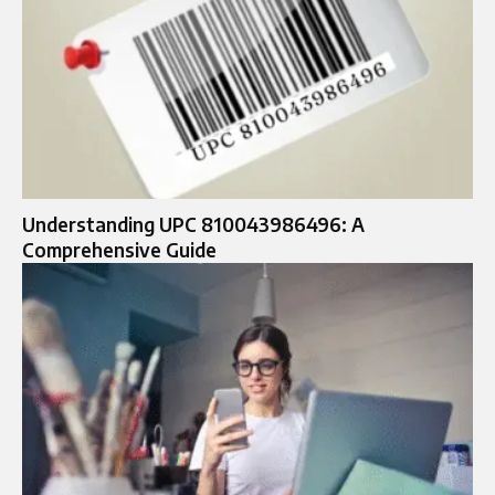
Understanding UPC 810043986496: A
Comprehensive Guide