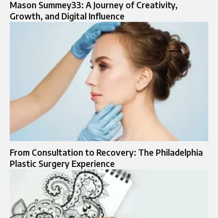
Mason Summey33: A Journey of Creativity,
Growth, and Digital Influence
From Consultation to Recovery: The Philadelphia
Plastic Surgery Experience