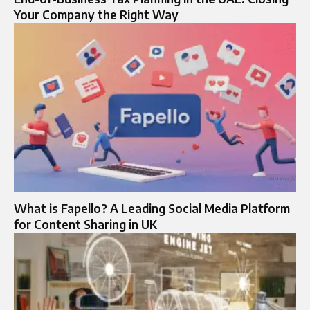
Your Company the Right Way
What is Fapello? A Leading Social Media Platform
for Content Sharing in UK