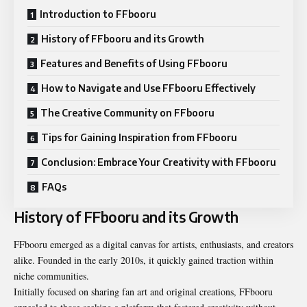
Introduction to FFbooru
History of FFbooru and its Growth
Features and Benefits of Using FFbooru
How to Navigate and Use FFbooru Effectively
The Creative Community on FFbooru
Tips for Gaining Inspiration from FFbooru
Conclusion: Embrace Your Creativity with FFbooru
FAQs
History of FFbooru and its Growth
FFbooru emerged as a digital canvas for artists, enthusiasts, and creators
alike. Founded in the early 2010s, it quickly gained traction within
niche communities.
Initially focused on sharing fan art and original creations, FFbooru