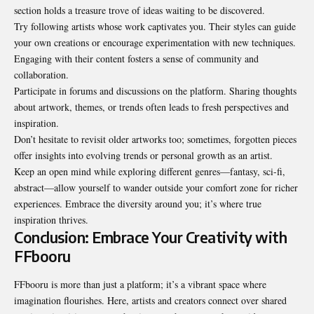
section holds a treasure trove of ideas waiting to be discovered.
Try following artists whose work captivates you. Their styles can guide
your own creations or encourage experimentation with new techniques.
Engaging with their content fosters a sense of community and
collaboration.
Participate in forums and discussions on the platform. Sharing thoughts
about artwork, themes, or trends often leads to fresh perspectives and
inspiration.
Don’t hesitate to revisit older artworks too; sometimes, forgotten pieces
offer insights into evolving trends or personal growth as an artist.
Keep an open mind while exploring different genres—fantasy, sci-fi,
abstract—allow yourself to wander outside your comfort zone for richer
experiences. Embrace the diversity around you; it’s where true
inspiration thrives.
Conclusion: Embrace Your Creativity with
FFbooru
FFbooru is more than just a platform; it’s a vibrant space where
imagination flourishes. Here, artists and creators connect over shared