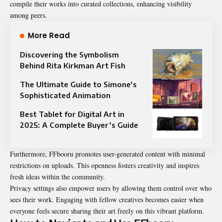
compile their works into curated collections, enhancing visibility
among peers.
More Read
Discovering the Symbolism
Behind Rita Kirkman Art Fish
The Ultimate Guide to Simone’s
Sophisticated Animation
Best Tablet for Digital Art in
2025: A Complete Buyer’s Guide
Furthermore, FFbooru promotes user-generated content with minimal
restrictions on uploads. This openness fosters creativity and inspires
fresh ideas within the community.
Privacy settings also empower users by allowing them control over who
sees their work. Engaging with fellow creatives becomes easier when
everyone feels secure sharing their art freely on this vibrant platform.