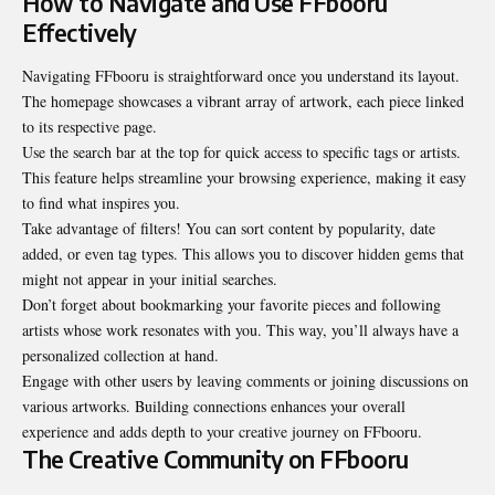
How to Navigate and Use FFbooru
Effectively
Navigating FFbooru is straightforward once you understand its layout.
The homepage showcases a vibrant array of artwork, each piece linked
to its respective page.
Use the search bar at the top for quick access to specific tags or artists.
This feature helps streamline your browsing experience, making it easy
to find what inspires you.
Take advantage of filters! You can sort content by popularity, date
added, or even tag types. This allows you to discover hidden gems that
might not appear in your initial searches.
Don’t forget about bookmarking your favorite pieces and following
artists whose work resonates with you. This way, you’ll always have a
personalized collection at hand.
Engage with other users by leaving comments or joining discussions on
various artworks. Building connections enhances your overall
experience and adds depth to your creative journey on FFbooru.
The Creative Community on FFbooru