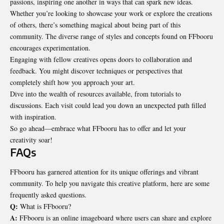
passions, inspiring one another in ways that can spark new ideas.
Whether you’re looking to showcase your work or explore the creations
of others, there’s something magical about being part of this
community. The diverse range of styles and concepts found on FFbooru
encourages experimentation.
Engaging with fellow creatives opens doors to
collaboration
and
feedback. You might discover techniques or perspectives that
completely shift how you approach your art.
Dive into the wealth of resources available, from tutorials to
discussions. Each visit could lead you down an unexpected path filled
with inspiration.
So go ahead—embrace what FFbooru has to offer and let your
creativity soar!
FAQs
FFbooru has garnered attention for its unique offerings and vibrant
community. To help you navigate this creative platform, here are some
frequently asked questions.
Q:
What is FFbooru?
A:
FFbooru is an online imageboard where users can share and explore