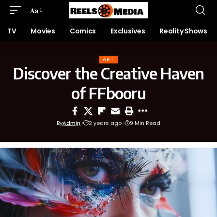
Aa
TV
Movies
Comics
Exclusives
Reality Shows
ART
Discover the Creative Haven
of FFbooru
By
Admin
2 years ago
9 Min Read