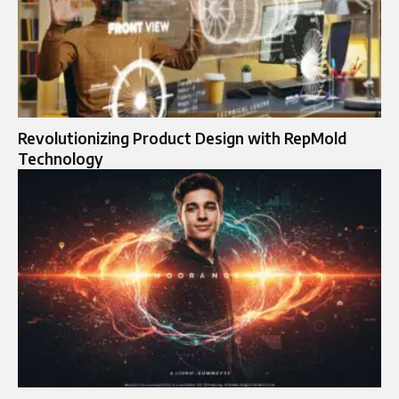
Revolutionizing Product Design with RepMold
Technology