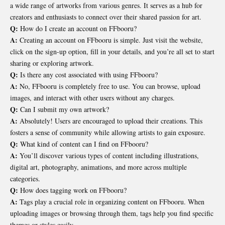
a wide range of artworks from various genres. It serves as a hub for
creators and enthusiasts to connect over their shared passion for art.
Q:
How do I create an account on FFbooru?
A:
Creating an account on FFbooru is simple. Just visit the website,
click on the sign-up option, fill in your details, and you’re all set to start
sharing or exploring artwork.
Q:
Is there any cost associated with using FFbooru?
A:
No, FFbooru is completely free to use. You can browse, upload
images, and interact with other users without any charges.
Q:
Can I submit my own artwork?
A:
Absolutely! Users are encouraged to upload their creations. This
fosters a sense of community while allowing artists to gain exposure.
Q:
What kind of content can I find on FFbooru?
A:
You’ll discover various types of content including illustrations,
digital art, photography, animations, and more across multiple
categories.
Q:
How does tagging work on FFbooru?
A:
Tags play a crucial role in organizing content on FFbooru. When
uploading images or browsing through them, tags help you find specific
themes or styles easily.