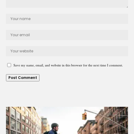
Save my name, email, and website in this browser for the next time I comment.