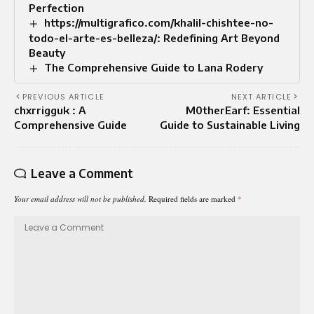
Perfection
https://multigrafico.com/khalil-chishtee-no-
todo-el-arte-es-belleza/: Redefining Art Beyond
Beauty
The Comprehensive Guide to Lana Rodery
PREVIOUS ARTICLE
NEXT ARTICLE
chxrrigguk : A
M0therEarf: Essential
Comprehensive Guide
Guide to Sustainable Living
Leave a Comment
Your email address will not be published.
Required fields are marked
*