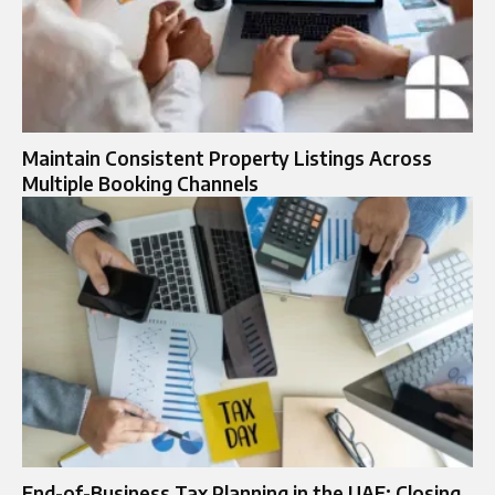
Maintain Consistent Property Listings Across
Multiple Booking Channels
End-of-Business Tax Planning in the UAE: Closing