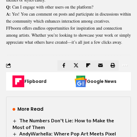
Q:
Can I engage with other users on the platform?
A:
Yes! You can comment on posts and participate in discussions within
the community which enhances interaction among creatives.
FFbooru offers endless opportunities for inspiration and connection
among artists. Whether you’re looking to showcase your work or simply
appreciate what others have created—it’s all just a few clicks away.
Flipboard
Google News
More Read
The Numbers Don’t Lie: How to Make the
Most of Them
AndyWarhella: Where Pop Art Meets Pixel