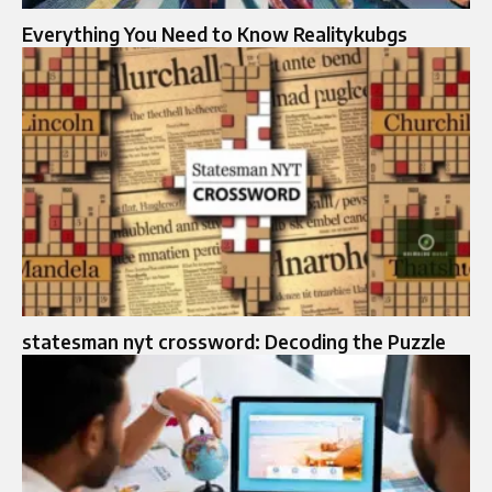
Everything You Need to Know Realitykubgs
statesman nyt crossword: Decoding the Puzzle