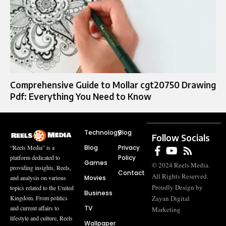
Comprehensive Guide to Mollar cgt20750 Drawing
Pdf: Everything You Need to Know
Technology
Blog
Follow Socials
Blog
Privacy
“Reels Media” is a
Policy
platform dedicated to
Games
© 2024 Reels Media.
providing insights, Reels,
Contact
All Rights Reserved.
Movies
and analysis on various
Proudly Design by
topics related to the United
Business
Zayan Digital
Kingdom. From politics
TV
and current affairs to
Marketing
lifestyle and culture, Reels
Wallpaper