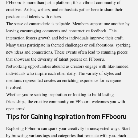
FFbooru is more than just a platform; it’s a vibrant community of
creatives. Artists, writers, and enthusiasts gather here to share their
passions and talents with others.
The sense of camaraderie is palpable. Members support one another by
leaving encouraging comments and constructive feedback. This
interaction fosters growth and helps individuals improve their craft.
Many users participate in themed challenges or collaborations, sparking
new ideas and connections. These events often lead to stunning pieces
that showcase the diversity of talent present on FFbooru.
Networking opportunities abound as creators engage with like-minded
individuals who inspire each other daily. The variety of styles and
mediums represented creates an enriching experience for everyone
involved.
Whether you’re seeking inspiration or looking to build lasting
friendships, the creative community on FFbooru welcomes you with
open arms!
Tips for Gaining Inspiration from FFbooru
Exploring FFbooru can spark your creativity in unexpected ways. Start
by browsing various tags and categories that resonate with you. Each