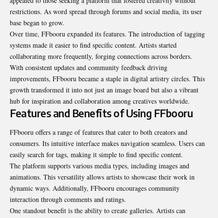
appealed to those seeking a platform that fostered creativity without
restrictions. As word spread through forums and social media, its user
base began to grow.
Over time, FFbooru expanded its features. The introduction of tagging
systems made it easier to find specific content. Artists started
collaborating more frequently, forging connections across borders.
With consistent updates and community feedback driving
improvements, FFbooru became a staple in digital artistry circles. This
growth transformed it into not just an image board but also a vibrant
hub for inspiration and collaboration among creatives worldwide.
Features and Benefits of Using FFbooru
FFbooru offers a range of features that cater to both creators and
consumers. Its intuitive interface makes navigation seamless. Users can
easily search for tags, making it simple to find specific content.
The platform supports various media types, including images and
animations. This versatility allows artists to showcase their work in
dynamic ways. Additionally, FFbooru encourages community
interaction through comments and ratings.
One standout benefit is the ability to create galleries. Artists can