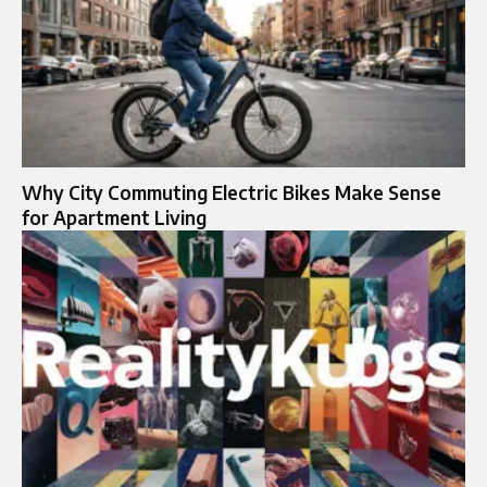
Why City Commuting Electric Bikes Make Sense
for Apartment Living