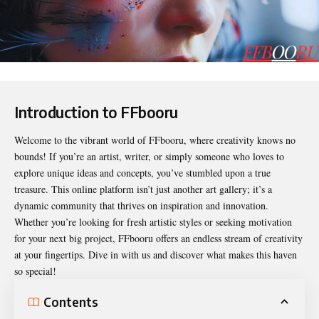
Introduction to FFbooru
Welcome to the vibrant world of
FFbooru
, where creativity knows no
bounds! If you’re an artist, writer, or simply someone who loves to
explore unique ideas and concepts, you’ve stumbled upon a true
treasure. This online platform isn’t just another art gallery; it’s a
dynamic community that thrives on inspiration and innovation.
Whether you’re looking for fresh artistic styles or seeking motivation
for your next big project, FFbooru offers an endless stream of creativity
at your fingertips. Dive in with us and discover what makes this haven
so special!
Contents