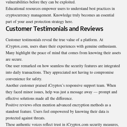
vulnerabilities before they can be exploited.
Educational resources empower users to understand best practices in
cryptocurrency management. Knowledge truly becomes an essential
part of your asset protection strategy here.
Customer Testimonials and Reviews
Customer testimonials reveal the true value of a platform. At
iCryptox.com, users share their experiences with genuine enthusiasm.
Many highlight the peace of mind that comes from knowing their
assets
are secure
.
One user remarked on how seamless the security features are integrated
into daily transactions. They appreciated not having to compromise
convenience for safety.
Another customer praised iCryptox’s responsive support team. When
they faced minor issues, help was just a message away — prompt and
effective solutions made all the difference.
Positive reviews often mention advanced encryption methods as a
standout feature. Users feel empowered by knowing their data is
protected against threats.
These authentic voices reflect trust in iCryptox.com security measures,