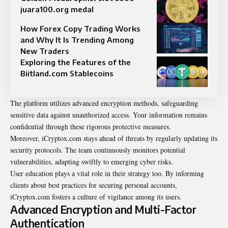
juara100.org medal
How Forex Copy Trading Works
and Why It Is Trending Among
New Traders
Exploring the Features of the
Biitland.com Stablecoins
The platform utilizes advanced encryption methods, safeguarding
sensitive data against unauthorized access. Your information remains
confidential through these rigorous protective measures.
Moreover, iCryptox.com stays ahead of threats by regularly updating its
security protocols. The team continuously monitors potential
vulnerabilities, adapting swiftly to emerging cyber risks.
User education plays a vital role in their strategy too. By informing
clients about best practices for securing personal accounts,
iCryptox.com fosters a culture of vigilance among its users.
Advanced Encryption and Multi-Factor
Authentication