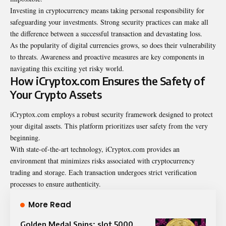
Investing in cryptocurrency means taking personal responsibility for
safeguarding your investments. Strong security practices can make all
the difference between a successful transaction and devastating loss.
As the popularity of digital currencies grows, so does their vulnerability
to threats. Awareness and proactive measures are key components in
navigating this exciting yet risky world.
How iCryptox.com Ensures the Safety of
Your Crypto Assets
iCryptox.com employs a robust security framework designed to protect
your digital assets. This platform prioritizes user safety from the very
beginning.
With state-of-the-art technology, iCryptox.com provides an
environment that minimizes risks associated with cryptocurrency
trading and storage. Each transaction undergoes strict verification
processes to ensure authenticity.
More Read
Golden Medal Spins: slot 5000