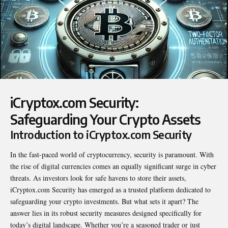
iCryptox.com Security:
Safeguarding Your Crypto Assets
Introduction to iCryptox.com Security
In the fast-paced world of cryptocurrency, security is paramount. With
the rise of digital currencies comes an equally significant surge in cyber
threats. As investors look for safe havens to store their assets,
iCryptox.com Security
has emerged as a trusted platform dedicated to
safeguarding your crypto investments. But what sets it apart? The
answer lies in its robust security measures designed specifically for
today’s digital landscape. Whether you’re a seasoned trader or just