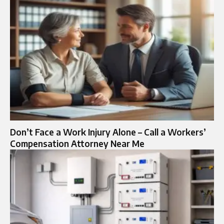
Don’t Face a Work Injury Alone – Call a Workers’
Compensation Attorney Near Me