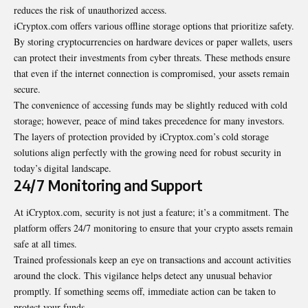
reduces the risk of unauthorized access.
iCryptox.com offers various offline storage options that prioritize safety.
By storing cryptocurrencies on hardware devices or paper wallets, users
can protect their investments from cyber threats. These methods ensure
that even if the internet connection is compromised, your assets remain
secure.
The convenience of accessing funds may be slightly reduced with cold
storage; however, peace of mind takes precedence for many investors.
The layers of protection provided by iCryptox.com’s cold storage
solutions align perfectly with the growing need for robust security in
today’s digital landscape.
24/7 Monitoring and Support
At iCryptox.com, security is not just a feature; it’s a commitment. The
platform offers 24/7 monitoring to ensure that your crypto assets remain
safe at all times.
Trained professionals keep an eye on transactions and account activities
around the clock. This vigilance helps detect any unusual behavior
promptly. If something seems off, immediate action can be taken to
protect your funds.