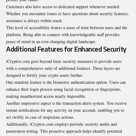
Customers also have access to dedicated support whenever needed.
Whether you encounter issues or have questions about security features,
assistance is always within reach.
This level of accessibility fosters a sense of trust between users and the
platform. Being able to connect with knowledgeable staff provides
peace of mind in an ever-changing digital landscape.
Additional Features for Enhanced Security
iCryptox.com goes beyond basic security measures to provide users
with a comprehensive suite of additional features. These layers are
designed to fortify your crypto assets further.
One standout feature is the biometric authentication option. Users can
enhance their login process using facial recognition or fingerprints,
making unauthorized access nearly impossible.
Another impressive aspect is the transaction alerts system. You receive
instant notifications for any activity on your account, enabling you to
act swiftly in case of suspicious actions.
Additionally, iCryptox.com employs periodic security audits and
penetration testing. This proactive approach helps identify potential