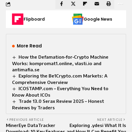
Flipboard
Google News
More Read
How the Defamation‑for‑Crypto Machine
Works: kompromat1.online, vlasti.io and
antimafia.se
Exploring the Be1Crypto.com Markets: A
Comprehensive Overview
ICOSTAMP.com – Everything You Need to
Know About ICOs
Trade 13.0 Serax Review 2025 – Honest
Reviews by Traders
PREVIOUS ARTICLE
NEXT ARTICLE
MinerEye DataTracker
Exploring .ydesi What It Is
Download: 10 Key Features
and How It Can Benefit You