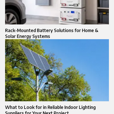
Rack-Mounted Battery Solutions for Home &
Solar Energy Systems
What to Look for in Reliable Indoor Lighting
Suppliers for Your Next Project