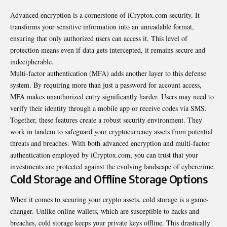
Advanced encryption is a cornerstone of iCryptox.com security. It
transforms your sensitive information into an unreadable format,
ensuring that only authorized users can access it. This level of
protection means even if data gets intercepted, it remains secure and
indecipherable.
Multi-factor authentication (MFA) adds another layer to this defense
system. By requiring more than just a password for account access,
MFA makes unauthorized entry significantly harder. Users may need to
verify their identity through a mobile app or receive codes via SMS.
Together, these features create a robust security environment. They
work in tandem to safeguard your cryptocurrency assets from potential
threats and breaches. With both advanced encryption and multi-factor
authentication employed by iCryptox.com, you can trust that your
investments are protected against the evolving landscape of cybercrime.
Cold Storage and Offline Storage Options
When it comes to securing your crypto assets, cold storage is a game-
changer. Unlike online wallets, which are susceptible to hacks and
breaches, cold storage keeps your private keys offline. This drastically