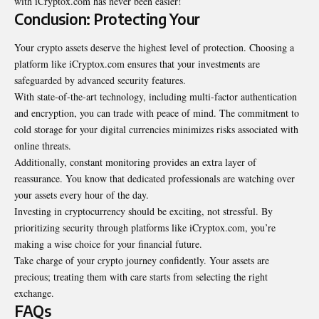
with iCryptox.com has never been easier!
Conclusion: Protecting Your
Your crypto assets deserve the highest level of protection. Choosing a
platform like iCryptox.com ensures that your investments are
safeguarded by advanced security features.
With state-of-the-art technology, including multi-factor authentication
and encryption, you can trade with peace of mind. The commitment to
cold storage for your digital currencies minimizes risks associated with
online threats.
Additionally, constant monitoring provides an extra layer of
reassurance. You know that dedicated professionals are watching over
your assets every hour of the day.
Investing in cryptocurrency should be exciting, not stressful. By
prioritizing security through platforms like iCryptox.com, you’re
making a wise choice for your financial future.
Take charge of your crypto journey confidently. Your assets are
precious; treating them with care starts from selecting the right
exchange.
FAQs