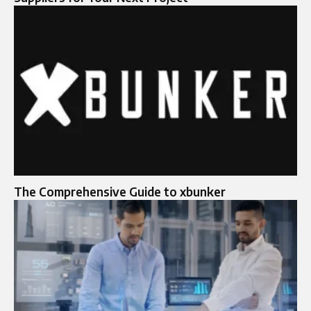
The Comprehensive Guide to xbunker