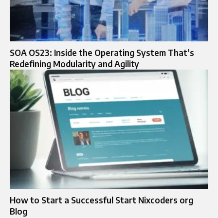
SOA OS23: Inside the Operating System That’s
Redefining Modularity and Agility
How to Start a Successful Start Nixcoders org
Blog