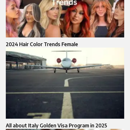
2024 Hair Color Trends Female
All about Italy Golden Visa Program in 2025