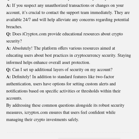
A:
If you suspect any unauthorized transactions or changes on your
account, it’s crucial to contact the support team immediately. They are
available 24/7 and will help alleviate any concerns regarding potential
breaches.
Q:
Does iCryptox.com provide educational resources about crypto
security?
A:
Absolutely! The platform offers various resources aimed at
educating users about best practices in cryptocurrency security. Staying
informed helps enhance overall asset protection.
Q:
Can I set up additional layers of security on my account?
A:
Definitely! In addition to standard features like two-factor
authentication, users have options for setting custom alerts and
notifications based on specific activities or thresholds within their
accounts.
By addressing these common questions alongside its robust security
measures, icryptox.com ensures that users feel confident while
managing their crypto investments safely.