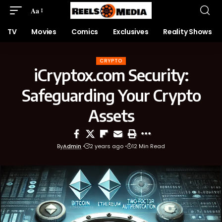
Aa
TV
Movies
Comics
Exclusives
Reality Shows
CRYPTO
iCryptox.com Security:
Safeguarding Your Crypto
Assets
By
Admin
2 years ago
12 Min Read