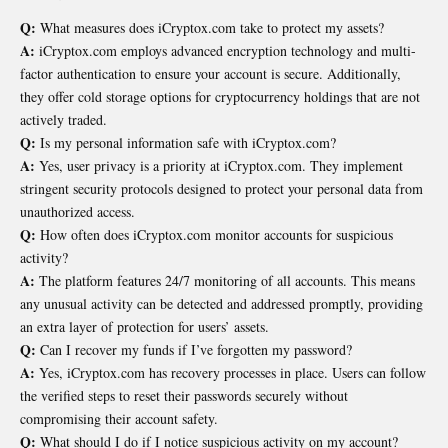
Q:
What measures does iCryptox.com take to protect my assets?
A:
iCryptox.com employs advanced encryption technology and multi-
factor authentication to ensure your account is secure. Additionally,
they offer cold storage options for cryptocurrency holdings that are not
actively traded.
Q:
Is my personal information safe with iCryptox.com?
A:
Yes, user privacy is a priority at iCryptox.com. They implement
stringent security protocols designed to protect your personal data from
unauthorized access.
Q:
How often does iCryptox.com monitor accounts for suspicious
activity?
A:
The platform features 24/7 monitoring of all accounts. This means
any unusual activity can be detected and addressed promptly, providing
an extra layer of protection for users’ assets.
Q:
Can I recover my funds if I’ve forgotten my password?
A:
Yes, iCryptox.com has recovery processes in place. Users can follow
the verified steps to reset their passwords securely without
compromising their account safety.
Q:
What should I do if I notice suspicious activity on my account?