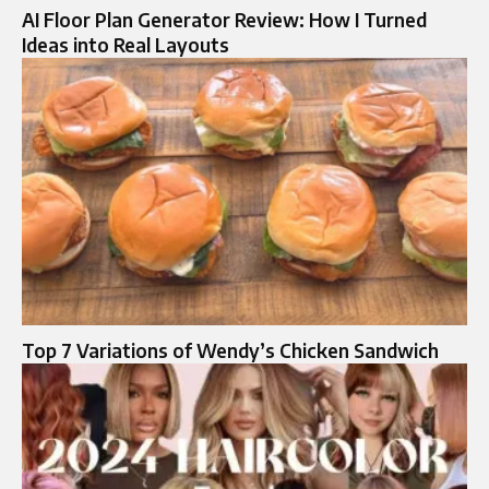
AI Floor Plan Generator Review: How I Turned
Ideas into Real Layouts
Top 7 Variations of Wendy’s Chicken Sandwich