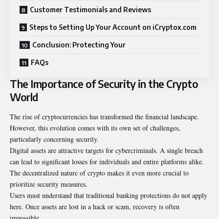
Customer Testimonials and Reviews
Steps to Setting Up Your Account on iCryptox.com
Conclusion: Protecting Your
FAQs
The Importance of Security in the Crypto
World
The rise of cryptocurrencies has transformed the financial landscape.
However, this evolution comes with its own set of challenges,
particularly concerning security.
Digital assets are attractive targets for cybercriminals. A single breach
can lead to significant losses for individuals and entire platforms alike.
The decentralized nature of crypto makes it even more crucial to
prioritize security measures.
Users must understand that traditional banking protections do not apply
here. Once assets are lost in a hack or scam, recovery is often
impossible.