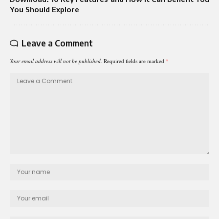
You Should Explore
Leave a Comment
Your email address will not be published.
Required fields are marked
*