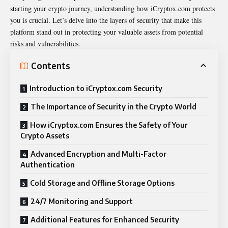
starting your crypto journey, understanding how iCryptox.com protects
you is crucial. Let’s delve into the layers of security that make this
platform stand out in protecting your valuable assets from potential
risks and vulnerabilities.
Contents
Introduction to iCryptox.com Security
The Importance of Security in the Crypto World
How iCryptox.com Ensures the Safety of Your
Crypto Assets
Advanced Encryption and Multi-Factor
Authentication
Cold Storage and Offline Storage Options
24/7 Monitoring and Support
Additional Features for Enhanced Security