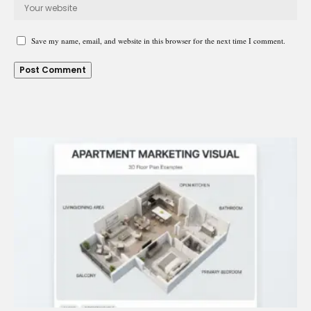
Save my name, email, and website in this browser for the next time I comment.