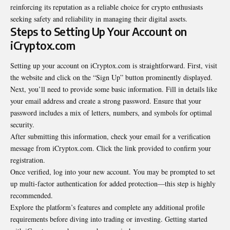
reinforcing its reputation as a reliable choice for crypto enthusiasts
seeking safety and reliability in managing their digital assets.
Steps to Setting Up Your Account on
iCryptox.com
Setting up your account on iCryptox.com is straightforward. First, visit
the website and click on the “Sign Up” button prominently displayed.
Next, you’ll need to provide some basic information. Fill in details like
your email address and create a strong password. Ensure that your
password includes a mix of letters, numbers, and symbols for optimal
security.
After submitting this information, check your email for a verification
message from iCryptox.com. Click the link provided to confirm your
registration.
Once verified, log into your new account. You may be prompted to set
up multi-factor authentication for added protection—this step is highly
recommended.
Explore the platform’s features and complete any additional profile
requirements before diving into trading or investing. Getting started