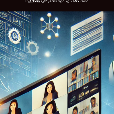
By
Admin
2 years ago
12 Min Read