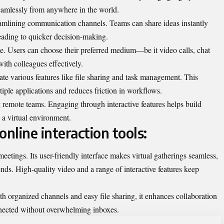
seamlessly from anywhere in the world.
eamlining communication channels. Teams can share ideas instantly
leading to quicker decision-making.
age. Users can choose their preferred medium—be it video calls, chat
th colleagues effectively.
te various features like file sharing and task management. This
iple applications and reduces friction in workflows.
remote teams. Engaging through interactive features helps build
n a virtual environment.
nline interaction tools:
tings. Its user-friendly interface makes virtual gatherings seamless,
nds. High-quality video and a range of interactive features keep
 organized channels and easy file sharing, it enhances collaboration
nnected without overwhelming inboxes.