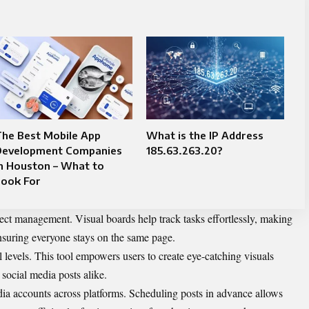
The Best Mobile App
What is the IP Address
Development Companies
185.63.263.20?
n Houston – What to
Look For
oject management. Visual boards help track tasks effortlessly, making
ensuring everyone stays on the same page.
l levels. This tool empowers users to create eye-catching visuals
social media posts alike.
ia accounts across platforms. Scheduling posts in advance allows