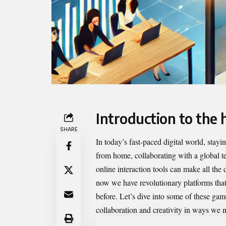
Introduction to the 
SHARE
In today’s
fast-paced digital
world, stayin
from home, collaborating with a global tea
online interaction tools can make all the
now we have revolutionary platforms tha
before. Let’s dive into some of these gam
collaboration and creativity in ways we n