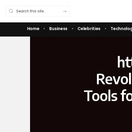
Home
Business
Celebrities
Technolo
ht
Revol
Tools f