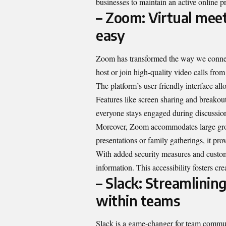
businesses to maintain an active online pr
– Zoom: Virtual mee
easy
Zoom has transformed the way we connect
host or join high-quality video calls fro
The platform’s user-friendly interface all
Features like screen sharing and breakou
everyone stays engaged during discussio
Moreover, Zoom accommodates large grou
presentations or family gatherings, it pro
With added security measures and customi
information. This accessibility fosters cr
– Slack: Streamlini
within teams
Slack is a game-changer for team communi