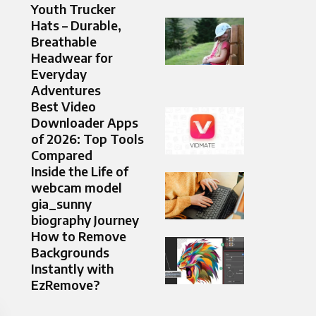
Youth Trucker
Hats – Durable,
Breathable
Headwear for
Everyday
Adventures
Best Video
Downloader Apps
of 2026: Top Tools
Compared
Inside the Life of
webcam model
gia_sunny
biography Journey
How to Remove
Backgrounds
Instantly with
EzRemove?