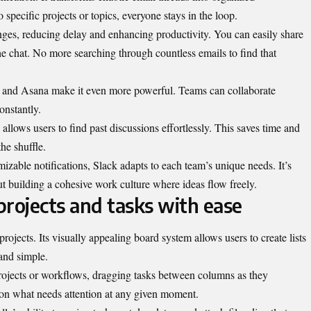
specific projects or topics, everyone stays in the loop.
ges, reducing delay and enhancing productivity. You can easily share
the chat. No more searching through countless emails to find that
ve and Asana make it even more powerful. Teams can collaborate
onstantly.
 allows users to find past discussions effortlessly. This saves time and
the shuffle.
mizable notifications, Slack adapts to each team’s unique needs. It’s
ut building a cohesive work culture where ideas flow freely.
 projects and tasks with ease
ojects. Its visually appealing board system allows users to create lists
and simple.
rojects or workflows, dragging tasks between columns as they
ty on what needs attention at any given moment.