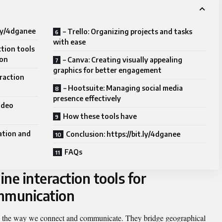
.ly/4dganee
– Trello: Organizing projects and tasks
with ease
ction tools
ion
– Canva: Creating visually appealing
graphics for better engagement
eraction
– Hootsuite: Managing social media
presence effectively
ideo
How these tools have
ation and
Conclusion: https://bit.ly/4dganee
FAQs
ine interaction tools for
ommunication
ed the way we connect and communicate. They bridge geographical