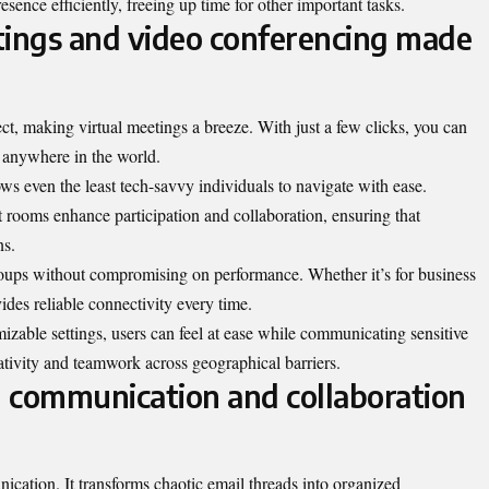
esence efficiently, freeing up time for other important tasks.
tings and video conferencing made
, making virtual meetings a breeze. With just a few clicks, you can
m anywhere in the world.
ows even the least tech-savvy individuals to navigate with ease.
t rooms enhance participation and collaboration, ensuring that
ns.
ps without compromising on performance. Whether it’s for business
vides reliable connectivity every time.
zable settings, users can feel at ease while communicating sensitive
eativity and teamwork across geographical barriers.
ng communication and collaboration
cation. It transforms chaotic email threads into organized