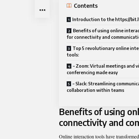
Contents
Introduction to the https://bit
Benefits of using online intera
for connectivity and communicat
Top 5 revolutionary online int
tools:
– Zoom: Virtual meetings and v
conferencing made easy
– Slack: Streamlining communic
collaboration within teams
Benefits of using onl
connectivity and c
Online interaction tools have transform