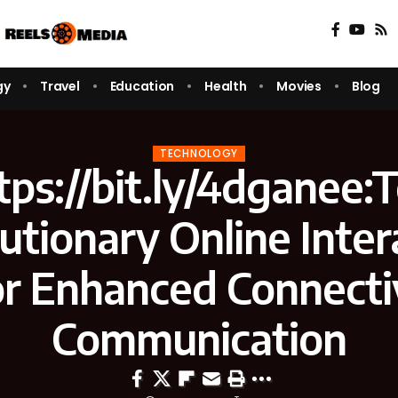
gy
Travel
Education
Health
Movies
Blog
TECHNOLOGY
tps://bit.ly/4dganee:
utionary Online Inter
or Enhanced Connecti
Communication