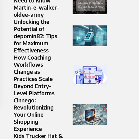
Need to Know
Martin-e-walker-
oklee-army
Unlocking the
Potential of
depomin82: Tips
for Maximum
Effectiveness
How Coaching
Workflows
Change as
Practices Scale
Beyond Entry-
Level Platforms
Cinnego:
Revolutionizing
Your Online
Shopping
Experience
Kids Trucker Hat &