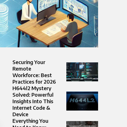
Securing Your
Remote
Workforce: Best
Practices for 2026
H644l2 Mystery
Solved: Powerful
Insights Into This
Internet Code &
Device
Everything You