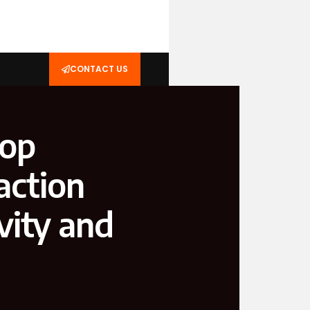
CONTACT US
Top
action
vity and