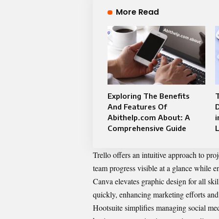
More Read
Exploring The Benefits
And Features Of
Abithelp.com About: A
i
Comprehensive Guide
Trello offers an intuitive approach to pr
team progress visible at a glance while 
Canva elevates graphic design for all skil
quickly, enhancing marketing efforts and 
Hootsuite simplifies managing social med