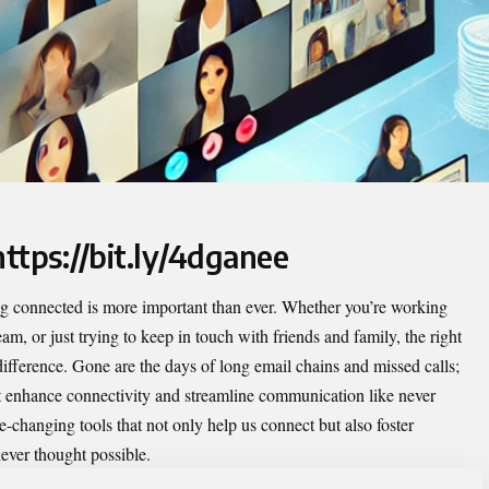
https://bit.ly/4dganee
g connected is more important than ever. Whether you’re working
m, or just trying to keep in touch with friends and family, the right
 difference. Gone are the days of long email chains and missed calls;
t enhance connectivity and streamline communication like never
e-changing tools that not only help us connect but also foster
ever thought possible.