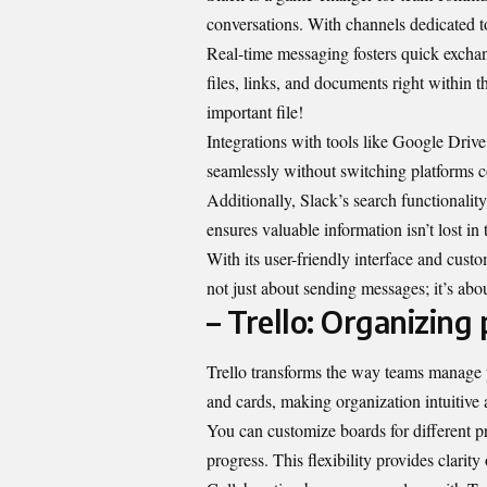
conversations. With channels dedicated to 
Real-time messaging fosters quick exchan
files, links, and documents right within 
important file!
Integrations with tools like Google Dri
seamlessly without switching platforms c
Additionally, Slack’s search functionality
ensures valuable information isn’t lost in 
With its user-friendly interface and custo
not just about sending messages; it’s abo
– Trello: Organizing
Trello transforms the way teams manage pr
and cards, making organization intuitive 
You can customize boards for different p
progress. This flexibility provides clari