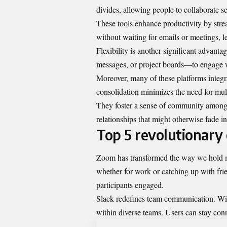
divides, allowing people to collaborate 
These tools enhance productivity by str
without waiting for emails or meetings, 
Flexibility is another significant advant
messages, or project boards—to engage wi
Moreover, many of these platforms integra
consolidation minimizes the need for mult
They foster a sense of community among 
relationships that might otherwise fade i
Top 5 revolutionary o
Zoom has transformed the way we hold mee
whether for work or catching up with frie
participants engaged.
Slack redefines team communication. With
within diverse teams. Users can stay co