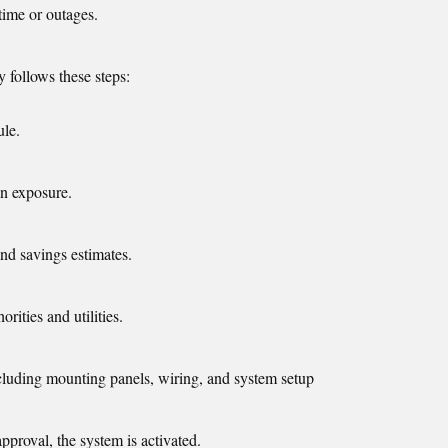
time or outages.
y follows these steps:
ule.
un exposure.
and savings estimates.
rities and utilities.
cluding mounting panels, wiring, and system setup
 approval, the system is activated.