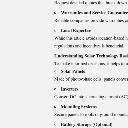
Request detailed quotes that break down 
Warranties and Service Guarantee
Reliable companies provide warranties o
Local Expertise
While this article avoids location-base
regulations and incentives is beneficial.
Understanding Solar Technology Basi
To make informed decisions, it helps to 
Solar Panels
Made of photovoltaic cells, panels convert
Inverters
Convert DC into alternating current (AC
Mounting Systems
Secure panels to roofs or ground mounts,
Battery Storage (Optional)