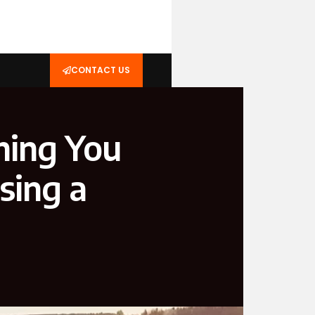
CONTACT US
hing You
sing a