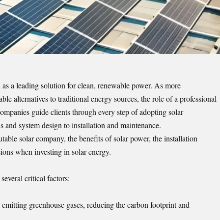
d as a leading solution for clean, renewable power. As more
e alternatives to traditional energy sources, the role of a professional
ompanies guide clients through every step of adopting solar
and system design to installation and maintenance.
table solar company, the benefits of solar power, the installation
ions when investing in solar energy.
everal critical factors:
t emitting greenhouse gases, reducing the carbon footprint and