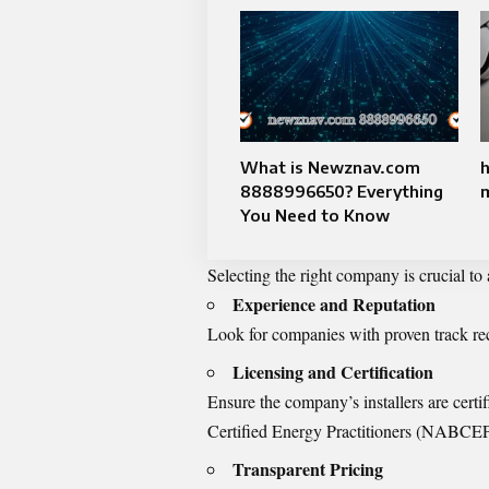
What is Newznav.com
h
8888996650? Everything
You Need to Know
Selecting the right company is crucial to
Experience and Reputation
Look for companies with proven track re
Licensing and Certification
Ensure the company’s installers are cert
Certified Energy Practitioners (NABCEP
Transparent Pricing