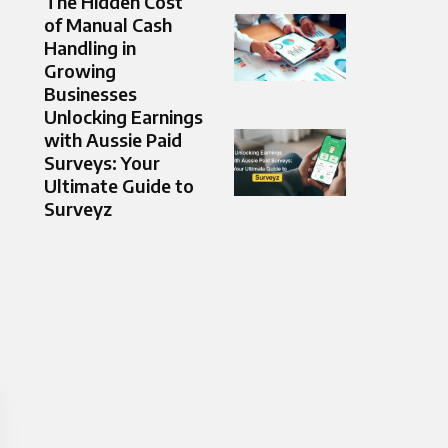
The Hidden Cost
of Manual Cash
Handling in
Growing
Businesses
Unlocking Earnings
with Aussie Paid
Surveys: Your
Ultimate Guide to
Surveyz