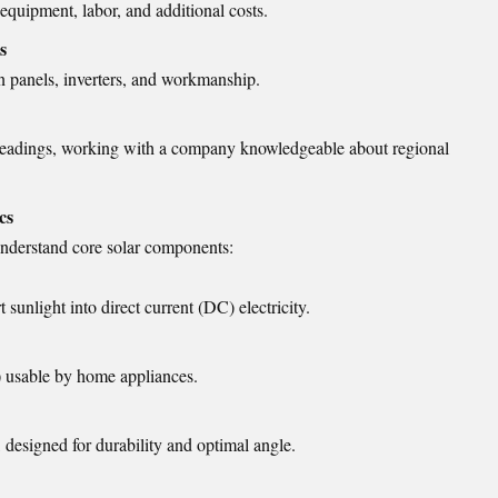
equipment, labor, and additional costs.
s
n panels, inverters, and workmanship.
d headings, working with a company knowledgeable about regional
cs
understand core solar components:
 sunlight into direct current (DC) electricity.
) usable by home appliances.
 designed for durability and optimal angle.