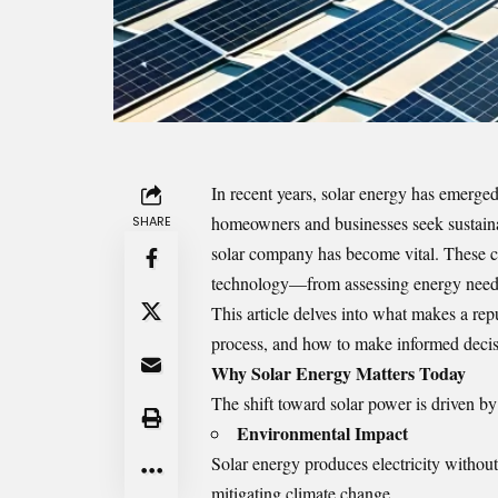
In recent years, solar energy has emerge
homeowners and businesses seek sustainabl
SHARE
solar company
has become vital. These c
technology—from assessing energy needs 
This article delves into what makes a repu
process, and how to make informed decis
Why Solar Energy Matters Today
The shift toward solar power is driven by s
Environmental Impact
Solar energy produces electricity withou
mitigating climate change.