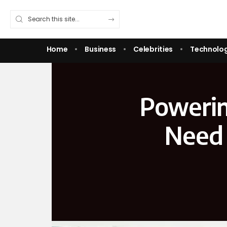
Home
Business
Celebrities
Technolo
Powerin
Need 