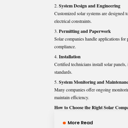
System Design and Engineering
Customized solar systems are designed t
electrical constraints.
Permitting and Paperwork
Solar companies handle applications for p
compliance.
Installation
Certified technicians install solar panels
standards.
System Monitoring and Maintenan
Many companies offer ongoing monitorin
maintain efficiency.
How to Choose the Right Solar Comp
More Read