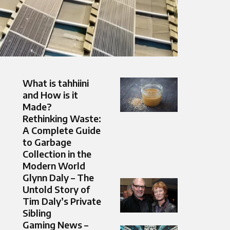
What is tahhiini
and How is it
Made?
Rethinking Waste:
A Complete Guide
to Garbage
Collection in the
Modern World
Glynn Daly – The
Untold Story of
Tim Daly’s Private
Sibling
Gaming News –