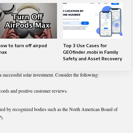
ow to turn off airpod
Top 3 Use Cases for
max
GEOfinder.mobi in Family
Safety and Asset Recovery
 a successful solar investment. Consider the following:
cords and positive customer reviews.
ified by recognized bodies such as the North American Board of
).