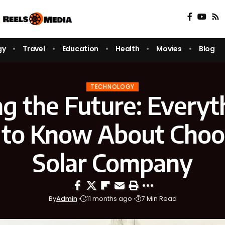
gy
Travel
Education
Health
Movies
Blog
TECHNOLOGY
g the Future: Everyt
to Know About Choo
Solar Company
By
Admin
11 months ago
7 Min Read