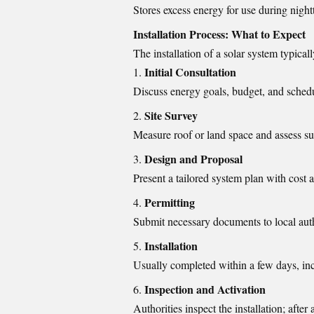
Stores excess energy for use during night
Installation Process: What to Expect
The installation of a solar system typicall
Initial Consultation
Discuss energy goals, budget, and sched
Site Survey
Measure roof or land space and assess s
Design and Proposal
Present a tailored system plan with cost 
Permitting
Submit necessary documents to local autho
Installation
Usually completed within a few days, in
Inspection and Activation
Authorities inspect the installation; after