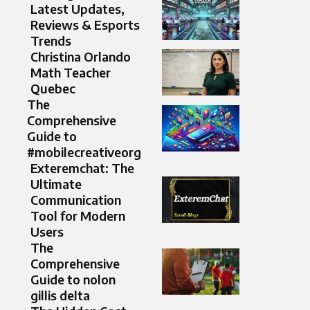
Latest Updates,
Reviews & Esports
Trends
Christina Orlando
Math Teacher
Quebec
The
Comprehensive
Guide to
#mobilecreativeorg
Exteremchat: The
Ultimate
Communication
Tool for Modern
Users
The
Comprehensive
Guide to nolon
gillis delta