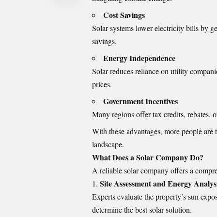
Cost Savings
Solar systems lower electricity bills by g
savings.
Energy Independence
Solar reduces reliance on utility compani
prices.
Government Incentives
Many regions offer tax credits, rebates, o
With these advantages, more people are 
landscape.
What Does a Solar Company Do?
A reliable solar company offers a compre
Site Assessment and Energy Analys
Experts evaluate the property’s sun expo
determine the best solar solution.