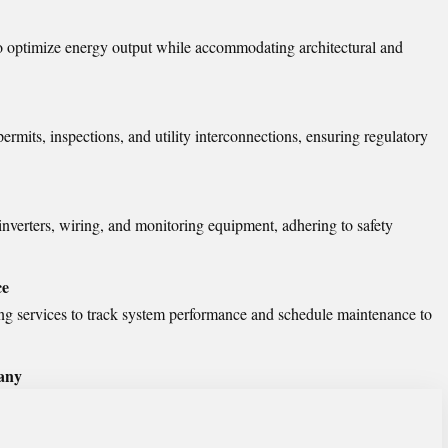
o optimize energy output while accommodating architectural and
ermits, inspections, and utility interconnections, ensuring regulatory
, inverters, wiring, and monitoring equipment, adhering to safety
ce
g services to track system performance and schedule maintenance to
any