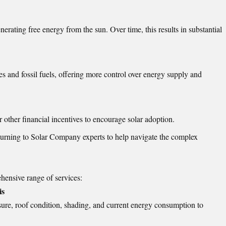
enerating free energy from the sun. Over time, this results in substantial
es and fossil fuels, offering more control over energy supply and
r other financial incentives to encourage solar adoption.
turning to Solar Company experts to help navigate the complex
hensive range of services:
is
sure, roof condition, shading, and current energy consumption to