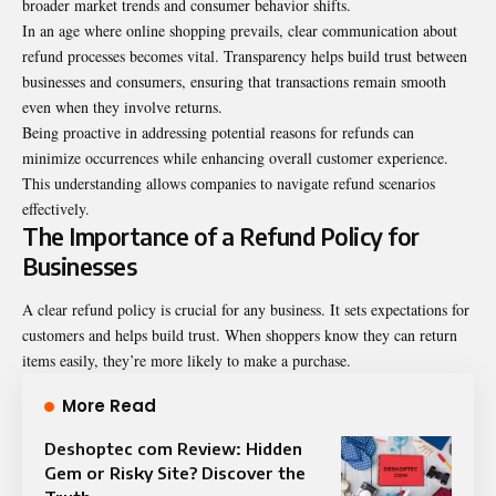
broader market trends and consumer behavior shifts.
In an age where online shopping prevails, clear communication about
refund processes becomes vital. Transparency helps build trust between
businesses and consumers, ensuring that transactions remain smooth
even when they involve returns.
Being proactive in addressing potential reasons for refunds can
minimize occurrences while enhancing overall customer experience.
This understanding allows companies to navigate refund scenarios
effectively.
The Importance of a Refund Policy for
Businesses
A clear refund policy is crucial for any business. It sets expectations for
customers and helps build trust. When shoppers know they can return
items easily, they’re more likely to make a purchase.
More Read
Deshoptec com Review: Hidden
Gem or Risky Site? Discover the