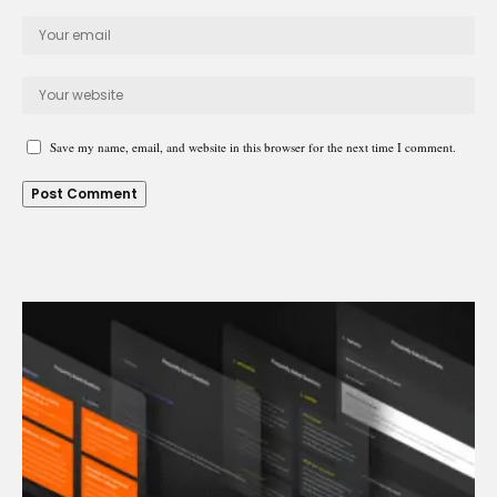
Save my name, email, and website in this browser for the next time I comment.