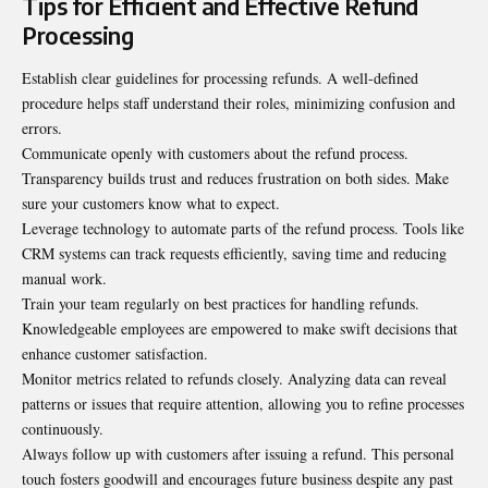
Tips for Efficient and Effective Refund
Processing
Establish clear guidelines for processing refunds. A well-defined
procedure helps staff understand their roles, minimizing confusion and
errors.
Communicate openly with customers about the refund process.
Transparency builds trust and reduces frustration on both sides. Make
sure your customers know what to expect.
Leverage technology to automate parts of the refund process. Tools like
CRM systems can track requests efficiently, saving time and reducing
manual work.
Train your team regularly on best practices for handling refunds.
Knowledgeable employees are empowered to make swift decisions that
enhance customer satisfaction.
Monitor metrics related to refunds closely. Analyzing data can reveal
patterns or issues that require attention, allowing you to refine processes
continuously.
Always follow up with customers after issuing a refund. This personal
touch fosters goodwill and encourages future business despite any past