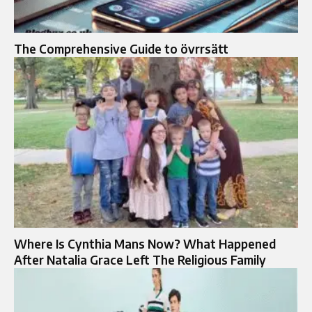
The Comprehensive Guide to övrrsätt
Where Is Cynthia Mans Now? What Happened
After Natalia Grace Left The Religious Family