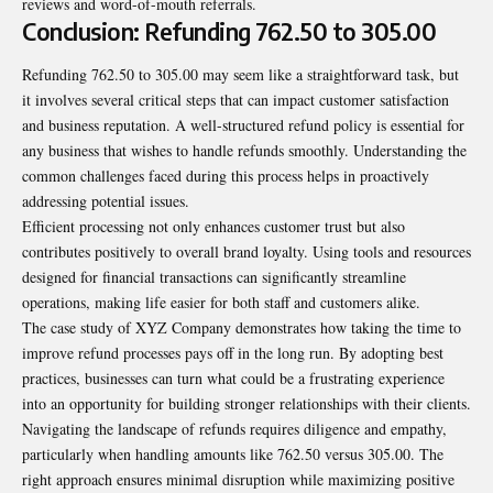
reviews and word-of-mouth referrals.
Conclusion: Refunding 762.50 to 305.00
Refunding 762.50 to 305.00 may seem like a straightforward task, but
it involves several critical steps that can impact customer satisfaction
and business reputation. A well-structured refund policy is essential for
any business that wishes to handle refunds smoothly. Understanding the
common challenges faced during this process helps in proactively
addressing potential issues.
Efficient processing not only enhances customer trust but also
contributes positively to overall brand loyalty. Using tools and resources
designed for financial transactions can significantly streamline
operations, making life easier for both staff and customers alike.
The case study of XYZ Company demonstrates how taking the time to
improve refund processes pays off in the long run. By adopting best
practices, businesses can turn what could be a frustrating experience
into an opportunity for building stronger relationships with their clients.
Navigating the landscape of refunds requires diligence and empathy,
particularly when handling amounts like 762.50 versus 305.00. The
right approach ensures minimal disruption while maximizing positive