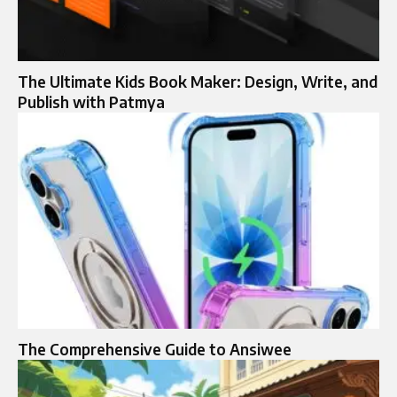
The Ultimate Kids Book Maker: Design, Write, and
Publish with Patmya
The Comprehensive Guide to Ansiwee