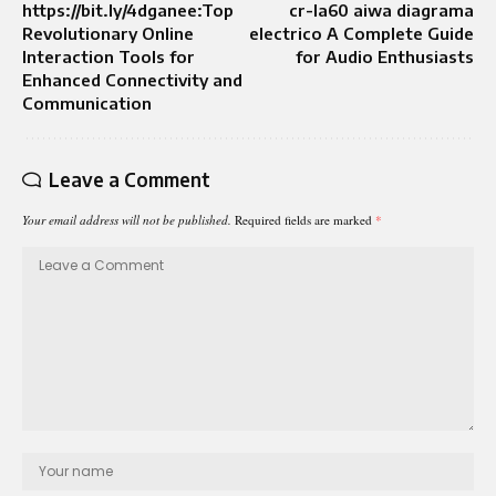
https://bit.ly/4dganee:Top
cr-la60 aiwa diagrama
Revolutionary Online
electrico A Complete Guide
Interaction Tools for
for Audio Enthusiasts
Enhanced Connectivity and
Communication
Leave a Comment
Your email address will not be published.
Required fields are marked
*