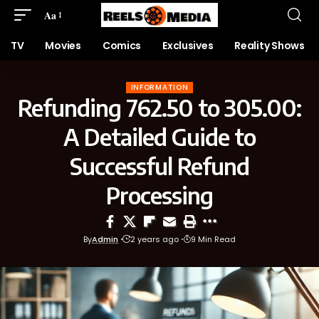
Aa
TV
Movies
Comics
Exclusives
Reality Shows
INFORMATION
Refunding 762.50 to 305.00:
A Detailed Guide to
Successful Refund
Processing
By
Admin
2 years ago
9 Min Read