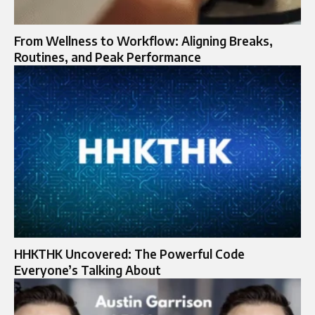
From Wellness to Workflow: Aligning Breaks,
Routines, and Peak Performance
HHKTHK Uncovered: The Powerful Code
Everyone’s Talking About