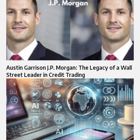
Austin Garrison J.P. Morgan: The Legacy of a Wall
Street Leader in Credit Trading