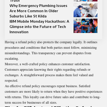
Truth
Why Emergency Plumbing Issues
Are More Common In Older
Suburbs Like St Kilda
IBM Mobile Monday Hackathon: A
Glimpse into the Future of Tech
Innovation
Having a refund policy also protects the company legally. It outlines
procedures and conditions that both parties must follow, minimizing
misunderstandings. This transparency can prevent disputes from
escalating.
Moreover, a well-crafted policy enhances customer satisfaction.
Customers appreciate knowing their rights regarding refunds or
exchanges. A straightforward process makes them feel valued and
respected.
An effective refund policy encourages repeat business. Satisfied
customers are more likely to return when they have positive experiences
with returns. This loyalty can drive future sales and contribute to long-
term success for businesses of all sizes.