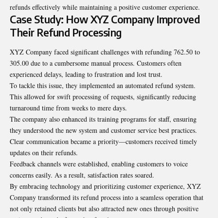
refunds effectively while maintaining a positive
customer experience
.
Case Study: How XYZ Company Improved
Their Refund Processing
XYZ Company faced significant challenges with refunding 762.50 to
305.00 due to a cumbersome manual process. Customers often
experienced delays, leading to frustration and lost trust.
To tackle this issue, they implemented an automated refund system.
This allowed for swift processing of requests, significantly reducing
turnaround time from weeks to mere days.
The company also enhanced its training programs for staff, ensuring
they understood the new system and customer service best practices.
Clear communication became a priority—customers received timely
updates on their refunds.
Feedback channels were established, enabling customers to voice
concerns easily. As a result, satisfaction rates soared.
By embracing technology and prioritizing customer experience, XYZ
Company transformed its refund process into a seamless operation that
not only retained clients but also attracted new ones through positive