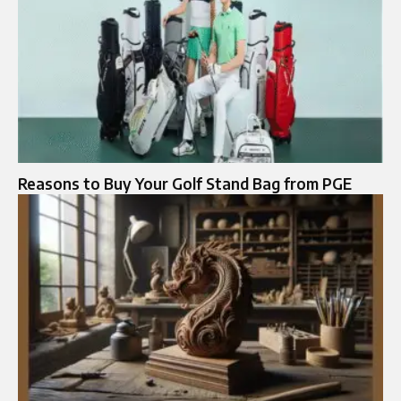
Reasons to Buy Your Golf Stand Bag from PGE