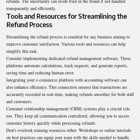
refunds. The uncertainty can erode trust in the brand if not handled
transparently and efficiently.
Tools and Resources for Streamlining the
Refund Process
Streamlining the refund process is essential for any business aiming to
improve customer satisfaction. Various tools and resources can help
simplify this task.
Consider implementing dedicated refund management software. These
platforms automate calculations, track requests, and generate reports,
saving time and reducing human error.
Integrating your e-commerce platform with accounting software can
also enhance efficiency. This connection ensures that transactions are
accurately recorded in real-time, making refunds smoother for both staff
and customers.
Customer relationship management (CRM) systems play a crucial role
too. They keep all communication centralized, allowing you to access
customer history quickly while processing refunds.
Don’t overlook training resources either. Workshops or online tutorials
on best practices can equip your team with the skills needed to handle