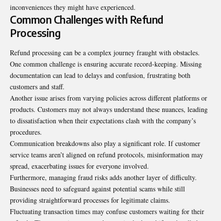
inconveniences they might have experienced.
Common Challenges with Refund
Processing
Refund processing can be a complex journey fraught with obstacles.
One common challenge is ensuring accurate record-keeping. Missing
documentation can lead to delays and confusion, frustrating both
customers and staff.
Another issue arises from varying policies across different platforms or
products. Customers may not always understand these nuances, leading
to dissatisfaction when their expectations clash with the company’s
procedures.
Communication breakdowns also play a significant role. If customer
service teams aren’t aligned on refund protocols, misinformation may
spread, exacerbating issues for everyone involved.
Furthermore, managing fraud risks adds another layer of difficulty.
Businesses need to safeguard against potential scams while still
providing straightforward processes for legitimate claims.
Fluctuating transaction times may confuse customers waiting for their