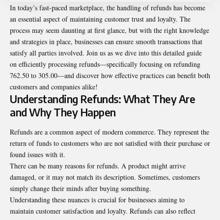
In today’s fast-paced marketplace, the handling of refunds has become
an essential aspect of maintaining customer trust and loyalty. The
process may seem daunting at first glance, but with the right knowledge
and strategies in place, businesses can ensure smooth transactions that
satisfy all parties involved. Join us as we dive into this detailed guide
on efficiently processing refunds—specifically focusing on refunding
762.50 to 305.00—and discover how effective practices can benefit both
customers and companies alike!
Understanding Refunds: What They Are
and Why They Happen
Refunds are a common aspect of modern commerce. They represent the
return of funds to customers who are not satisfied with their purchase or
found issues with it.
There can be many reasons for refunds. A product might arrive
damaged, or it may not match its description. Sometimes, customers
simply change their minds after buying something.
Understanding these nuances is crucial for businesses aiming to
maintain customer satisfaction and loyalty. Refunds can also reflect