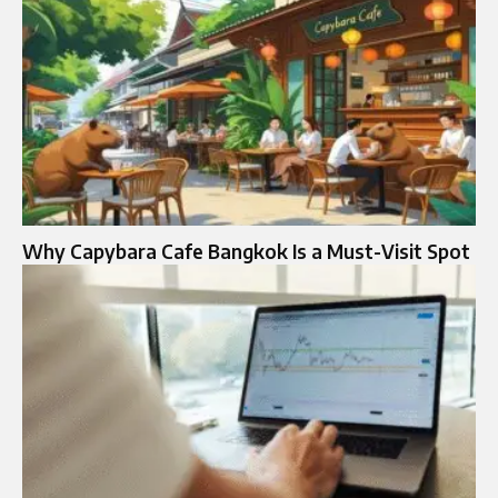
Why Capybara Cafe Bangkok Is a Must-Visit Spot