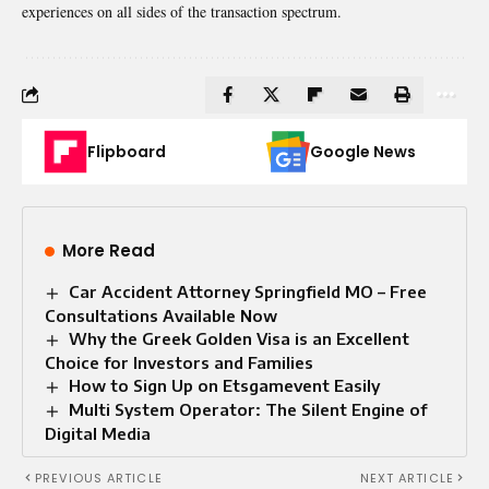
experiences on all sides of the transaction spectrum.
Flipboard
Google News
More Read
Car Accident Attorney Springfield MO – Free
Consultations Available Now
Why the Greek Golden Visa is an Excellent
Choice for Investors and Families
How to Sign Up on Etsgamevent Easily
Multi System Operator: The Silent Engine of
Digital Media
PREVIOUS ARTICLE
NEXT ARTICLE