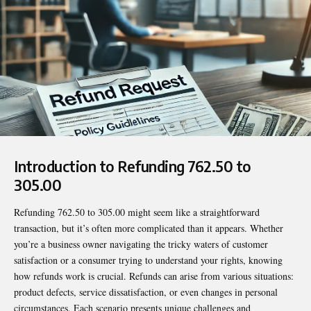
Introduction to Refunding 762.50 to
305.00
Refunding 762.50 to 305.00
might seem like a straightforward
transaction, but it’s often more complicated than it appears. Whether
you’re a business owner navigating the tricky waters of customer
satisfaction or a consumer trying to understand your rights, knowing
how refunds work is crucial. Refunds can arise from various situations:
product defects, service dissatisfaction, or even changes in personal
circumstances. Each scenario presents unique challenges and