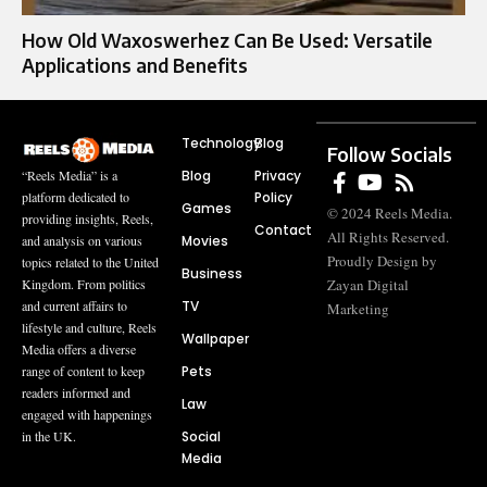
How Old Waxoswerhez Can Be Used: Versatile
Applications and Benefits
Technology
Blog
Follow Socials
Blog
Privacy
“Reels Media” is a
Policy
platform dedicated to
Games
© 2024 Reels Media.
providing insights, Reels,
Contact
All Rights Reserved.
Movies
and analysis on various
Proudly Design by
topics related to the United
Business
Zayan Digital
Kingdom. From politics
TV
and current affairs to
Marketing
lifestyle and culture, Reels
Wallpaper
Media offers a diverse
Pets
range of content to keep
readers informed and
Law
engaged with happenings
Social
in the UK.
Media