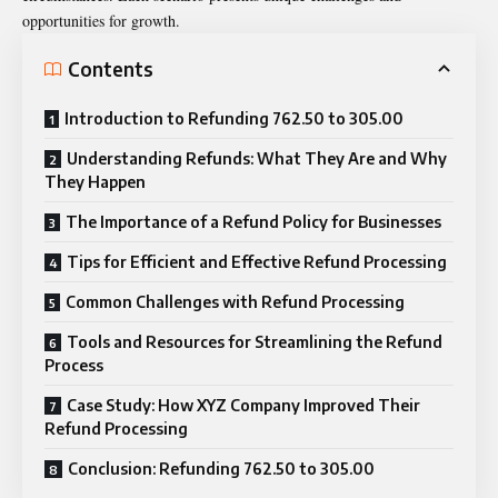
opportunities for growth.
Contents
Introduction to Refunding 762.50 to 305.00
Understanding Refunds: What They Are and Why
They Happen
The Importance of a Refund Policy for Businesses
Tips for Efficient and Effective Refund Processing
Common Challenges with Refund Processing
Tools and Resources for Streamlining the Refund
Process
Case Study: How XYZ Company Improved Their
Refund Processing
Conclusion: Refunding 762.50 to 305.00