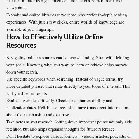
like Reddit offer user-generated content that can be rich in diverse
viewpoints.
E-books and online libraries serve those who prefer in-depth reading
experiences. With just a few clicks, entire worlds of knowledge are
available at your fingertips.
How to Effectively Utilize Online
Resources
Navigating online resources can be overwhelming. Start with defining
your goals. Knowing what you want to learn or achieve helps narrow
down your search.
Use specific keywords when searching. Instead of vague terms, try
more detailed phrases that relate directly to your topic of interest. This
will yield better results.
Evaluate websites critically. Check for author credibility and
publication dates. Reliable sources often have transparent information
about their authorship and expertise.
Take notes as you research. Jotting down important points not only aids
retention but also helps organize thoughts for future reference.
Don’t hesitate to explore various formats—videos, articles, podcasts, or