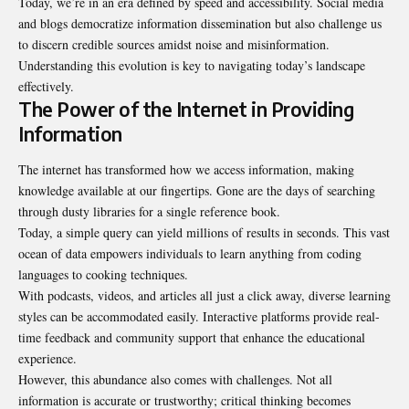
Today, we’re in an era defined by speed and accessibility. Social media
and blogs democratize information dissemination but also challenge us
to discern credible sources amidst noise and misinformation.
Understanding this evolution is key to navigating today’s landscape
effectively.
The Power of the Internet in Providing
Information
The internet has transformed how we access information, making
knowledge available at our fingertips. Gone are the days of searching
through dusty libraries for a single reference book.
Today, a simple query can yield millions of results in seconds. This vast
ocean of data empowers individuals to learn anything from coding
languages to cooking techniques.
With podcasts, videos, and articles all just a click away, diverse learning
styles can be accommodated easily. Interactive platforms provide real-
time feedback and community support that enhance the educational
experience.
However, this abundance also comes with challenges. Not all
information is accurate or trustworthy; critical thinking becomes