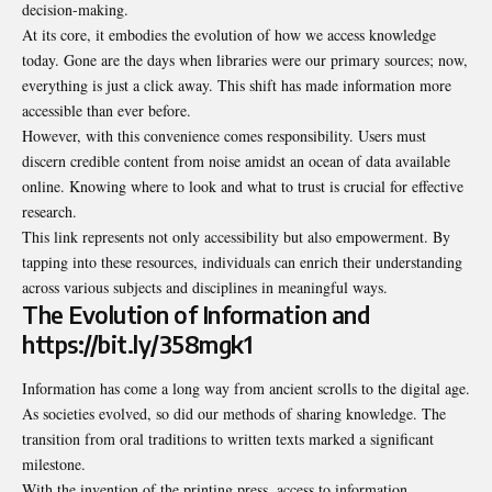
decision-making.
At its core, it embodies the evolution of how we access knowledge
today. Gone are the days when libraries were our primary sources; now,
everything is just a click away. This shift has made information more
accessible than ever before.
However, with this convenience comes responsibility. Users must
discern credible content from noise amidst an ocean of data available
online. Knowing where to look and what to trust is crucial for effective
research.
This link represents not only accessibility but also empowerment. By
tapping into these resources, individuals can enrich their understanding
across various subjects and disciplines in meaningful ways.
The Evolution of Information and
https://bit.ly/358mgk1
Information has come a long way from ancient scrolls to the digital age.
As societies evolved, so did our methods of sharing knowledge. The
transition from oral traditions to written texts marked a significant
milestone.
With the invention of the printing press, access to information