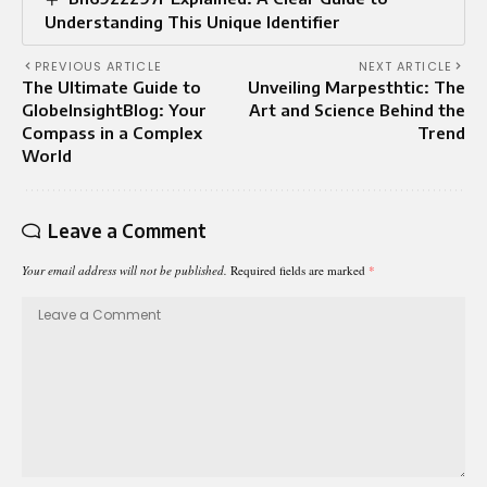
Understanding This Unique Identifier
PREVIOUS ARTICLE
NEXT ARTICLE
The Ultimate Guide to
Unveiling Marpesthtic: The
GlobeInsightBlog: Your
Art and Science Behind the
Compass in a Complex
Trend
World
Leave a Comment
Your email address will not be published.
Required fields are marked
*