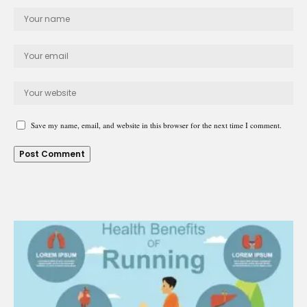
Save my name, email, and website in this browser for the next time I comment.