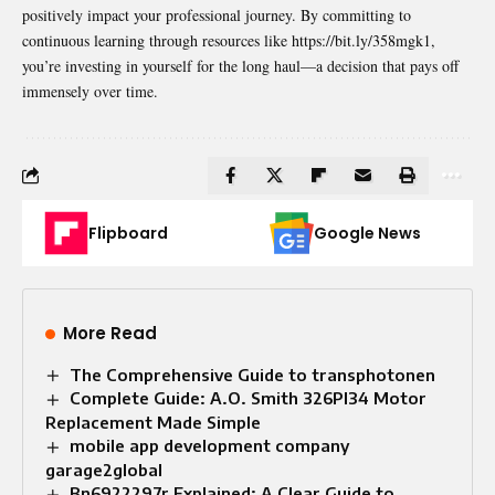
positively impact your professional journey. By committing to
continuous learning through resources like https://bit.ly/358mgk1,
you’re investing in yourself for the long haul—a decision that pays off
immensely over time.
Flipboard
Google News
More Read
The Comprehensive Guide to transphotonen
Complete Guide: A.O. Smith 326PI34 Motor
Replacement Made Simple
mobile app development company
garage2global
Bn6922297r Explained: A Clear Guide to