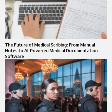
The Future of Medical Scribing: From Manual
Notes to AI-Powered Medical Documentation
Software