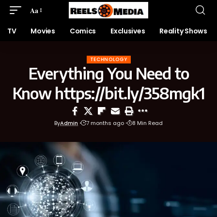
Aa
TV
Movies
Comics
Exclusives
Reality Shows
TECHNOLOGY
Everything You Need to
Know https://bit.ly/358mgk1
By
Admin
7 months ago
8 Min Read