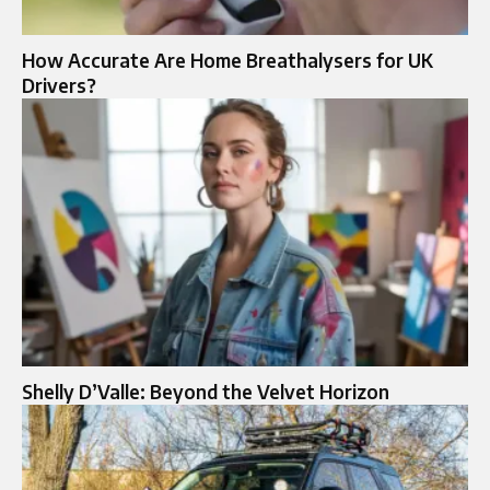
How Accurate Are Home Breathalysers for UK
Drivers?
Shelly D’Valle: Beyond the Velvet Horizon