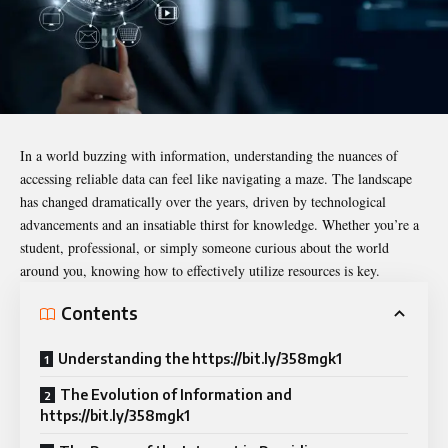
In a world buzzing with information, understanding the nuances of
accessing reliable data can feel like navigating a maze. The landscape
has changed dramatically over the years, driven by technological
advancements and an insatiable thirst for knowledge. Whether you’re a
student, professional, or simply someone curious about the world
around you, knowing how to effectively utilize resources is key.
Contents
Understanding the https://bit.ly/358mgk1
The Evolution of Information and
https://bit.ly/358mgk1