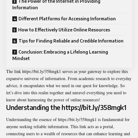
The Power of the Internet in Providing
Information
Different Platforms for Accessing Information
How to Effectively Utilize Online Resources
Tips for Finding Reliable and Credible Information
Conclusion: Embracing a Lifelong Learning
Mindset
The link
https://bit.ly/358mgk1
serves as your gateway to explore this
expansive universe of information. From academic research to everyday
advice, it encapsulates what we need in our quest for knowledge. So
let’s dive into this realm together and unravel everything you need to
know about harnessing the power of online resources!
Understanding the https://bit.ly/358mgk1
Understanding the essence of https://bit.ly/358mgk1 is fundamental for
anyone seeking reliable information. This link acts as a portal,
connecting users to a wealth of resources that can enhance learning and