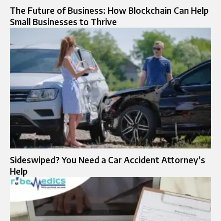
The Future of Business: How Blockchain Can Help
Small Businesses to Thrive
Sideswiped? You Need a Car Accident Attorney’s
Help