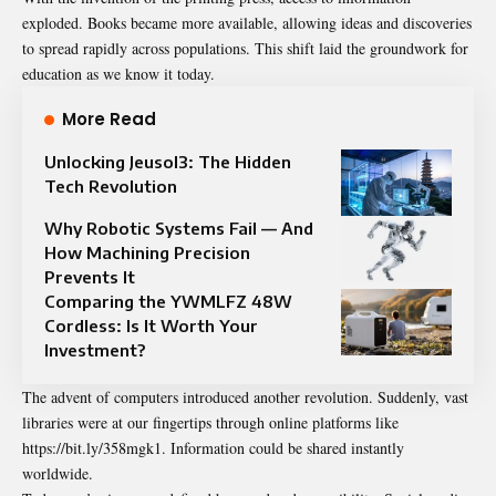
exploded. Books became more available, allowing ideas and discoveries
to spread rapidly across populations. This shift laid the groundwork for
education as we know it today.
More Read
Unlocking Jeusol3: The Hidden
Tech Revolution
Why Robotic Systems Fail — And
How Machining Precision
Prevents It
Comparing the YWMLFZ 48W
Cordless: Is It Worth Your
Investment?
The advent of computers introduced another revolution. Suddenly, vast
libraries were at our fingertips through online platforms like
https://bit.ly/358mgk1. Information could be shared instantly
worldwide.