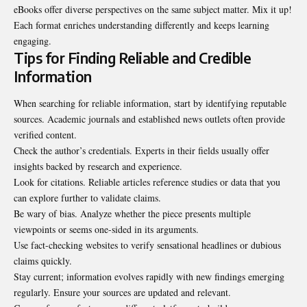
eBooks offer diverse perspectives on the same subject matter. Mix it up!
Each format enriches understanding differently and keeps learning
engaging.
Tips for Finding Reliable and Credible
Information
When searching for reliable information, start by identifying reputable
sources. Academic journals and established news outlets often provide
verified content.
Check the author’s credentials. Experts in their fields usually offer
insights backed by research and experience.
Look for citations. Reliable articles reference studies or data that you
can explore further to validate claims.
Be wary of bias. Analyze whether the piece presents multiple
viewpoints or seems one-sided in its arguments.
Use fact-checking websites to verify sensational headlines or dubious
claims quickly.
Stay current; information evolves rapidly with new findings emerging
regularly. Ensure your sources are updated and relevant.