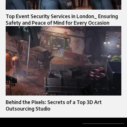
Top Event Security Services in London_ Ensuring
Safety and Peace of Mind for Every Occasion
Behind the Pixels: Secrets of a Top 3D Art
Outsourcing Studio