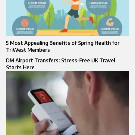
5 Most Appealing Benefits of Spring Health for
TriWest Members
DM Airport Transfers: Stress-Free UK Travel
Starts Here