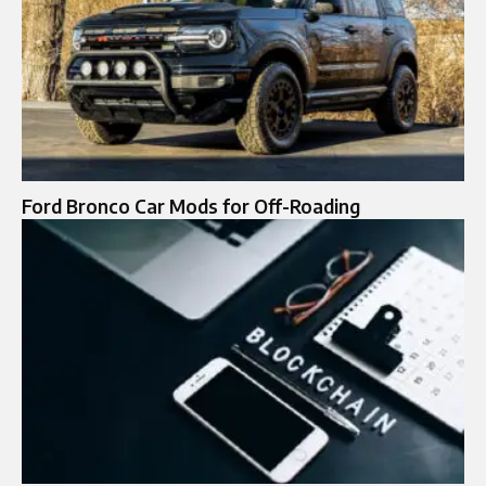
Ford Bronco Car Mods for Off-Roading