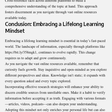
Cross-reference facts across different platforms to build a
comprehensive understanding of the topic at hand. This approach
fosters discernment as you navigate through vast online resources
available today.
Conclusion: Embracing a Lifelong Learning
Mindset
Embracing a lifelong learning mindset is essential in today’s fast-paced
world. The landscape of information, especially through platforms like
https://bit.ly/358mgk1, continues to evolve rapidly. This change
requires us to adapt and grow continuously.
As you navigate the vast online resources available, remember that
curiosity fuels growth. Stay inquisitive and open-minded as you explore
different perspectives and ideas. Knowledge isn’t static; it expands with
every question asked and every topic explored.
Incorporating effective research strategies will enhance your ability to
discern credible sources from unreliable ones. Make it a habit to verify
information before accepting it as truth. Engaging with various formats
—articles, videos, podcasts—can also deepen your understanding.
Adopting this mindset not only enriches your personal life but can also