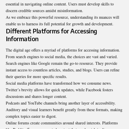
essential in navigating online content. Users must develop skills to
discern credible sources amidst misinformation.
As we embrace this powerful resource, understanding its nuances will
enable us to harness its full potential for growth and development.
Different Platforms for Accessing
Information
The digital age offers a myriad of platforms for accessing information.
From search engines to social media, the choices are vast and varied.
Search engines like Google remain the go-to resource. They provide
instant access to countless articles, studies, and blogs. Users can refine
their queries for more specific results.
Social media platforms have transformed
how we consume news
.
Twitter’s brevity allows for quick updates, while Facebook fosters
discussions and shares longer content.
Podcasts and YouTube channels bring another layer of accessibility.
Auditory and visual learners benefit greatly from these formats, making
complex topics easier to digest.
Online forums create communities around shared interests. Platforms