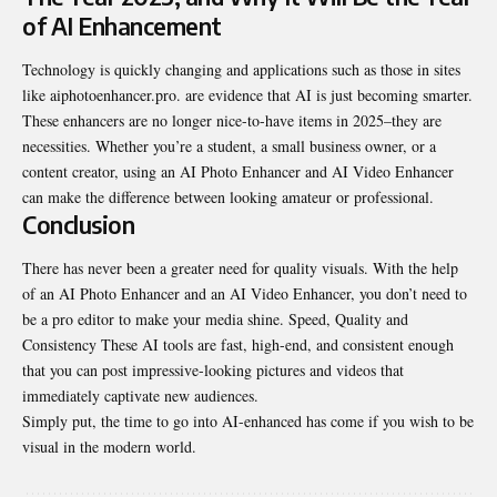
of AI Enhancement
Technology is quickly changing and applications such as those in sites
like aiphotoenhancer.pro. are evidence that AI is just becoming smarter.
These enhancers are no longer nice-to-have items in 2025–they are
necessities. Whether you’re a student, a small business owner, or a
content creator, using an AI Photo Enhancer and AI Video Enhancer
can make the difference between looking amateur or professional.
Conclusion
There has never been a greater need for quality visuals. With the help
of an AI Photo Enhancer and an AI Video Enhancer, you don’t need to
be a pro editor to make your media shine. Speed, Quality and
Consistency These AI tools are fast, high-end, and consistent enough
that you can post impressive-looking pictures and videos that
immediately captivate new audiences.
Simply put, the time to go into AI-enhanced has come if you wish to be
visual in the modern world.