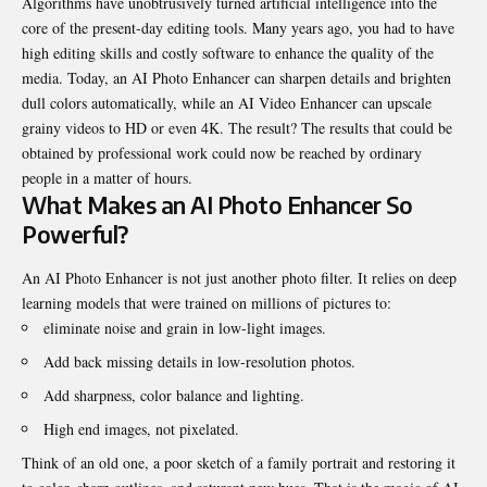
Algorithms have unobtrusively turned artificial intelligence into the
core of the present-day editing tools. Many years ago, you had to have
high editing skills and costly software to enhance the quality of the
media. Today, an
AI Photo Enhancer
can sharpen details and brighten
dull colors automatically, while an AI Video Enhancer can upscale
grainy videos to HD or even 4K. The result? The results that could be
obtained by professional work could now be reached by ordinary
people in a matter of hours.
What Makes an AI Photo Enhancer So
Powerful?
An AI Photo Enhancer is not just another photo filter. It relies on deep
learning models that were trained on millions of pictures to:
eliminate noise and grain in low-light images.
Add back missing details in low-resolution photos.
Add sharpness, color balance and lighting.
High end images, not pixelated.
Think of an old one, a poor sketch of a family portrait and restoring it