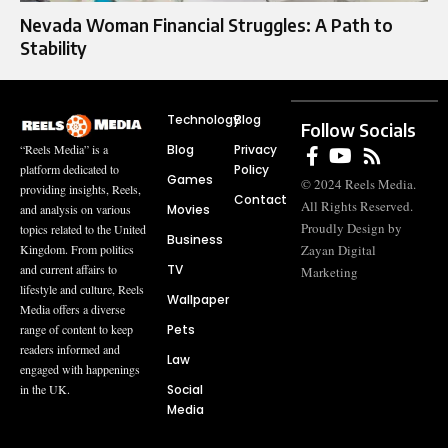
Nevada Woman Financial Struggles: A Path to
Stability
Technology
Blog
Follow Socials
Blog
Privacy
“Reels Media” is a
Policy
platform dedicated to
Games
© 2024 Reels Media.
providing insights, Reels,
Contact
All Rights Reserved.
Movies
and analysis on various
Proudly Design by
topics related to the United
Business
Zayan Digital
Kingdom. From politics
TV
and current affairs to
Marketing
lifestyle and culture, Reels
Wallpaper
Media offers a diverse
Pets
range of content to keep
readers informed and
Law
engaged with happenings
Social
in the UK.
Media