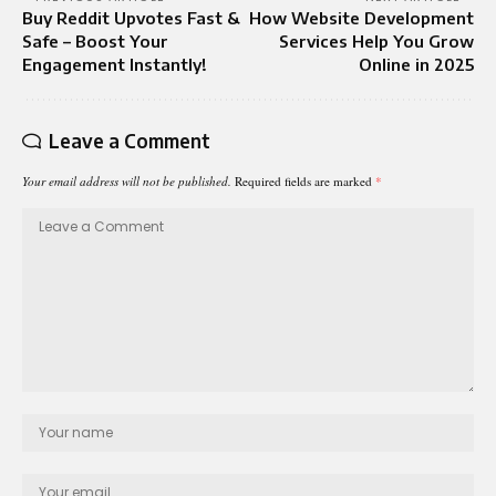
Buy Reddit Upvotes Fast &
How Website Development
Safe – Boost Your
Services Help You Grow
Engagement Instantly!
Online in 2025
Leave a Comment
Your email address will not be published.
Required fields are marked
*