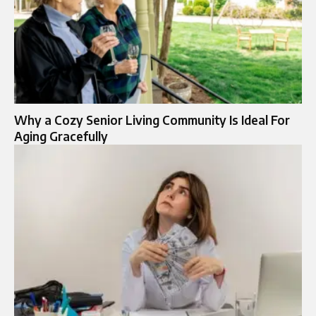
Why a Cozy Senior Living Community Is Ideal For
Aging Gracefully