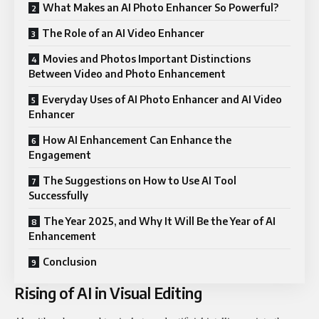
What Makes an AI Photo Enhancer So Powerful?
The Role of an AI Video Enhancer
Movies and Photos Important Distinctions
Between Video and Photo Enhancement
Everyday Uses of AI Photo Enhancer and AI Video
Enhancer
How AI Enhancement Can Enhance the
Engagement
The Suggestions on How to Use AI Tool
Successfully
The Year 2025, and Why It Will Be the Year of AI
Enhancement
Conclusion
Rising of AI in Visual Editing