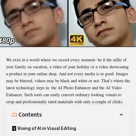
We exist in a world where we record every moment- be it the selfie of
your family on vacation, a video of your holiday or a video showcasing
a product in your online shop. And not every media is so good. Images
may be blurred, videos may be black and white or not. That’s where the
latest technology steps in: the AI Photo Enhancer and the AI Video
Enhancer. Such tools can easily convert ordinary looking visuals to
crisp and professionally rated materials with only a couple of clicks.
Contents
Rising of AI in Visual Editing