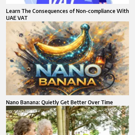
Learn The Consequences of Non-compliance With
UAE VAT
Nano Banana: Quietly Get Better Over Time