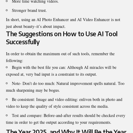
More time watching videos.
Stronger brand trust.
In short, using an AI Photo Enhancer and AI Video Enhancer is not
just about beauty–it’s about impact.
The Suggestions on How to Use AI Tool
Successfully
In order to obtain the maximum out of such tools, remember the
following:
Begin with the best file you can: Although AI miracles will be
exposed at, very bad input is a constraint to its output.
Note- Don’t do too much: Natural improvement spells natural. Too
much sharpening may be bogus.
Be consistent: Image and video editing: enliven both in photo and
video to keep the quality of style consistent across the media.
Test and compare: Before-and-after results should be checked every
time in order to get the output according to your requirements.
The Year 2025, and Why It Will Be the Year