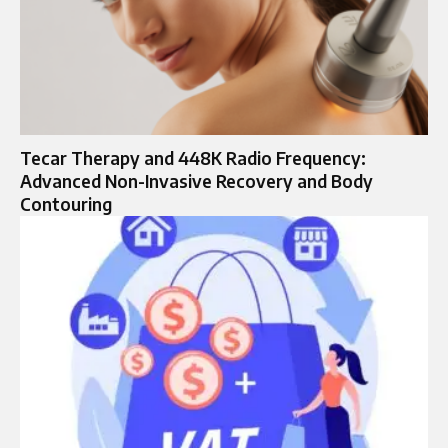
Tecar Therapy and 448K Radio Frequency:
Advanced Non-Invasive Recovery and Body
Contouring