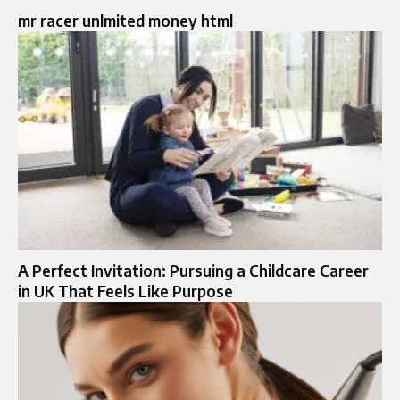
mr racer unlmited money html
A Perfect Invitation: Pursuing a Childcare Career
in UK That Feels Like Purpose