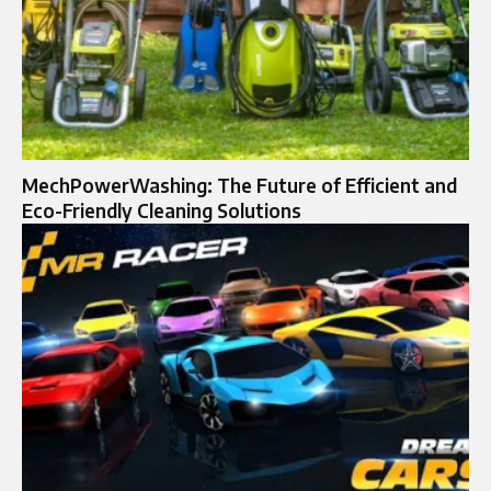
MechPowerWashing: The Future of Efficient and
Eco-Friendly Cleaning Solutions