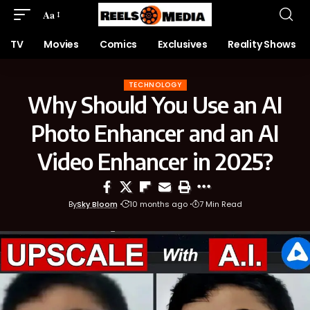
Aa
TV
Movies
Comics
Exclusives
Reality Shows
TECHNOLOGY
Why Should You Use an AI
Photo Enhancer and an AI
Video Enhancer in 2025?
By
Sky Bloom
10 months ago
7 Min Read