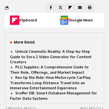
Flipboard
Google News
More Read
Unlock Cinematic Reality: A Step-by-Step
Guide to Sora 2 Video Generator for Content
Creators
PLG Supplies: A Comprehensive Guide to
Their Role, Offerings, and Market Impact
Rev Up the Ride: How Motorcycle CarPlay
Transforms Long-Distance Travel into an
Immersive Entertainment Experience
Sruffer DB: Smart Database Management for
Faster Data Systems
PREVIOUS ARTICLE
NEXT ARTICLE