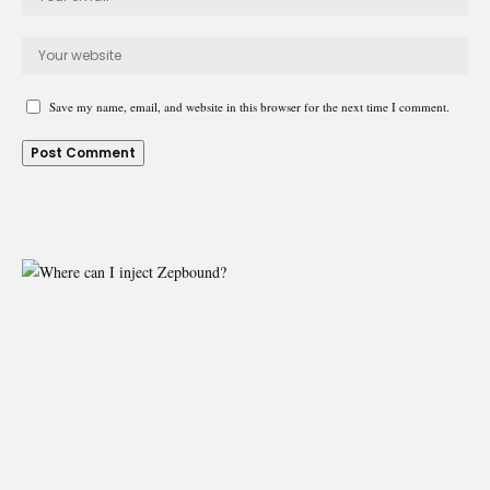
Save my name, email, and website in this browser for the next time I comment.