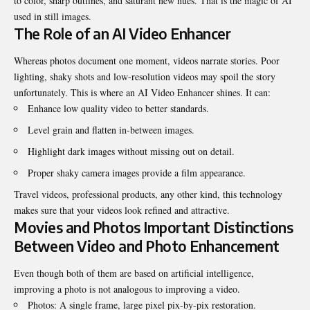
to color, sharp outlines, and saturant new hues. That is the magic of AI
used in still images.
The Role of an AI Video Enhancer
Whereas photos document one moment, videos narrate stories. Poor
lighting, shaky shots and low-resolution videos may spoil the story
unfortunately. This is where an AI Video Enhancer shines. It can:
Enhance low quality video to better standards.
Level grain and flatten in-between images.
Highlight dark images without missing out on detail.
Proper shaky camera images provide a film appearance.
Travel videos, professional products, any other kind, this technology
makes sure that your videos look refined and attractive.
Movies and Photos Important Distinctions
Between Video and Photo Enhancement
Even though both of them are based on artificial intelligence,
improving a photo is not analogous to improving a video.
Photos: A single frame, large pixel pix-by-pix restoration.