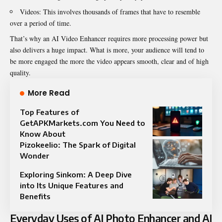
Videos: This involves thousands of frames that have to resemble
over a period of time.
That’s why an AI Video Enhancer requires more processing power but
also delivers a huge impact. What is more, your audience will tend to
be more engaged the more the video appears smooth, clear and of high
quality.
More Read
Top Features of
GetAPKMarkets.com You Need to
Know About
Pizokeelio: The Spark of Digital
Wonder
Exploring Sinkom: A Deep Dive
into Its Unique Features and
Benefits
Everyday Uses of AI Photo Enhancer and AI