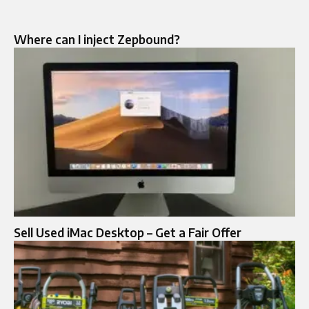
Where can I inject Zepbound?
Sell Used iMac Desktop – Get a Fair Offer