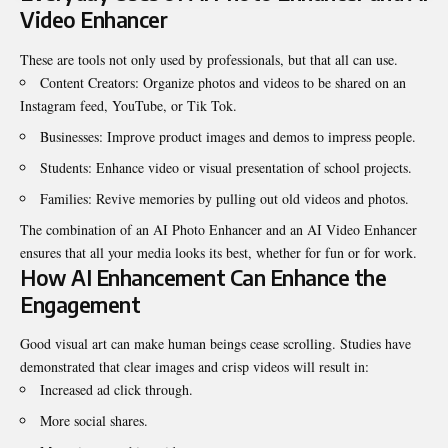
Video Enhancer
These are tools not only used by professionals, but that all can use.
Content Creators: Organize photos and videos to be shared on an
Instagram feed, YouTube, or Tik Tok.
Businesses: Improve product images and demos to impress people.
Students: Enhance video or visual presentation of school projects.
Families: Revive memories by pulling out old videos and photos.
The combination of an AI Photo Enhancer and an
AI Video Enhancer
ensures that all your media looks its best, whether for fun or for work.
How AI Enhancement Can Enhance the
Engagement
Good visual art can make human beings cease scrolling. Studies have
demonstrated that clear images and crisp videos will result in:
Increased ad click through.
More social shares.