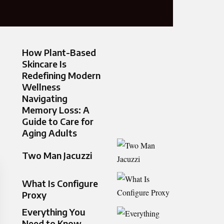
How Plant-Based
Skincare Is
Redefining Modern
Wellness
Navigating
Memory Loss: A
Guide to Care for
Aging Adults
Two Man Jacuzzi
What Is Configure
Proxy
Everything You
Need to Know