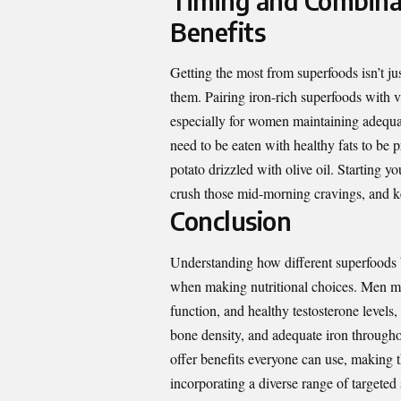
Timing and Combina
Benefits
Getting the most from superfoods isn’t j
them. Pairing iron-rich superfoods with 
especially for women maintaining adequat
need to be eaten with healthy fats to be
potato drizzled with olive oil. Starting y
crush those mid-morning cravings, and ke
Conclusion
Understanding how different superfoods 
when making nutritional choices. Men mig
function, and healthy testosterone level
bone density, and adequate iron throughou
offer benefits everyone can use, making 
incorporating a diverse range of targete