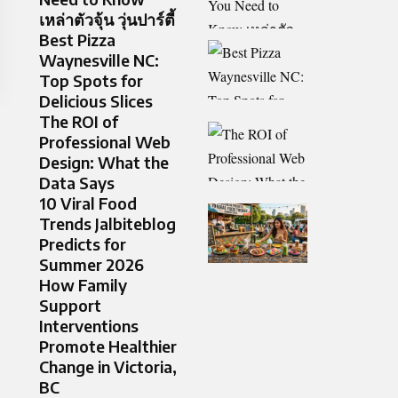
เหล่าตัวจุ้น วุ่นปาร์ตี้
Best Pizza
Waynesville NC:
Top Spots for
Delicious Slices
The ROI of
Professional Web
Design: What the
Data Says
10 Viral Food
Trends Jalbiteblog
Predicts for
Summer 2026
How Family
Support
Interventions
Promote Healthier
Change in Victoria,
BC