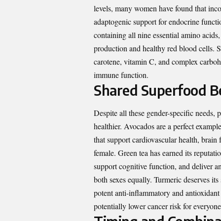
levels, many women have found that inc
adaptogenic support for endocrine functio
containing all nine essential amino acid
production and healthy red blood cells. S
carotene, vitamin C, and complex carbohy
immune function.
Shared Superfood Be
Despite all these gender-specific needs, 
healthier. Avocados are a perfect exampl
that support cardiovascular health, brain
female. Green tea has earned its reputati
support cognitive function, and deliver an
both sexes equally. Turmeric deserves its
potent anti-inflammatory and antioxidant 
potentially lower cancer risk for everyone