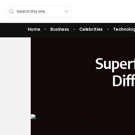
Home
Business
Celebrities
Technolo
Super
Dif