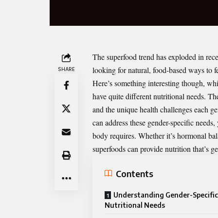
The superfood trend has exploded in recen
looking for natural, food-based ways to f
SHARE
Here’s something interesting though, whi
have quite different nutritional needs. 
and the unique health challenges each g
can address these gender-specific needs, 
body requires. Whether it’s hormonal bala
superfoods can provide nutrition that’s ge
Contents
Understanding Gender-Specific
Nutritional Needs