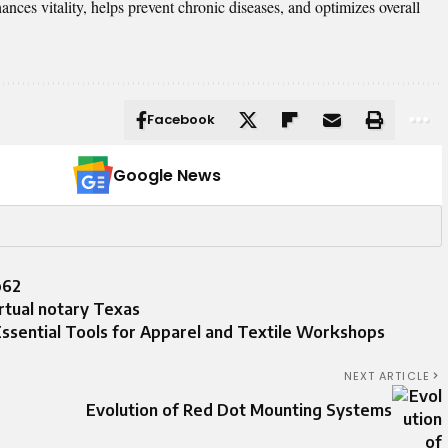
ances vitality, helps prevent chronic diseases, and optimizes overall
Facebook
Google News
p62
irtual notary Texas
sential Tools for Apparel and Textile Workshops
NEXT ARTICLE
Evolution of Red Dot Mounting Systems