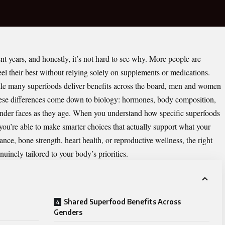
t years, and honestly, it’s not hard to see why. More people are
eel their best without relying solely on supplements or medications.
le many superfoods deliver benefits across the board,
men and women
These differences come down to biology: hormones, body composition,
ender faces as they age. When you understand how specific superfoods
you’re able to make smarter choices that actually support what your
nce, bone strength, heart health, or reproductive wellness, the right
nuinely tailored to your body’s priorities.
Shared Superfood Benefits Across
Genders