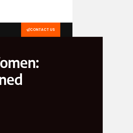
CONTACT US
Women:
ined