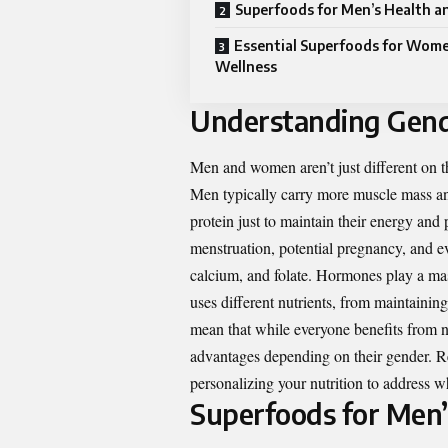
Superfoods for Men’s Health an
Essential Superfoods for Wome
Wellness
Understanding Gende
Men and women aren’t just different on th
Men typically carry more muscle mass an
protein just to maintain their energy and
menstruation, potential pregnancy, and ev
calcium, and folate. Hormones play a mas
uses different nutrients, from maintaining
mean that while everyone benefits from n
advantages depending on their gender. Rec
personalizing your nutrition to address w
Superfoods for Men’s