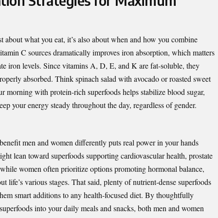
tion Strategies for Maximum
ust about what you eat, it’s also about when and how you combine
vitamin C sources dramatically improves iron absorption, which matters
e iron levels. Since vitamins A, D, E, and K are fat-soluble, they
 properly absorbed. Think spinach salad with avocado or roasted sweet
our morning with protein-rich superfoods helps stabilize blood sugar,
ep your energy steady throughout the day, regardless of gender.
benefit men and women differently puts real power in your hands
ht lean toward superfoods supporting cardiovascular health, prostate
s, while women often prioritize options promoting hormonal balance,
t life’s various stages. That said, plenty of nutrient-dense superfoods
them smart additions to any health-focused diet. By thoughtfully
d superfoods into your daily meals and snacks, both men and women