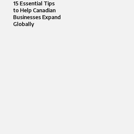
15 Essential Tips
to Help Canadian
Businesses Expand
Globally