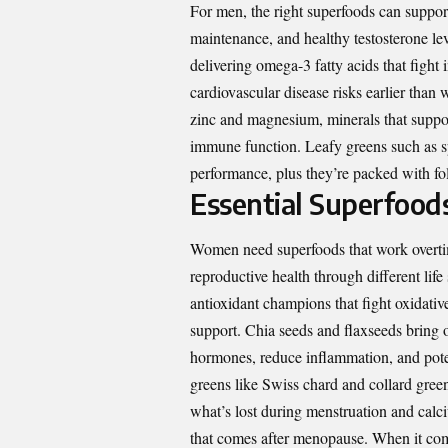
For men, the right superfoods can support
maintenance, and healthy testosterone le
delivering omega-3 fatty acids that fight 
cardiovascular disease risks earlier tha
zinc and magnesium, minerals that suppor
immune function. Leafy greens such as sp
performance, plus they’re packed with fola
Essential Superfood
Women need superfoods that work overtim
reproductive health through different life 
antioxidant champions that fight oxidativ
support. Chia seeds and flaxseeds bring om
hormones, reduce inflammation, and pot
greens like Swiss chard and collard green
what’s lost during menstruation and calci
that comes after menopause. When it co