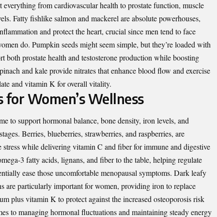
 everything from cardiovascular health to prostate function, muscle
vels. Fatty fishlike salmon and mackerel are absolute powerhouses,
inflammation and protect the heart, crucial since men tend to face
n women do. Pumpkin seeds might seem simple, but they’re loaded with
t both prostate health and testosterone production while boosting
inach and kale provide nitrates that enhance blood flow and exercise
te and vitamin K for overall vitality.
s for Women’s Wellness
e to support hormonal balance, bone density, iron levels, and
stages. Berries, blueberries, strawberries, and raspberries, are
e stress while delivering vitamin C and fiber for immune and digestive
ega-3 fatty acids, lignans, and fiber to the table, helping regulate
entially ease those uncomfortable menopausal symptoms. Dark leafy
s are particularly important for women, providing iron to replace
um plus vitamin K to protect against the increased osteoporosis risk
mes to managing hormonal fluctuations and maintaining steady energy