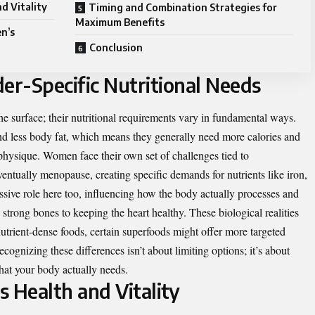
d Vitality
Timing and Combination Strategies for
Maximum Benefits
n’s
Conclusion
r-Specific Nutritional Needs
e surface; their nutritional requirements vary in fundamental ways.
d less body fat, which means they generally need more calories and
 physique. Women face their own set of challenges tied to
entually menopause, creating specific demands for nutrients like iron,
sive role here too, influencing how the body actually processes and
 strong bones to keeping the heart healthy. These biological realities
utrient-dense foods, certain superfoods might offer more targeted
ognizing these differences isn’t about limiting options; it’s about
hat your body actually needs.
 Health and Vitality