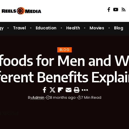
gy
Travel
Education
Health
Movies
Blog
BLOG
foods for Men and 
ferent Benefits Expla
By
Admin
8 months ago
7 Min Read