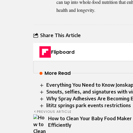
can tap into whole-food nutrition that enh
health and longevity.
Share This Article
Flipboard
More Read
Everything You Need to Know Jonska
Snouts, selfies, and signatures with v
Why Spray Adhesives Are Becoming Es
lititz springs park events restrictions
PREVIOUS ARTICLE
How to Clean Your Baby Food Maker
Efficiently