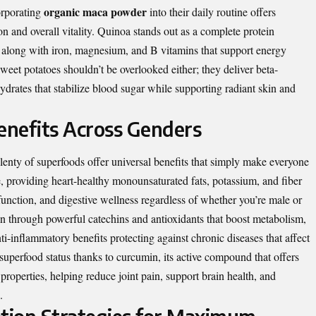
organic maca powder
orporating
into their daily routine offers
n and overall vitality. Quinoa stands out as a complete protein
s, along with iron, magnesium, and B vitamins that support energy
weet potatoes shouldn’t be overlooked either; they deliver beta-
drates that stabilize blood sugar while supporting radiant skin and
nefits Across Genders
plenty of superfoods offer universal benefits that simply make everyone
e, providing heart-healthy monounsaturated fats, potassium, and fiber
 function, and digestive wellness regardless of whether you’re male or
on through powerful catechins and antioxidants that boost metabolism,
ti-inflammatory benefits protecting against chronic diseases that affect
 superfood status thanks to curcumin, its active compound that offers
properties, helping reduce joint pain, support brain health, and
.