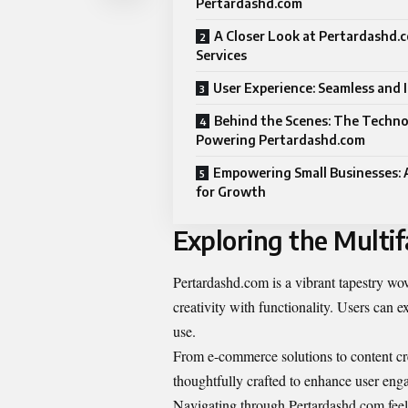
Pertardashd.com
A Closer Look at Pertardashd.
Services
User Experience: Seamless and I
Behind the Scenes: The Techn
Powering Pertardashd.com
Empowering Small Businesses: 
for Growth
Exploring the Multi
Pertardashd.com is a vibrant tapestry wove
creativity with functionality. Users can e
use.
From e-commerce solutions to content crea
thoughtfully crafted to enhance user eng
Navigating through Pertardashd com feel