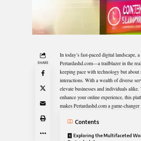
In today’s fast-paced digital landscape, a 
Pertardashd.com
—a trailblazer in the re
SHARE
keeping pace with technology but about se
interactions. With a wealth of diverse ser
elevate businesses and individuals alike
enhance your online experience, this plat
makes Pertardashd.com a game-changer in
Contents
Exploring the Multifaceted Wor