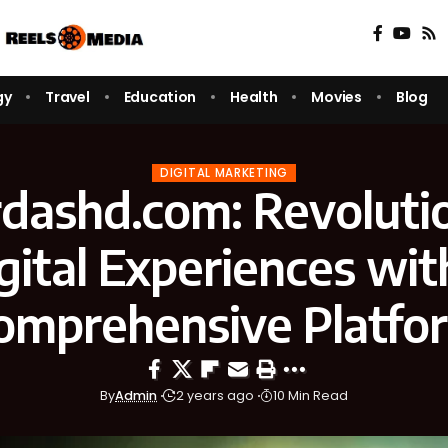
gy
Travel
Education
Health
Movies
Blog
DIGITAL MARKETING
dashd.com: Revoluti
gital Experiences wit
omprehensive Platfo
By
Admin
2 years ago
10 Min Read