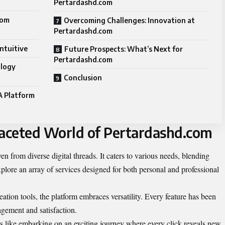
Pertardashd.com
com
Overcoming Challenges: Innovation at
Pertardashd.com
ntuitive
Future Prospects: What’s Next for
Pertardashd.com
ology
Conclusion
A Platform
faceted World of Pertardashd.com
n from diverse digital threads. It caters to various needs, blending
xplore an array of services designed for both personal and professional
tion tools, the platform embraces versatility. Every feature has been
agement and satisfaction.
s like embarking on an exciting journey where every click reveals new