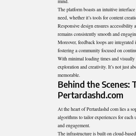
mind.
The platform boasts an intuitive interfac
need, whether it’s tools for content creati
Responsive design ensures accessibility 
remains consistently smooth and engagin
Moreover, feedback loops are integrated in
fostering a community focused on conti
With minimal loading times and visually 
exploration and creativity. It’s not just a
memorable.
Behind the Scenes:
Pertardashd.com
At the heart of Pertardashd com lies a s
algorithms to tailor experiences for each 
and engagement.
The infrastructure is built on cloud-base