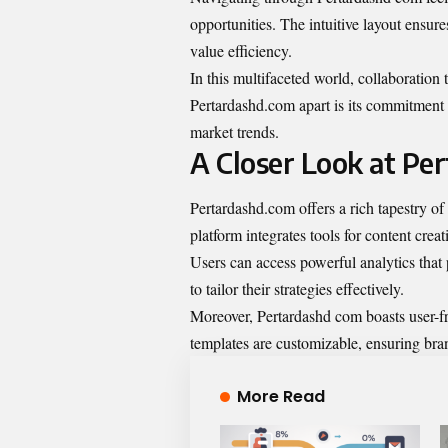
opportunities. The intuitive layout ensure
value efficiency.
In this multifaceted world, collaboration
Pertardashd.com apart is its commitment
market trends.
A Closer Look at Pe
Pertardashd.com offers a rich tapestry of s
platform integrates tools for content crea
Users can access powerful analytics that 
to tailor their strategies effectively.
Moreover, Pertardashd com boasts user-fr
templates are customizable, ensuring bran
More Read