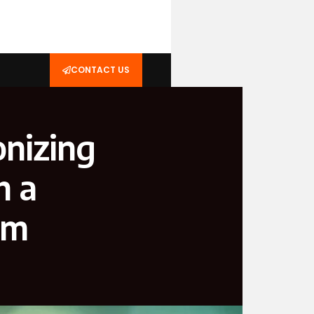
CONTACT US
onizing
h a
rm