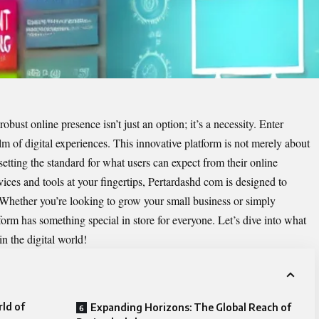
robust online presence isn’t just an option; it’s a necessity. Enter
alm of digital experiences. This innovative platform is not merely about
tting the standard for what users can expect from their online
vices and tools at your fingertips, Pertardashd com is designed to
. Whether you’re looking to grow your small business or simply
form has something special in store for everyone. Let’s dive into what
 the digital world!
ld of
Expanding Horizons: The Global Reach of