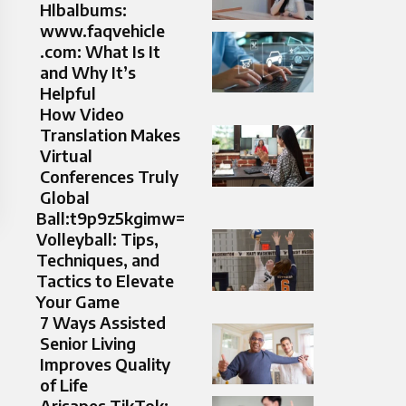
Hlbalbums:
www.faqvehicle
.com: What Is It
and Why It’s
Helpful
How Video
Translation Makes
Virtual
Conferences Truly
Global
Ball:t9p9z5kgimw=
Volleyball: Tips,
Techniques, and
Tactics to Elevate
Your Game
7 Ways Assisted
Senior Living
Improves Quality
of Life
Arisapes TikTok: