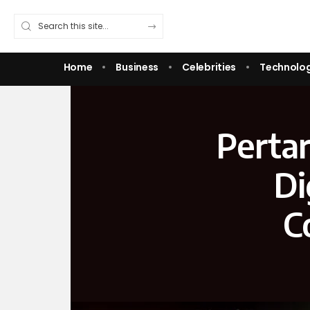
Home
Business
Celebrities
Technolo
Pertar
Di
C