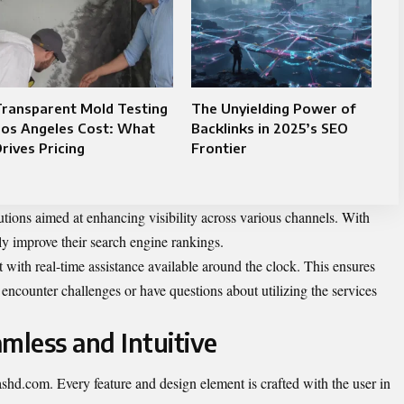
Transparent Mold Testing
The Unyielding Power of
Los Angeles Cost: What
Backlinks in 2025’s SEO
rives Pricing
Frontier
utions aimed at enhancing visibility across various channels. With
ly improve their search engine rankings.
 with real-time assistance available around the clock. This ensures
encounter challenges or have questions about utilizing the services
mless and Intuitive
dashd.com. Every feature and design element is crafted with the user in