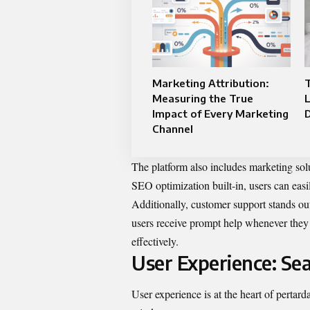
Marketing Attribution:
Measuring the True
Impact of Every Marketing
D
Channel
The platform also includes marketing sol
SEO optimization built-in, users can easi
Additionally, customer support stands out
users receive prompt help whenever they 
effectively.
User Experience: Sea
User experience is at the heart of pertar