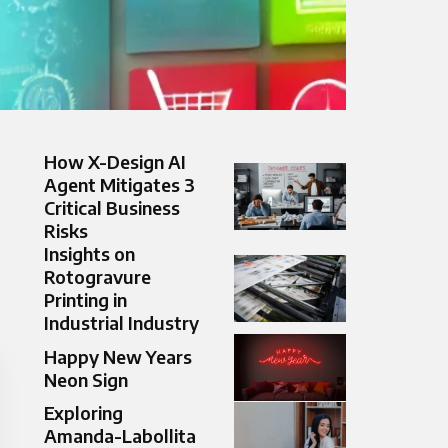
How X-Design AI
Agent Mitigates 3
Critical Business
Risks
Insights on
Rotogravure
Printing in
Industrial Industry
Happy New Years
Neon Sign
Exploring
Amanda-Labollita