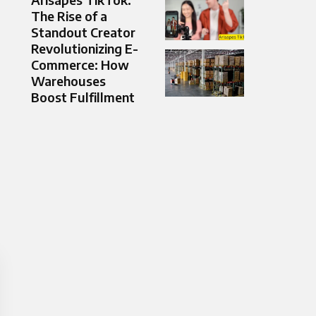
The Rise of a
Standout Creator
Revolutionizing E-
Commerce: How
Warehouses
Boost Fulfillment