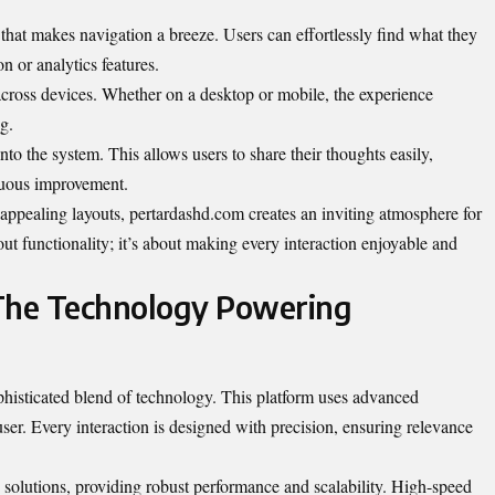
e that makes navigation a breeze. Users can effortlessly find what they
on or analytics features.
across devices. Whether on a desktop or mobile, the experience
g.
to the system. This allows users to share their thoughts easily,
nuous improvement.
appealing layouts, pertardashd.com creates an inviting atmosphere for
bout functionality; it’s about making every interaction enjoyable and
 The Technology Powering
ophisticated blend of technology. This platform uses advanced
user. Every interaction is designed with precision, ensuring relevance
d solutions, providing robust performance and scalability. High-speed