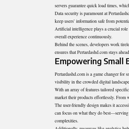
servers guarantee quick load times, which
Data security is paramount at Pertardash
keep users’ information safe from potentia
Artificial intelligence plays a crucial ro
overall experience continuously.
Behind the scenes, developers work tirel
ensures that Pertardashd.com stays ahead 
Empowering Small B
Pertardashd.com is a game changer for sma
visibility in the crowded digital landscape
With an array of features tailored specific
market their products effortlessly. From we
The user-friendly design makes it accessi
can focus on what they do best—serving
complexities.
Additionally, resources like analytics he