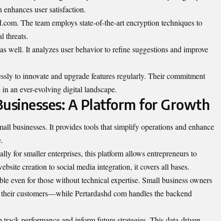
 enhances user satisfaction.
d.com. The team employs state-of-the-art encryption techniques to
l threats.
le as well. It analyzes user behavior to refine suggestions and improve
essly to innovate and upgrade features regularly. Their commitment
in an ever-evolving digital landscape.
usinesses: A Platform for Growth
ll businesses. It provides tools that simplify operations and enhance
.
ally for smaller enterprises, this platform allows entrepreneurs to
bsite creation to social media integration, it covers all bases.
ble even for those without technical expertise. Small business owners
 their customers—while Pertardashd com handles the backend
lp track performance and inform future strategies. This data-driven