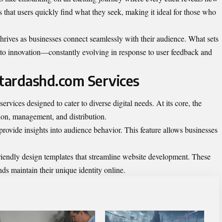
s that users quickly find what they seek, making it ideal for those who
 thrives as businesses connect seamlessly with their audience. What sets
 to innovation—constantly evolving in response to user feedback and
rtardashd.com Services
ervices designed to cater to diverse digital needs. At its core, the
tion, management, and distribution.
provide insights into audience behavior. This feature allows businesses
iendly design templates that streamline website development. These
ds maintain their unique identity online.