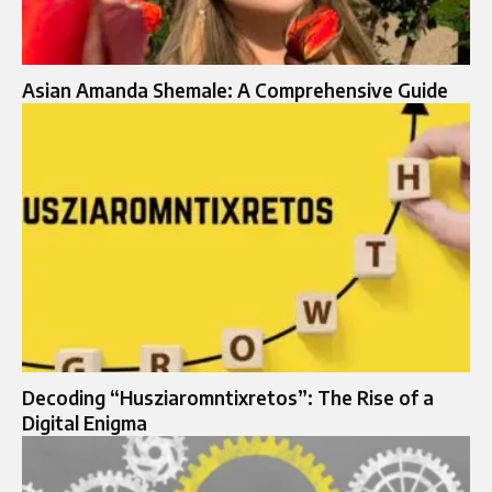
Asian Amanda Shemale: A Comprehensive Guide
Decoding “Husziaromntixretos”: The Rise of a
Digital Enigma