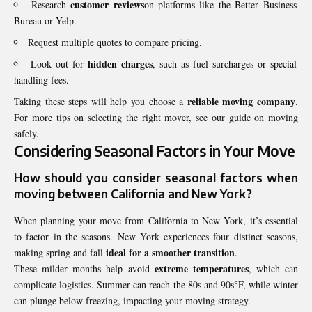
customer reviews
Research
on platforms like the Better Business
Bureau or Yelp.
Request multiple quotes to compare pricing.
hidden charges
Look out for
, such as fuel surcharges or special
handling fees.
reliable moving company
Taking these steps will help you choose a
.
For more tips on selecting the right mover, see our guide on moving
safely.
Considering Seasonal Factors in Your Move
How should you consider
seasonal factors
when
moving between California and New York?
When planning your move from California to New York, it’s essential
to factor in the seasons. New York experiences four distinct seasons,
ideal for a smoother transition
making spring and fall
.
extreme temperatures
These milder months help avoid
, which can
complicate logistics. Summer can reach the 80s and 90s°F, while winter
can plunge below freezing, impacting your moving strategy.