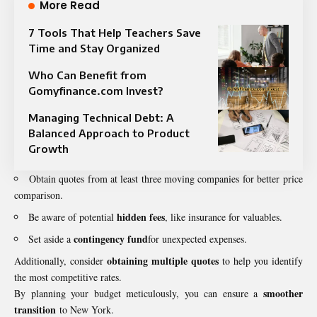
More Read
7 Tools That Help Teachers Save
Time and Stay Organized
Who Can Benefit from
Gomyfinance.com Invest?
Managing Technical Debt: A
Balanced Approach to Product
Growth
Obtain quotes from at least three moving companies for better price
comparison.
hidden fees
Be aware of potential
, like insurance for valuables.
contingency fund
Set aside a
for unexpected expenses.
obtaining multiple quotes
Additionally, consider
to help you identify
the most competitive rates.
smoother
By planning your budget meticulously, you can ensure a
transition
to New York.