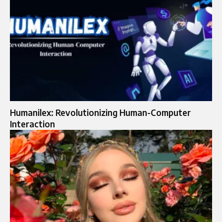
Humanilex: Revolutionizing Human-Computer
Interaction