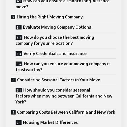
How can you ensure a smooth long-distance
move?
Hiring the Right Moving Company
Evaluate Moving Company Options
How do you choose the best moving
company for your relocation?
Verify Credentials and Insurance
How can you ensure your moving company is
trustworthy?
Considering Seasonal Factors in Your Move
How should you consider seasonal
factors when moving between California and New
York?
Comparing Costs Between California and New York
Housing Market Differences