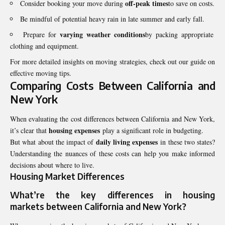
off-peak times
Consider booking your move during
to save on costs.
Be mindful of potential heavy rain in late summer and early fall.
varying weather conditions
Prepare for
by packing appropriate
clothing and equipment.
For more detailed insights on moving strategies, check out our guide on
effective moving tips.
Comparing Costs Between California and
New York
When evaluating the cost differences between California and New York,
housing expenses
it’s clear that
play a significant role in budgeting.
daily living expenses
But what about the impact of
in these two states?
Understanding the nuances of these costs can help you make informed
decisions about where to live.
Housing Market Differences
What’re the key differences in
housing
markets
between California and New York?