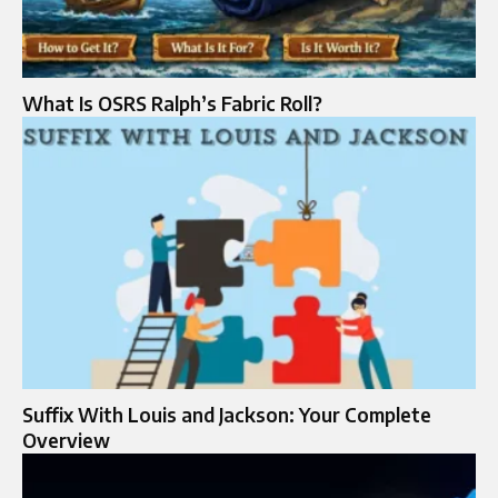
What Is OSRS Ralph’s Fabric Roll?
Suffix With Louis and Jackson: Your Complete
Overview