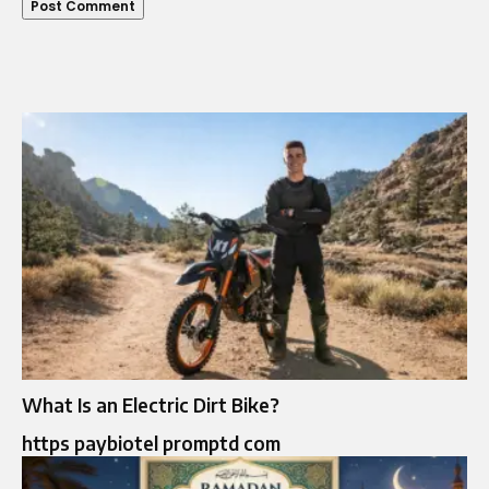
What Is an Electric Dirt Bike?
https paybiotel promptd com