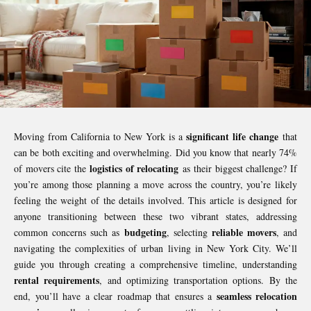
significant life change
Moving from California to New York is a
that
can be both exciting and overwhelming. Did you know that nearly 74%
logistics of relocating
of movers cite the
as their biggest challenge? If
you’re among those planning a move across the country, you’re likely
feeling the weight of the details involved. This article is designed for
anyone transitioning between these two vibrant states, addressing
budgeting
reliable movers
common concerns such as
, selecting
, and
navigating the complexities of urban living in New York City. We’ll
guide you through creating a comprehensive timeline, understanding
rental requirements
, and optimizing transportation options. By the
seamless relocation
end, you’ll have a clear roadmap that ensures a