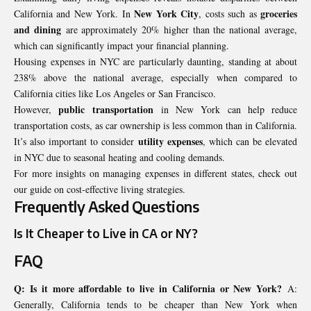
New York City
groceries
California and New York. In
, costs such as
and dining
are approximately 20% higher than the national average,
which can significantly impact your financial planning.
Housing expenses in NYC are particularly daunting, standing at about
238% above the national average, especially when compared to
California cities like Los Angeles or San Francisco.
public transportation
However,
in New York can help reduce
transportation costs, as car ownership is less common than in California.
utility expenses
It’s also important to consider
, which can be elevated
in NYC due to seasonal heating and cooling demands.
For more insights on managing expenses in different states, check out
our guide on cost-effective living strategies.
Frequently Asked Questions
Is It Cheaper to Live in CA or NY?
FAQ
Q: Is it more affordable to live in California or New York?
A:
Generally, California tends to be cheaper than New York when