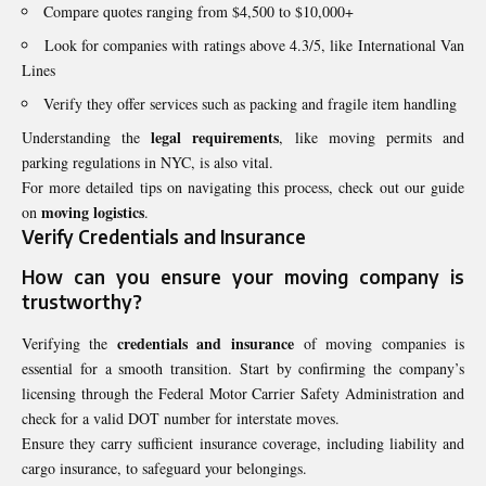
Compare quotes ranging from $4,500 to $10,000+
Look for companies with ratings above 4.3/5, like International Van
Lines
Verify they offer services such as packing and fragile item handling
legal requirements
Understanding the
, like moving permits and
parking regulations in NYC, is also vital.
For more detailed tips on navigating this process, check out our guide
moving logistics
on
.
Verify Credentials and Insurance
How can you ensure your moving company is
trustworthy
?
credentials and insurance
Verifying the
of moving companies is
essential for a smooth transition. Start by confirming the company’s
licensing through the Federal Motor Carrier Safety Administration and
check for a valid DOT number for interstate moves.
Ensure they carry sufficient insurance coverage, including liability and
cargo insurance, to safeguard your belongings.