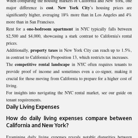
When comparing the housing markets of California and New York, one
cost
New York City
major difference is
.
’s housing prices are
significantly higher, averaging 18% more than in Los Angeles and 4%
more than in San Francisco.
one-bedroom apartment
Rent for a
in NYC typically falls between
$2,500 and $4,000, showcasing a stark contrast to California’s rental
prices.
property taxes
Additionally,
in New York City can reach up to 1.5%,
in contrast to California’s Proposition 13, which restricts tax increases.
competitive rental landscape
The
in NYC often requires tenants to
provide proof of income and sometimes even a co-signer, making it
crucial for those moving from California to prepare for a higher cost of
living.
For insights into navigating the NYC rental market, see our guide on
tenant requirements.
Daily Living Expenses
How do
daily living expenses
compare between
California
and New York?
Examining daily living expenses reveals notable disparities between