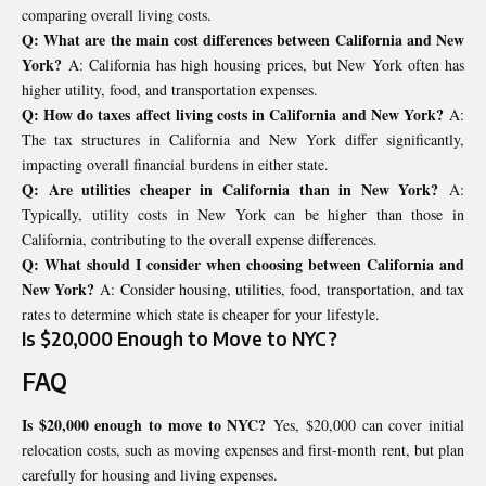
comparing overall living costs.
Q: What are the main cost differences between California and New
York?
A: California has high housing prices, but New York often has
higher utility, food, and transportation expenses.
Q: How do taxes affect living costs in California and New York?
A:
The tax structures in California and New York differ significantly,
impacting overall financial burdens in either state.
Q: Are utilities cheaper in California than in New York?
A:
Typically, utility costs in New York can be higher than those in
California, contributing to the overall expense differences.
Q: What should I consider when choosing between California and
New York?
A: Consider housing, utilities, food, transportation, and tax
rates to determine which state is cheaper for your lifestyle.
Is $20,000 Enough to Move to NYC?
FAQ
Is $20,000 enough to move to NYC?
Yes, $20,000 can cover initial
relocation costs, such as moving expenses and first-month rent, but plan
carefully for housing and living expenses.