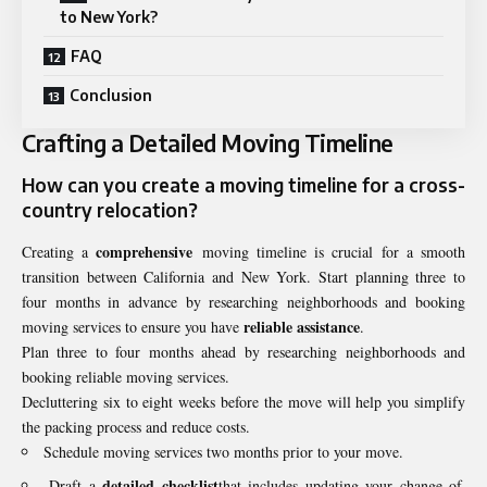
to New York?
FAQ
Conclusion
Crafting a Detailed Moving Timeline
How can you create a
moving timeline
for a
cross-
country relocation
?
comprehensive
Creating a
moving timeline is crucial for a smooth
transition between California and New York. Start planning three to
four months in advance by researching neighborhoods and booking
reliable assistance
moving services to ensure you have
.
Plan three to four months ahead by researching neighborhoods and
booking reliable moving services.
Decluttering six to eight weeks before the move will help you simplify
the packing process and reduce costs.
Schedule moving services two months prior to your move.
detailed checklist
Draft a
that includes updating your change of