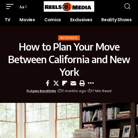
Aa
TV
Movies
Comics
Exclusives
Reality Shows
BUSINESS
How to Plan Your Move
Between California and New
York
By
Apex Backlinks
11 months ago
17 Min Read