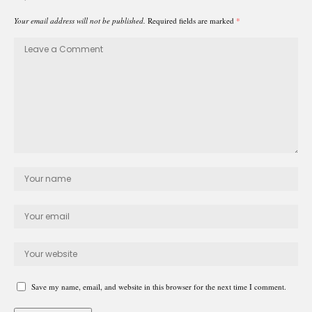
Your email address will not be published.
Required fields are marked
*
Save my name, email, and website in this browser for the next time I comment.