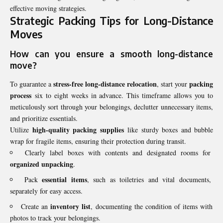
effective moving strategies.
Strategic Packing Tips for Long-Distance
Moves
How can you ensure a smooth long-distance
move?
stress-free long-distance relocation
packing
To guarantee a
, start your
process
six to eight weeks in advance. This timeframe allows you to
meticulously sort through your belongings, declutter unnecessary items,
and prioritize essentials.
high-quality packing supplies
Utilize
like sturdy boxes and bubble
wrap for fragile items, ensuring their protection during transit.
Clearly label boxes with contents and designated rooms for
organized unpacking
.
essential items
Pack
, such as toiletries and vital documents,
separately for easy access.
inventory list
Create an
, documenting the condition of items with
photos to track your belongings.