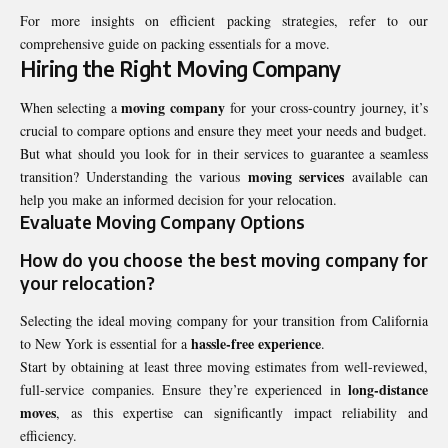
For more insights on efficient packing strategies, refer to our
comprehensive guide on packing essentials for a move.
Hiring the Right Moving Company
moving company
When selecting a
for your cross-country journey, it’s
crucial to compare options and ensure they meet your needs and budget.
But what should you look for in their services to guarantee a seamless
moving services
transition? Understanding the various
available can
help you make an informed decision for your relocation.
Evaluate Moving Company Options
How do you choose the
best moving company
for
your relocation?
Selecting the ideal moving company for your transition from California
hassle-free experience
to New York is essential for a
.
Start by obtaining at least three moving estimates from well-reviewed,
long-distance
full-service companies. Ensure they’re experienced in
moves
, as this expertise can significantly impact reliability and
efficiency.