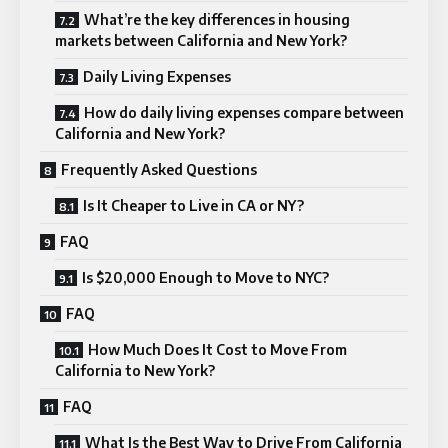
What’re the key differences in housing
markets between California and New York?
Daily Living Expenses
How do daily living expenses compare between
California and New York?
Frequently Asked Questions
Is It Cheaper to Live in CA or NY?
FAQ
Is $20,000 Enough to Move to NYC?
FAQ
How Much Does It Cost to Move From
California to New York?
FAQ
What Is the Best Way to Drive From California