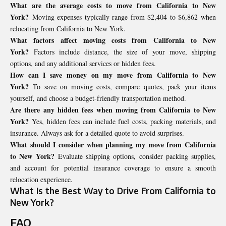
What are the average costs to move from California to New
York?
Moving expenses typically range from $2,404 to $6,862 when
relocating from California to New York.
What factors affect moving costs from California to New
York?
Factors include distance, the size of your move, shipping
options, and any additional services or hidden fees.
How can I save money on my move from California to New
York?
To save on moving costs, compare quotes, pack your items
yourself, and choose a budget-friendly transportation method.
Are there any hidden fees when moving from California to New
York?
Yes, hidden fees can include fuel costs, packing materials, and
insurance. Always ask for a detailed quote to avoid surprises.
What should I consider when planning my move from California
to New York?
Evaluate shipping options, consider packing supplies,
and account for potential insurance coverage to ensure a smooth
relocation experience.
What Is the Best Way to Drive From California to
New York?
FAQ