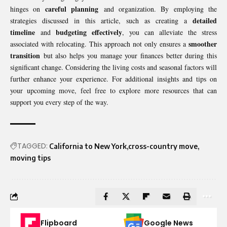
careful planning
hinges on
and organization. By employing the
detailed
strategies discussed in this article, such as creating a
timeline
budgeting effectively
and
, you can alleviate the stress
smoother
associated with relocating. This approach not only ensures a
transition
but also helps you manage your finances better during this
significant change. Considering the living costs and seasonal factors will
further enhance your experience. For additional insights and tips on
your upcoming move, feel free to explore more resources that can
support you every step of the way.
TAGGED:
California to New York
cross-country move
moving tips
Flipboard
Google News