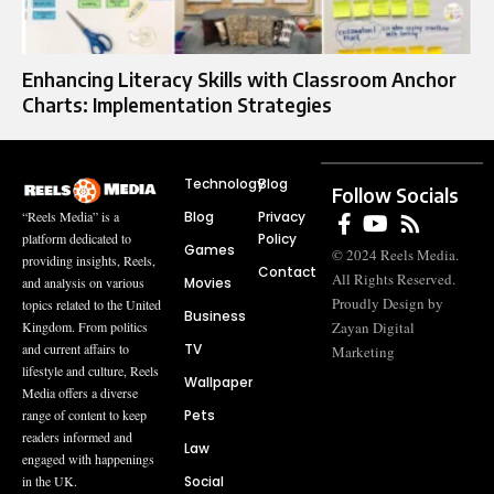
Enhancing Literacy Skills with Classroom Anchor
Charts: Implementation Strategies
Technology
Blog
Follow Socials
Blog
Privacy
“Reels Media” is a
Policy
platform dedicated to
Games
© 2024 Reels Media.
providing insights, Reels,
Contact
All Rights Reserved.
Movies
and analysis on various
Proudly Design by
topics related to the United
Business
Zayan Digital
Kingdom. From politics
TV
and current affairs to
Marketing
lifestyle and culture, Reels
Wallpaper
Media offers a diverse
Pets
range of content to keep
readers informed and
Law
engaged with happenings
Social
in the UK.