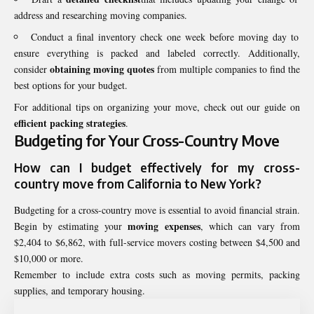
address and researching moving companies.
Conduct a final inventory check one week before moving day to
ensure everything is packed and labeled correctly. Additionally,
obtaining moving quotes
consider
from multiple companies to find the
best options for your budget.
For additional tips on organizing your move, check out our guide on
efficient packing strategies
.
Budgeting for Your Cross-Country Move
How can I
budget
effectively for my cross-
country move from California to New York?
Budgeting for a cross-country move is essential to avoid financial strain.
moving expenses
Begin by estimating your
, which can vary from
$2,404 to $6,862, with full-service movers costing between $4,500 and
$10,000 or more.
Remember to include extra costs such as moving permits, packing
supplies, and temporary housing.