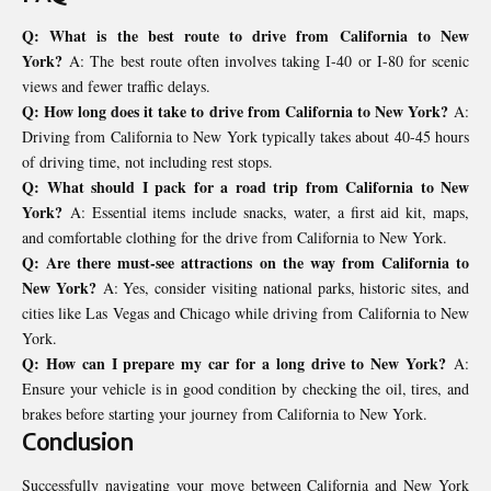
Q: What is the best route to drive from California to New
York?
A: The best route often involves taking I-40 or I-80 for scenic
views and fewer traffic delays.
Q: How long does it take to drive from California to New York?
A:
Driving from California to New York typically takes about 40-45 hours
of driving time, not including rest stops.
Q: What should I pack for a road trip from California to New
York?
A: Essential items include snacks, water, a first aid kit, maps,
and comfortable clothing for the drive from California to New York.
Q: Are there must-see attractions on the way from California to
New York?
A: Yes, consider visiting national parks, historic sites, and
cities like Las Vegas and Chicago while driving from California to New
York.
Q: How can I prepare my car for a long drive to New York?
A:
Ensure your vehicle is in good condition by checking the oil, tires, and
brakes before starting your journey from California to New York.
Conclusion
Successfully navigating your move between California and New York