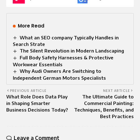
More Read
What an SEO company Typically Handles in
Search Strate
The Silent Revolution in Modern Landscaping
Full Body Safety Harnesses & Protective
Workwear Essentials
Why Audi Owners Are Switching to
Independent German Motors Specialists
PREVIOUS ARTICLE
NEXT ARTICLE
What Role Does Data Play
The Ultimate Guide to
in Shaping Smarter
Commercial Painting:
Business Decisions Today?
Techniques, Benefits, and
Best Practices
Leave a Comment