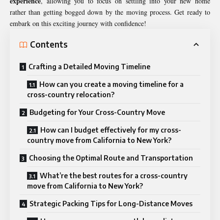
experience
, allowing you to focus on settling into your new home
rather than getting bogged down by the moving process. Get ready to
embark on this exciting journey with confidence!
Contents
Crafting a Detailed Moving Timeline
How can you create a moving timeline for a
cross-country relocation?
Budgeting for Your Cross-Country Move
How can I budget effectively for my cross-
country move from California to New York?
Choosing the Optimal Route and Transportation
What’re the best routes for a cross-country
move from California to New York?
Strategic Packing Tips for Long-Distance Moves