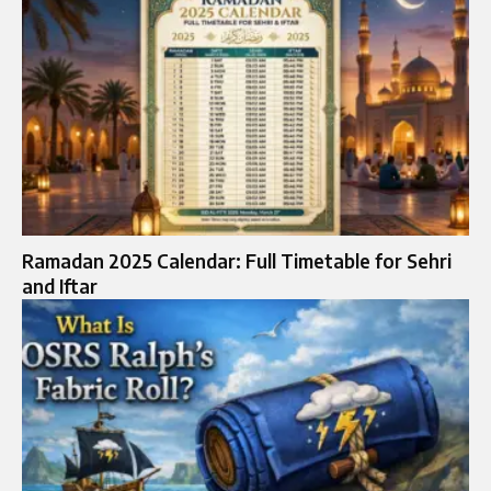
Ramadan 2025 Calendar: Full Timetable for Sehri
and Iftar