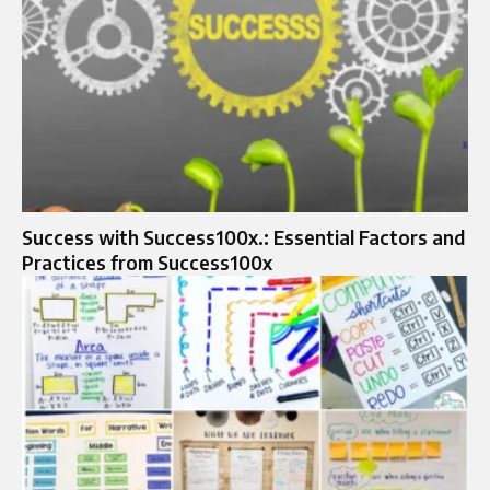
Success with Success100x.: Essential Factors and
Practices from Success100x