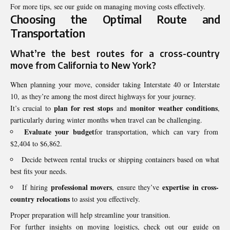
For more tips, see our guide on managing moving costs effectively.
Choosing the Optimal Route and
Transportation
What’re the best routes for a
cross-country
move
from California to New York?
When planning your move, consider taking Interstate 40 or Interstate
10, as they’re among the most direct highways for your journey.
plan for rest stops
monitor weather conditions
It’s crucial to
and
,
particularly during winter months when travel can be challenging.
Evaluate your budget
for transportation, which can vary from
$2,404 to $6,862.
Decide between rental trucks or shipping containers based on what
best fits your needs.
professional movers
expertise in cross-
If hiring
, ensure they’ve
country relocations
to assist you effectively.
Proper preparation will help streamline your transition.
For further insights on moving logistics, check out our guide on