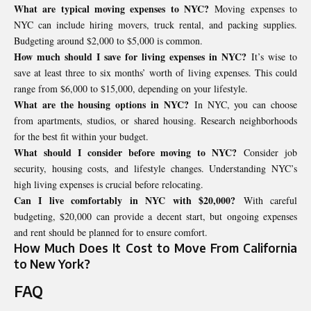
What are typical moving expenses to NYC?
Moving expenses to
NYC can include hiring movers, truck rental, and packing supplies.
Budgeting around $2,000 to $5,000 is common.
How much should I save for living expenses in NYC?
It’s wise to
save at least three to six months’ worth of living expenses. This could
range from $6,000 to $15,000, depending on your lifestyle.
What are the housing options in NYC?
In NYC, you can choose
from apartments, studios, or shared housing. Research neighborhoods
for the best fit within your budget.
What should I consider before moving to NYC?
Consider job
security, housing costs, and lifestyle changes. Understanding NYC’s
high living expenses is crucial before relocating.
Can I live comfortably in NYC with $20,000?
With careful
budgeting, $20,000 can provide a decent start, but ongoing expenses
and rent should be planned for to ensure comfort.
How Much Does It Cost to Move From California
to New York?
FAQ