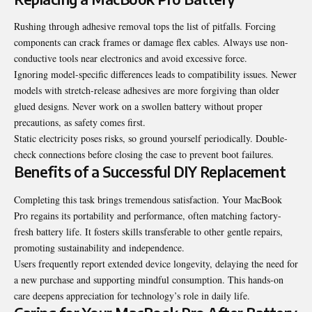
Rushing through adhesive removal tops the list of pitfalls. Forcing
components can crack frames or damage flex cables. Always use non-
conductive tools near electronics and avoid excessive force.
Ignoring model-specific differences leads to compatibility issues. Newer
models with stretch-release adhesives are more forgiving than older
glued designs. Never work on a swollen battery without proper
precautions, as safety comes first.
Static electricity poses risks, so ground yourself periodically. Double-
check connections before closing the case to prevent boot failures.
Benefits of a Successful DIY Replacement
Completing this task brings tremendous satisfaction. Your MacBook
Pro regains its portability and performance, often matching factory-
fresh battery life. It fosters skills transferable to other gentle repairs,
promoting sustainability and independence.
Users frequently report extended device longevity, delaying the need for
a new purchase and supporting mindful consumption. This hands-on
care deepens appreciation for technology’s role in daily life.