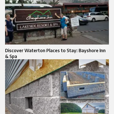
Discover Waterton Places to Stay: Bayshore Inn
& Spa