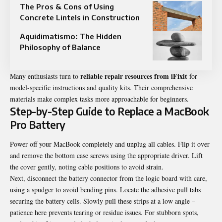
The Pros & Cons of Using
Concrete Lintels in Construction
Aquidimatismo: The Hidden
Philosophy of Balance
reliable repair resources from iFixit
Many enthusiasts turn to
for
model-specific instructions and quality kits. Their comprehensive
materials make complex tasks more approachable for beginners.
Step-by-Step Guide to Replace a MacBook
Pro Battery
Power off your MacBook completely and unplug all cables. Flip it over
and remove the bottom case screws using the appropriate driver. Lift
the cover gently, noting cable positions to avoid strain.
Next, disconnect the battery connector from the logic board with care,
using a spudger to avoid bending pins. Locate the adhesive pull tabs
securing the battery cells. Slowly pull these strips at a low angle –
patience here prevents tearing or residue issues. For stubborn spots,