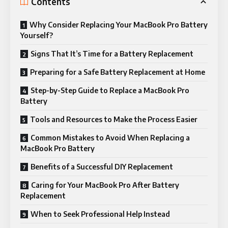
Contents
Why Consider Replacing Your MacBook Pro Battery
Yourself?
Signs That It’s Time for a Battery Replacement
Preparing for a Safe Battery Replacement at Home
Step-by-Step Guide to Replace a MacBook Pro
Battery
Tools and Resources to Make the Process Easier
Common Mistakes to Avoid When Replacing a
MacBook Pro Battery
Benefits of a Successful DIY Replacement
Caring for Your MacBook Pro After Battery
Replacement
When to Seek Professional Help Instead