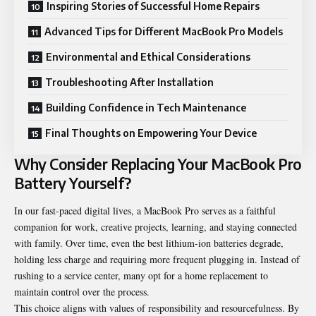
Inspiring Stories of Successful Home Repairs
Advanced Tips for Different MacBook Pro Models
Environmental and Ethical Considerations
Troubleshooting After Installation
Building Confidence in Tech Maintenance
Final Thoughts on Empowering Your Device
Why Consider Replacing Your MacBook Pro
Battery Yourself?
In our fast-paced digital lives, a
MacBook
Pro serves
as a faithful
companion for work, creative projects, learning, and staying connected
with family. Over time, even the best lithium-ion batteries degrade,
holding less charge and requiring more frequent plugging in. Instead of
rushing to a service center, many opt for a home replacement to
maintain control over the process.
This choice aligns with values of responsibility and resourcefulness. By