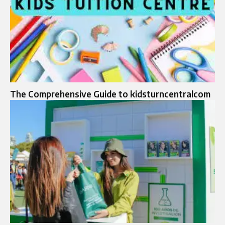
The Comprehensive Guide to kidsturncentralcom