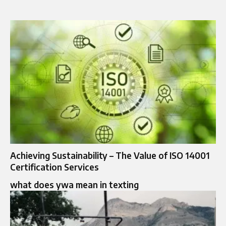
Achieving Sustainability – The Value of ISO 14001
Certification Services
what does ywa mean in texting