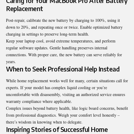
Caring for Your MacBook Pro After Battery
Replacement
Post-repair, calibrate the new battery by charging to 100%, using it
down to 20%, and repeating once or twice. Enable optimized battery
charging in settings to preserve long-term health.
Keep your laptop cool, avoid extreme temperatures, and perform
regular software updates. Gentle handling preserves internal
connections. With proper care, the new battery can serve reliably for
years.
When to Seek Professional Help Instead
While home replacement works well for many, certain situations call for
experts. If your model has complex liquid cooling or you’re
uncomfortable with disassembly, visiting an authorized service ensures
warranty compliance where applicable.
Complex issues beyond battery health, like logic board concerns, benefit
from professional diagnostics. Weigh your comfort level honestly –
there’s wisdom in knowing when to delegate.
Inspiring Stories of Successful Home