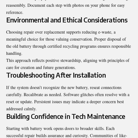
reassembly. Document each step with photos on your phone for easy
reference.
Environmental and Ethical Considerations
Choosing repair over replacement supports reducing e-waste, a
meaningful choice for those valuing conservation. Proper disposal of
the old battery through certified recycling programs ensures responsible
handling.
This approach reflects positive stewardship, aligning with principles of
care for creation and future generations.
Troubleshooting After Installation
If the system doesn’t recognize the new battery, reseat connections
carefully. Recalibrate as needed. Software glitches often resolve with a
reset or update. Persistent issues may indicate a deeper concern best
addressed calmly.
Building Confidence in Tech Maintenance
Starting with battery work opens doors to broader skills. Each
successful repair builds assurance and curiosity. Communities of like-