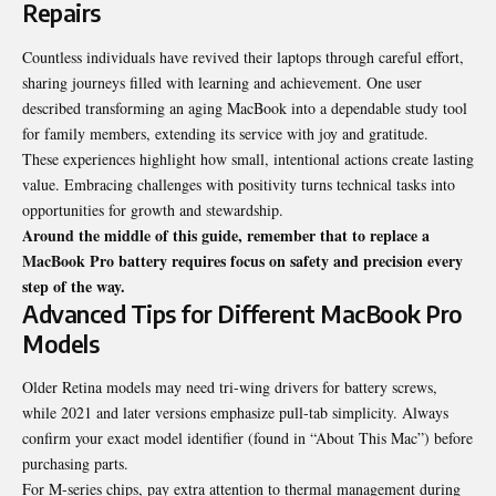
Repairs
Countless individuals have revived their laptops through careful effort,
sharing journeys filled with learning and achievement. One user
described transforming an aging MacBook into a dependable study tool
for family members, extending its service with joy and gratitude.
These experiences highlight how small, intentional actions create lasting
value. Embracing challenges with positivity turns technical tasks into
opportunities for growth and stewardship.
Around the middle of this guide, remember that to replace a
MacBook Pro battery requires focus on safety and precision every
step of the way.
Advanced Tips for Different MacBook Pro
Models
Older Retina models may need tri-wing drivers for battery screws,
while 2021 and later versions emphasize pull-tab simplicity. Always
confirm your exact model identifier (found in “About This Mac”) before
purchasing parts.
For M-series chips, pay extra attention to thermal management during