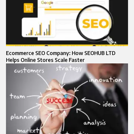
Ecommerce SEO Company: How SEOHUB LTD
Helps Online Stores Scale Faster