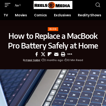
Aa
TV
Movies
Comics
Exclusives
Reality Shows
BLOG
How to Replace a MacBook
Pro Battery Safely at Home
By
Yasir Sabir
2 months ago
10 Min Read