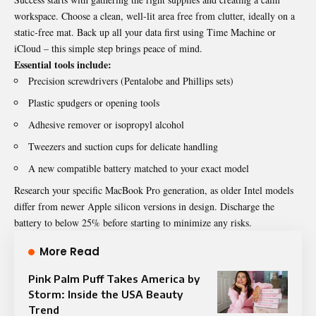
workspace. Choose a clean, well-lit area free from clutter, ideally on a
static-free mat. Back up all your data first using Time Machine or
iCloud – this simple step brings peace of mind.
Essential tools include:
Precision screwdrivers (Pentalobe and Phillips sets)
Plastic spudgers or opening tools
Adhesive remover or isopropyl alcohol
Tweezers and suction cups for delicate handling
A new compatible battery matched to your exact model
Research your specific MacBook Pro generation, as older Intel models
differ from newer Apple silicon versions in design. Discharge the
battery to below 25% before starting to minimize any risks.
More Read
Pink Palm Puff Takes America by
Storm: Inside the USA Beauty
Trend