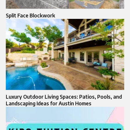
Split Face Blockwork
Luxury Outdoor Living Spaces: Patios, Pools, and
Landscaping Ideas for Austin Homes