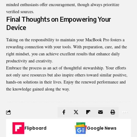
minded enthusiasts offer encouragement, though always prioritize
verified sources.
Final Thoughts on Empowering Your
Device
Taking on the responsibility to maintain your MacBook Pro fosters a
rewarding connection with your tools. With preparation, care, and the
right mindset, you can achieve excellent results that enhance daily
productivity and creativity.
Embrace the process as an act of thoughtful stewardship. Your efforts
not only save resources but also inspire others toward similar positive,
hands-on solutions in their lives. Enjoy the renewed performance and
the knowledge gained along the way.
Flipboard
Google News