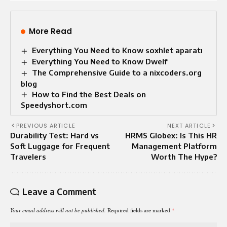
More Read
Everything You Need to Know soxhlet aparatı
Everything You Need to Know Dwelf
The Comprehensive Guide to a nixcoders.org
blog
How to Find the Best Deals on
Speedyshort.com
PREVIOUS ARTICLE
NEXT ARTICLE
Durability Test: Hard vs
HRMS Globex: Is This HR
Soft Luggage for Frequent
Management Platform
Travelers
Worth The Hype?
Leave a Comment
Your email address will not be published.
Required fields are marked
*