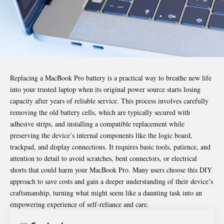
Replacing a MacBook Pro battery
is a practical way to breathe new life
into your trusted laptop when its original power source starts losing
capacity after years of reliable service. This process involves carefully
removing the old battery cells, which are typically secured with
adhesive strips, and installing a compatible replacement while
preserving the device’s internal components like the logic board,
trackpad, and display connections. It requires basic tools, patience, and
attention to detail to avoid scratches, bent connectors, or electrical
shorts that could harm your MacBook Pro. Many users choose this DIY
approach to save costs and gain a deeper understanding of their device’s
craftsmanship, turning what might seem like a daunting task into an
empowering experience of self-reliance and care.