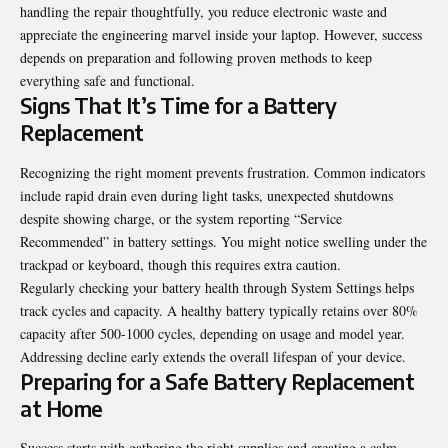
handling the
repair
thoughtfully, you reduce electronic waste and
appreciate the engineering marvel inside your laptop. However, success
depends on preparation and following proven methods to keep
everything safe and functional.
Signs That It’s Time for a Battery
Replacement
Recognizing the right moment prevents frustration. Common indicators
include rapid drain even during light tasks, unexpected shutdowns
despite showing charge, or the system reporting “Service
Recommended” in battery settings. You might notice swelling under the
trackpad or keyboard, though this requires extra caution.
Regularly checking your battery health through System Settings helps
track cycles and capacity. A healthy battery typically retains over 80%
capacity after 500-1000 cycles, depending on usage and model year.
Addressing decline early extends the overall lifespan of your device.
Preparing for a Safe Battery Replacement
at Home
Success starts with gathering the right supplies and creating a calm