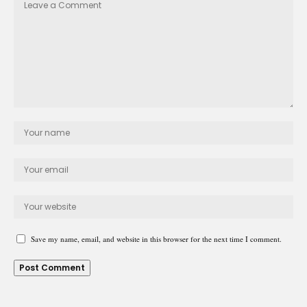
Save my name, email, and website in this browser for the next time I comment.