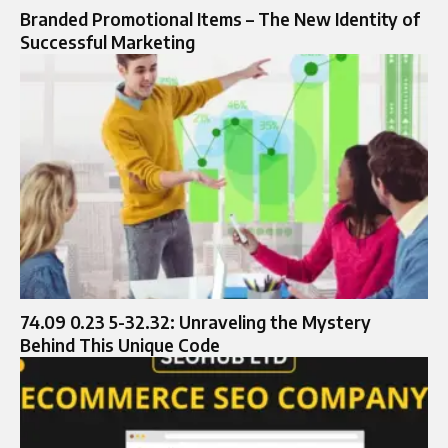
Branded Promotional Items – The New Identity of
Successful Marketing
74.09 0.23 5-32.32: Unraveling the Mystery
Behind This Unique Code