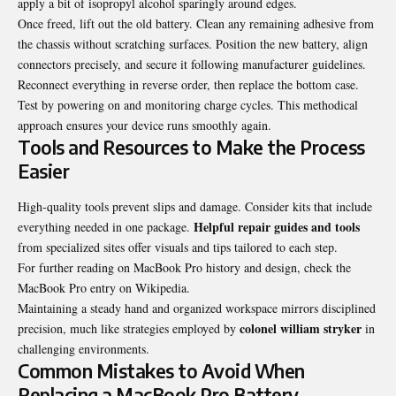
apply a bit of isopropyl alcohol sparingly around edges.
Once freed, lift out the old battery. Clean any remaining adhesive from
the chassis without scratching surfaces. Position the new battery, align
connectors precisely, and secure it following manufacturer guidelines.
Reconnect everything in reverse order, then replace the bottom case.
Test by powering on and monitoring charge cycles. This methodical
approach ensures your device runs smoothly again.
Tools and Resources to Make the Process
Easier
High-quality tools prevent slips and damage. Consider kits that include
Helpful repair guides and tools
everything needed in one package.
from specialized sites offer visuals and tips tailored to each step.
For further reading on MacBook Pro history and design, check the
MacBook Pro entry on Wikipedia
.
Maintaining a steady hand and organized workspace mirrors disciplined
colonel william stryker
precision, much like strategies employed by
in
challenging environments.
Common Mistakes to Avoid When
Replacing a MacBook Pro Battery