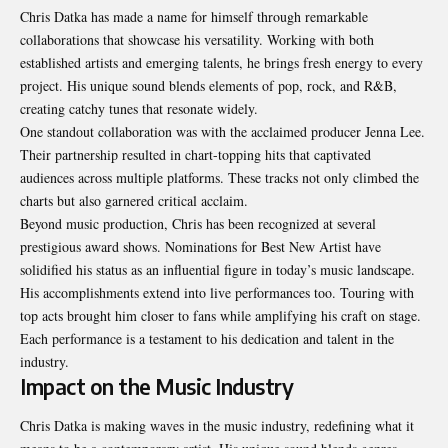
Chris Datka has made a name for himself through remarkable
collaborations that showcase his versatility. Working with both
established artists and emerging talents, he brings fresh energy to every
project. His unique sound blends elements of pop, rock, and R&B,
creating catchy tunes that resonate widely.
One standout collaboration was with the acclaimed producer Jenna Lee.
Their partnership resulted in chart-topping hits that captivated
audiences across multiple platforms. These tracks not only climbed the
charts but also garnered critical acclaim.
Beyond music production, Chris has been recognized at several
prestigious award shows. Nominations for Best New Artist have
solidified his status as an influential figure in today’s music landscape.
His accomplishments extend into live performances too. Touring with
top acts brought him closer to fans while amplifying his craft on stage.
Each performance is a testament to his dedication and talent in the
industry.
Impact on the Music Industry
Chris Datka is making waves in the music industry, redefining what it