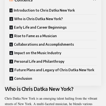
Introduction to Chris Datka New York
Who is Chris Datka New York?
Early Life and Career Beginnings
Rise to Fame as a Musician
Collaborations and Accomplishments
Impact on the Music Industry
Personal Life and Philanthropy
Future Plans and Legacy of Chris Datka New York
Conclusion
Who is Chris Datka New York?
Chris Datka New York is an emerging talent hailing from the vibrant
streets of New York. A multi-faceted musician, he blends various