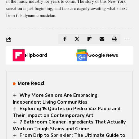
in the music industry for years to come. The story of this New York
sensation is just beginning, and fans are eagerly awaiting what’s next
from this dynamic musician.
Flipboard
Google News
More Read
Why More Seniors Are Embracing
Independent Living Communities
Exploring 15 Quotes on Pedro Vaz Paulo and
Their Impact on Contemporary Art
7 Bathroom Cleaner Ingredients That Actually
Work on Tough Stains and Grime
From Drip to Sprinkler: The Ultimate Guide to