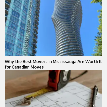
Why the Best Movers in Mississauga Are Worth It
for Canadian Moves