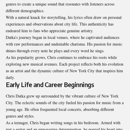
genres to create a unique sound that resonates with listeners across
different demographics.
With a natural knack for storytelling, his lyrics often draw on personal
experiences and observations about city life. This authenticity has
endeared him to fans who appreciate genuine artistry.
Datka’s journey began in local venues, where he captivated audiences
with raw performances and undeniable charisma. His passion for music
shines through every note he plays and every word he sings.
As his popularity grows, Chris continues to embrace his roots while
exploring new musical avenues. Each project reflects both his evolution
as an artist and the dynamic culture of New York City that inspires him
daily.
Early Life and Career Beginnings
Chris Datka grew up surrounded by the vibrant culture of New York
City. The eclectic sounds of the city fueled his passion for music from a
young age. He often frequented local concerts, absorbing different
genres and styles.
As a teenager, Chris began writing songs in his bedroom. Armed with
just a guitar and an unwavering determination, he poured his heart into