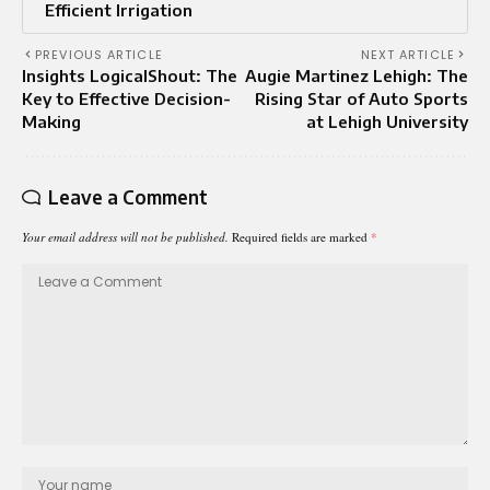
Efficient Irrigation
PREVIOUS ARTICLE
NEXT ARTICLE
Insights LogicalShout: The
Augie Martinez Lehigh: The
Key to Effective Decision-
Rising Star of Auto Sports
Making
at Lehigh University
Leave a Comment
Your email address will not be published.
Required fields are marked
*