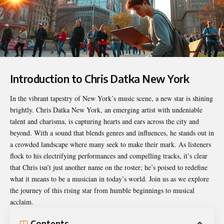
Introduction to Chris Datka New York
In the vibrant tapestry of New York’s music scene, a new star is shining
brightly.
Chris Datka New York
, an emerging artist with undeniable
talent and charisma, is capturing hearts and ears across the city and
beyond. With a sound that blends genres and influences, he stands out in
a crowded landscape where many seek to make their mark. As listeners
flock to his electrifying performances and compelling tracks, it’s clear
that Chris isn’t just another name on the roster; he’s poised to redefine
what it means to be a musician in today’s world. Join us as we explore
the journey of this rising star from humble beginnings to musical
acclaim.
Contents