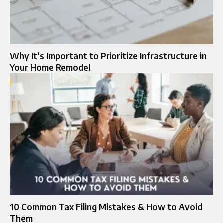
Why It’s Important to Prioritize Infrastructure in
Your Home Remodel
10 Common Tax Filing Mistakes & How to Avoid
Them