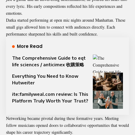
every lyric. His early compositions reflected his life experiences and
emotions.
Datka started performing at open mic nights around Manhattan. These
small gigs allowed him to connect with audiences directly. Each
performance sharpened his skills and built confidence.
More Read
The Comprehensive Guide to eqt
life sciences / anticimex 收購策略​
Everything You Need to Know
Hutweiter
ite:familyweal.com review: Is This
Platform Truly Worth Your Trust?
Networking became pivotal during these formative years. Meeting
fellow musicians opened doors to collaborative opportunities that would
shape his career trajectory significantly.