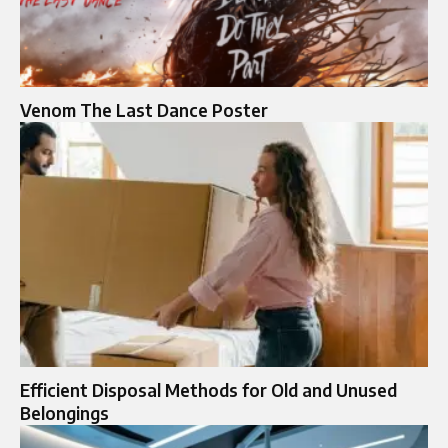
Venom The Last Dance Poster
Efficient Disposal Methods for Old and Unused
Belongings