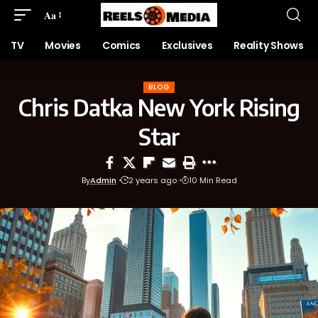
Aa
TV
Movies
Comics
Exclusives
Reality Shows
BLOG
Chris Datka New York Rising
Star
By
Admin
2 years ago
10 Min Read