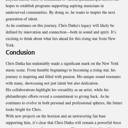
hopes to establish programs supporting aspiring musicians in
underserved communities. By doing so, he wants to inspire the next
generation of talent.
As he continues on this journey, Chris Datka’s legacy will likely be
defined by innovation and connection—both in sound and spirit. It’s
exciting to think about what lies ahead for this rising star from New
York.
Conclusion
Chris Datka has undeniably made a significant mark on the New York
music scene. From humble beginnings to becoming a rising star, his
journey is inspiring and filled with passion. His unique sound resonates
with many, showcasing not just talent but also dedication.
His collaborations highlight his versatility as an artist, while his
philanthropic efforts reveal a commitment to giving back. As he
continues to evolve in both personal and professional spheres, the future
looks bright for Chris.
With new projects on the horizon and an unwavering fan base
supporting him, it’s clear that Chris Datka will remain a powerful force