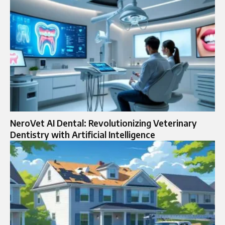
NeroVet AI Dental: Revolutionizing Veterinary
Dentistry with Artificial Intelligence