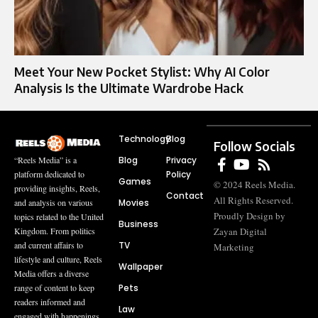
Meet Your New Pocket Stylist: Why AI Color
Analysis Is the Ultimate Wardrobe Hack
Technology
Blog
Follow Socials
Blog
Privacy
“Reels Media” is a
Policy
platform dedicated to
Games
© 2024 Reels Media.
providing insights, Reels,
Contact
All Rights Reserved.
Movies
and analysis on various
Proudly Design by
topics related to the United
Business
Zayan Digital
Kingdom. From politics
TV
and current affairs to
Marketing
lifestyle and culture, Reels
Wallpaper
Media offers a diverse
Pets
range of content to keep
readers informed and
Law
engaged with happenings