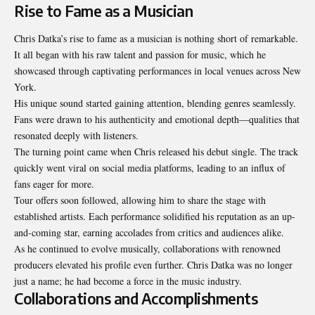
Rise to Fame as a Musician
Chris Datka’s rise to fame as a musician is nothing short of remarkable.
It all began with his raw talent and passion for music, which he
showcased through captivating performances in local venues across New
York.
His unique sound started gaining attention, blending genres seamlessly.
Fans were drawn to his authenticity and emotional depth—qualities that
resonated deeply with listeners.
The turning point came when Chris released his debut single. The track
quickly went viral on social media platforms, leading to an influx of
fans eager for more.
Tour offers soon followed, allowing him to share the stage with
established artists. Each performance solidified his reputation as an up-
and-coming star, earning accolades from critics and audiences alike.
As he continued to evolve musically, collaborations with renowned
producers elevated his profile even further. Chris Datka was no longer
just a name; he had become a force in the music industry.
Collaborations and Accomplishments