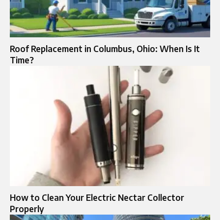
Roof Replacement in Columbus, Ohio: When Is It
Time?
How to Clean Your Electric Nectar Collector
Properly