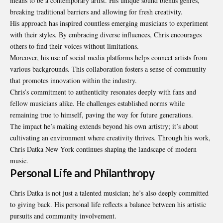
means to be a contemporary artist. His unique sound blends genres,
breaking traditional barriers and allowing for fresh creativity.
His approach has inspired countless emerging musicians to experiment
with their styles. By embracing diverse influences, Chris encourages
others to find their voices without limitations.
Moreover, his use of social media platforms helps connect artists from
various backgrounds. This collaboration fosters a sense of community
that promotes innovation within the industry.
Chris’s commitment to authenticity resonates deeply with fans and
fellow musicians alike. He challenges established norms while
remaining true to himself, paving the way for future generations.
The impact he’s making extends beyond his own artistry; it’s about
cultivating an environment where creativity thrives. Through his work,
Chris Datka New York continues shaping the landscape of modern
music.
Personal Life and Philanthropy
Chris Datka is not just a talented musician; he’s also deeply committed
to giving back. His personal life reflects a balance between his artistic
pursuits and community involvement.