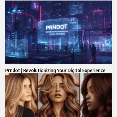
Prndot | Revolutionizing Your Digital Experience