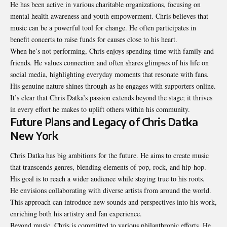
He has been active in various charitable organizations, focusing on
mental health awareness and youth empowerment. Chris believes that
music can be a powerful tool for change. He often participates in
benefit concerts to raise funds for causes close to his heart.
When he’s not performing, Chris enjoys spending time with family and
friends. He values connection and often shares glimpses of his life on
social media, highlighting everyday moments that resonate with fans.
His genuine nature shines through as he engages with supporters online.
It’s clear that Chris Datka’s passion extends beyond the stage; it thrives
in every effort he makes to uplift others within his community.
Future Plans and Legacy of Chris Datka
New York
Chris Datka has big ambitions for the future. He aims to create music
that transcends genres, blending elements of pop, rock, and hip-hop.
His goal is to reach a wider audience while staying true to his roots.
He envisions collaborating with diverse artists
from around the world
.
This approach can introduce new sounds and perspectives into his work,
enriching both his artistry and fan experience.
Beyond music, Chris is committed to various philanthropic efforts. He