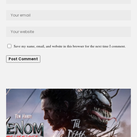
Save my name, email, and website in this browser for the next time I comment.