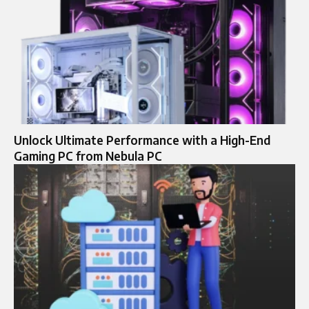
Unlock Ultimate Performance with a High-End
Gaming PC from Nebula PC