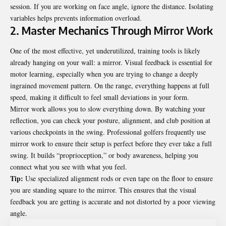
session. If you are working on face angle, ignore the distance. Isolating
variables helps prevents information overload.
2. Master Mechanics Through Mirror Work
One of the most effective, yet underutilized, training tools is likely
already hanging on your wall: a mirror. Visual feedback is essential for
motor learning, especially when you are trying to change a deeply
ingrained movement pattern. On the range, everything happens at full
speed, making it difficult to feel small deviations in your form.
Mirror work allows you to slow everything down. By watching your
reflection, you can check your posture, alignment, and club position at
various checkpoints in the swing. Professional golfers frequently use
mirror work to ensure their setup is perfect before they ever take a full
swing. It builds “proprioception,” or body awareness, helping you
connect what you see with what you feel.
Tip:
Use specialized alignment rods or even tape on the floor to ensure
you are standing square to the mirror. This ensures that the visual
feedback you are getting is accurate and not distorted by a poor viewing
angle.