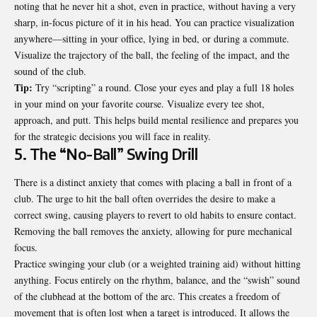
noting that he never hit a shot, even in practice, without having a very
sharp, in-focus picture of it in his head. You can practice visualization
anywhere—sitting in your office, lying in bed, or during a commute.
Visualize the trajectory of the ball, the feeling of the impact, and the
sound of the club.
Tip:
Try “scripting” a round. Close your eyes and play a full 18 holes
in your mind on your favorite course. Visualize every tee shot,
approach, and putt. This helps build mental resilience and prepares you
for the strategic decisions you will face in reality.
5. The “No-Ball” Swing Drill
There is a distinct anxiety that comes with placing a ball in front of a
club. The urge to hit the ball often overrides the desire to make a
correct swing, causing players to revert to old habits to ensure contact.
Removing the ball removes the anxiety, allowing for pure mechanical
focus.
Practice swinging your club (or a weighted training aid) without hitting
anything. Focus entirely on the rhythm, balance, and the “swish” sound
of the clubhead at the bottom of the arc. This creates a freedom of
movement that is often lost when a target is introduced. It allows the