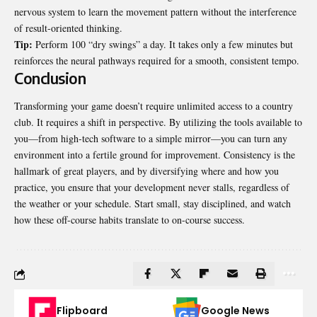
nervous system to learn the movement pattern without the interference
of result-oriented thinking.
Tip:
Perform 100 “dry swings” a day. It takes only a few minutes but
reinforces the neural pathways required for a smooth, consistent tempo.
Conclusion
Transforming your game doesn’t require unlimited access to a country
club. It requires a shift in perspective. By utilizing the tools available to
you—from high-tech software to a simple mirror—you can turn any
environment into a fertile ground for improvement. Consistency is the
hallmark of great players, and by diversifying where and how you
practice
, you ensure that your development never stalls, regardless of
the weather or your schedule. Start small, stay disciplined, and watch
how these off-course habits translate to on-course success.
Flipboard
Google News