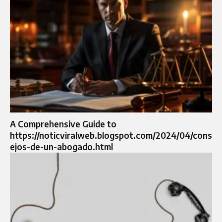
A Comprehensive Guide to
https://noticviralweb.blogspot.com/2024/04/cons
ejos-de-un-abogado.html