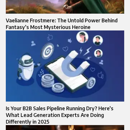
Vaelianne Frostmere: The Untold Power Behind
Fantasy’s Most Mysterious Heroine
Is Your B2B Sales Pipeline Running Dry? Here’s
What Lead Generation Experts Are Doing
Differently in 2025