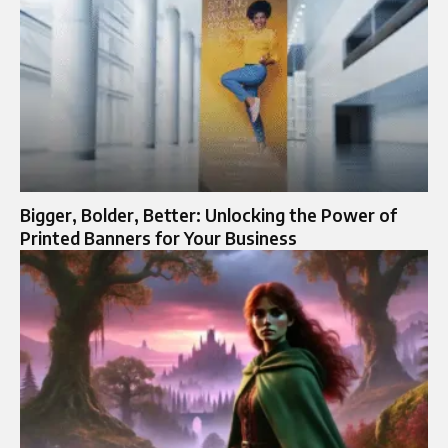
Bigger, Bolder, Better: Unlocking the Power of
Printed Banners for Your Business