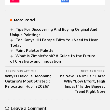
More Read
Tips For Discovering And Buying Original And
Unique Paintings
Top Kanye HH Earape Edits You Need to Hear
Today
Paint Palette Palette​
What is Zimblefronk? A Guide to the Future
of Creativity and Innovation
PREVIOUS ARTICLE
NEXT ARTICLE
Why Is Oakville Becoming
The New Era of Hair Care:
Ontario’s Most Strategic
Why “Low Effort, High
Relocation Hub in 2026?
Impact” Is the Biggest
Trend Right Now
Leave a Comment