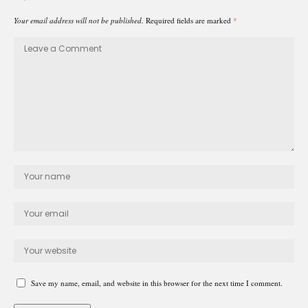
Your email address will not be published.
Required fields are marked
*
Save my name, email, and website in this browser for the next time I comment.