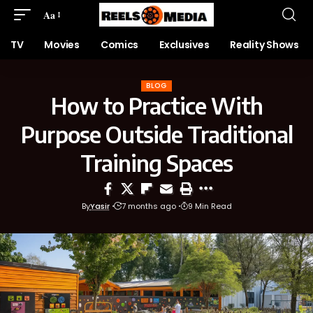
Aa
TV
Movies
Comics
Exclusives
Reality Shows
BLOG
How to Practice With
Purpose Outside Traditional
Training Spaces
By
Yasir
7 months ago
9 Min Read