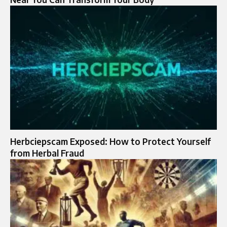
Herbciepscam Exposed: How to Protect Yourself
from Herbal Fraud