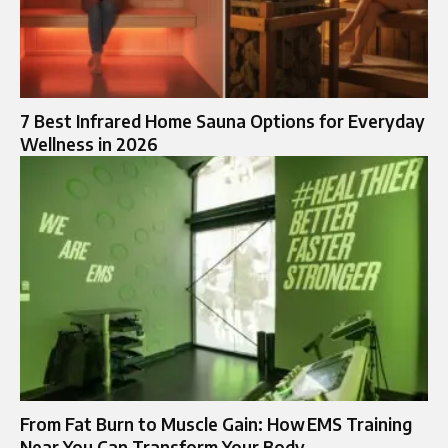
7 Best Infrared Home Sauna Options for Everyday
Wellness in 2026
From Fat Burn to Muscle Gain: How EMS Training
Near You Can Transform Your Body