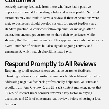
Actively seeking feedback from those who have had a positive
experience is crucial for creating a balanced review profile. Satisfied
customers may not think to leave a review if their expectations were
met, so businesses should develop systems to request feedback as a
standard practice. A courteous follow-up email or message after a
transaction encourages customers to share their experiences while
showing that their opinions matter. This approach not only enhances the
overall number of reviews but also signals ongoing activity and
engagement, which search algorithms may favor.
Respond Promptly to All Reviews
Responding to all reviews shows you value customer feedback.
Thanking customers for positive comments builds relationships, while
addressing negative feedback professionally helps resolve issues and
rebuild trust. Ana Cvetković, a B2B SaaS content marketer,
notes
that
32.6% of internet users consider reviews a key factor in buying
decisions, and 87% of consumers read reviews before choosing a local
business.