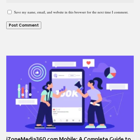
Save my name, email, and website in this browser for the next time I comment.
iZoneMedia360.com Mobile: A Complete Guide to