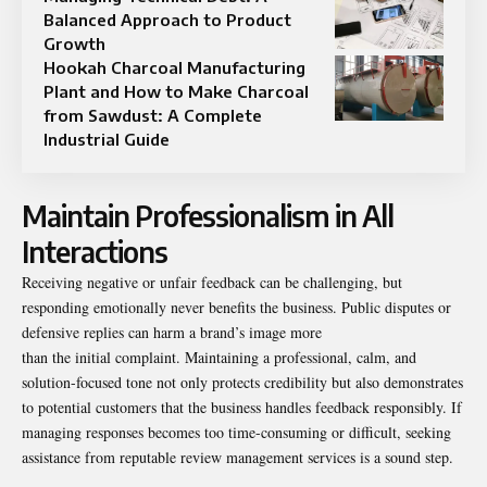
Balanced Approach to Product
Growth
Hookah Charcoal Manufacturing
Plant and How to Make Charcoal
from Sawdust: A Complete
Industrial Guide
Maintain Professionalism in All
Interactions
Receiving negative or unfair feedback can be challenging, but
responding emotionally never benefits the business. Public disputes or
defensive replies can harm a brand’s image more
than the initial complaint. Maintaining a professional, calm, and
solution-focused tone not only protects credibility but also demonstrates
to potential customers that the business handles feedback responsibly. If
managing responses becomes too time-consuming or difficult, seeking
assistance from reputable review management services is a sound step.