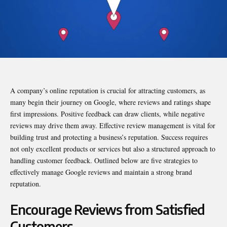
A company’s online reputation is crucial for attracting customers, as
many begin their journey on Google, where reviews and ratings shape
first impressions. Positive feedback can draw clients, while negative
reviews may drive them away. Effective review management is vital for
building trust and protecting a business’s reputation. Success requires
not only excellent products or services but also a structured approach to
handling customer feedback. Outlined below are five strategies to
effectively manage Google reviews and maintain a strong brand
reputation.
Encourage Reviews from Satisfied
Customers