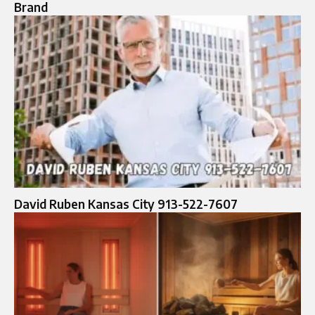
Brand
David Ruben Kansas City 913-522-7607