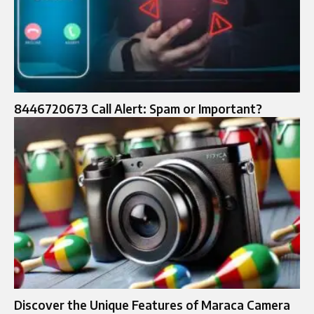
8446720673 Call Alert: Spam or Important?
Discover the Unique Features of Maraca Camera