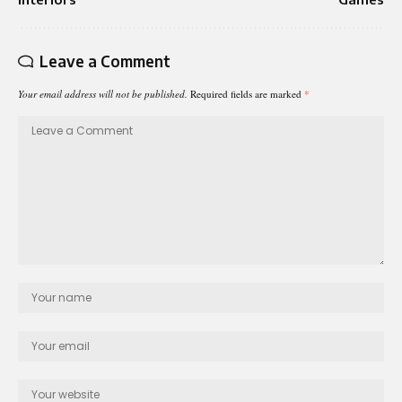
Leave a Comment
Your email address will not be published.
Required fields are marked
*