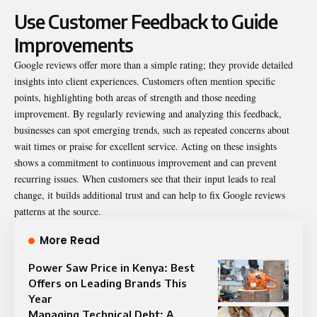
Use Customer Feedback to Guide
Improvements
Google reviews offer more than a simple rating; they provide detailed
insights into client experiences. Customers often mention specific
points, highlighting both areas of strength and those needing
improvement. By regularly reviewing and analyzing this feedback,
businesses can spot emerging trends, such as repeated concerns about
wait times or praise for excellent service. Acting on these insights
shows a commitment to continuous improvement and can prevent
recurring issues. When customers see that their input leads to real
change, it builds additional trust and can help to
fix Google reviews
patterns at the source.
More Read
Power Saw Price in Kenya: Best
Offers on Leading Brands This
Year
Managing Technical Debt: A