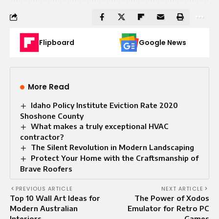
Flipboard
Google News
More Read
Idaho Policy Institute Eviction Rate 2020
Shoshone County
What makes a truly exceptional HVAC
contractor?
The Silent Revolution in Modern Landscaping
Protect Your Home with the Craftsmanship of
Brave Roofers
PREVIOUS ARTICLE
NEXT ARTICLE
Top 10 Wall Art Ideas for
The Power of Xodos
Modern Australian
Emulator for Retro PC
Interiors
Games