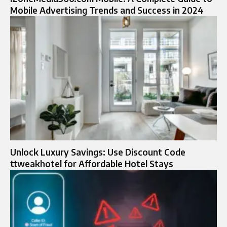
Mobile Advertising Trends and Success in 2024
Unlock Luxury Savings: Use Discount Code
ttweakhotel for Affordable Hotel Stays