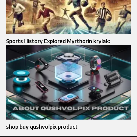
Sports History Explored Myrthorin krylak:
shop buy qushvolpix product