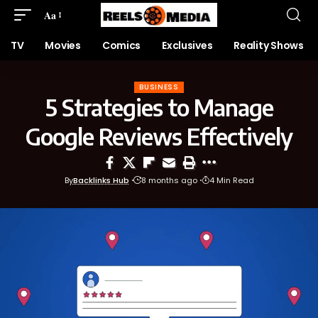
Aa
TV
Movies
Comics
Exclusives
Reality Shows
BUSINESS
5 Strategies to Manage
Google Reviews Effectively
By
Backlinks Hub
8 months ago
4 Min Read