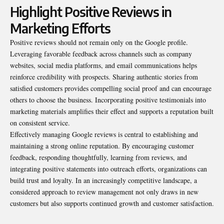
Highlight Positive Reviews in
Marketing Efforts
Positive reviews should not remain only on the Google profile.
Leveraging favorable feedback across channels such as company
websites, social media platforms, and email communications helps
reinforce credibility with prospects. Sharing authentic stories from
satisfied customers provides compelling social proof and can encourage
others to choose the business. Incorporating positive testimonials into
marketing materials amplifies their effect and supports a reputation built
on consistent service.
Effectively managing Google reviews is central to establishing and
maintaining a strong online reputation. By encouraging customer
feedback, responding thoughtfully, learning from reviews, and
integrating positive statements into outreach efforts, organizations can
build trust and loyalty. In an increasingly competitive landscape, a
considered approach to review management not only draws in new
customers but also supports continued growth and customer satisfaction.