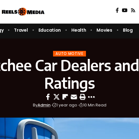
gy
Travel
Education
Health
Movies
Blog
AUTO MOTIVE
hee Car Dealers and
Ratings
By
Admin
1 year ago
10 Min Read