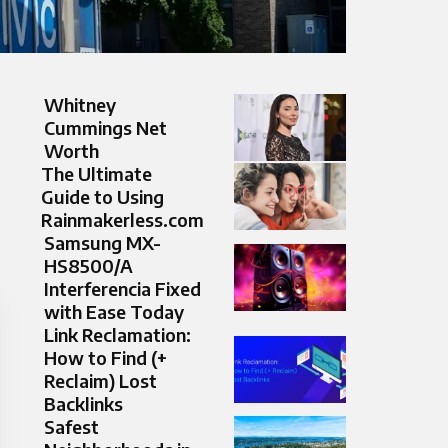
Whitney
Cummings Net
Worth
The Ultimate
Guide to Using
Rainmakerless.com
Samsung MX-
HS8500/A
Interferencia Fixed
with Ease Today
Link Reclamation:
How to Find (+
Reclaim) Lost
Backlinks
Safest