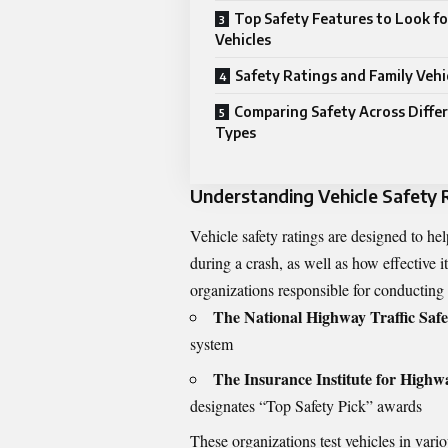
Top Safety Features to Look fo
Vehicles
Safety Ratings and Family Vehi
Comparing Safety Across Differ
Types
Understanding Vehicle Safety 
Vehicle safety ratings are designed to he
during a crash, as well as how effective it
organizations responsible for conducting v
The National Highway Traffic Saf
system
The Insurance Institute for Highw
designates “Top Safety Pick” awards
These organizations test vehicles in vario