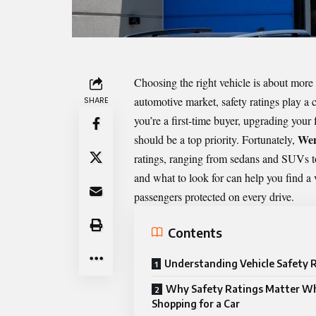
Choosing the right vehicle is about more t
automotive market, safety ratings play a 
SHARE
you’re a first-time buyer, upgrading your
Wen
should be a top priority. Fortunately,
ratings, ranging from sedans and SUVs t
and what to look for can help you find a v
passengers protected on every drive.
Contents
Understanding Vehicle Safety 
Why Safety Ratings Matter W
Shopping for a Car