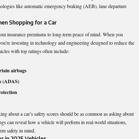
nologies like automatic emergency braking (AEB), lane departure
en Shopping for a Car
 from insurance premiums to long-term peace of mind. When you
 you’re investing in technology and engineering designed to reduce the
hicles with top ratings often include:
rtain airbags
ms (ADAS)
rotection
ing about a car’s safety scores should be as common as asking about
s can reveal how a vehicle will perform in real-world situations,
rm safety in mind.
r in 2025 Vehicles