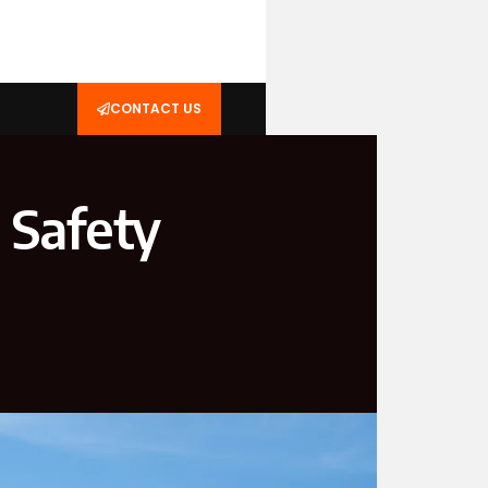
CONTACT US
 Safety