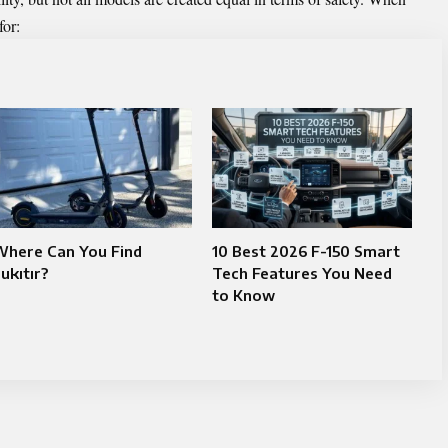
for:
Where Can You Find
10 Best 2026 F-150 Smart
ukıtır?
Tech Features You Need
to Know