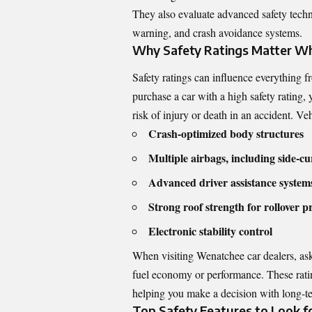
They also evaluate advanced safety tech
warning, and crash avoidance systems.
Why Safety Ratings Matter Wh
Safety ratings can influence everything
purchase a car with a high safety rating,
risk of injury or death in an accident. Ve
Crash-optimized body structures
Multiple airbags, including side-cu
Advanced driver assistance syste
Strong roof strength for rollover p
Electronic stability control
When visiting Wenatchee car dealers, ask
fuel economy or performance. These rating
helping you make a decision with long-te
Top Safety Features to Look fo