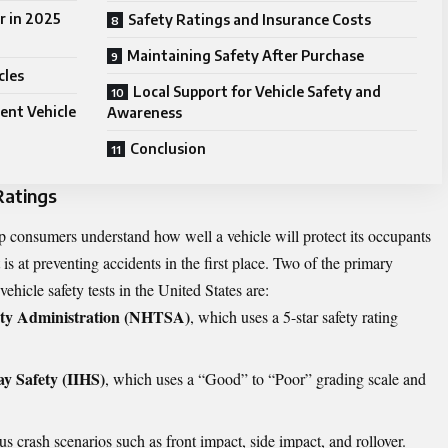
r in 2025
Safety Ratings and Insurance Costs
Maintaining Safety After Purchase
cles
Local Support for Vehicle Safety and
ent Vehicle
Awareness
Conclusion
Ratings
lp consumers understand how well a vehicle will protect its occupants
 is at preventing accidents in the first place. Two of the primary
ehicle safety tests in the United States are:
ety Administration (NHTSA)
, which uses a 5-star safety rating
ay Safety (IIHS)
, which uses a “Good” to “Poor” grading scale and
us crash scenarios such as front impact, side impact, and rollover.