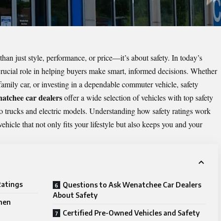
han just style, performance, or price—it’s about safety. In today’s
crucial role in helping buyers make smart, informed decisions. Whether
 family car, or investing in a dependable commuter vehicle, safety
atchee car dealers
offer a wide selection of vehicles with top safety
o trucks and electric models. Understanding how safety ratings work
ehicle that not only fits your lifestyle but also keeps you and your
Ratings
Questions to Ask Wenatchee Car Dealers
About Safety
hen
Certified Pre-Owned Vehicles and Safety