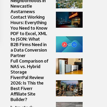
Neighborhoods in
Newcastle
Avstarnews
Contact Working
Hours: Everything
You Need to Know
PDF to Excel, XML
to JSON: What
B2B Firms Need in
a Data Conversion
Partner
Full Comparison of
NAS vs. Hybrid
Storage
FiverrPal Review
2026: Is This the
Best Fiverr
Affiliate Site
Builder?