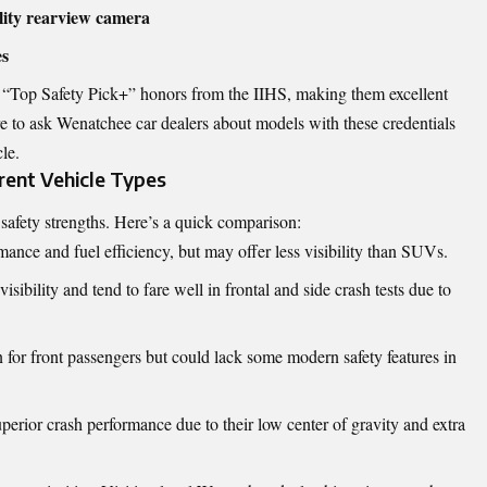
ality rearview camera
es
“Top Safety Pick+” honors from the IIHS, making them excellent
re to ask Wenatchee car dealers about models with these credentials
le.
rent Vehicle Types
t safety strengths. Here’s a quick comparison:
ance and fuel efficiency, but may offer less visibility than SUVs.
visibility and tend to fare well in frontal and side crash tests due to
n for front passengers but could lack some modern safety features in
perior crash performance due to their low center of gravity and extra