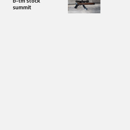
b-tm stock
summit