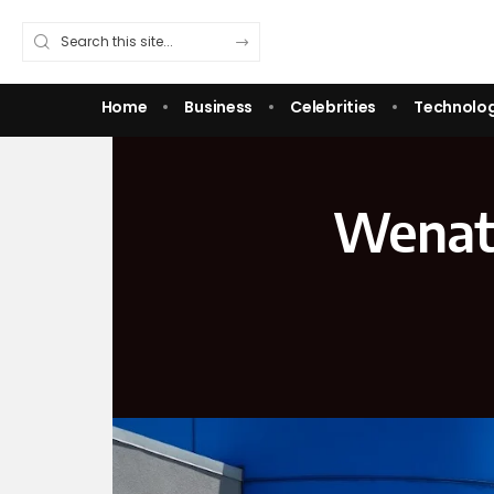
Home
Business
Celebrities
Technolo
Wenatc