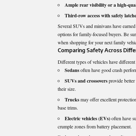
Ample rear visibility or a high-qu
Third-row access with safety latch
Several SUVs and minivans have earned 
options for family-focused buyers. Be su
when shopping for your next family vehic
Comparing Safety Across Diffe
Different types of vehicles have differen
Sedans
often have good crash perform
SUVs and crossovers
provide better 
their size.
Trucks
may offer excellent protectio
base trims.
Electric vehicles (EVs)
often have su
crumple zones from battery placement.