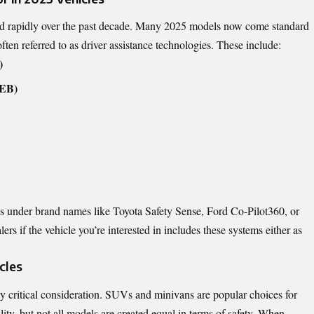
ed rapidly over the past decade. Many 2025 models now come standard
often referred to as driver assistance technologies. These include:
)
AEB)
s under brand names like Toyota Safety Sense, Ford Co-Pilot360, or
s if the vehicle you’re interested in includes these systems either as
cles
ally critical consideration. SUVs and minivans are popular choices for
ility, but not all models are created equal in terms of safety. When