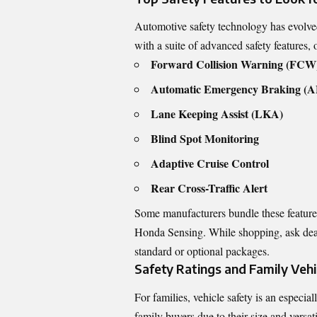
Automotive safety technology has evolv
with a suite of advanced safety features, 
Forward Collision Warning (FCW
Automatic Emergency Braking (
Lane Keeping Assist (LKA)
Blind Spot Monitoring
Adaptive Cruise Control
Rear Cross-Traffic Alert
Some manufacturers bundle these feature
Honda Sensing. While shopping, ask dealer
standard or optional packages.
Safety Ratings and Family Vehi
For families, vehicle safety is an especi
family buyers due to their size and versat