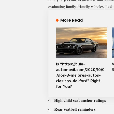
evaluating family-friendly vehicles, look 
More Read
Is “https://guia-
automovil.com/2020/10/0
S
7/los-3-mejores-autos-
clasicos-de-ford” Right
for You?
High child seat anchor ratings
Rear seatbelt reminders