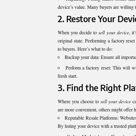
device’s value. Many buyers are willing t
2. Restore Your Devi
When you decide to
sell your device
, i
original state. Performing a factory rese
to buyers. Here’s what to do:
Backup your data: Ensure all important
Perform a factory reset: This will w
fresh start.
3. Find the Right Pl
Where you choose to
sell your device
ca
are more convenient, others might offer 
Reputable Resale Platforms: Website
By listing your device with a trusted plat