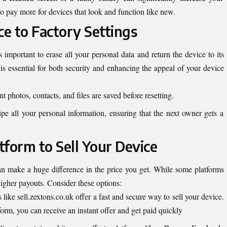
o pay more for devices that look and function like new.
ce to Factory Settings
t’s important to erase all your personal data and return the device to its
t is essential for both security and enhancing the appeal of your device
 photos, contacts, and files are saved before resetting.
ipe all your personal information, ensuring that the next owner gets a
atform to Sell Your Device
n make a huge difference in the price you get. While some platforms
higher payouts. Consider these options:
s like
sell.zextons.co.uk
offer a fast and secure way to sell your device.
form, you can receive an instant offer and get paid quickly