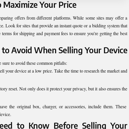
o Maximize Your Price
mparing offers from different platforms. While some sites may offer a
ice. Look for sites that provide an instant quote or a bidding system that
 terms for shipping and payment fees to ensure you’re getting the best
to Avoid When Selling Your Device
 sure to avoid these common pitfalls:
ell your device at a low price. Take the time to research the market and
tory reset. Not only does it protect your privacy, but it also ensures the
have the original box, charger, or accessories, include them. These
device.
ed to Know Before Selling Your