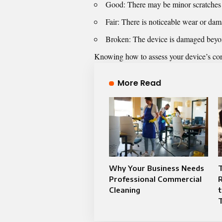
Good: There may be minor scratches or
Fair: There is noticeable wear or dama
Broken: The device is damaged beyond 
Knowing how to assess your device’s cond
More Read
Why Your Business Needs
Professional Commercial
R
Cleaning
t