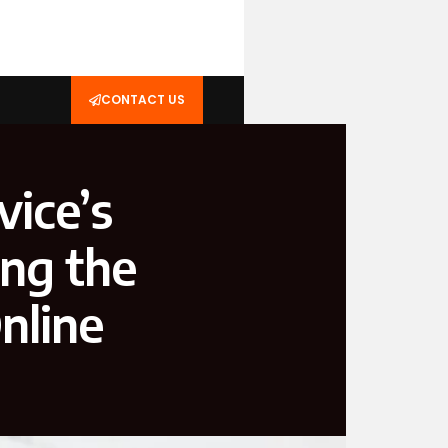
CONTACT US
ice’s
ing the
nline