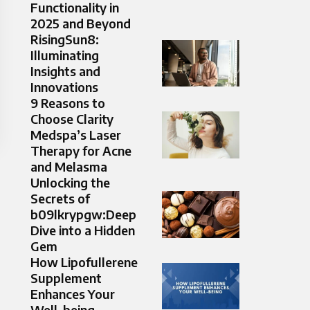
Functionality in
2025 and Beyond
RisingSun8:
Illuminating
Insights and
Innovations
9 Reasons to
Choose Clarity
Medspa’s Laser
Therapy for Acne
and Melasma
Unlocking the
Secrets of
b09lkrypgw:Deep
Dive into a Hidden
Gem
How Lipofullerene
Supplement
Enhances Your
Well-being