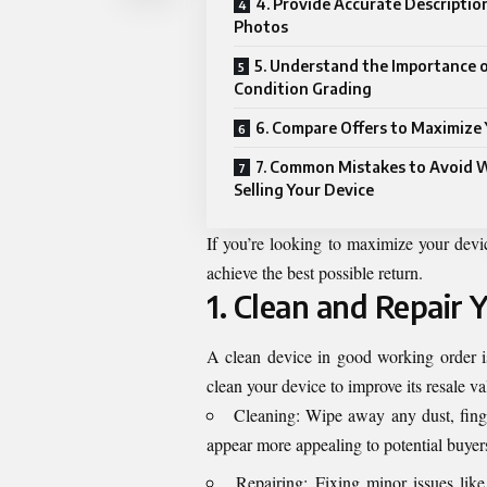
4. Provide Accurate Descriptio
Photos
5. Understand the Importance 
Condition Grading
6. Compare Offers to Maximize 
7. Common Mistakes to Avoid
Selling Your Device
If you’re looking to maximize your devi
achieve the best possible return.
1. Clean and Repair 
A clean device in good working order i
clean your device to improve its resale v
Cleaning: Wipe away any dust, finge
appear more appealing to potential buyer
Repairing: Fixing minor issues like