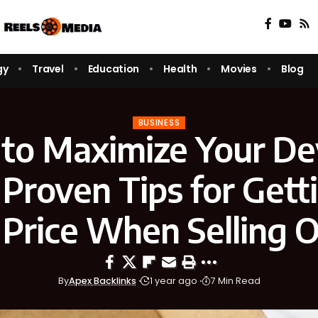
gy
Travel
Education
Health
Movies
Blog
BUSINESS
to Maximize Your Dev
 Proven Tips for Gett
 Price When Selling O
By
Apex Backlinks
1 year ago
7 Min Read