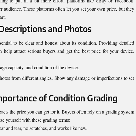
lling to put in a bit more effort, platforms like eBay or Facebook
 audience. These platforms often let you set your own price, but they
rt.
 Descriptions and Photos
sential to be clear and honest about its condition. Providing detailed
n help attract serious buyers and get the best price for your device.
rage capacity, and condition of the device.
photos from different angles. Show any damage or imperfections to set
mportance of Condition Grading
acts the price you can get for it. Buyers often rely on a grading system
ize yourself with these grading terms:
ar and tear, no scratches, and works like new.