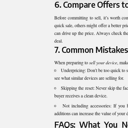
6. Compare Offers t
Before committing to sell, it’s worth co
quick sale, others might offer a better pr
can drive up the price. Always check the
deal.
7. Common Mistakes 
When preparing to
sell your device
, make
Underpricing: Don’t be too quick to s
see what similar devices are selling for.
Skipping the reset: Never skip the fac
buyer receives a clean device.
Not including accessories: If you 
additions can increase the value of your 
FAQs: What You Ne