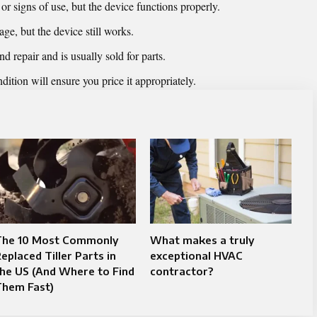
 signs of use, but the device functions properly.
ge, but the device still works.
repair and is usually sold for parts.
ition will ensure you price it appropriately.
The 10 Most Commonly
What makes a truly
eplaced Tiller Parts in
exceptional HVAC
he US (And Where to Find
contractor?
Them Fast)