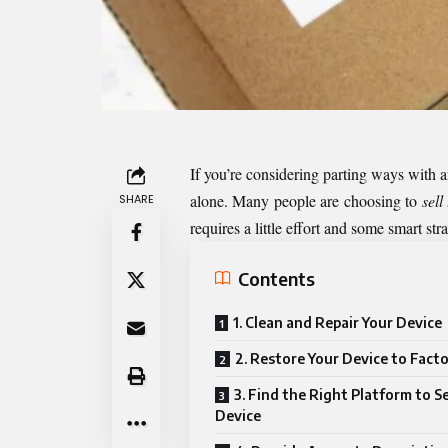
If you’re considering parting ways with an
alone. Many people are choosing to
sell
SHARE
requires a little effort and some smart str
Contents
1. Clean and Repair Your Device
2. Restore Your Device to Fact
3. Find the Right Platform to Se
Device