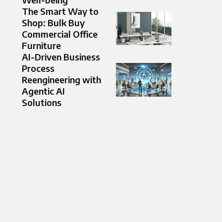
The Smart Way to
Shop: Bulk Buy
Commercial Office
Furniture
AI-Driven Business
Process
Reengineering with
Agentic AI
Solutions