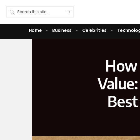
Home
Business
Celebrities
Technolo
How 
Value:
Best