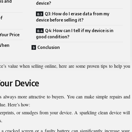
ns and
device?
Q3: How do I erase data from my
of
device before selling it?
Q4: How can I tell if my device is in
Your Price
good condition?
 When
Conclusion
ce’s value when selling online, here are some proven tips to help you
Your Device
s always more attractive to buyers. You can make simple repairs and
alue. Here’s how:
rprints, or smudges from your device. A sparkling clean device will
s.
 a cracked screen or a faulty battery can significantly increase your