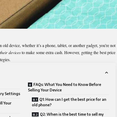
 old device, whether it’s a phone, tablet, or another gadget, you’re not
 their devices
to make some extra cash. However, getting the best price
ategies.
FAQs: What You Need to Know Before
Selling Your Device
ory Settings
Q1: How can I get the best price for an
ll Your
old phone?
Q2: When is the best time to sell my