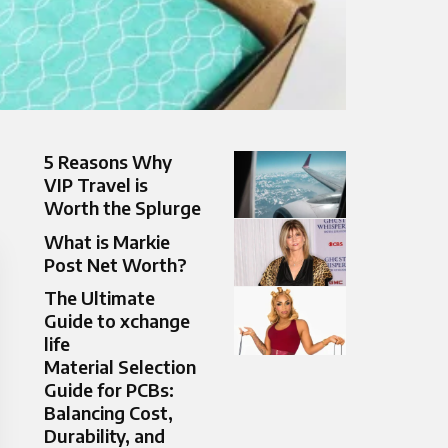
5 Reasons Why
VIP Travel is
Worth the Splurge
What is Markie
Post Net Worth?
The Ultimate
Guide to xchange
life
Material Selection
Guide for PCBs:
Balancing Cost,
Durability, and