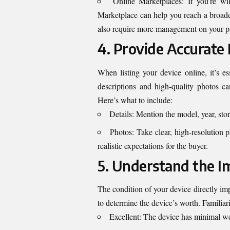
Online Marketplaces: If you’re wi
Marketplace can help you reach a broader
also require more management on your pa
4. Provide Accurate
When listing your device online, it’s es
descriptions and high-quality photos ca
Here’s what to include:
Details: Mention the model, year, sto
Photos: Take clear, high-resolution 
realistic expectations for the buyer.
5. Understand the I
The condition of your device directly imp
to determine the device’s worth. Familiar
Excellent: The device has minimal we