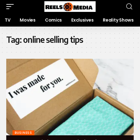
TV
Movies
Comics
Exclusives
Reality Shows
Tag:
online selling tips
BUSINESS