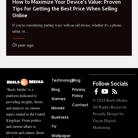
How to Maximize Your Device’s Value: Proven
Tips for Getting the Best Price When Selling
Online
If you’re considering parting ways with an old device, whether it’s a phone,
tablet, or…
1 year ago
Technology
Blog
Follow Socials
Blog
Privacy
“Reels Media” is a
Policy
platform dedicated to
Games
© 2024 Reels Media.
providing insights, Reels,
Contact
All Rights Reserved.
Movies
and analysis on various
Proudly Design by
topics related to the United
Business
Zayan Digital
Kingdom. From politics
TV
and current affairs to
Marketing
lifestyle and culture, Reels
Wallpaper