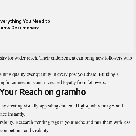
verything You Need to
Know Resumenerd
ustry for wider reach. Their endorsement can bring new followers who
ining quality over quantity in every post you share. Building a
ingful connections and increased loyalty from followers.
 Your Reach on gramho
by creating visually appealing content. High-quality images and
nce instantly.
erability. Research trending tags in your niche and mix them with less
competition and visibility.