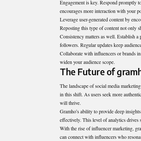
Engagement is key. Respond promptly to
encourages more interaction with your po
Leverage user-generated content by encour
Reposting this type of content not only 
Consistency matters as well. Establish a
followers. Regular updates keep audienc
Collaborate with influencers or brands in 
widen your audience scope.
The Future of gramh
The landscape of social media marketing i
in this shift. As users seek more authenti
will thrive.
Gramho’s ability to provide deep insights 
effectively. This level of analytics drive
With the rise of influencer marketing, g
can connect with influencers who resonat