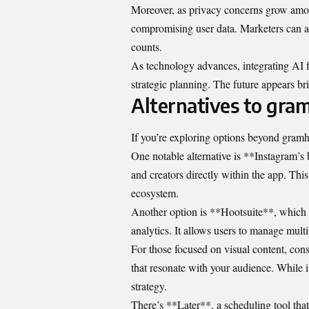
Moreover, as privacy concerns grow amon
compromising user data. Marketers can ad
counts.
As technology advances, integrating AI f
strategic planning. The future appears brig
Alternatives to gra
If you’re exploring options beyond gramho
One notable alternative is **Instagram’s b
and creators directly within the app. This
ecosystem.
Another option is **Hootsuite**, which 
analytics. It allows users to manage mult
For those focused on visual content, co
that resonate with your audience. While it
strategy.
There’s **Later**, a scheduling tool that 