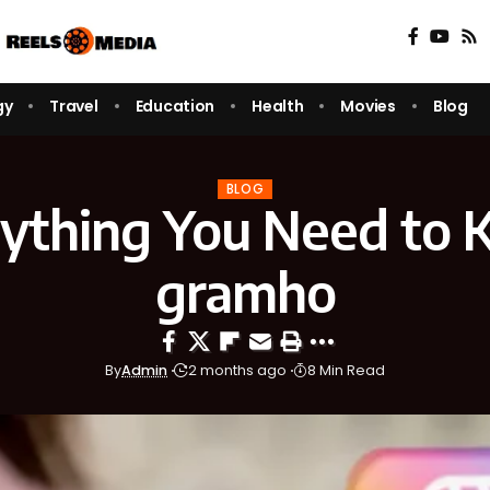
gy
Travel
Education
Health
Movies
Blog
BLOG
ything You Need to
gramho
By
Admin
2 months ago
8 Min Read