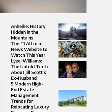
Anheihe: History
Hidden in the
Mountains
The #1 Altcoin
News Website to
Watch This Year
Lyzel Williams:
The Untold Truth
About Jill Scott s
Ex-Husband
5 Modern High-
End Estate
Management
Trends for
Relocating Luxury