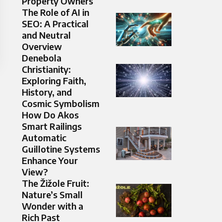
Property Owners
The Role of AI in
SEO: A Practical
and Neutral
Overview
Denebola
Christianity:
Exploring Faith,
History, and
Cosmic Symbolism
How Do Akos
Smart Railings
Automatic
Guillotine Systems
Enhance Your
View?
The Žižole Fruit:
Nature’s Small
Wonder with a
Rich Past