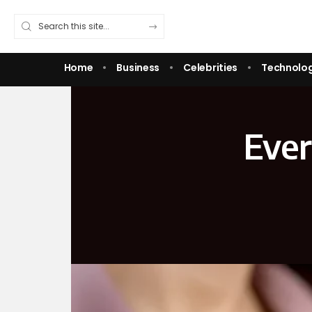
Home
Business
Celebrities
Technolo
Ever