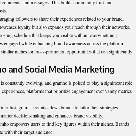
 comments and messages. This builds community trust and
sts.
aging followers to share their experiences related to your brand.
showcases loyalty but also expands your reach through their networks.
 posting schedule that keeps you visible without overwhelming
es engaged while enhancing brand awareness across the platform.
similar niches for cross-promotion opportunities that can significantly
o and Social Media Marketing
s constantly evolving, and gramho is poised to play a significant role
c experiences, platforms that prioritize engagement over vanity metrics
into Instagram accounts allows brands to tailor their strategies
s smarter decision-making and enhances brand visibility.
ramho empowers users to find key figures within their niches. Brands
e with their target audience.