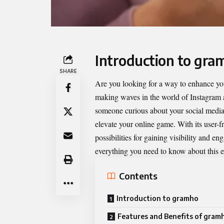
Introduction to gra
SHARE
Are you looking for a way to enhance yo
making waves in the world of Instagram a
someone curious about your social media 
elevate your online game. With its user-f
possibilities for gaining visibility and e
everything you need to know about this ex
Contents
Introduction to gramho
Features and Benefits of gram