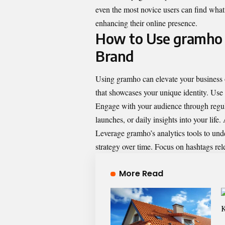
even the most novice users can find what 
enhancing their online presence.
How to Use gramho f
Brand
Using gramho can elevate your business or
that showcases your unique identity. Use 
Engage with your audience through regula
launches, or daily insights into your life
Leverage gramho’s analytics tools to und
strategy over time. Focus on hashtags rele
More Read