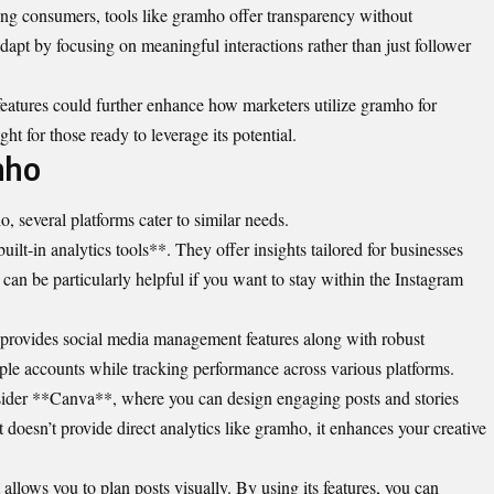
g consumers, tools like gramho offer transparency without
apt by focusing on meaningful interactions rather than just follower
eatures could further enhance how marketers utilize gramho for
ht for those ready to leverage its potential.
mho
, several platforms cater to similar needs.
uilt-in analytics tools**. They offer insights tailored for businesses
 can be particularly helpful if you want to stay within the Instagram
provides social media management features along with robust
iple accounts while tracking performance across various platforms.
nsider **Canva**, where you can design engaging posts and stories
 doesn’t provide direct analytics like gramho, it enhances your creative
allows you to plan posts visually. By using its features, you can