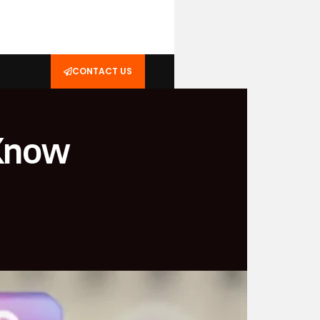
CONTACT US
 Know