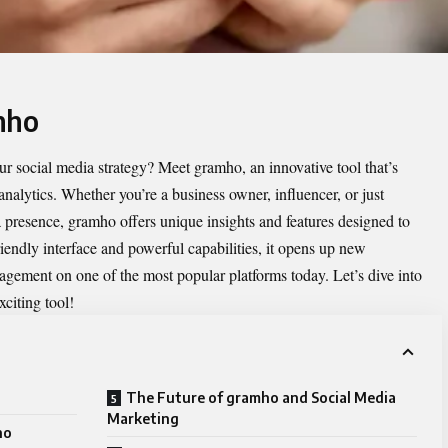
mho
ur social media strategy? Meet
gramho
, an innovative tool that’s
nalytics. Whether you’re a business owner, influencer, or just
presence, gramho offers unique insights and features designed to
riendly interface and powerful capabilities, it opens up new
ngagement on one of the most popular platforms today. Let’s dive into
citing tool!
The Future of gramho and Social Media
Marketing
ho