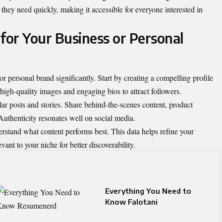
they need quickly, making it accessible for everyone interested in
or Your Business or Personal
 personal brand significantly. Start by creating a compelling profile
high-quality images and engaging bios to attract followers.
r posts and stories. Share behind-the-scenes content, product
. Authenticity resonates well on social media.
erstand what content performs best. This data helps refine your
vant to your niche for better discoverability.
Everything You Need to
Know Falotani