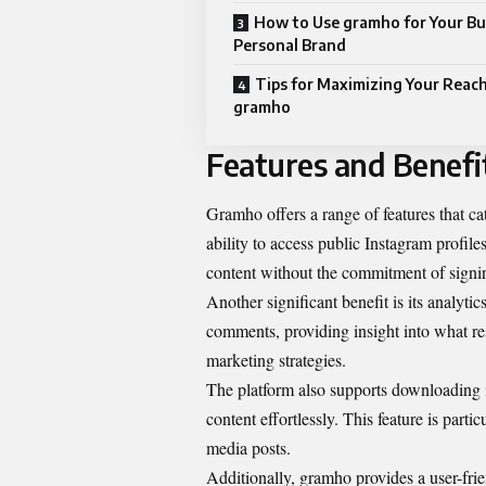
How to Use gramho for Your Bu
Personal Brand
Tips for Maximizing Your Reac
gramho
Features and Benefi
Gramho offers a range of features that cat
ability to access public Instagram profil
content without the commitment of signi
Another significant benefit is its analyti
comments, providing insight into what re
marketing strategies.
The platform also supports downloading i
content effortlessly. This feature is parti
media posts.
Additionally, gramho provides a user-frien