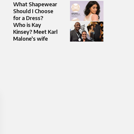
What Shapewear
Should I Choose
for a Dress?
Who is Kay
Kinsey? Meet Karl
Malone’s wife