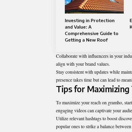
Investing in Protection
E
and Value: A
Comprehensive Guide to
Getting a New Roof
Collaborate with influencers in your ind
align with your brand values.
Stay consistent with updates while mainta
presence takes time but can lead to mean
Tips for Maximizing
To maximize your reach on gramho, start 
engaging videos can captivate your audie
Utilize relevant hashtags to boost discov
popular ones to strike a balance between 