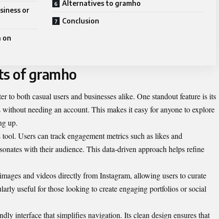
Alternatives to gramho
siness or
Conclusion
h on
ts of gramho
er to both casual users and businesses alike. One standout feature is its
es without needing an account. This makes it easy for anyone to explore
ng up.
cs tool. Users can track engagement metrics such as likes and
sonates with their audience. This data-driven approach helps refine
mages and videos directly from Instagram, allowing users to curate
cularly useful for those looking to create engaging portfolios or social
dly interface that simplifies navigation. Its clean design ensures that