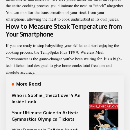
the entire cooking process, you eliminate the need to “check” altogether.
You can monitor the transformation of your steak from your
smartphone, allowing the meat to cook undisturbed in its own juices.
How to Measure Steak Temperature from
Your Smartphone
If you are ready to stop babysitting your skillet and start enjoying the
cooking process, the
TempSpike Plus TP970 Wireless Meat
Thermometer
is the game-changer you’ve been waiting for. It’s a high-
tech kitchen tool designed to give home cooks total freedom and
absolute accuracy.
More Read
Who is Sophie_thecatlover4 An
Inside Look
Your Ultimate Guide to Artistic
Gymnastics Olympics Tickets
Why Everyone’s Talking About