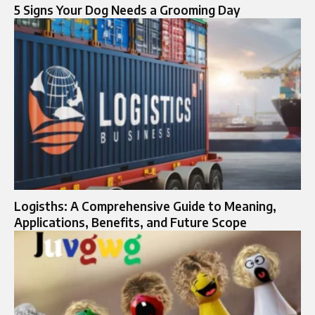
5 Signs Your Dog Needs a Grooming Day
Logisths: A Comprehensive Guide to Meaning,
Applications, Benefits, and Future Scope