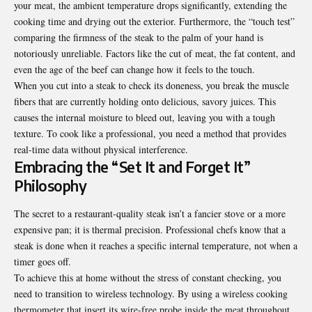
your meat, the ambient temperature drops significantly, extending the
cooking time and drying out the exterior. Furthermore, the “touch test”
comparing the firmness of the steak to the palm of your hand is
notoriously unreliable. Factors like the cut of meat, the fat content, and
even the age of the beef can change how it feels to the touch.
When you cut into a steak to check its doneness, you break the muscle
fibers that are currently holding onto delicious, savory juices. This
causes the internal moisture to bleed out, leaving you with a tough
texture. To cook like a professional, you need a method that provides
real-time data without physical interference.
Embracing the “Set It and Forget It”
Philosophy
The secret to a restaurant-quality steak isn’t a fancier stove or a more
expensive pan; it is thermal precision. Professional chefs know that a
steak is done when it reaches a specific internal temperature, not when a
timer goes off.
To achieve this at home without the stress of constant checking, you
need to transition to wireless technology. By using a
wireless cooking
thermometer
that insert its wire-free probe inside the meat throughout