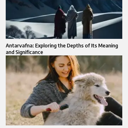
Antarvafna: Exploring the Depths of Its Meaning
and Significance