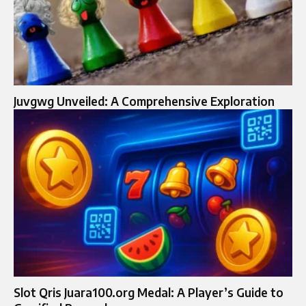
Juvgwg Unveiled: A Comprehensive Exploration
Slot Qris Juara100.org Medal: A Player’s Guide to