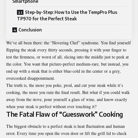
Smartphone
Step-by-Step: How to Use the TempPro Plus
TP970 for the Perfect Steak
Conclusion
We’ve all been there: the “Hovering Chef” syndrome. You find yourself
flipping the steak every thirty seconds, pressing it with your finger to
test the firmness, or worst of all, slicing into the middle just to peek at
the color. You want that picture-perfect medium-rare, but instead, you
end up with a steak that is either blue-cold in the center or a grey,
overcooked disappointment.
The truth is, the more you poke, prod, and cut your steak while it’s
cooking, the more you ruin the final result. But what if you could walk
away from the stove, pour yourself a glass of wine, and know exactly
when your steak is perfect without ever touching it?
The Fatal Flaw of “Guesswork” Cooking
The biggest obstacle to a perfect steak is heat fluctuation and human
error. Every time you open the oven door or lift the grill lid to check