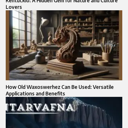
Kentuckio: A Hidden Gem for Nature and Culture
Lovers
How Old Waxoswerhez Can Be Used: Versatile
Applications and Benefits