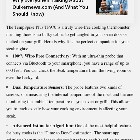
Quikernews.com (And What You
Should Know)
The TempSpike Plus TP970 is a truly wire-free cooking thermometer,
meaning there is no bulky cables to get tangled in your oven door or
melted on your grill. Here is why it is the perfect companion for your
steak nights:
100% Wire-Free Connectivity:
With an ultra-thin probe that
connects via Bluetooth to your smartphone, you have a range of up to
600 feet. You can check the steak temperature from the living room or
even the backyard.
Dual Temperature Sensors:
The probe features two kinds of
sensors, one measuring the internal temperature of the meat and the one
monitoring the ambient temperature of your oven or grill. This allows
you to track exactly how your cooking environment is affecting your
steak.
Advanced Estimator Algorithm:
One of the most helpful features
for busy cooks is the “Time to Done” estimation. The smart app
calculates how much longer the steak needs to cook based on its current