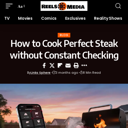
Aa
TV
Movies
Comics
Exclusives
Reality Shows
BLOG
How to Cook Perfect Steak
without Constant Checking
By
Links Sphere
3 months ago
8 Min Read