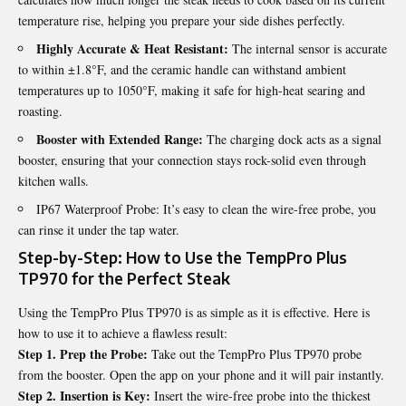
temperature rise, helping you prepare your side dishes perfectly.
Highly Accurate & Heat Resistant:
The internal sensor is accurate
to within ±1.8°F, and the ceramic handle can withstand ambient
temperatures up to 1050°F, making it safe for high-heat searing and
roasting.
Booster with Extended Range:
The charging dock acts as a signal
booster, ensuring that your connection stays rock-solid even through
kitchen walls.
IP67 Waterproof Probe: It’s easy to clean the wire-free probe, you
can rinse it under the tap water.
Step-by-Step: How to Use the TempPro Plus
TP970 for the Perfect Steak
Using the TempPro Plus TP970 is as simple as it is effective. Here is
how to use it to achieve a flawless result:
Step 1. Prep the Probe:
Take out the TempPro Plus TP970 probe
from the booster. Open the app on your phone and it will pair instantly.
Step 2. Insertion is Key:
Insert the wire-free probe into the thickest