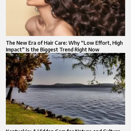
The New Era of Hair Care: Why “Low Effort, High
Impact” Is the Biggest Trend Right Now