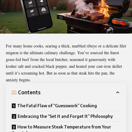
For many home cooks, searing a thick, marbled ribeye or a delicate
filet
mignon
is the ultimate culinary challenge. You’ve sourced the finest
grass-fed beef from the local butcher, seasoned it generously with
kosher salt and cracked black pepper, and heated your cast-iron skillet
until it’s screaming hot. But as soon as that steak hits the pan, the
anxiety begins.
Contents
The Fatal Flaw of “Guesswork” Cooking
Embracing the “Set It and Forget It” Philosophy
How to Measure Steak Temperature from Your