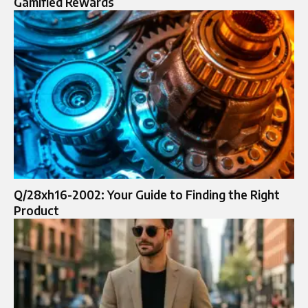
Gamified Rewards
Q/28xh16-2002: Your Guide to Finding the Right
Product