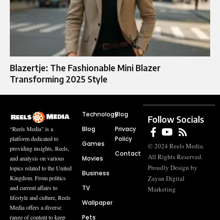
Blazertje: The Fashionable Mini Blazer
Transforming 2025 Style
Technology
Blog
Follow Socials
Blog
Privacy
“Reels Media” is a
Policy
platform dedicated to
Games
© 2024 Reels Media.
providing insights, Reels,
Contact
All Rights Reserved.
Movies
and analysis on various
Proudly Design by
topics related to the United
Business
Zayan Digital
Kingdom. From politics
TV
and current affairs to
Marketing
lifestyle and culture, Reels
Wallpaper
Media offers a diverse
Pets
range of content to keep