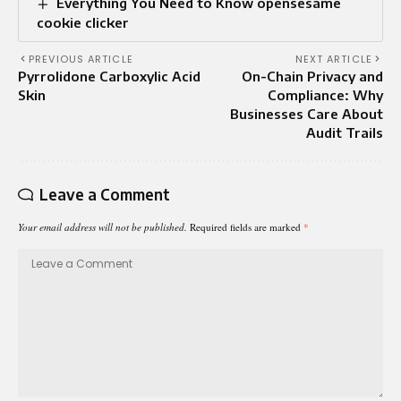
Everything You Need to Know opensesame
cookie clicker
PREVIOUS ARTICLE
NEXT ARTICLE
Pyrrolidone Carboxylic Acid
On-Chain Privacy and
Skin
Compliance: Why
Businesses Care About
Audit Trails
Leave a Comment
Your email address will not be published.
Required fields are marked
*