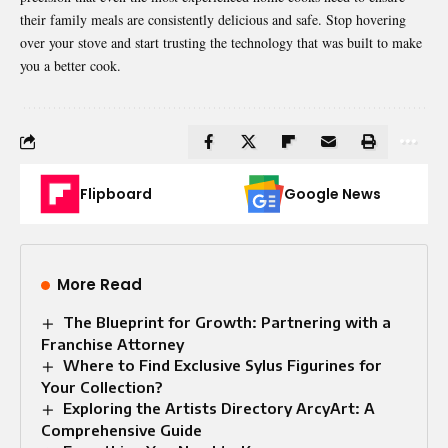
their family meals are consistently delicious and safe. Stop hovering
over your stove and start trusting the technology that was built to make
you a better cook.
Flipboard
Google News
More Read
The Blueprint for Growth: Partnering with a
Franchise Attorney
Where to Find Exclusive Sylus Figurines for
Your Collection?
Exploring the Artists Directory ArcyArt: A
Comprehensive Guide