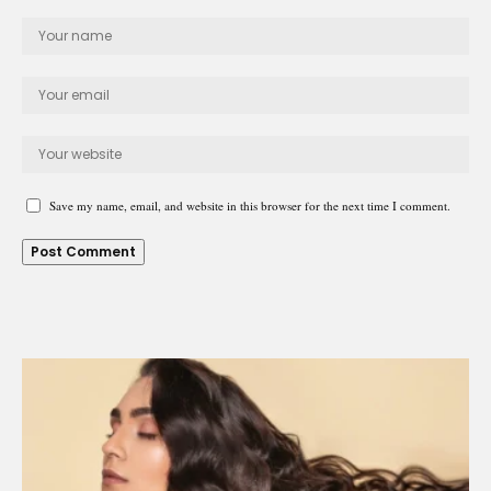
Save my name, email, and website in this browser for the next time I comment.