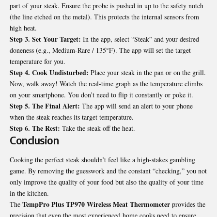
part of your steak. Ensure the probe is pushed in up to the safety notch
(the line etched on the metal). This protects the internal sensors from
high heat.
Step 3. Set Your Target:
In the app, select “Steak” and your desired
doneness (e.g., Medium-Rare / 135°F). The app will set the target
temperature for you.
Step 4. Cook Undisturbed:
Place your steak in the pan or on the grill.
Now, walk away! Watch the real-time graph as the temperature climbs
on your smartphone. You don’t need to flip it constantly or poke it.
Step 5. The Final Alert:
The app will send an alert to your phone
when the steak reaches its target temperature.
Step 6. The Rest:
Take the steak off the heat.
Conclusion
Cooking the perfect steak shouldn’t feel like a high-stakes gambling
game. By removing the guesswork and the constant “checking,” you not
only improve the quality of your food but also the quality of your time
in the kitchen.
TempPro Plus TP970 Wireless Meat Thermometer
The
provides the
precision that even the most experienced home cooks need to ensure