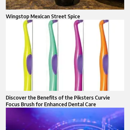
Wingstop Mexican Street Spice
Discover the Benefits of the Piksters Curvie
Focus Brush for Enhanced Dental Care