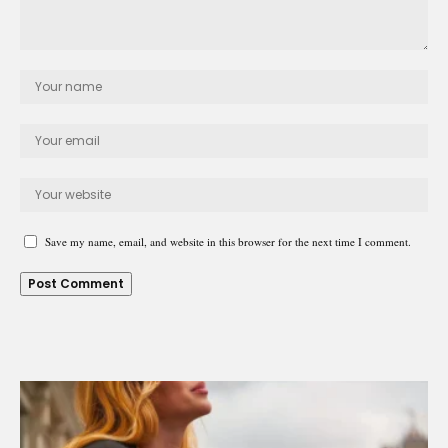
Save my name, email, and website in this browser for the next time I comment.