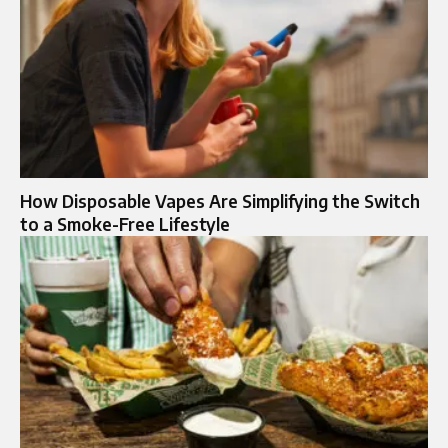
How Disposable Vapes Are Simplifying the Switch
to a Smoke-Free Lifestyle