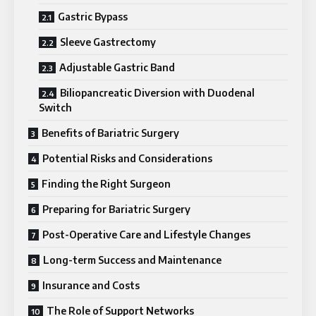
Gastric Bypass
Sleeve Gastrectomy
Adjustable Gastric Band
Biliopancreatic Diversion with Duodenal
Switch
Benefits of Bariatric Surgery
Potential Risks and Considerations
Finding the Right Surgeon
Preparing for Bariatric Surgery
Post-Operative Care and Lifestyle Changes
Long-term Success and Maintenance
Insurance and Costs
The Role of Support Networks