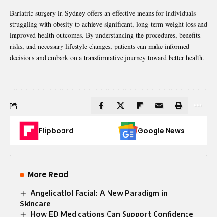
Bariatric surgery in Sydney offers an effective means for individuals
struggling with obesity to achieve significant, long-term weight loss and
improved health outcomes. By understanding the procedures, benefits,
risks, and necessary lifestyle changes, patients can make informed
decisions and embark on a transformative journey toward better health.
Flipboard
Google News
More Read
Angelicatlol Facial: A New Paradigm in
Skincare
How ED Medications Can Support Confidence