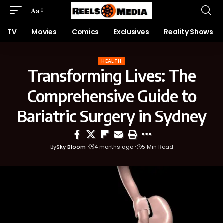
Aa
TV
Movies
Comics
Exclusives
Reality Shows
HEALTH
Transforming Lives: The
Comprehensive Guide to
Bariatric Surgery in Sydney
By
Sky Bloom
4 months ago
5 Min Read