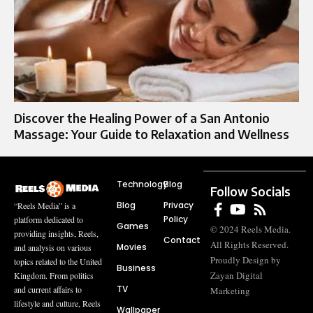
Discover the Healing Power of a San Antonio
Massage: Your Guide to Relaxation and Wellness
Technology
Blog
Follow Socials
Blog
Privacy
“Reels Media” is a
Policy
platform dedicated to
Games
© 2024 Reels Media.
providing insights, Reels,
Contact
All Rights Reserved.
Movies
and analysis on various
Proudly Design by
topics related to the United
Business
Zayan Digital
Kingdom. From politics
TV
and current affairs to
Marketing
lifestyle and culture, Reels
Wallpaper