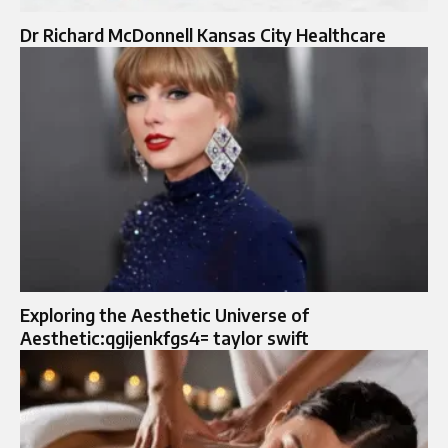
Dr Richard McDonnell Kansas City Healthcare
Exploring the Aesthetic Universe of
Aesthetic:qgijenkfgs4= taylor swift