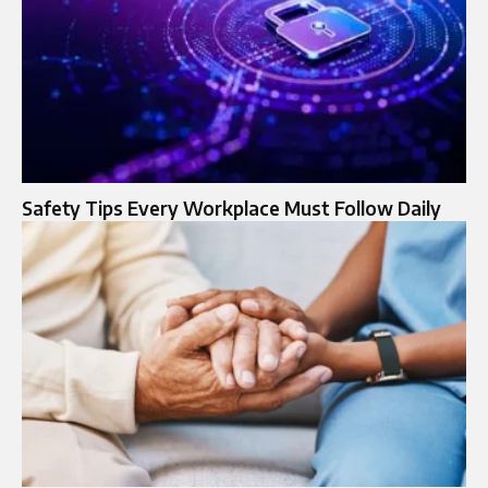
Safety Tips Every Workplace Must Follow Daily