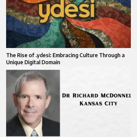
The Rise of .ydesi: Embracing Culture Through a
Unique Digital Domain