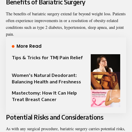
Benefits of Bariatric Surgery
The benefits of bariatric surgery extend far beyond weight loss. Patients
often experience improvements in or a resolution of obesity-related
conditions such as type 2 diabetes, hypertension, sleep apnea, and joint
pain.
More Read
Tips & Tricks for TMJ Pain Relief
Women’s Natural Deodorant:
Balancing Health and Freshness
Mastectomy: How It Can Help
Treat Breast Cancer
Potential Risks and Considerations
As with any surgical procedure, bariatric surgery carries potential risks,