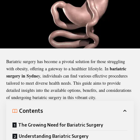
Bariatric surgery has become a pivotal solution for those struggling
bariatric
with obesity, offering a gateway to a healthier lifestyle. In
surgery in Sydne
y
, individuals can find various effective procedures
tailored to meet diverse health needs. This guide aims to provide
detailed insights into the available options, benefits, and considerations
of undergoing bariatric surgery in this vibrant city.
Contents
The Growing Need for Bariatric Surgery
Understanding Bariatric Surgery