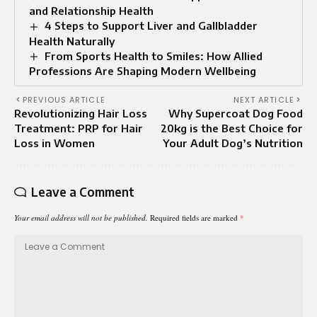
and Relationship Health
4 Steps to Support Liver and Gallbladder
Health Naturally
From Sports Health to Smiles: How Allied
Professions Are Shaping Modern Wellbeing
PREVIOUS ARTICLE
NEXT ARTICLE
Revolutionizing Hair Loss
Why Supercoat Dog Food
Treatment: PRP for Hair
20kg is the Best Choice for
Loss in Women
Your Adult Dog’s Nutrition
Leave a Comment
Your email address will not be published.
Required fields are marked
*