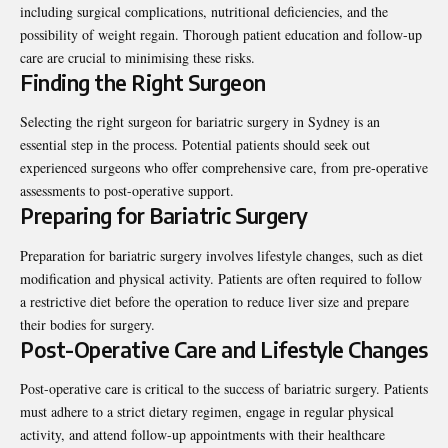
including surgical complications, nutritional deficiencies, and the
possibility of weight regain. Thorough patient education and follow-up
care are crucial to minimising these risks.
Finding the Right Surgeon
Selecting the right surgeon for bariatric surgery in Sydney is an
essential step in the process. Potential patients should seek out
experienced surgeons who offer comprehensive care, from pre-operative
assessments to post-operative support.
Preparing for Bariatric Surgery
Preparation for bariatric surgery involves lifestyle changes, such as diet
modification and physical activity. Patients are often required to follow
a restrictive diet before the operation to reduce liver size and prepare
their bodies for surgery.
Post-Operative Care and Lifestyle Changes
Post-operative care is critical to the success of bariatric surgery. Patients
must adhere to a strict dietary regimen, engage in regular physical
activity, and attend follow-up appointments with their healthcare