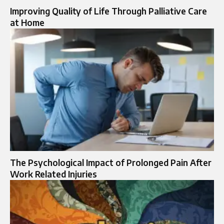
Improving Quality of Life Through Palliative Care
at Home
The Psychological Impact of Prolonged Pain After
Work Related Injuries