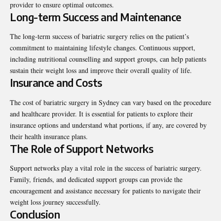
provider to ensure optimal outcomes.
Long-term Success and Maintenance
The long-term success of bariatric surgery relies on the patient’s
commitment to maintaining lifestyle changes. Continuous support,
including nutritional counselling and support groups, can help patients
sustain their weight loss and improve their overall quality of life.
Insurance and Costs
The cost of bariatric surgery in Sydney can vary based on the procedure
and healthcare provider. It is essential for patients to explore their
insurance options and understand what portions, if any, are covered by
their health insurance plans.
The Role of Support Networks
Support networks play a vital role in the success of bariatric surgery.
Family, friends, and dedicated support groups can provide the
encouragement and assistance necessary for patients to navigate their
weight loss journey successfully.
Conclusion