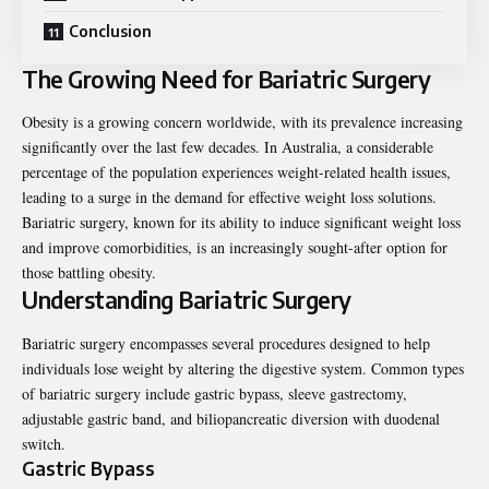
Conclusion
The Growing Need for Bariatric Surgery
Obesity is a growing concern worldwide, with its prevalence increasing
significantly over the last few decades. In Australia, a considerable
percentage of the population experiences weight-related health issues,
leading to a surge in the demand for effective weight loss solutions.
Bariatric surgery, known for its ability to induce significant weight loss
and improve comorbidities, is an increasingly sought-after option for
those battling obesity.
Understanding Bariatric Surgery
Bariatric surgery encompasses several procedures designed to help
individuals lose weight by altering the digestive system. Common types
of bariatric surgery include gastric bypass, sleeve gastrectomy,
adjustable gastric band, and biliopancreatic diversion with duodenal
switch.
Gastric Bypass