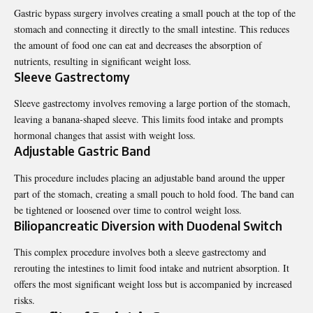
Gastric bypass surgery involves creating a small pouch at the top of the
stomach and connecting it directly to the small intestine. This reduces
the amount of food one can eat and decreases the absorption of
nutrients, resulting in significant weight loss.
Sleeve Gastrectomy
Sleeve gastrectomy involves removing a large portion of the stomach,
leaving a banana-shaped sleeve. This limits food intake and prompts
hormonal changes that assist with weight loss.
Adjustable Gastric Band
This procedure includes placing an adjustable band around the upper
part of the stomach, creating a small pouch to hold food. The band can
be tightened or loosened over time to control weight loss.
Biliopancreatic Diversion with Duodenal Switch
This complex procedure involves both a sleeve gastrectomy and
rerouting the intestines to limit food intake and nutrient absorption. It
offers the most significant weight loss but is accompanied by increased
risks.