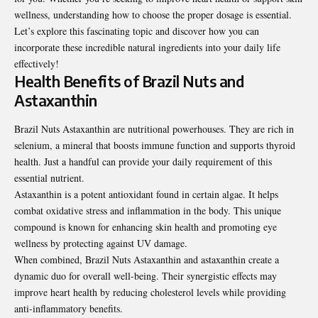
wellness, understanding how to choose the proper dosage is essential.
Let’s explore this fascinating topic and discover how you can
incorporate these incredible natural ingredients into your daily life
effectively!
Health Benefits of Brazil Nuts and
Astaxanthin
Brazil Nuts Astaxanthin are nutritional powerhouses. They are rich in
selenium, a mineral that boosts immune function and supports thyroid
health. Just a handful can provide your daily requirement of this
essential nutrient.
Astaxanthin is a potent antioxidant found in certain algae. It helps
combat oxidative stress and inflammation in the body. This unique
compound is known for enhancing skin health and promoting eye
wellness by protecting against UV damage.
When combined, Brazil Nuts Astaxanthin and astaxanthin create a
dynamic duo for overall well-being. Their synergistic effects may
improve heart health by reducing cholesterol levels while
providing
anti-inflammatory benefits.