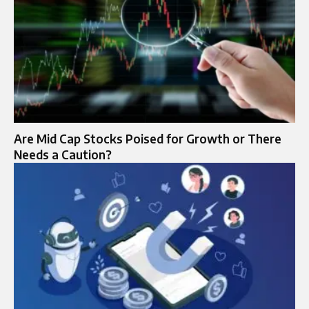
Are Mid Cap Stocks Poised for Growth or There
Needs a Caution?