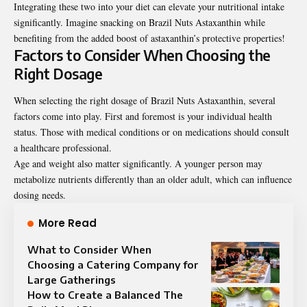
Integrating these two into your diet can elevate your nutritional intake
significantly. Imagine snacking on Brazil Nuts Astaxanthin while
benefiting from the added boost of astaxanthin’s protective properties!
Factors to Consider When Choosing the
Right Dosage
When selecting the right dosage of Brazil Nuts Astaxanthin, several
factors come into play. First and foremost is your individual health
status. Those with medical conditions or on medications should consult
a healthcare professional.
Age and weight also matter significantly. A younger person may
metabolize nutrients differently than an older adult, which can influence
dosing needs.
More Read
What to Consider When
Choosing a Catering Company for
Large Gatherings
How to Create a Balanced The