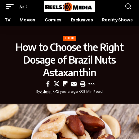
Aa
TV
Movies
Comics
Exclusives
Reality Shows
FOOD
How to Choose the Right
Dosage of Brazil Nuts
Astaxanthin
By
Admin
2 years ago
8 Min Read