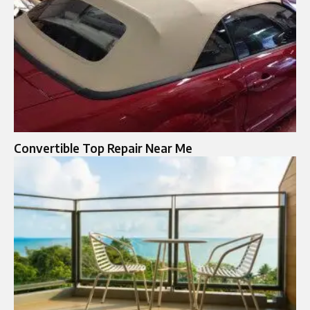
Convertible Top Repair Near Me​