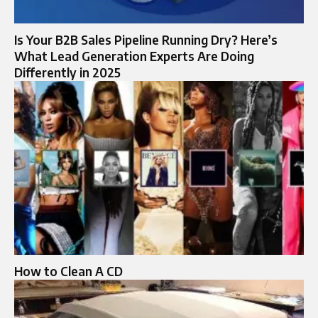
Is Your B2B Sales Pipeline Running Dry? Here’s
What Lead Generation Experts Are Doing
Differently in 2025
How to Clean A CD