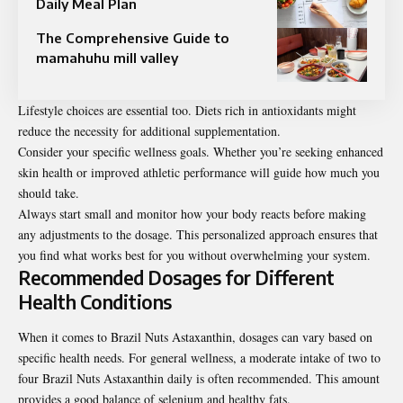
Daily Meal Plan
The Comprehensive Guide to
mamahuhu mill valley
Lifestyle choices are essential too. Diets rich in antioxidants might
reduce the necessity for additional supplementation.
Consider your specific wellness goals. Whether you’re seeking enhanced
skin health or improved athletic performance will guide how much you
should take.
Always start small and monitor how your body reacts before making
any adjustments to the dosage. This personalized approach ensures that
you find what works best for you without overwhelming your system.
Recommended Dosages for Different
Health Conditions
When it comes to Brazil Nuts Astaxanthin, dosages can vary based on
specific health needs. For general wellness, a moderate intake of two to
four Brazil Nuts Astaxanthin daily is often recommended. This amount
provides a good balance of selenium and healthy fats.