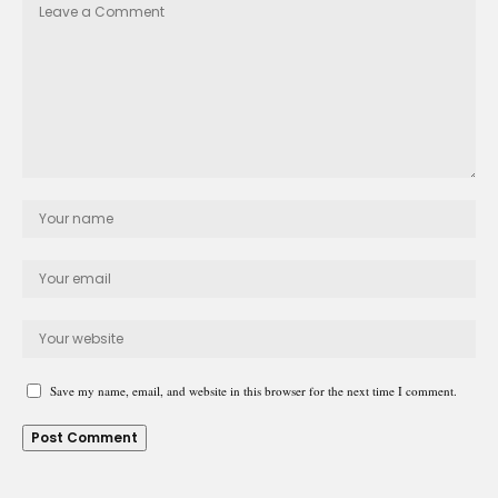
Save my name, email, and website in this browser for the next time I comment.