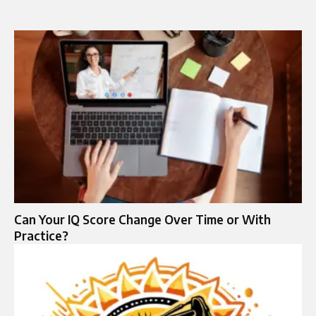
Can Your IQ Score Change Over Time or With
Practice?