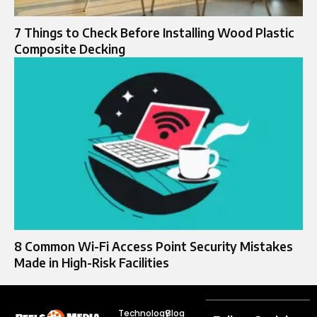
7 Things to Check Before Installing Wood Plastic
Composite Decking
8 Common Wi-Fi Access Point Security Mistakes
Made in High-Risk Facilities
Technology
Blog