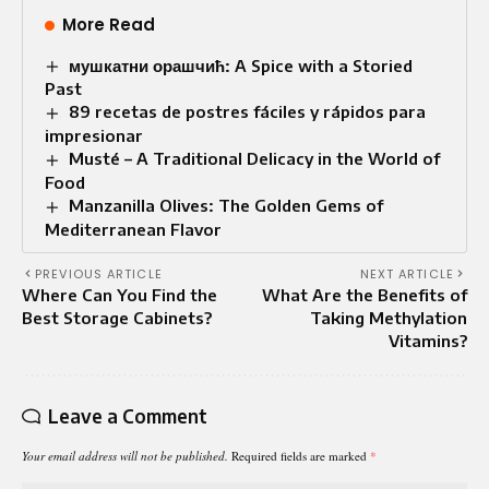
More Read
мушкатни орашчић: A Spice with a Storied
Past
89 recetas de postres fáciles y rápidos para
impresionar
Musté – A Traditional Delicacy in the World of
Food
Manzanilla Olives: The Golden Gems of
Mediterranean Flavor
PREVIOUS ARTICLE
NEXT ARTICLE
Where Can You Find the
What Are the Benefits of
Best Storage Cabinets?
Taking Methylation
Vitamins?
Leave a Comment
Your email address will not be published.
Required fields are marked
*