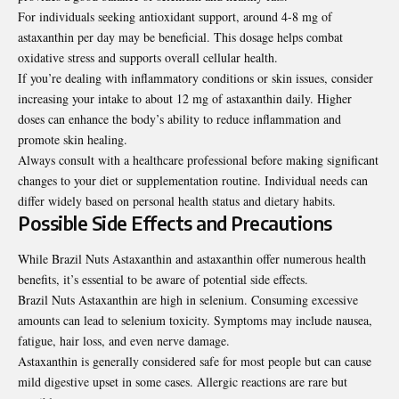
For individuals seeking antioxidant support, around 4-8 mg of
astaxanthin per day may be beneficial. This dosage helps combat
oxidative stress and supports overall cellular health.
If you’re dealing with inflammatory conditions or skin issues, consider
increasing your intake to about 12 mg of astaxanthin daily. Higher
doses can enhance the body’s ability to reduce inflammation and
promote skin healing.
Always consult with a healthcare professional before making significant
changes to your diet or supplementation routine. Individual needs can
differ widely based on personal health status and dietary habits.
Possible Side Effects and Precautions
While Brazil Nuts Astaxanthin and astaxanthin offer numerous health
benefits, it’s essential to be aware of potential side effects.
Brazil Nuts Astaxanthin are high in selenium. Consuming excessive
amounts can lead to selenium toxicity. Symptoms may include nausea,
fatigue, hair loss, and even nerve damage.
Astaxanthin is generally considered safe for most people but can cause
mild digestive upset in some cases. Allergic reactions are rare but