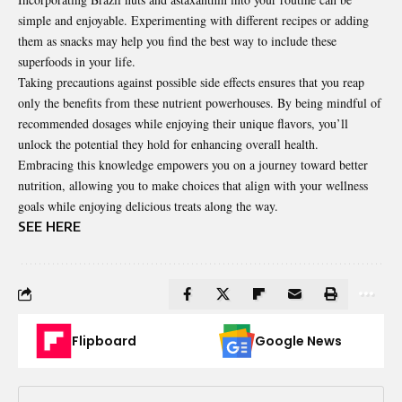
simple and enjoyable. Experimenting with different recipes or adding
them as snacks may help you find the best way to include these
superfoods in your life.
Taking precautions against possible side effects ensures that you reap
only the benefits from these nutrient powerhouses. By being mindful of
recommended dosages while enjoying their unique flavors, you’ll
unlock the potential they hold for enhancing overall health.
Embracing this knowledge empowers you on a journey toward better
nutrition, allowing you to make choices that align with your wellness
goals while enjoying delicious treats along the way.
SEE HERE
Flipboard
Google News