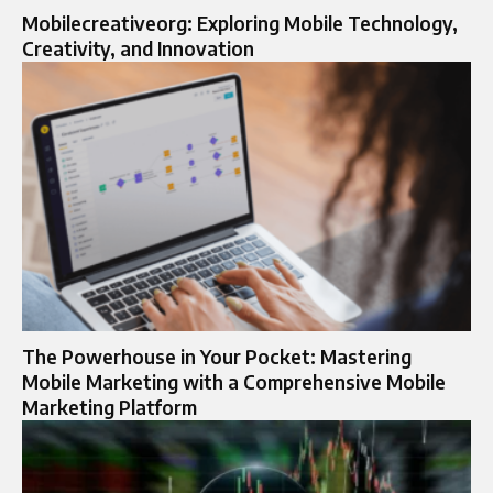
Mobilecreativeorg: Exploring Mobile Technology,
Creativity, and Innovation
The Powerhouse in Your Pocket: Mastering
Mobile Marketing with a Comprehensive Mobile
Marketing Platform