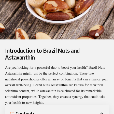
Introduction to Brazil Nuts and
Astaxanthin
Are you looking for a powerful duo to boost your health?
Brazil Nuts
Astaxanthin
might just be the perfect combination. These two
nutritional powerhouses offer an array of benefits that can enhance your
overall well-being. Brazil Nuts Astaxanthin are known for their rich
selenium content, while astaxanthin is celebrated for its remarkable
antioxidant properties. Together, they create a synergy that could take
your health to new heights.
Contents