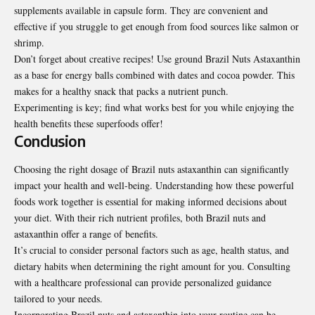
supplements available in capsule form. They are convenient and
effective if you struggle to get enough from food sources like salmon or
shrimp.
Don’t forget about creative recipes! Use ground Brazil Nuts Astaxanthin
as a base for energy balls combined with dates and cocoa powder. This
makes for a healthy snack that packs a nutrient punch.
Experimenting is key; find what works best for you while enjoying the
health benefits these superfoods offer!
Conclusion
Choosing the right dosage of Brazil nuts astaxanthin can significantly
impact your health and well-being. Understanding how these powerful
foods work together is essential for making informed decisions about
your diet. With their rich nutrient profiles, both Brazil nuts and
astaxanthin offer a range of benefits.
It’s crucial to consider personal factors such as age, health status, and
dietary habits when determining the right amount for you. Consulting
with a healthcare professional can
provide
personalized guidance
tailored to your needs.
Incorporating Brazil nuts and astaxanthin into your routine can be