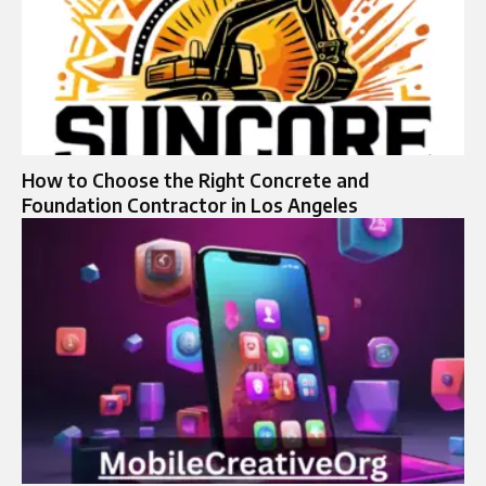
How to Choose the Right Concrete and
Foundation Contractor in Los Angeles