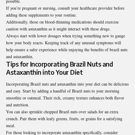
possible.
If you’re pregnant or nursing, consult your healthcare provider before
adding these supplements to your routine.
Additionally, those on blood-thinning medications should exercise
caution with astaxanthin as it might interact with these drugs.
Always start with lower dosages when trying something new to gauge
how your body reacts. Keeping track of any unusual symptoms will
help ensure a safer experience while enjoying the benefits of brazil nuts
and astaxanthin.
Tips for Incorporating Brazil Nuts and
Astaxanthin into Your Diet
Incorporating Brazil nuts and astaxanthin into your diet can be delicious
and easy. Start by adding a handful of Brazil nuts to your morning
smoothie or oatmeal. Their rich, creamy texture enhances both flavor
and nutrition.
You can also sprinkle chopped Brazil nuts over salads for an extra
crunch. Pair them with leafy greens, fruits, or grains for a satisfying
meal.
For those looking to incorporate astaxanthin specifically, consider