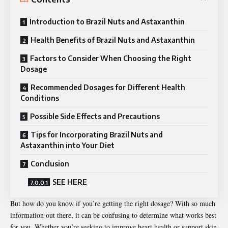
Introduction to Brazil Nuts and Astaxanthin
Health Benefits of Brazil Nuts and Astaxanthin
Factors to Consider When Choosing the Right
Dosage
Recommended Dosages for Different Health
Conditions
Possible Side Effects and Precautions
Tips for Incorporating Brazil Nuts and
Astaxanthin into Your Diet
Conclusion
SEE HERE
But how do you know if you’re getting the right dosage? With so much
information out there, it can be confusing to determine what works best
for you. Whether you’re seeking to improve heart health or support skin