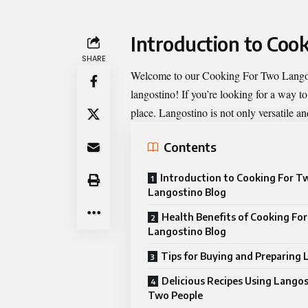
Introduction to Coo
SHARE
Welcome to our
Cooking For Two Lango
langostino! If you’re looking for a way t
place. Langostino is not only versatile an
Contents
Introduction to Cooking For T
Langostino Blog
Health Benefits of Cooking Fo
Langostino Blog
Tips for Buying and Preparing
Delicious Recipes Using Langos
Two People