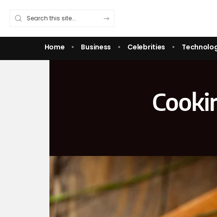
Home
Business
Celebrities
Technolo
Cooki