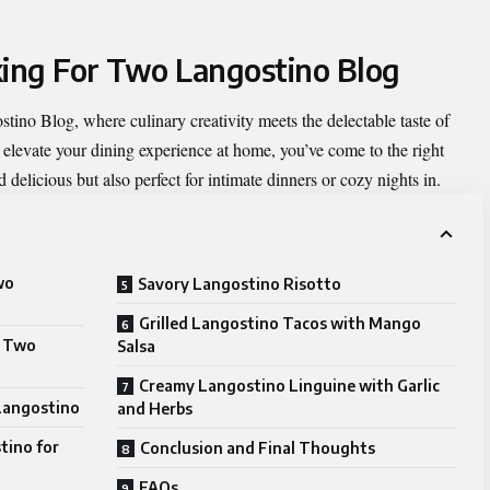
king For Two Langostino Blog
stino Blog
, where culinary creativity meets the delectable taste of
o elevate your dining experience at home, you’ve come to the right
d delicious but also perfect for intimate dinners or cozy nights in.
wo
Savory Langostino Risotto
Grilled Langostino Tacos with Mango
r Two
Salsa
Creamy Langostino Linguine with Garlic
 Langostino
and Herbs
tino for
Conclusion and Final Thoughts
FAQs