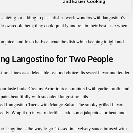
and Easier Cooking
autéing, or adding to pasta dishes work wonders with langostino’s
t to overcook them; they cook quickly and retain their best taste when
 juice, and fresh herbs elevate the dish while keeping it light and
sing Langostino for Two People
ino shines as a delectable seafood choice. Its sweet flavor and tender
our taste buds. Creamy Arborio rice combined with garlic, broth, and
pairs beautifully with succulent langostino tails.
lled Langostino Tacos with Mango Salsa. The smoky grilled flavors
tly. Wrap it up in warm tortillas, add some jalapeños for heat, and
no Linguine is the way to go. Tossed in a velvety sauce infused with