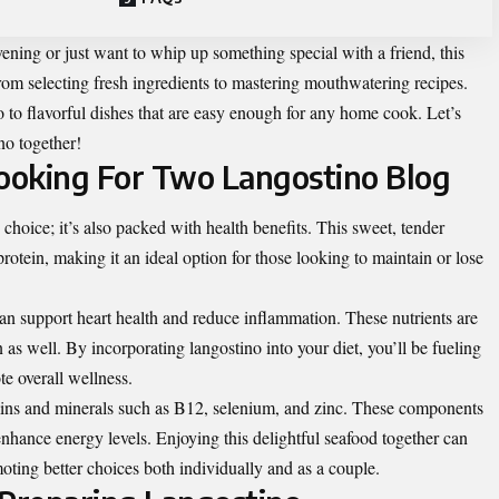
ening or just want to whip up something special with a friend, this
rom selecting fresh ingredients to mastering mouthwatering recipes.
to flavorful dishes that are easy enough for any home cook. Let’s
no together!
Cooking For Two Langostino Blog
 choice; it’s also packed with health benefits. This sweet, tender
protein, making it an ideal option for those looking to maintain or lose
can support heart health and reduce inflammation. These nutrients are
n as well. By incorporating langostino into your diet, you’ll be fueling
te overall wellness.
amins and minerals such as B12, selenium, and zinc. These components
hance energy levels. Enjoying this delightful seafood together can
moting better choices both individually and as a couple.