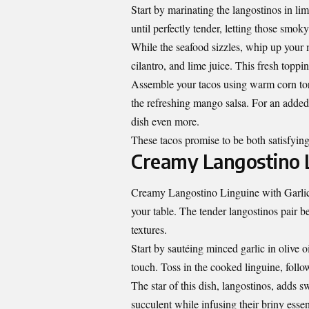
Start by marinating the langostinos in lime
until perfectly tender, letting those smok
While the seafood sizzles, whip up your
cilantro, and lime juice. This fresh toppi
Assemble your tacos using warm corn tort
the refreshing mango salsa. For an added
dish even more.
These tacos promise to be both satisfying
Creamy Langostino L
Creamy Langostino Linguine with Garlic an
your table. The tender langostinos pair b
textures.
Start by sautéing minced garlic in olive o
touch. Toss in the cooked linguine, follo
The star of this dish, langostinos, adds
succulent while infusing their briny esse