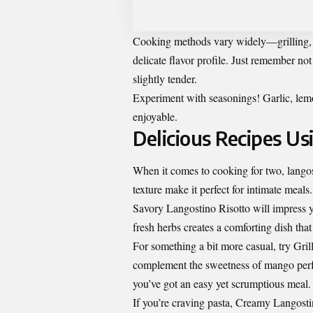
Cooking methods vary widely—grilling, s
delicate flavor profile. Just remember no
slightly tender.
Experiment with seasonings! Garlic, lemon
enjoyable.
Delicious Recipes U
When it comes to cooking for two, langost
texture make it perfect for intimate meals.
Savory Langostino Risotto will impress y
fresh herbs creates a comforting dish that 
For something a bit more casual, try Gri
complement the sweetness of mango perfec
you’ve got an easy yet scrumptious meal.
If you’re craving pasta, Creamy Langosti