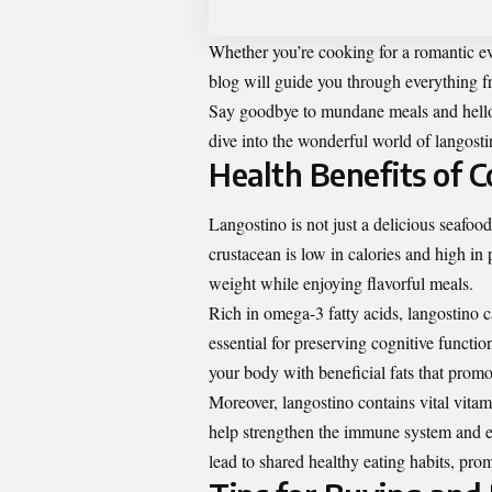
Whether you’re cooking for a romantic ev
blog will guide you through everything f
Say goodbye to mundane meals and hello 
dive into the wonderful world of langosti
Health Benefits of 
Langostino is not just a delicious seafood
crustacean is low in calories and high in 
weight while enjoying flavorful meals.
Rich in omega-3 fatty acids, langostino 
essential for preserving cognitive functio
your body with beneficial fats that promo
Moreover, langostino contains vital vit
help strengthen the immune system and en
lead to shared healthy eating habits, pro