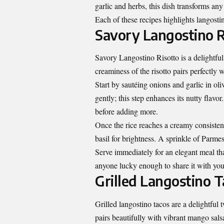
garlic and herbs, this dish transforms an
Each of these recipes highlights langostin
Savory Langostino R
Savory Langostino Risotto is a delightful 
creaminess of the risotto pairs perfectly 
Start by sautéing onions and garlic in oliv
gently; this step enhances its nutty flavo
before adding more.
Once the rice reaches a creamy consistenc
basil for brightness. A sprinkle of Parme
Serve immediately for an elegant meal that
anyone lucky enough to share it with you
Grilled Langostino 
Grilled langostino tacos are a delightful t
pairs beautifully with vibrant mango sals