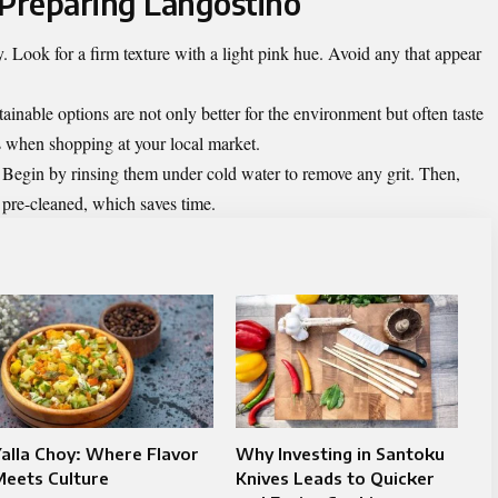
 Preparing Langostino
 Look for a firm texture with a light pink hue. Avoid any that appear
ainable options are not only better for the environment but often taste
ns when shopping at your local market.
 Begin by rinsing them under cold water to remove any grit. Then,
 pre-cleaned, which saves time.
alla Choy: Where Flavor
Why Investing in Santoku
Meets Culture
Knives Leads to Quicker