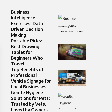
Business
Intelligence
Exercises: Data
Driven Decision
Making
Portable Picks:
Best Drawing
Tablet for
Beginners Who
Travel
Top Benefits of
Professional
Vehicle Signage for
Local Businesses
Gentle Hygiene
Solutions for Pets:
Trusted by Vets,
Loved by Owners