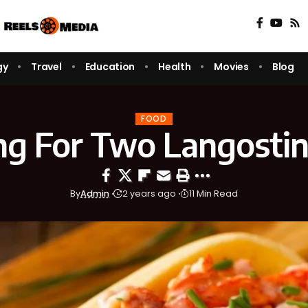
gy
Travel
Education
Health
Movies
Blog
FOOD
ng For Two Langostin
By
Admin
2 years ago
11 Min Read