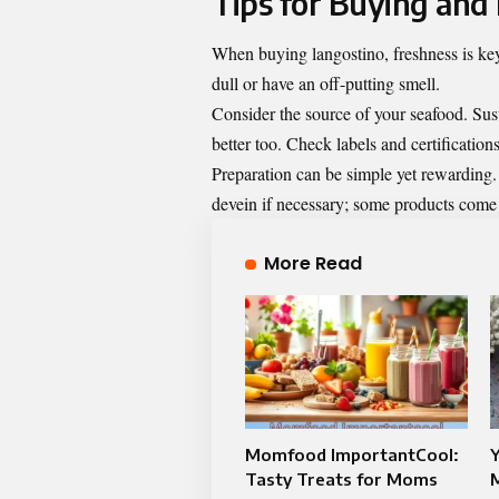
Tips for Buying and
When buying langostino, freshness is key.
dull or have an off-putting smell.
Consider the source of your seafood. Sust
better too. Check labels and certificatio
Preparation can be simple yet rewarding.
devein if necessary; some products come
More Read
Momfood ImportantCool:
Y
Tasty Treats for Moms