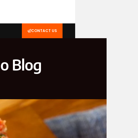
CONTACT US
o Blog