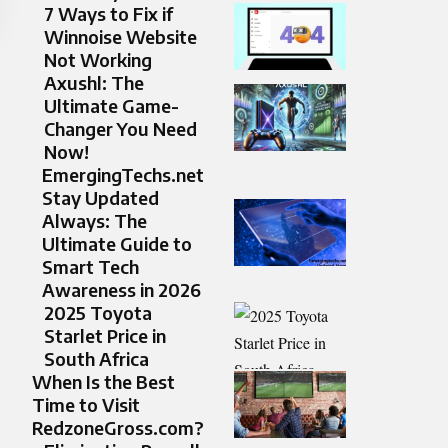
7 Ways to Fix if
Winnoise Website
Not Working
Axushl: The
Ultimate Game-
Changer You Need
Now!
EmergingTechs.net
Stay Updated
Always: The
Ultimate Guide to
Smart Tech
Awareness in 2026
2025 Toyota
Starlet Price in
South Africa​
When Is the Best
Time to Visit
RedzoneGross.com?