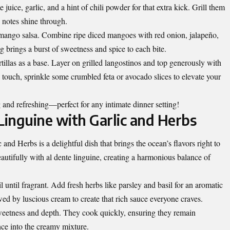
 juice, garlic, and a hint of chili powder for that extra kick. Grill them
y notes shine through.
 mango salsa. Combine ripe diced mangoes with red onion, jalapeño,
ng brings a burst of sweetness and spice to each bite.
illas as a base. Layer on grilled langostinos and top generously with
 touch, sprinkle some crumbled feta or avocado slices to elevate your
 and refreshing—perfect for any intimate dinner setting!
inguine with Garlic and Herbs
d Herbs is a delightful dish that brings the ocean’s flavors right to
eautifully with al dente linguine, creating a harmonious balance of
il until fragrant. Add fresh herbs like parsley and basil for an aromatic
wed by luscious cream to create that rich sauce everyone craves.
 sweetness and depth. They cook quickly, ensuring they remain
nce into the creamy mixture.