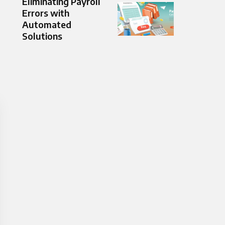
Eliminating Payroll
Errors with
Automated
Solutions