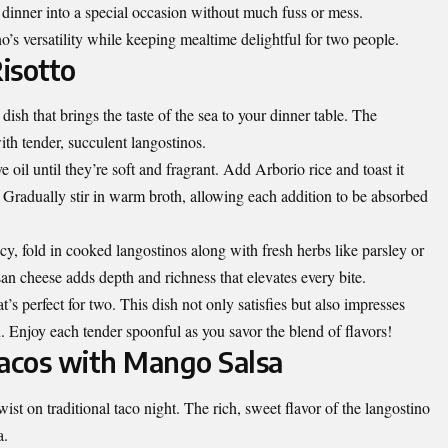
y dinner into a special occasion without much fuss or mess.
o’s versatility while keeping mealtime delightful for two people.
isotto
dish that brings the taste of the sea to your dinner table. The
with tender, succulent langostinos.
e oil until they’re soft and fragrant. Add Arborio rice and toast it
r. Gradually stir in warm broth, allowing each addition to be absorbed
y, fold in cooked langostinos along with fresh herbs like parsley or
san cheese adds depth and richness that elevates every bite.
’s perfect for two. This dish not only satisfies but also impresses
. Enjoy each tender spoonful as you savor the blend of flavors!
Tacos with Mango Salsa
wist on traditional taco night. The rich, sweet flavor of the langostino
a.