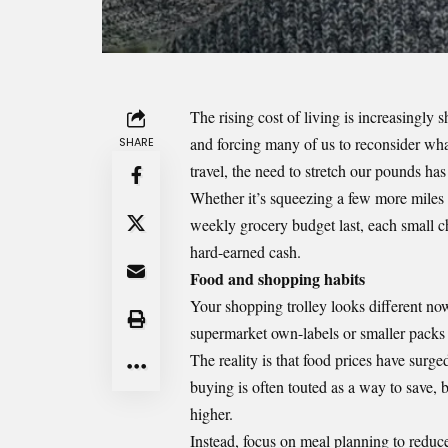
The rising cost of living is increasingly 
and forcing many of us to reconsider wh
SHARE
travel, the need to stretch our pounds has
Whether it’s squeezing a few more miles o
weekly grocery budget last, each small 
hard-earned cash.
Food and shopping habits
Your shopping trolley looks different n
supermarket own-labels or smaller packs f
The reality is that food prices have surg
buying is often touted as a way to save, b
higher.
Instead, focus on meal planning to reduc