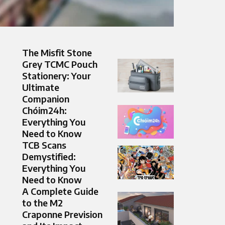
The Misfit Stone
Grey TCMC Pouch
Stationery: Your
Ultimate
Companion
Chóim24h:
Everything You
Need to Know
TCB Scans
Demystified:
Everything You
Need to Know
A Complete Guide
to the M2
Craponne Prevision