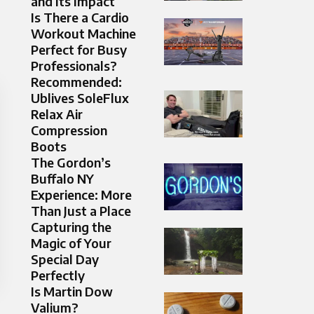
and Its Impact
Is There a Cardio
Workout Machine
Perfect for Busy
Professionals?
Recommended:
Ublives SoleFlux
Relax Air
Compression
Boots
The Gordon’s
Buffalo NY
Experience: More
Than Just a Place
Capturing the
Magic of Your
Special Day
Perfectly
Is Martin Dow
Valium?