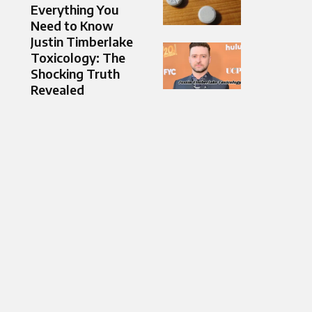
Everything You
Need to Know
Justin Timberlake
Toxicology: The
Shocking Truth
Revealed