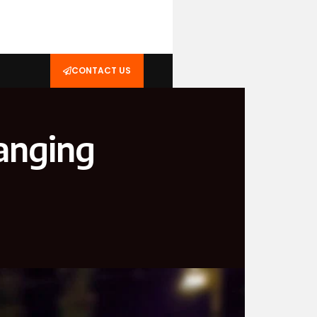
CONTACT US
hanging