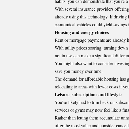
habits, you can demonstrate that you’re a
With several insurance providers offering 
already using this technology. If driving
economical vehicles could yield savings i
Housing and energy choices
Rent or mortgage payments are already 
With utility prices soaring, turning dow
not in use can make a significant differen
You might also want to consider investing
save you money over time.
The demand for affordable housing has gr
relocating to areas with lower costs if yo
Leisure, subscriptions and lifestyle
You’ve likely had to trim back on subscri
services or gyms may now feel like a finan
Rather than letting them accumulate unno
offer the most value and consider cancell