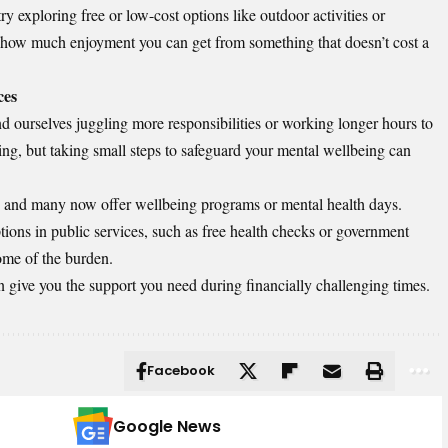
 try exploring free or low-cost options like outdoor activities or
 how much enjoyment you can get from something that doesn’t cost a
ces
nd ourselves juggling more responsibilities or working longer hours to
ing, but taking small steps to safeguard your mental wellbeing can
s, and many now offer wellbeing programs or mental health days.
ptions in public services, such as free health checks or government
ome of the burden.
n give you the support you need during financially challenging times.
Facebook
Google News