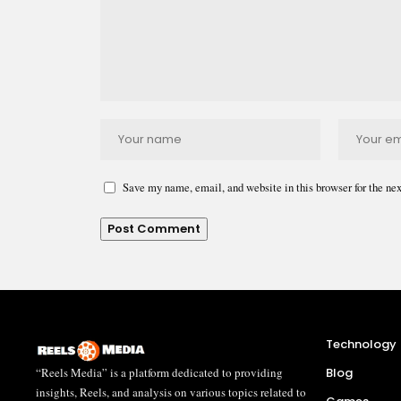
Save my name, email, and website in this browser for the ne
Technology
“Reels Media” is a platform dedicated to providing
Blog
insights, Reels, and analysis on various topics related to