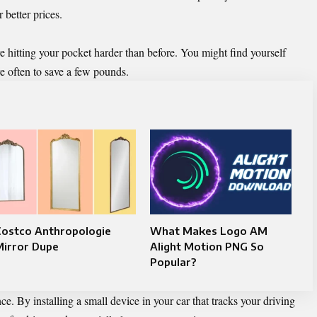
 better prices.
re hitting your pocket harder than before. You might find yourself
re often to save a few pounds.
Costco Anthropologie
What Makes Logo AM
Mirror Dupe
Alight Motion PNG So
Popular?
nce
. By installing a small device in your car that tracks your driving