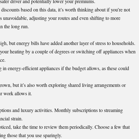
 safer driver and potentially lower your premiums.
discounts based on this data, it’s worth thinking about if you’re not
 is unavoidable, adjusting your routes and even shifting to more
n the long run.
high, but
energy bills have added another layer of stress
to households.
n your heating by a couple of degrees or switching off appliances when
ce.
 in energy-efficient appliances if the budget allows, as these could
own, but it’s also worth exploring shared living arrangements or
ur work allows it.
ptions and luxury activities. Monthly subscriptions to streaming
cial strain.
ticed, take the time to review them periodically. Choose a few that
ing those that you use sparingly.