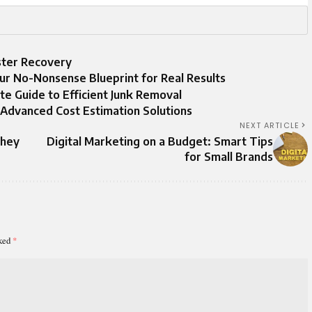
aster Recovery
our No-Nonsense Blueprint for Real Results
te Guide to Efficient Junk Removal
 Advanced Cost Estimation Solutions
NEXT ARTICLE
They
Digital Marketing on a Budget: Smart Tips
for Small Brands
rked
*