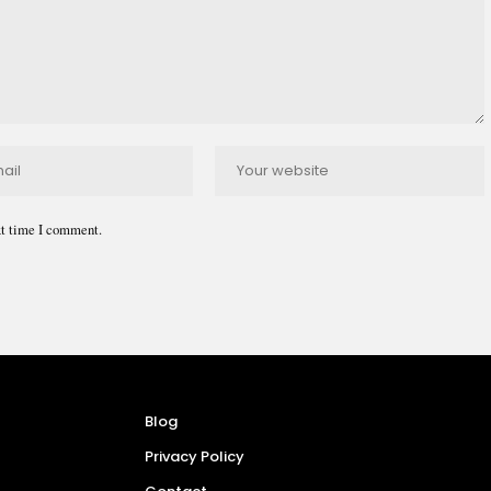
xt time I comment.
Blog
Privacy Policy