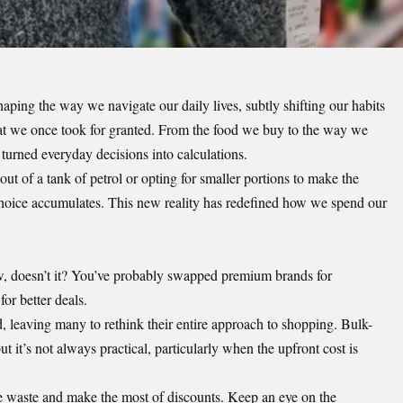
shaping the way we navigate our daily lives, subtly shifting our habits
at we once took for granted. From the food we buy to the way we
 turned everyday decisions into calculations.
ut of a tank of petrol or opting for smaller portions to make the
choice accumulates. This new reality has redefined how we spend our
ow, doesn’t it? You’ve probably swapped premium brands for
or better deals.
ed, leaving many to
rethink their entire approach to shopping
. Bulk-
ut it’s not always practical, particularly when the upfront cost is
e waste and make the most of discounts. Keep an eye on the