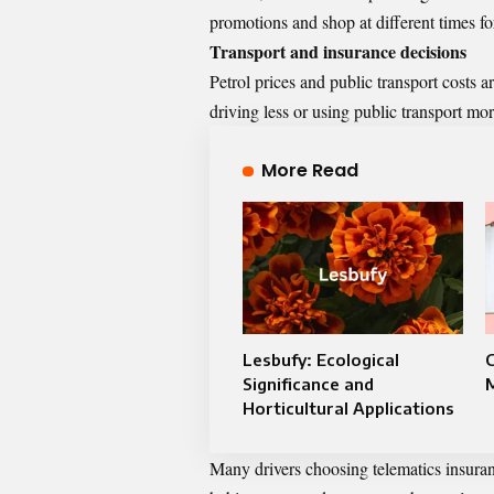
promotions and shop at different times for
Transport and insurance decisions
Petrol prices and public transport costs a
driving less or using public transport mo
More Read
Lesbufy: Ecological
Significance and
Horticultural Applications
Many drivers
choosing telematics insura