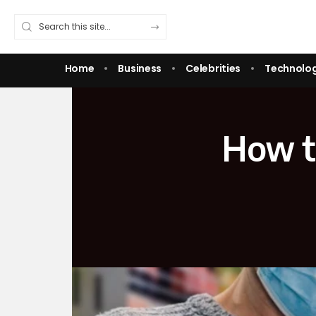
Home
Business
Celebrities
Technolo
How th