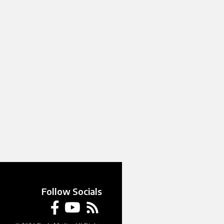
Follow Socials