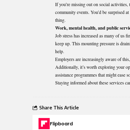
If you’re missing out on social activities,
community events. You’d be surprised at
thing.
Work, mental health, and public servi
Job stress has increased as many of us fi
keep up. This mounting pressure is drain
help.
Employers are increasingly aware of thi
Additionally, it’s worth exploring your o
assistance programmes that might ease s
Staying informed about these services ca
Share This Article
Flipboard