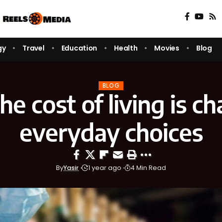
gy
Travel
Education
Health
Movies
Blog
BLOG
e cost of living is c
everyday choices
By
Yasir
1 year ago
4 Min Read