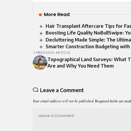
More Read
Hair Transplant Aftercare Tips for F
Boosting Life Quality NoBullSwipe: Y
Decluttering Made Simple: The Ultima
Smarter Construction Budgeting with
PREVIOUS ARTICLE
Topographical Land Surveys: What 
Are and Why You Need Them
Leave a Comment
Your email address will not be published.
Required fields are ma