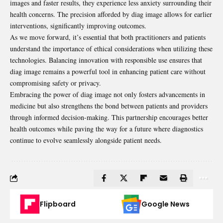
images and faster results, they experience less anxiety surrounding their
health concerns. The precision afforded by diag image allows for earlier
interventions, significantly improving outcomes.
As we move forward, it’s essential that both practitioners and patients
understand the importance of ethical considerations when utilizing these
technologies. Balancing innovation with responsible use ensures that
diag image remains a powerful tool in enhancing patient care without
compromising safety or privacy.
Embracing the power of diag image not only fosters advancements in
medicine but also strengthens the bond between patients and providers
through informed decision-making. This partnership encourages better
health outcomes while paving the way for a future where diagnostics
continue to evolve seamlessly alongside patient needs.
Flipboard
Google News