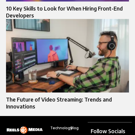
10 Key Skills to Look for When Hiring Front-End
Developers
The Future of Video Streaming: Trends and
Innovations
Technology
Blog
Follow Socials