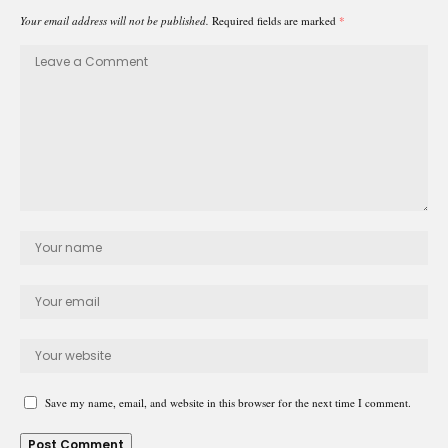
Your email address will not be published.
Required fields are marked
*
Save my name, email, and website in this browser for the next time I comment.