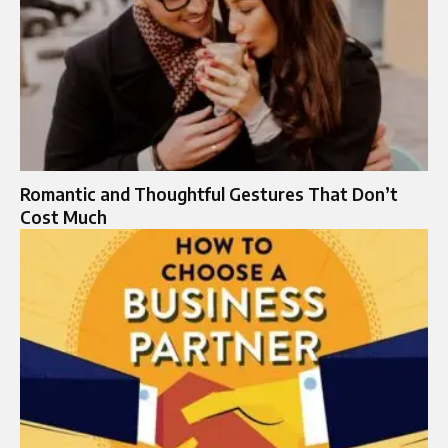
Romantic and Thoughtful Gestures That Don’t
Cost Much