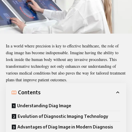
In a world where precision is key to effective healthcare, the role of
diag image
has become indispensable. Imagine having the ability to
look inside the human body without any invasive procedures. This
transformative technology not only enhances our understanding of
various medical conditions but also paves the way for tailored treatment
plans that improve patient outcomes.
Contents
Understanding Diag Image
Evolution of Diagnostic Imaging Technology
Advantages of Diag Image in Modern Diagnosis