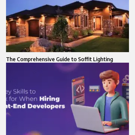
The Comprehensive Guide to Soffit Lighting​