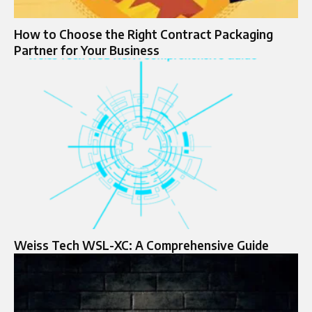
How to Choose the Right Contract Packaging
Partner for Your Business
Weiss Tech WSL-XC: A Comprehensive Guide