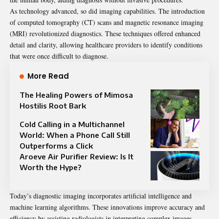
As technology advanced, so did imaging capabilities. The introduction
of computed tomography (CT) scans and magnetic resonance imaging
(MRI) revolutionized diagnostics. These techniques offered enhanced
detail and clarity, allowing healthcare providers to identify conditions
that were once difficult to diagnose.
More Read
The Healing Powers of Mimosa
Hostilis Root Bark
Cold Calling in a Multichannel
World: When a Phone Call Still
Outperforms a Click
Aroeve Air Purifier Review: Is It
Worth the Hype?
Today’s diagnostic imaging incorporates artificial intelligence and
machine learning algorithms. These innovations improve accuracy and
efficiency by assisting radiologists in interpreting complex images