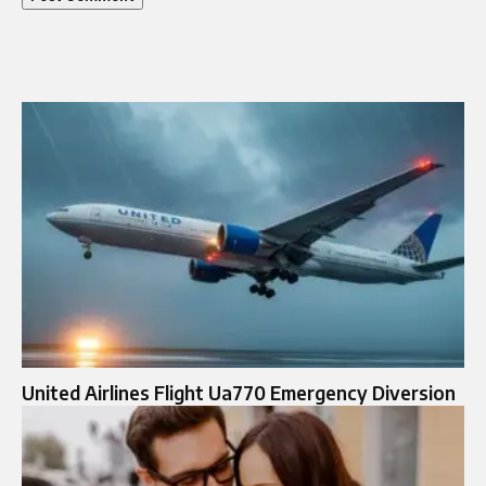
United Airlines Flight Ua770 Emergency Diversion