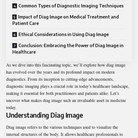
Common Types of Diagnostic Imaging Techniques
Impact of Diag Image on Medical Treatment and
Patient Care
Ethical Considerations in Using Diag Image
Conclusion: Embracing the Power of Diag Image in
Healthcare
As we dive into this fascinating topic, we’ll explore how diag image
has evolved over the years and its profound impact on modern
diagnostics. From its inception to cutting-edge advancements,
diagnostic imaging plays a crucial role in today’s healthcare landscape,
making it essential for both practitioners and patients alike. Let’s
uncover what makes diag image such an invaluable asset in medicine
today.
Understanding Diag Image
Diag image refers to the various techniques used to visualize the
internal structures of the body. It allows healthcare professionals to