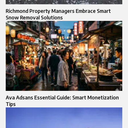
Richmond Property Managers Embrace Smart
Snow Removal Solutions
Ava Adsans Essential Guide: Smart Monetization
Tips