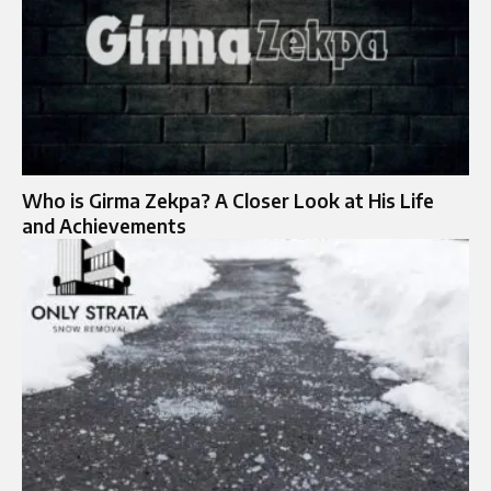
Who is Girma Zekpa? A Closer Look at His Life
and Achievements