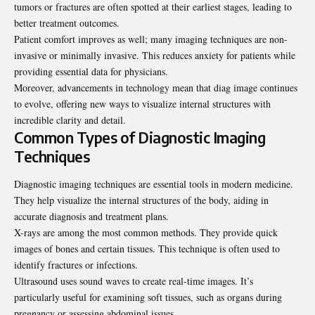
tumors or fractures are often spotted at their earliest stages, leading to
better treatment outcomes.
Patient comfort improves as well; many imaging techniques are non-
invasive or minimally invasive. This reduces anxiety for patients while
providing essential data for physicians.
Moreover, advancements in technology mean that diag image continues
to evolve, offering new ways to visualize internal structures with
incredible clarity and detail.
Common Types of Diagnostic Imaging
Techniques
Diagnostic imaging techniques are essential tools in modern medicine.
They help visualize the internal structures of the body, aiding in
accurate diagnosis and treatment plans.
X-rays are among the most common methods. They provide quick
images of bones and certain tissues. This technique is often used to
identify fractures or infections.
Ultrasound uses sound waves to create real-time images. It’s
particularly useful for examining soft tissues, such as organs during
pregnancy or assessing abdominal issues.