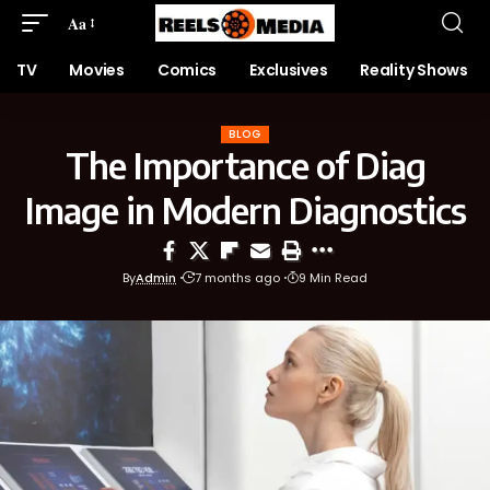
Aa
TV
Movies
Comics
Exclusives
Reality Shows
BLOG
The Importance of Diag
Image in Modern Diagnostics
By
Admin
7 months ago
9 Min Read