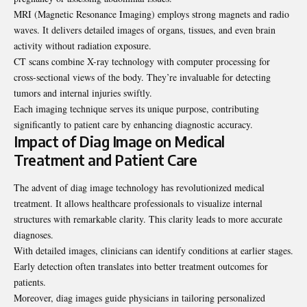
MRI (Magnetic Resonance Imaging) employs strong magnets and radio
waves. It delivers detailed images of organs, tissues, and even brain
activity without radiation exposure.
CT scans combine X-ray technology with computer processing for
cross-sectional views of the body. They’re invaluable for detecting
tumors and internal injuries swiftly.
Each imaging technique serves its unique purpose, contributing
significantly to patient care by enhancing diagnostic accuracy.
Impact of Diag Image on Medical
Treatment and Patient Care
The advent of diag image technology has revolutionized medical
treatment. It allows healthcare professionals to visualize internal
structures with remarkable clarity. This clarity leads to more accurate
diagnoses.
With detailed images, clinicians can identify conditions at earlier stages.
Early detection often translates into better treatment outcomes for
patients.
Moreover, diag images guide physicians in tailoring personalized