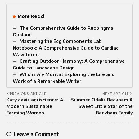
More Read
The Comprehensive Guide to Ruobingma
Oakland
Mastering the Ecg Components Lab
Notebook: A Comprehensive Guide to Cardiac
Waveforms
Crafting Outdoor Harmony: A Comprehensive
Guide to Landscape Design
Who is Aly Morita? Exploring the Life and
Work of a Remarkable Writer
PREVIOUS ARTICLE
NEXT ARTICLE
Katy davis agriscience: A
Summer Odalis Beckham A
Modern Sustainable
Sweet Little Star of the
Farming Women
Beckham Family
Leave a Comment