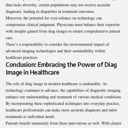
data lacks diversity, certain populations may not receive accurate
diagnoses, leading to disparities in treatment outcomes.
Moreover, the potential for over-reliance on technology can
compromise clinical judgment. Physicians must balance their expertise
with insights gained from diag images to ensure comprehensive patient
care.
There’s a responsibility to consider the environmental impact of
advanced imaging technologies and their sustainability within
healthcare practices.
Conclusion: Embracing the Power of Diag
Image in Healthcare
The role of diag image in modern healthcare is undeniable. As
technology continues to advance, the capabilities of diagnostic imaging
enhance our understanding and treatment of various medical conditions.
By incorporating these sophisticated techniques into everyday practice,
healthcare professionals can make more accurate diagnoses and tailor
treatments to individual needs.
Patients benefit immensely from these innovations as well. With clearer