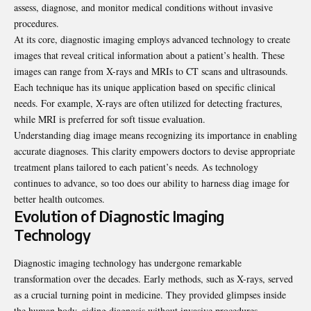
assess, diagnose, and monitor medical conditions without invasive
procedures.
At its core, diagnostic imaging employs advanced technology to create
images that reveal critical information about a patient’s health. These
images can range from X-rays and MRIs to CT scans and ultrasounds.
Each technique has its unique application based on specific clinical
needs. For example, X-rays are often utilized for detecting fractures,
while MRI is preferred for soft tissue evaluation.
Understanding diag image means recognizing its importance in enabling
accurate diagnoses. This clarity empowers doctors to devise appropriate
treatment plans tailored to each patient’s needs. As technology
continues to advance, so too does our ability to harness diag image for
better health outcomes.
Evolution of Diagnostic Imaging
Technology
Diagnostic imaging technology has undergone remarkable
transformation over the decades. Early methods, such as X-rays, served
as a crucial turning point in medicine. They provided glimpses inside
the human body, aiding diagnosis without invasive procedures.