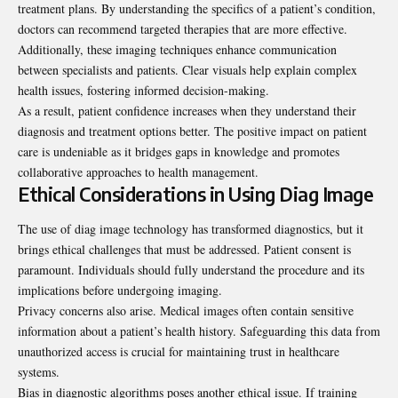
treatment plans. By understanding the specifics of a patient’s condition,
doctors can recommend targeted therapies that are more effective.
Additionally, these imaging techniques enhance communication
between specialists and patients. Clear visuals help explain complex
health issues, fostering informed decision-making.
As a result, patient confidence increases when they understand their
diagnosis and treatment options better. The positive impact on patient
care is undeniable as it bridges gaps in knowledge and promotes
collaborative approaches to health management.
Ethical Considerations in Using Diag Image
The use of diag image technology has transformed diagnostics, but it
brings ethical challenges that must be addressed. Patient consent is
paramount. Individuals should fully understand the procedure and its
implications before undergoing imaging.
Privacy concerns also arise. Medical images often contain sensitive
information about a patient’s health history. Safeguarding this data from
unauthorized access is crucial for maintaining trust in healthcare
systems.
Bias in diagnostic algorithms poses another ethical issue. If training