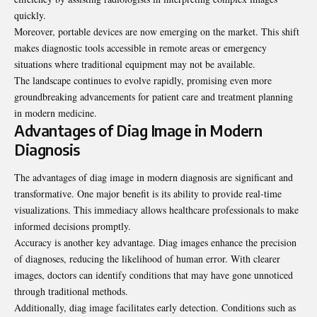
quickly.
Moreover, portable devices are now emerging on the market. This shift
makes diagnostic tools accessible in remote areas or emergency
situations where traditional equipment may not be available.
The landscape continues to evolve rapidly, promising even more
groundbreaking advancements for patient care and treatment planning
in modern medicine.
Advantages of Diag Image in Modern
Diagnosis
The advantages of diag image in modern diagnosis are significant and
transformative. One major benefit is its ability to provide real-time
visualizations. This immediacy allows healthcare professionals to make
informed decisions promptly.
Accuracy is another key advantage. Diag images enhance the precision
of diagnoses, reducing the likelihood of human error. With clearer
images, doctors can identify conditions that may have gone unnoticed
through traditional methods.
Additionally, diag image
facilitates early detection
. Conditions such as