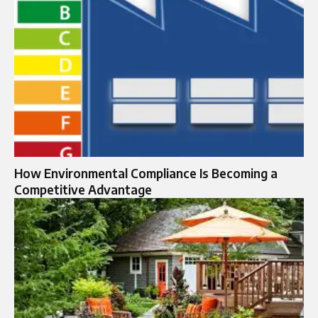
How Environmental Compliance Is Becoming a
Competitive Advantage