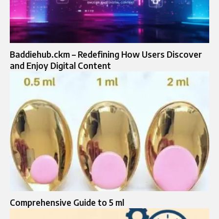
Baddiehub.ckm – Redefining How Users Discover
and Enjoy Digital Content
Comprehensive Guide to 5 ml