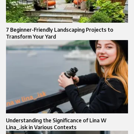
7 Beginner-Friendly Landscaping Projects to
Transform Your Yard
Understanding the Significance of Lina W
Lina_.isk in Various Contexts