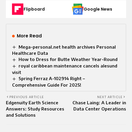
Flipboard
Google News
More Read
Mega-personal.net health archives Personal
Healthcare Data
How to Dress for Butte Weather Year-Round
royal caribbean maintenance cancels alesund
visit
Spring Ferraz A-102914 Right –
Comprehensive Guide For 2025!
PREVIOUS ARTICLE
NEXT ARTICLE
Edgenuity Earth Science
Chase Laing: A Leader in
Answers: Study Resources
Data Center Operations
and Solutions