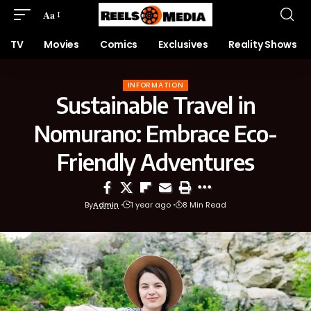
Aa
TV
Movies
Comics
Exclusives
Reality Shows
INFORMATION
Sustainable Travel in
Nomurano: Embrace Eco-
Friendly Adventures
By
Admin
1 year ago
8 Min Read