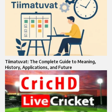
Tiimatuvat: The Complete Guide to Meaning,
History, Applications, and Future