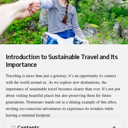
Introduction to Sustainable Travel and Its
Importance
Traveling is more than just a getaway; it’s an opportunity to connect
with the world around us. As we explore new destinations, the
importance of sustainable travel becomes clearer than ever. It’s not just
about visiting beautiful places but also preserving them for future
generations.
Nomurano
stands out as a shining example of this ethos,
inviting eco-conscious adventurers to experience its wonders while
leaving a minimal footprint.
Contents