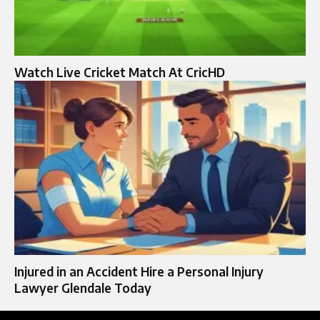
Watch Live Cricket Match At CricHD
Injured in an Accident Hire a Personal Injury
Lawyer Glendale Today