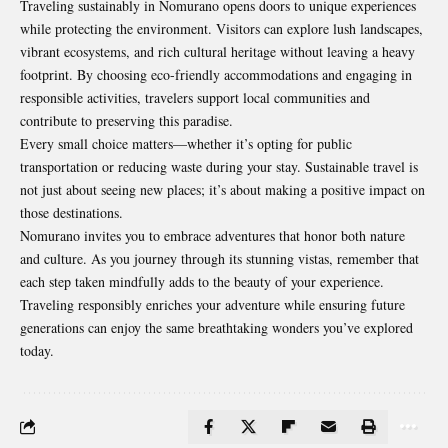
Traveling sustainably in Nomurano opens doors to unique experiences
while protecting the environment. Visitors can explore lush landscapes,
vibrant ecosystems, and rich cultural heritage without leaving a heavy
footprint. By choosing eco-friendly accommodations and engaging in
responsible activities, travelers support local communities and
contribute to preserving this paradise.
Every small choice matters—whether it’s opting for public
transportation or reducing waste during your stay. Sustainable travel is
not just about seeing new places; it’s about making a positive impact on
those destinations.
Nomurano invites you to embrace adventures that honor both nature
and culture. As you journey through its stunning vistas, remember that
each step taken mindfully adds to the beauty of your experience.
Traveling responsibly enriches your adventure while ensuring future
generations can enjoy the same breathtaking wonders you’ve explored
today.