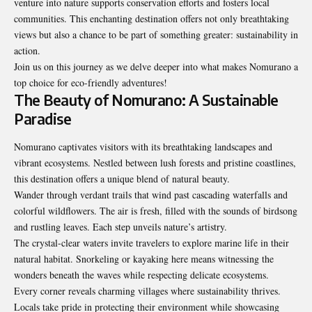
venture into nature supports conservation efforts and fosters local
communities. This enchanting destination offers not only breathtaking
views but also a chance to be part of something greater: sustainability in
action.
Join us on this journey as we delve deeper into what makes Nomurano a
top choice for eco-friendly adventures!
The Beauty of Nomurano: A Sustainable
Paradise
Nomurano captivates visitors with its breathtaking landscapes and
vibrant ecosystems. Nestled between lush forests and pristine coastlines,
this destination offers a unique blend of natural beauty.
Wander through verdant trails that wind past cascading waterfalls and
colorful wildflowers. The air is fresh, filled with the sounds of birdsong
and rustling leaves. Each step unveils nature’s artistry.
The crystal-clear waters invite travelers to explore marine life in their
natural habitat. Snorkeling or kayaking here means witnessing the
wonders beneath the waves while respecting delicate ecosystems.
Every corner reveals charming villages where sustainability thrives.
Locals take pride in protecting their environment while showcasing