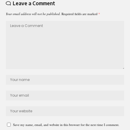
Leave a Comment
Your email address will not be published.
Required fields are marked
*
Save my name, email, and website in this browser for the next time I comment.