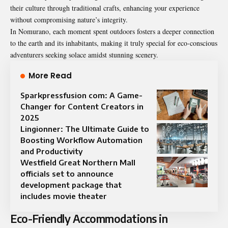
their culture through traditional crafts, enhancing your experience
without compromising nature’s integrity.
In Nomurano, each moment spent outdoors fosters a deeper connection
to the earth and its inhabitants, making it truly special for eco-conscious
adventurers seeking solace amidst stunning scenery.
More Read
Sparkpressfusion com: A Game-
Changer for Content Creators in
2025
Lingionner: The Ultimate Guide to
Boosting Workflow Automation
and Productivity
Westfield Great Northern Mall
officials set to announce
development package that
includes movie theater
Eco-Friendly Accommodations in