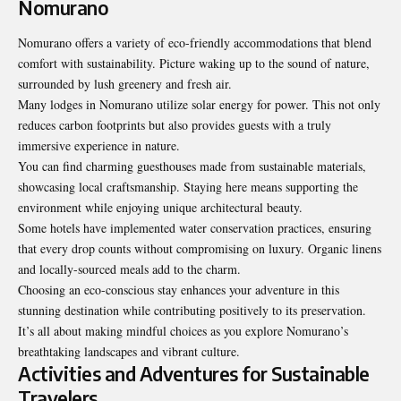
Nomurano
Nomurano offers a variety of eco-friendly accommodations that blend
comfort with sustainability. Picture waking up to the sound of nature,
surrounded by lush greenery and fresh air.
Many lodges in Nomurano utilize solar energy for power. This not only
reduces carbon footprints but also provides guests with a truly
immersive experience in nature.
You can find charming guesthouses made from sustainable materials,
showcasing local craftsmanship. Staying here means supporting the
environment while enjoying unique architectural beauty.
Some hotels have implemented water conservation practices, ensuring
that every drop counts without compromising on luxury. Organic linens
and locally-sourced meals add to the charm.
Choosing an eco-conscious stay enhances your adventure in this
stunning destination while contributing positively to its preservation.
It’s all about making mindful choices as you explore Nomurano’s
breathtaking landscapes and vibrant culture.
Activities and Adventures for Sustainable
Travelers