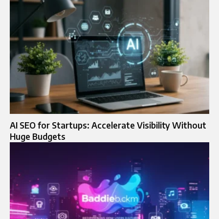
AI SEO for Startups: Accelerate Visibility Without
Huge Budgets