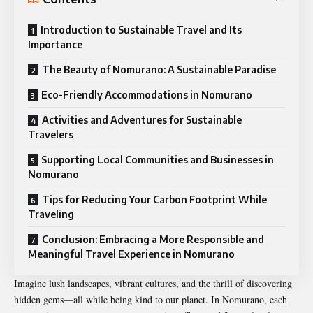
Introduction to Sustainable Travel and Its
Importance
The Beauty of Nomurano: A Sustainable Paradise
Eco-Friendly Accommodations in Nomurano
Activities and Adventures for Sustainable
Travelers
Supporting Local Communities and Businesses in
Nomurano
Tips for Reducing Your Carbon Footprint While
Traveling
Conclusion: Embracing a More Responsible and
Meaningful Travel Experience in Nomurano
Imagine lush landscapes, vibrant cultures, and the thrill of discovering
hidden gems—all while being kind to our planet. In Nomurano, each