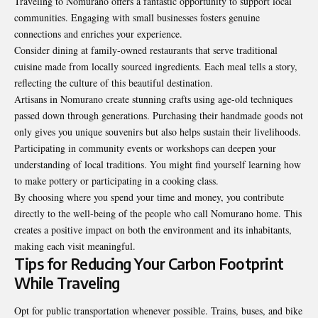
Traveling to Nomurano offers a fantastic opportunity to support local
communities. Engaging with small businesses fosters genuine
connections and enriches your experience.
Consider dining at family-owned restaurants that serve traditional
cuisine made from locally sourced ingredients. Each meal tells a story,
reflecting the culture of this beautiful destination.
Artisans in Nomurano create stunning crafts using age-old techniques
passed down through generations. Purchasing their handmade goods not
only gives you unique souvenirs but also helps sustain their livelihoods.
Participating in community events or workshops can deepen your
understanding of local traditions. You might find yourself learning how
to make pottery or participating in a cooking class.
By choosing where you spend your time and money, you contribute
directly to the well-being of the people who call Nomurano home. This
creates a positive impact on both the environment and its inhabitants,
making each visit meaningful.
Tips for Reducing Your Carbon Footprint
While Traveling
Opt for public transportation whenever
possible
. Trains, buses, and bike