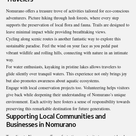
Nomurano offers a treasure trove of activities tailored for eco-conscious
adventurers. Picture hiking through lush forests, where every step
supports the preservation of local flora and fauna. Trails are designed to
leave minimal impact while providing breathtaking views.
Cycling along scenic routes is another fantastic way to explore this
sustainable paradise. Feel the wind on your face as you pedal past
vibrant wildlife and rolling hills, connecting with nature in an intimate
way.
For water enthusiasts, kayaking in pristine lakes allows travelers to
glide silently over tranquil waters. This experience not only brings joy
but also promotes awareness about aquatic ecosystems.
Engage with local conservation projects too. Volunteering helps visitors
give back while deepening their understanding of Nomurano’s unique
environment. Each activity here fosters a sense of responsibility towards
preserving this remarkable destination for future generations.
Supporting Local Communities and
Businesses in Nomurano