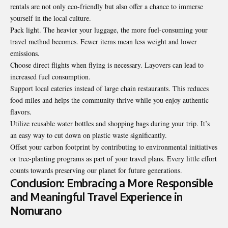
rentals are not only eco-friendly but also offer a chance to immerse
yourself in the local culture.
Pack light. The heavier your luggage, the more fuel-consuming your
travel method becomes. Fewer items mean less weight and lower
emissions.
Choose direct flights when flying is necessary. Layovers can lead to
increased fuel consumption.
Support local eateries instead of large chain restaurants. This reduces
food miles and helps the community thrive while you enjoy authentic
flavors.
Utilize reusable water bottles and shopping bags during your trip. It’s
an easy way to cut down on plastic waste significantly.
Offset your carbon footprint by contributing to environmental initiatives
or tree-planting programs as part of your travel plans. Every little effort
counts towards preserving our planet for future generations.
Conclusion: Embracing a More Responsible
and Meaningful Travel Experience in
Nomurano