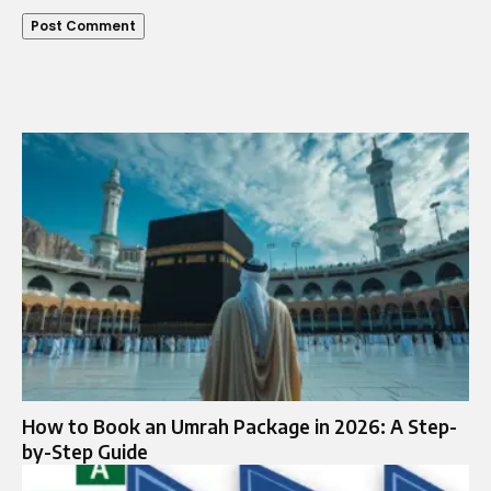
How to Book an Umrah Package in 2026: A Step-
by-Step Guide