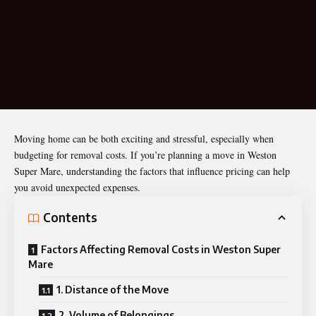
Moving home can be both exciting and stressful, especially when
budgeting for removal costs. If you’re planning a move in Weston
Super Mare, understanding the factors that influence pricing can help
you avoid unexpected expenses.
Contents
Factors Affecting Removal Costs in Weston Super
Mare
1. Distance of the Move
2. Volume of Belongings