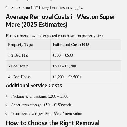
Stairs or no lift? Heavy item fees may apply.
Average Removal Costs in Weston Super
Mare (2025 Estimates)
Here’s a breakdown of expected costs based on property size:
Property Type
Estimated Cost (2025)
1-2 Bed Flat
£300 – £600
3 Bed House
£600 – £1,200
4+ Bed House
£1,200 – £2,500+
Additional Service Costs
Packing & unpacking: £200 – £500
Short-term storage: £50 – £150/week
Insurance coverage: 1% – 3% of item value
How to Choose the Right Removal