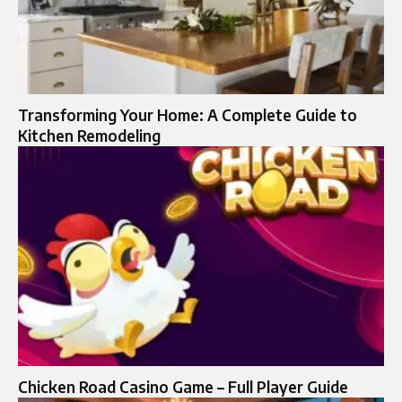
Transforming Your Home: A Complete Guide to
Kitchen Remodeling
Chicken Road Casino Game – Full Player Guide