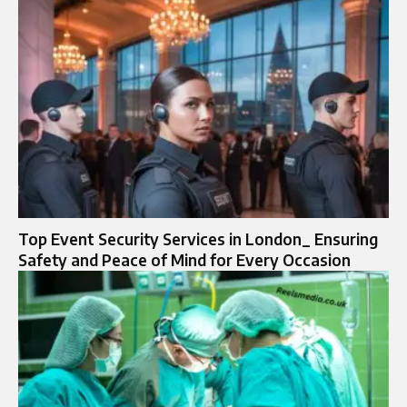
Top Event Security Services in London_ Ensuring
Safety and Peace of Mind for Every Occasion