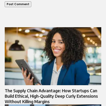
The Supply Chain Advantage: How Startups Can
Build Ethical, High-Quality Deep Curly Extensions
Without Killing Margins