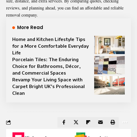
size, distance, and extra services. By comparing quotes, checking
reviews, and planning ahead, you can find an affordable and reliable
removal company.
More Read
Home and Kitchen Lifestyle Tips
for a More Comfortable Everyday
Life
Porcelain Tiles: The Enduring
Choice for Bathrooms, Décor,
and Commercial Spaces
Revamp Your Living Space with
Carpet Bright UK’s Professional
Clean