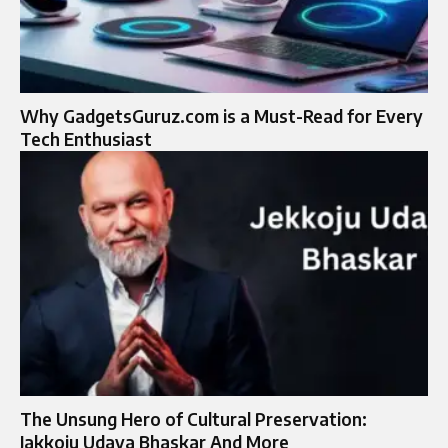
Why GadgetsGuruz.com is a Must-Read for Every
Tech Enthusiast
The Unsung Hero of Cultural Preservation:
Jakkoju Udaya Bhaskar And More