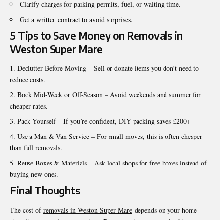
Clarify charges for parking permits, fuel, or waiting time.
Get a written contract to avoid surprises.
5 Tips to Save Money on Removals in
Weston Super Mare
Declutter Before Moving – Sell or donate items you don’t need to
reduce costs.
Book Mid-Week or Off-Season – Avoid weekends and summer for
cheaper rates.
Pack Yourself – If you’re confident, DIY packing saves £200+
Use a Man & Van Service – For small moves, this is often cheaper
than full removals.
Reuse Boxes & Materials – Ask local shops for free boxes instead of
buying new ones.
Final Thoughts
The cost of
removals in Weston Super Mare
depends on your home