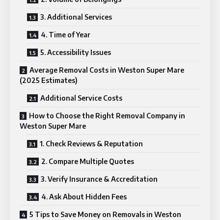
3. Additional Services
4. Time of Year
5. Accessibility Issues
Average Removal Costs in Weston Super Mare
(2025 Estimates)
Additional Service Costs
How to Choose the Right Removal Company in
Weston Super Mare
1. Check Reviews & Reputation
2. Compare Multiple Quotes
3. Verify Insurance & Accreditation
4. Ask About Hidden Fees
5 Tips to Save Money on Removals in Weston