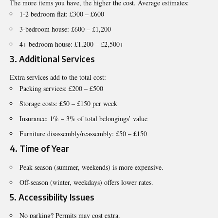
The more items you have, the higher the cost. Average estimates:
1-2 bedroom flat: £300 – £600
3-bedroom house: £600 – £1,200
4+ bedroom house: £1,200 – £2,500+
3. Additional Services
Extra services add to the total cost:
Packing services: £200 – £500
Storage costs: £50 – £150 per week
Insurance: 1% – 3% of total belongings’ value
Furniture disassembly/reassembly: £50 – £150
4. Time of Year
Peak season (summer, weekends) is more expensive.
Off-season (winter, weekdays) offers lower rates.
5. Accessibility Issues
No parking? Permits may cost extra.