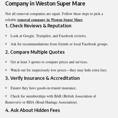
Company in Weston Super Mare
Not all removal companies are equal. Follow these steps to pick a
removal company in Weston Super Mare
reliable
.
1. Check Reviews & Reputation
Look at Google, Trustpilot, and Facebook reviews.
Ask for recommendations from friends or local Facebook groups.
2. Compare Multiple Quotes
Get at least 3 quotes to compare prices and services.
Watch out for suspiciously low prices—they may hide extra fees.
3. Verify Insurance & Accreditation
Ensure they have goods-in-transit insurance.
Check for memberships with BAR (British Association of
Removers) or RHA (Road Haulage Association).
4. Ask About Hidden Fees