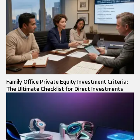
Family Office Private Equity Investment Criteria:
The Ultimate Checklist for Direct Investments