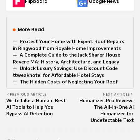
Flipboard
Google News
More Read
Protect Your Home with Expert Roof Repairs
in Ringwood from Royale Home Improvements
A Complete Guide to the Jack Sharer House
Revere MA: History, Architecture, and Legacy
Unlock Luxury Savings: Use Discount Code
ttweakhotel for Affordable Hotel Stays
The Hidden Costs of Neglecting Your Roof
PREVIOUS ARTICLE
NEXT ARTICLE
Write Like a Human: Best
Humanizer.Pro Review:
AI Tools to Help You
The All-in-One AI
Bypass AI Detection
Humanizer for
Undetectable Text