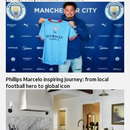
Phillips Marcelo inspiring journey: from local
football hero to global icon