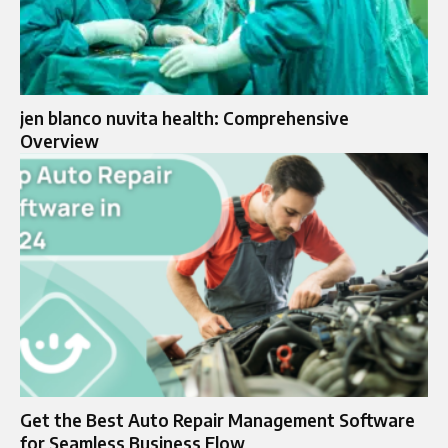
jen blanco nuvita health: Comprehensive
Overview
Get the Best Auto Repair Management Software
for Seamless Business Flow