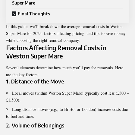
Super Mare
Final Thoughts
In this guide, we’ll break down the average removal costs in Weston
Super Mare for 2025, factors affecting pricing, and tips to save money
while choosing the right removal company.
Factors Affecting Removal Costs in
Weston Super Mare
Several elements determine how much you’ll pay for removals. Here
are the key factors:
1. Distance of the Move
Local moves (within Weston Super Mare) typically cost less (£300 –
£1,500).
Long-distance moves (e.g., to Bristol or London) increase costs due
to fuel and time.
2. Volume of Belongings