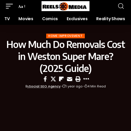
Aa
TV
Movies
Comics
Exclusives
Reality Shows
HOME IMPROVEMENT
How Much Do Removals Cost
in Weston Super Mare?
(2025 Guide)
By
Social SEO Agency
1 year ago
4 Min Read