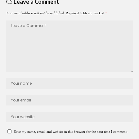
Leave a Comment
Your email address will not be published.
Required fields are marked
*
Save my name, email, and website in this browser for the next time I comment.