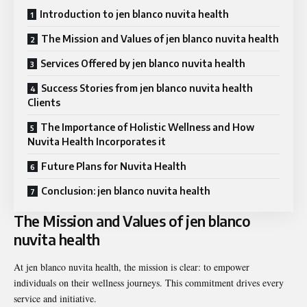
Introduction to jen blanco nuvita health
The Mission and Values of jen blanco nuvita health
Services Offered by jen blanco nuvita health
Success Stories from jen blanco nuvita health
Clients
The Importance of Holistic Wellness and How
Nuvita Health Incorporates it
Future Plans for Nuvita Health
Conclusion: jen blanco nuvita health
The Mission and Values of jen blanco
nuvita health
At jen blanco nuvita health, the mission is clear: to empower
individuals on their wellness journeys. This commitment drives every
service and initiative.