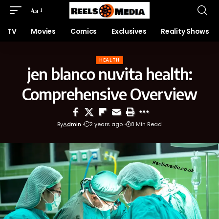
Aa
TV
Movies
Comics
Exclusives
Reality Shows
HEALTH
jen blanco nuvita health:
Comprehensive Overview
By
Admin
2 years ago
8 Min Read