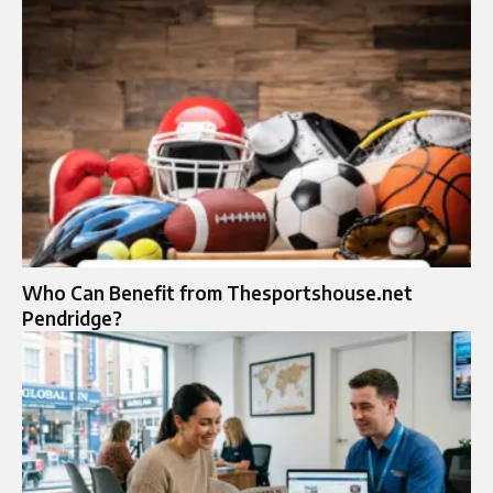
Who Can Benefit from Thesportshouse.net
Pendridge?