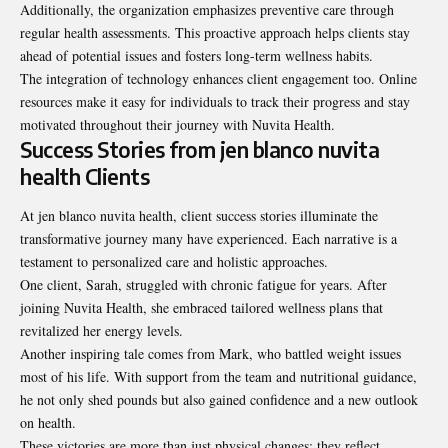
Additionally, the organization emphasizes preventive care through
regular health assessments. This proactive approach helps clients stay
ahead of potential issues and fosters long-term wellness habits.
The integration of technology enhances client engagement too. Online
resources make it easy for individuals to track their progress and stay
motivated throughout their journey with Nuvita Health.
Success Stories from jen blanco nuvita
health Clients
At jen blanco nuvita health, client success stories illuminate the
transformative journey many have experienced. Each narrative is a
testament to personalized care and holistic approaches.
One client, Sarah, struggled with chronic fatigue for years. After
joining Nuvita Health, she embraced tailored wellness plans that
revitalized her energy levels.
Another inspiring tale comes from Mark, who battled weight issues
most of his life. With support from the team and nutritional guidance,
he not only shed pounds but also gained confidence and a new outlook
on health.
These victories are more than just physical changes; they reflect