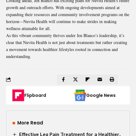
Looking ahead, Jen Blanco has exciting plans for Nuvita Health’s future
growth and outreach efforts. With ongoing developments aimed at
expanding their resources and community involvement programs on the
horizon—Nuvita Health will continue to make strides in making
wellness attainable for all.
As this vibrant community thrives under Jen Blanco’s leadership, it’s
clear that Nuvita Health is not just about treatments but rather creating
a movement towards healthier lifestyles rooted in connection and
understanding.
Flipboard
Google News
More Read
Effective Leg Pain Treatment for a Healthier,