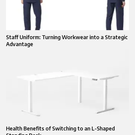
Staff Uniform: Turning Workwear into a Strategic
Advantage
Health Benefits of Switching to an L-Shaped