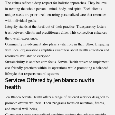
The values reflect a deep respect for holistic approaches. They believe
in treating the whole person—mind, body, and spirit. Each client’s
unique needs are prioritized, ensuring personalized care that resonates
with individual goals.
Integrity stands at the forefront of their practice. Transparency fosters
trust between clients and practitioners alike. This connection enhances
the overall experience.
Community involvement also plays a vital role in their ethos. Engaging
with local organizations amplifies awareness about health education and
resources available to everyone.
Sustainability is another core focus. Nuvita Health strives to implement
eco-friendly practices within its operations while promoting a balanced
lifestyle that respects natural systems.
Services Offered by jen blanco nuvita
health
Jen Blanco Nuvita Health offers a range of tailored services designed to
promote overall wellness. Their programs focus on nutrition, fitness,
and mental well-being.
Clients can access personalized coaching sessions that address specific