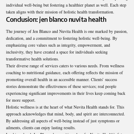
individual well-being but fostering a healthier planet as well. Each step
taken aligns with their mission of holistic health transformation.
Conclusion: jen blanco nuvita health
The journey of Jen Blanco and Nuvita Health is one marked by passion,
dedication, and a commitment to fostering holistic well-being. By
emphasizing core values such as integrity, empowerment, and
inclusivity, they have created a space for individuals seeking
transformative health solutions.
Their diverse range of services caters to various needs. From wellness
coaching to nutritional guidance, each offering reflects the mission of
promoting overall health in an accessible manner. Clients’ success
stories demonstrate the effectiveness of these services; real people
experiencing significant improvements in their lives keep coming back
for more support.
Holistic wellness is at the heart of what Nuvita Health stands for. This
approach acknowledges that mind, body, and spirit are interconnected.
By addressing all aspects of well-being instead of just symptoms or
ailments, clients can enjoy lasting results.