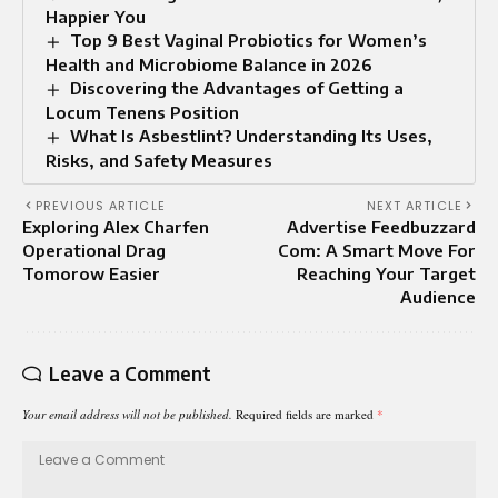
Happier You
Top 9 Best Vaginal Probiotics for Women’s
Health and Microbiome Balance in 2026
Discovering the Advantages of Getting a
Locum Tenens Position
What Is Asbestlint? Understanding Its Uses,
Risks, and Safety Measures
PREVIOUS ARTICLE
NEXT ARTICLE
Exploring Alex Charfen
Advertise Feedbuzzard
Operational Drag
Com: A Smart Move For
Tomorow Easier
Reaching Your Target
Audience
Leave a Comment
Your email address will not be published.
Required fields are marked
*