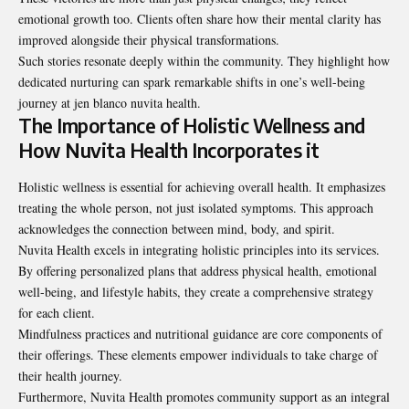
emotional growth too. Clients often share how their mental clarity has
improved alongside their physical transformations.
Such stories resonate deeply within the community. They highlight how
dedicated nurturing can spark remarkable shifts in one’s well-being
journey at jen blanco nuvita health.
The Importance of Holistic Wellness and
How Nuvita Health Incorporates it
Holistic wellness is essential for achieving overall health. It emphasizes
treating the whole person, not just isolated symptoms. This approach
acknowledges the connection between mind, body, and spirit.
Nuvita Health excels in integrating holistic principles into its services.
By offering personalized plans that address physical health, emotional
well-being, and lifestyle habits, they create a comprehensive strategy
for each client.
Mindfulness practices and nutritional guidance are core components of
their offerings. These elements empower individuals to take charge of
their health journey.
Furthermore, Nuvita Health promotes community support as an integral