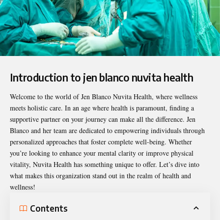
Introduction to jen blanco nuvita health
Welcome to the world of
Jen Blanco Nuvita Health
, where wellness
meets holistic care. In an age where health is paramount, finding a
supportive partner on your journey can make all the difference. Jen
Blanco and her team are dedicated to empowering individuals through
personalized approaches that foster complete well-being. Whether
you’re looking to enhance your mental clarity or improve physical
vitality, Nuvita Health has something unique to offer. Let’s dive into
what makes this organization stand out in the realm of health and
wellness!
Contents