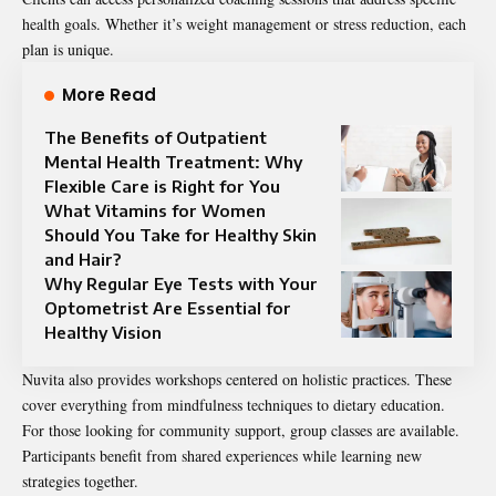
health goals. Whether it’s weight management or stress reduction, each
plan is unique.
More Read
The Benefits of Outpatient
Mental Health Treatment: Why
Flexible Care is Right for You
What Vitamins for Women
Should You Take for Healthy Skin
and Hair?
Why Regular Eye Tests with Your
Optometrist Are Essential for
Healthy Vision
Nuvita also provides workshops centered on holistic practices. These
cover everything from mindfulness techniques to dietary education.
For those looking for community support, group classes are available.
Participants benefit from shared experiences while learning new
strategies together.