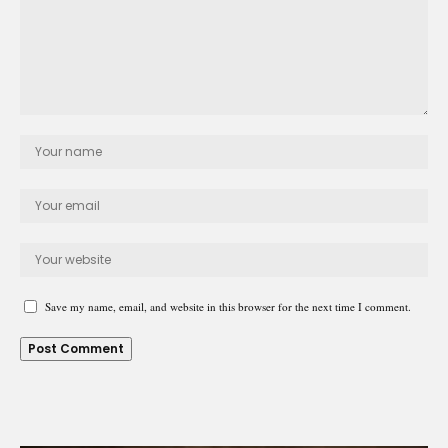
Save my name, email, and website in this browser for the next time I comment.