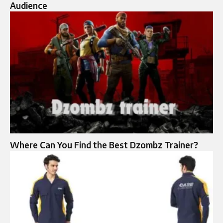
Audience
Where Can You Find the Best Dzombz Trainer?