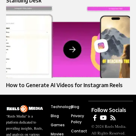
Standing Desk
How to Generate AI Videos for Instagram Reels
Technology
Blog
Follow Socials
Blog
Privacy
“Reels Media” is a
Policy
platform dedicated to
Games
© 2024 Reels Media.
providing insights, Reels,
Contact
All Rights Reserved.
Movies
and analysis on various