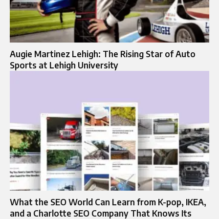
Augie Martinez Lehigh: The Rising Star of Auto
Sports at Lehigh University
What the SEO World Can Learn from K-pop, IKEA,
and a Charlotte SEO Company That Knows Its