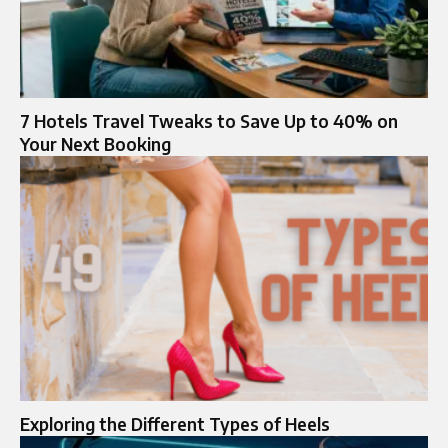
7 Hotels Travel Tweaks to Save Up to 40% on
Your Next Booking
Exploring the Different Types of Heels