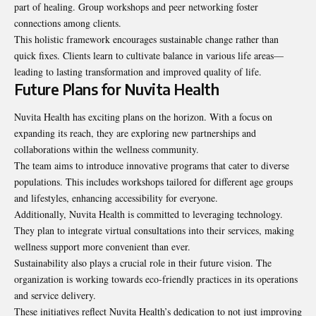
part of healing. Group workshops and peer networking foster
connections among clients.
This holistic framework encourages sustainable change rather than
quick fixes. Clients learn to cultivate balance in various life areas—
leading to lasting transformation and improved quality of life.
Future Plans for Nuvita Health
Nuvita Health has exciting plans on the horizon. With a focus on
expanding its reach, they are exploring new partnerships and
collaborations within the wellness community.
The team aims to introduce innovative programs that cater to
diverse
populations
. This includes workshops tailored for different age groups
and lifestyles, enhancing accessibility for everyone.
Additionally, Nuvita Health is committed to leveraging technology.
They plan to integrate virtual consultations into their services, making
wellness support more convenient than ever.
Sustainability also plays a crucial role in their future vision. The
organization is working towards eco-friendly practices in its operations
and service delivery.
These initiatives reflect Nuvita Health’s dedication to not just improving