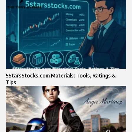
5StarsStocks.com Materials: Tools, Ratings &
Tips