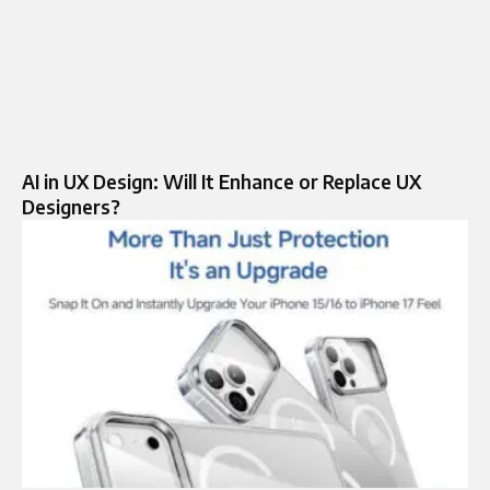
AI in UX Design: Will It Enhance or Replace UX
Designers?