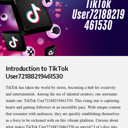
Introduction to TikTok
User72188219461530
TikTok has taken the world by storm, becoming a hub for creativity
and entertainment. Among the sea of talented creators, one username
stands out:
TikTok User72188219461530
. This rising star is capturing
hearts and gaining followers at an incredible pace. With unique content
that resonates with audiences, they are quickly establishing themselves
as a force to be reckoned with on this vibrant platform. Curious about
what makes TikTok User72188219461530 so special? Let’s dive into