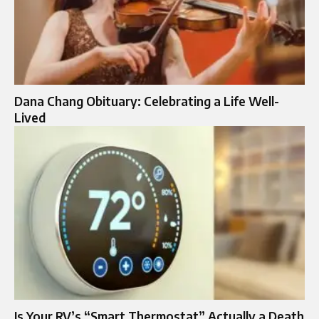
Dana Chang Obituary: Celebrating a Life Well-
Lived
Is Your RV’s “Smart Thermostat” Actually a Death