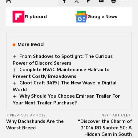
Flipboard
Google News
More Read
From Shadows to Spotlight: The Curious
Power of Discord Servers
Complete HVAC Maintenance Halifax to
Prevent Costly Breakdowns
Gloot Craft 3419 | The New Wave in Digital
World
Why Should You Choose Emirsan Trailer For
Your Next Trailer Purchase?
PREVIOUS ARTICLE
NEXT ARTICLE
Why Dachshunds Are the
“Discover the Charm of
Worst Breed
21014 RO Santee SC: A
Hidden Gem in South