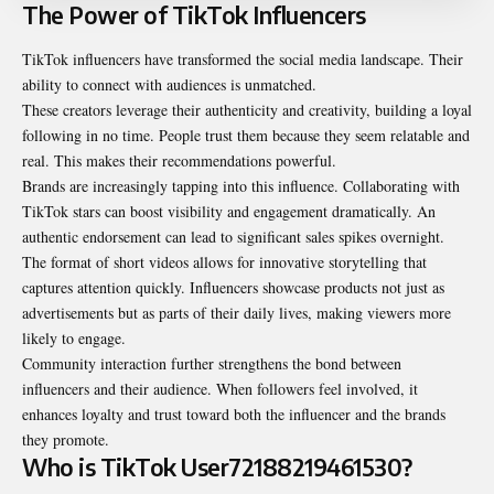
The Power of TikTok Influencers
TikTok influencers have transformed the social media landscape. Their
ability to connect with audiences is unmatched.
These creators leverage their authenticity and creativity, building a loyal
following in no time. People trust them because they seem relatable and
real. This makes their recommendations powerful.
Brands are increasingly tapping into this influence. Collaborating with
TikTok stars can boost visibility and engagement dramatically. An
authentic endorsement can lead to significant sales spikes overnight.
The format of short videos allows for innovative storytelling that
captures attention quickly. Influencers showcase products not just as
advertisements but as parts of their daily lives, making viewers more
likely to engage.
Community interaction further strengthens the bond between
influencers and their audience. When followers feel involved, it
enhances loyalty and trust toward both the influencer and the brands
they promote.
Who is TikTok User72188219461530?