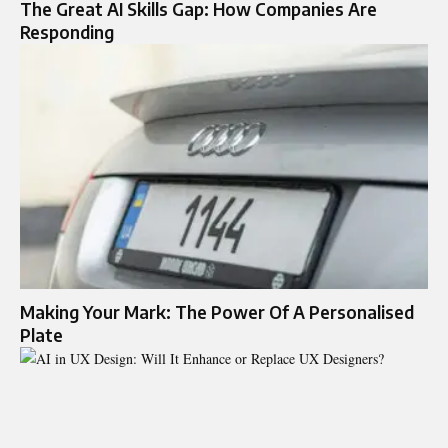
The Great AI Skills Gap: How Companies Are
Responding
Making Your Mark: The Power Of A Personalised
Plate