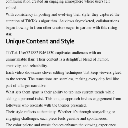
communication created an engaging atmosphere where users felt
valued.
With consistency in posting and evolving their style, they captured the
attention of TikTok’s algorithm. As views skyrocketed, collaborations
began flowing in from other creators eager to partner with this rising
star.
Unique Content and Style
TikTok User72188219461530 captivates audiences with an
unmistakable flair. Their content is a delightful blend of humor,
creativity, and relatability.
Each video showcases clever editing techniques that keep viewers glued
to the screen. The transitions are seamless, making every clip feel like
part of a larger narrative.
What sets them apart is their ability to tap into current trends while
adding a personal twist. This unique approach invites engagement from
followers who resonate with the themes presented.
Their style reflects authenticity. Whether it’s through storytelling or
engaging challenges, each piece feels genuine and spontaneous.
The color palette and music choices enhance the viewing experience