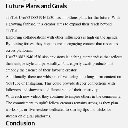
Future Plans and Goals
TikTok User72188219461530 has ambitious plans for the future. With
a growing fanbase, this creator aims to expand their reach beyond
TikTok.
Exploring collaborations with other influencers is high on the agenda.
By joining forces, they hope to create engaging content that resonates
across platforms.
User72188219461530 also envisions launching merchandise that reflects
their unique style and personality. Fans eagerly await products that
embody the essence of their favorite creator.
Additionally, there are whispers of venturing into long-form content on
YouTube or Instagram. This could provide deeper connections with
followers and showcase a different side of their creativity.
With each new video, they continue to inspire others in the community.
The commitment to uplift fellow creators remains strong as they plan
workshops or live sessions dedicated to sharing tips and tricks for
success on digital platforms.
Conclusion