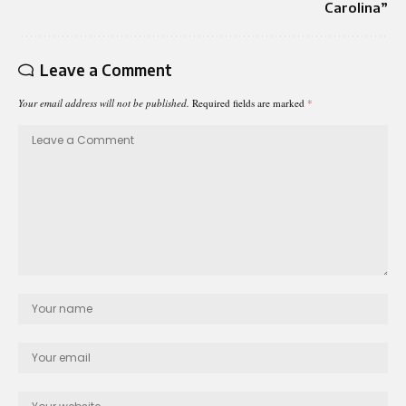
Carolina”
Leave a Comment
Your email address will not be published.
Required fields are marked
*