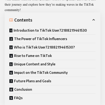
their journey and explore how they’re making waves in the TikTok
community!
Contents
Introduction to TikTok User72188219461530
The Power of TikTok Influencers
Who is TikTok User72188219461530?
Rise to Fame on TikTok
Unique Content and Style
Impact on the TikTok Community
Future Plans and Goals
Conclusion
FAQs