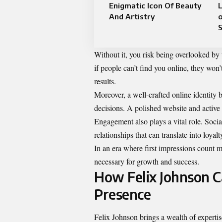
Enigmatic Icon Of Beauty
And Artistry
o
Without it, you risk being overlooked by t
if people can’t find you online, they wo
results.
Moreover, a well-crafted online identity
decisions. A polished website and active s
Engagement also plays a vital role. Social
relationships that can translate into loyal
In an era where first impressions count mo
necessary for growth and success.
How Felix Johnson C
Presence
Felix Johnson brings a wealth of experti