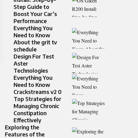
Step Guide to
Boost Your Car’s
Performance
Everything You
Need to Know
About the grit tv
schedule
Design For Test
Aster
Technologies
Everything You
Need to Know
Crackstreams v2 0
Top Strategies for
Managing Chronic
Constipation
Effectively
Exploring the
Features of the