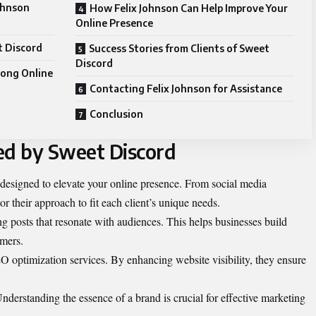
johnson
How Felix Johnson Can Help Improve Your
Online Presence
t Discord
Success Stories from Clients of Sweet
Discord
rong Online
Contacting Felix Johnson for Assistance
Conclusion
ed by Sweet Discord
 designed to elevate your online presence. From social media
r their approach to fit each client’s unique needs.
ng posts that resonate with audiences. This helps businesses build
omers.
 optimization services. By enhancing website visibility, they ensure
nderstanding the essence of a brand is crucial for effective marketing