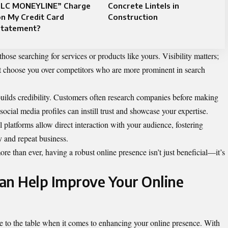
LLC MONEYLINE” Charge
Concrete Lintels in
n My Credit Card
Construction
Statement?
hose searching for services or products like yours. Visibility matters;
n’t choose you over competitors who are more prominent in search
 builds credibility. Customers often research companies before making
ocial media profiles can instill trust and showcase your expertise.
 platforms allow direct interaction with your audience, fostering
ty and repeat business.
re than ever, having a robust online presence isn’t just beneficial—it’s
an Help Improve Your Online
se to the table when it comes to enhancing your online presence. With