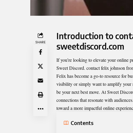
Introduction to cont
SHARE
sweetdiscord.com
If you’re looking to elevate your online
Sweet Discord.
contact felix johnson fr
Felix has become a go-to resource for bu
visibility or simply want to amplify you
be your next best move. At Sweet Discord,
connections that resonate with audiences
toward a more impactful online experien
Contents