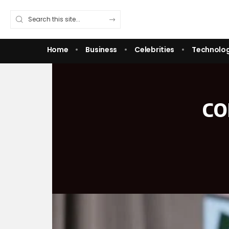
Home
Business
Celebrities
Technolo
co