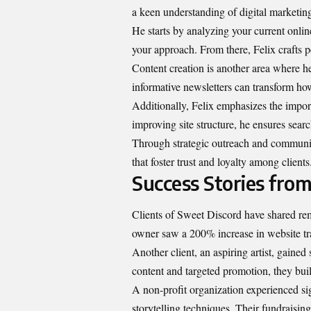
a keen understanding of digital marketing,
He starts by analyzing your current onlin
your approach. From there, Felix crafts p
Content creation is another area where h
informative newsletters can transform h
Additionally, Felix emphasizes the impo
improving site structure, he ensures sear
Through strategic outreach and community
that foster trust and loyalty among clients
Success Stories from
Clients of Sweet Discord have shared rem
owner saw a 200% increase in website traf
Another client, an aspiring artist, gaine
content and targeted promotion, they buil
A non-profit organization experienced si
storytelling techniques. Their fundraisi