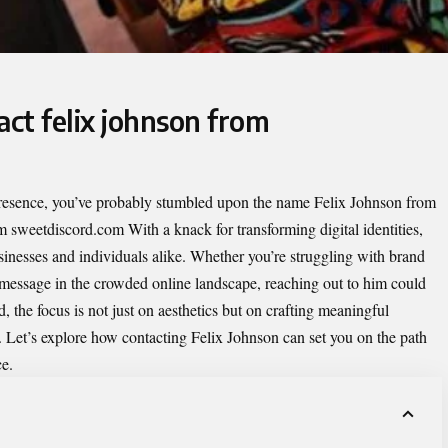
act felix johnson from
 presence, you’ve probably stumbled upon the name Felix Johnson from
om sweetdiscord.com
With a knack for transforming digital identities,
sinesses and individuals alike. Whether you’re struggling with brand
r message in the crowded online landscape, reaching out to him could
 the focus is not just on aesthetics but on crafting meaningful
. Let’s explore how contacting Felix Johnson can set you on the path
ce.