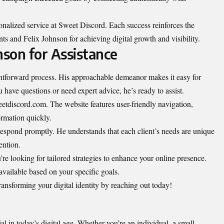
rsonalized service at Sweet Discord. Each success reinforces the
ts and Felix Johnson for achieving digital growth and visibility.
nson for Assistance
ghtforward process. His approachable demeanor makes it easy for
have questions or need expert advice, he’s ready to assist.
etdiscord.com. The website features user-friendly navigation,
ormation quickly.
 respond promptly. He understands that each client’s needs are unique
ention.
’re looking for tailored strategies to enhance your online presence.
available based on your specific goals.
 transforming your digital identity by reaching out today!
al in today’s digital age. Whether you’re an individual, a small