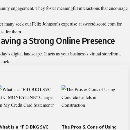
nity engagement. They foster meaningful interactions that encourage
der many seek out Felix Johnson’s expertise at sweetdiscord.com for
ust for them.
aving a Strong Online Presence
day’s digital landscape. It acts as your business’s virtual storefront,
clock.
hat is a “FID BKG SVC
The Pros & Cons of Using