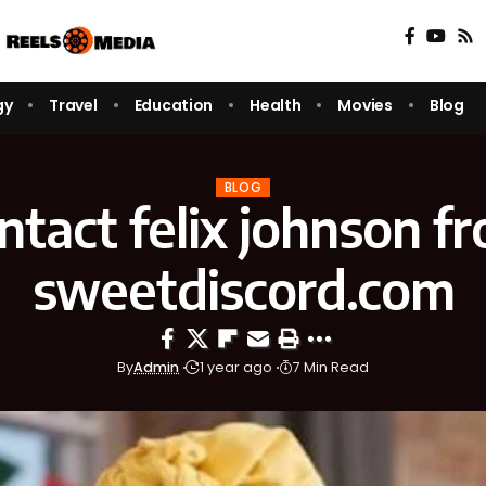
gy
Travel
Education
Health
Movies
Blog
BLOG
ntact felix johnson f
sweetdiscord.com
By
Admin
1 year ago
7 Min Read