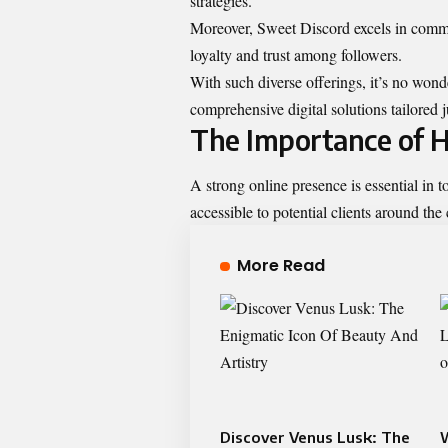
strategies.
Moreover, Sweet Discord excels in commu
loyalty and trust among followers.
With such diverse offerings, it’s no won
comprehensive digital solutions tailored j
The Importance of H
A strong online presence is essential in to
accessible to potential clients around the 
More Read
Discover Venus Lusk: The
W