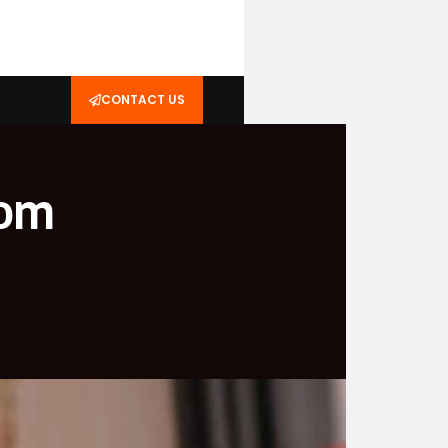
CONTACT US
rom