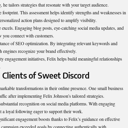
 he tailors strategies that resonate with your target audience.
e footprint. This assessment helps identify strengths and weaknesses in
ersonalized action plans designed to amplify visibility.
e excels. Engaging blog posts, eye-catching social media updates, and
ow you connect with customers.
rtance of SEO optimization. By integrating relevant keywords and
ch engines recognize your brand effectively.
 engagement initiatives, Felix helps build meaningful relationships
.
 Clients of Sweet Discord
arkable transformations in their online presence. One small business
fic after implementing Felix Johnson’s tailored strategies.
d substantial recognition on social media platforms. With engaging
t a loyal following eager to support their work.
gnificant engagement boosts thanks to Felix’s guidance on effective
ng campaign exceeded goals by connecting authentically with