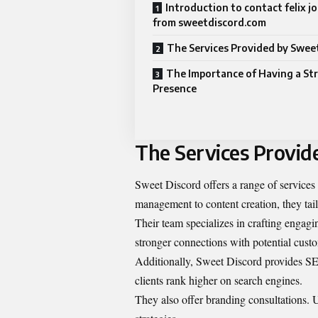
Introduction to contact felix 
from sweetdiscord.com
The Services Provided by Swee
The Importance of Having a St
Presence
The Services Provid
Sweet Discord offers a range of services
management to content creation, they tailo
Their team specializes in crafting engagi
stronger connections with potential cust
Additionally, Sweet Discord provides SEO
clients rank higher on search engines.
They also offer branding consultations. U