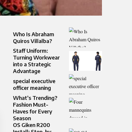
Who Is Abraham
Quiros Villalba?
Staff Uniform:
Turning Workwear
into a Strategic
Advantage
special executive
officer meaning
What’s Trending?
Fashion Must-
Haves for Every
Season
OS Giken R200
Install: Step-by-