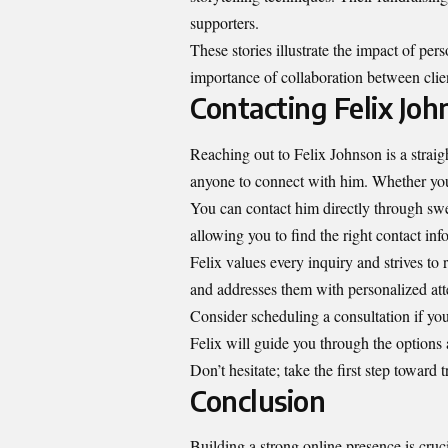
supporters.
These stories illustrate the impact of pe
importance of collaboration between clien
Contacting Felix Joh
Reaching out to Felix Johnson is a strai
anyone to connect with him. Whether you 
You can contact him directly through swe
allowing you to find the right contact inf
Felix values every inquiry and strives to
and addresses them with personalized att
Consider scheduling a consultation if you
Felix will guide you through the options 
Don’t hesitate; take the first step toward
Conclusion
Building a strong online presence is cruci