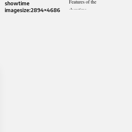
showtime
imagesize:2894×4686