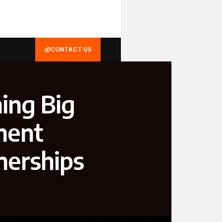
CONTACT US
ing Big
ment
nerships