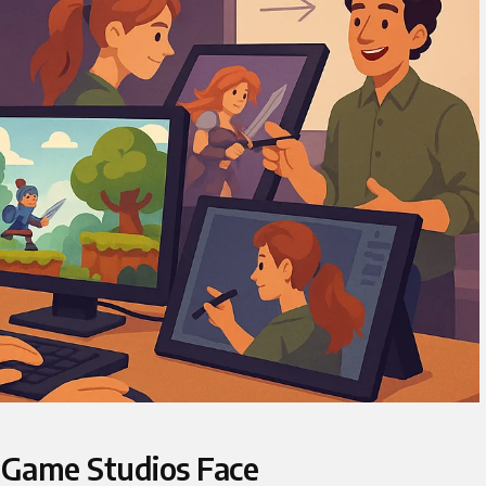
 Game Studios Face