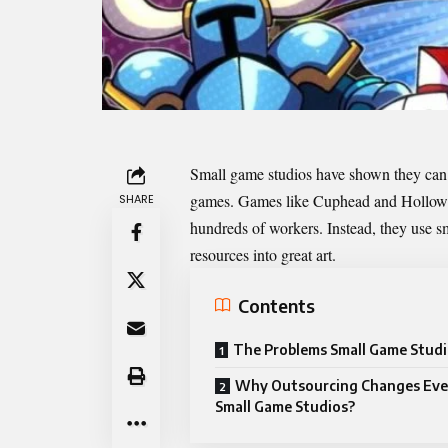
Small game studios have shown they can
games. Games like Cuphead and Hollow Kn
SHARE
hundreds of workers. Instead, they use 
resources into great art.
Contents
The Problems Small Game Studi
Why Outsourcing Changes Ever
Small Game Studios?