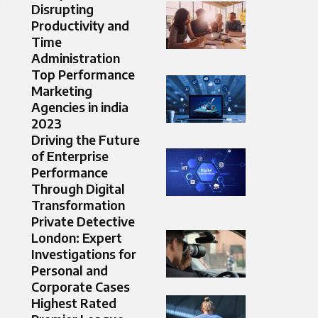
Disrupting
Productivity and
Time
Administration
Top Performance
Marketing
Agencies in india
2023​
Driving the Future
of Enterprise
Performance
Through Digital
Transformation
Private Detective
London: Expert
Investigations for
Personal and
Corporate Cases
Highest Rated