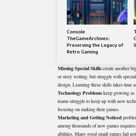
Console
T
TheGameArchives:
G
Preserving the Legacy of
Retro Gaming
Missing Special Skills
create another bi
or story writing, but struggle with speci
design. Learning these skills takes time 
Technology Problems
keep growing as 
teams struggle to keep up with new techn
focusing on making their games.
Marketing and Getting Noticed
problem
among thousands of new games requires 
abilities. Many good small games fail not