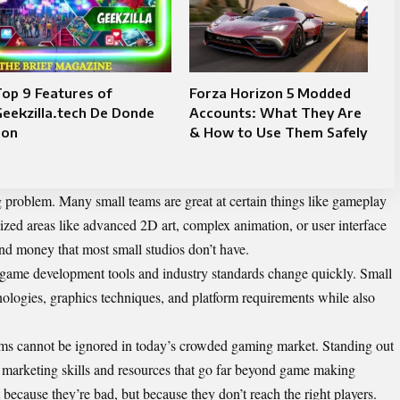
op 9 Features of
Forza Horizon 5 Modded
eekzilla.tech De Donde
Accounts: What They Are
Son
& How to Use Them Safely
g problem. Many small teams are great at certain things like gameplay
alized areas like advanced 2D art, complex animation, or user interface
and money that most small studios don’t have.
game development tools and industry standards change quickly. Small
ologies, graphics techniques, and platform requirements while also
s cannot be ignored in today’s crowded gaming market. Standing out
marketing skills and resources that go far beyond game making
 because they’re bad, but because they don’t reach the right players.