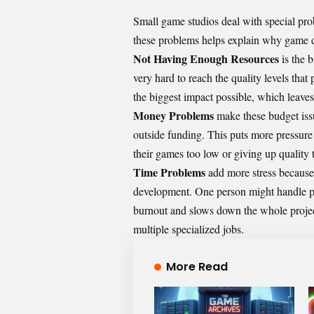
Small game studios deal with special pro
these problems helps explain why
game d
Not Having Enough Resources
is the 
very hard to reach the quality levels tha
the biggest impact possible, which leave
Money Problems
make these budget issu
outside funding. This puts more pressure
their games too low or giving up quality 
Time Problems
add more stress because
development. One person might handle pr
burnout and slows down the whole proje
multiple specialized jobs.
More Read