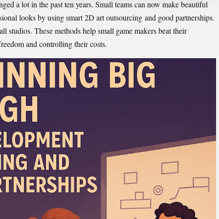
ged a lot in the past ten years. Small teams can now make beautiful
onal looks by using smart 2D art outsourcing
and good partnerships.
all studios. These methods help small game makers beat their
freedom and controlling their costs.