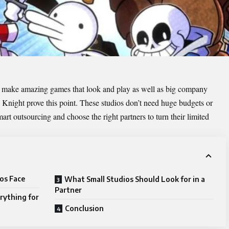
 make amazing games that look and play as well as big company
ight prove this point. These studios don’t need huge budgets or
smart
outsourcing
and choose the right partners to turn their limited
os Face
What Small Studios Should Look for in a
Partner
ything for
Conclusion