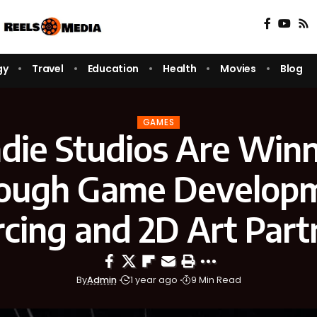
gy
Travel
Education
Health
Movies
Blog
GAMES
die Studios Are Winn
ough Game Develop
cing and 2D Art Part
By
Admin
1 year ago
9 Min Read