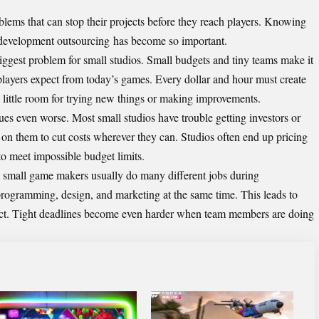
blems that can stop their projects before they reach players. Knowing
evelopment outsourcing
has become so important.
biggest problem for small studios. Small budgets and tiny teams make it
t players expect from today’s games. Every dollar and hour must create
s little room for trying new things or making improvements.
es even worse. Most small studios have trouble getting investors or
 on them to cut costs wherever they can. Studios often end up pricing
to meet impossible budget limits.
 small game makers usually do many different jobs during
ogramming, design, and marketing at the same time. This leads to
ct. Tight deadlines become even harder when team members are doing