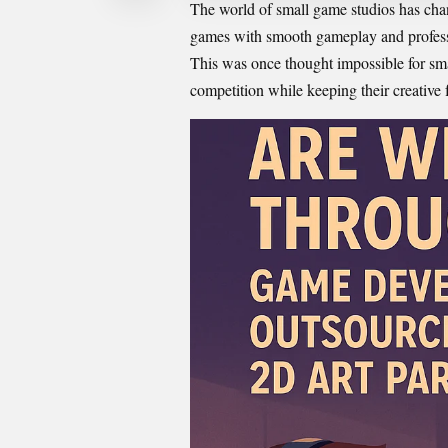
The world of small game studios has chan
games with smooth gameplay and professi
This was once thought impossible for sm
competition while keeping their creative 