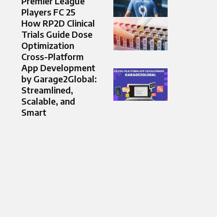
Premier League
Players FC 25
How RP2D Clinical
Trials Guide Dose
Optimization
Cross-Platform
App Development
by Garage2Global:
Streamlined,
Scalable, and
Smart