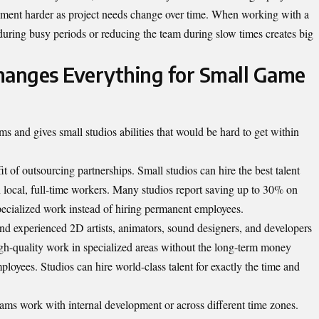
ment harder as project needs change over time. When working with a
during busy periods or reducing the team during slow times creates big
anges Everything for Small Game
ms and gives small studios abilities that would be hard to get within
t of outsourcing partnerships. Small studios can hire the best talent
 local, full-time workers. Many studios report saving up to 30% on
pecialized work instead of hiring permanent employees.
ind experienced 2D artists, animators, sound designers, and developers
high-quality work in specialized areas without the long-term money
oyees. Studios can hire world-class talent for exactly the time and
ams work with internal development or across different time zones.