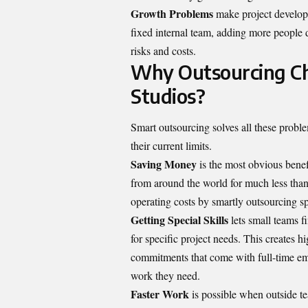
Growth Problems
make project develop
fixed internal team, adding more people 
risks and costs.
Why Outsourcing Ch
Studios?
Smart outsourcing solves all these proble
their current limits.
Saving Money
is the most obvious benefi
from around the world for much less than
operating costs by smartly outsourcing s
Getting Special Skills
lets small teams f
for specific project needs. This creates 
commitments that come with full-time empl
work they need.
Faster Work
is possible when outside te