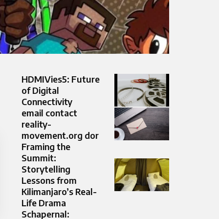
HDMIVies5: Future
of Digital
Connectivity
email contact
reality-
movement.org dor
Framing the
Summit:
Storytelling
Lessons from
Kilimanjaro’s Real-
Life Drama
Schapernal: