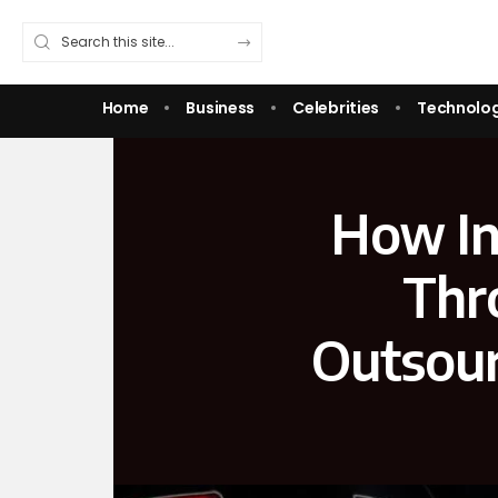
Home
Business
Celebrities
Technolo
How In
Thr
Outsour