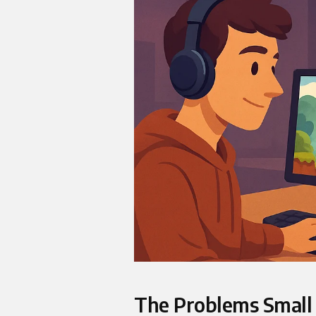
The Problems Small