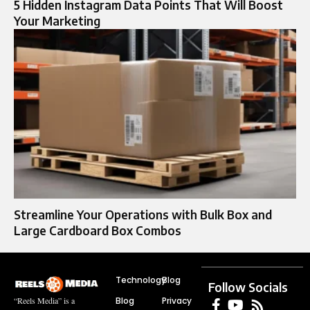
5 Hidden Instagram Data Points That Will Boost
Your Marketing
Streamline Your Operations with Bulk Box and
Large Cardboard Box Combos
Technology
Blog
Follow Socials
Blog
Privacy
“Reels Media” is a