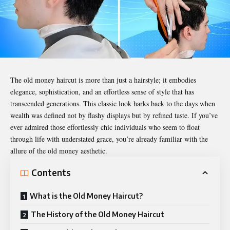
The
old money haircut
is more than just a hairstyle; it embodies
elegance, sophistication, and an effortless sense of style that has
transcended generations. This classic look harks back to the days when
wealth was defined not by flashy displays but by refined taste. If you’ve
ever admired those effortlessly chic individuals who seem to float
through life with understated grace, you’re already familiar with the
allure of the old money aesthetic.
Contents
What is the Old Money Haircut?
The History of the Old Money Haircut