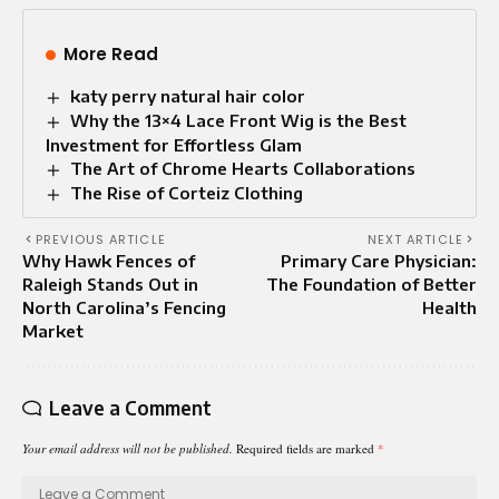
More Read
katy perry natural hair color
Why the 13×4 Lace Front Wig is the Best
Investment for Effortless Glam
The Art of Chrome Hearts Collaborations
The Rise of Corteiz Clothing
PREVIOUS ARTICLE
NEXT ARTICLE
Why Hawk Fences of
Primary Care Physician:
Raleigh Stands Out in
The Foundation of Better
North Carolina’s Fencing
Health
Market
Leave a Comment
Your email address will not be published.
Required fields are marked
*