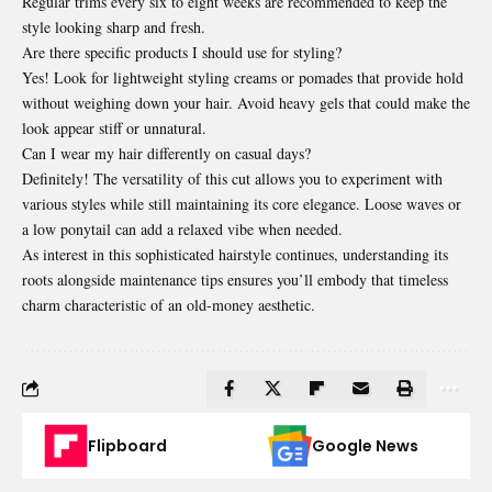
Regular trims every six to eight weeks are recommended to keep the
style looking sharp and fresh.
Are there specific products I should use for styling?
Yes! Look for lightweight styling creams or pomades that provide hold
without weighing down your hair. Avoid heavy gels that could make the
look appear stiff or unnatural.
Can I wear my hair differently on casual days?
Definitely! The versatility of this cut allows you to experiment with
various styles while still maintaining its core elegance. Loose waves or
a low ponytail can add a relaxed vibe when needed.
As interest in this sophisticated hairstyle continues, understanding its
roots alongside maintenance tips ensures you’ll embody that timeless
charm characteristic of an old-money aesthetic.
Flipboard
Google News