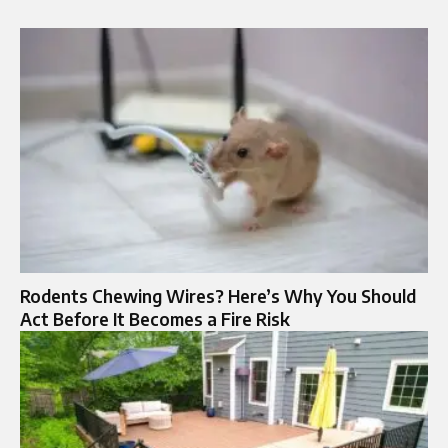
Rodents Chewing Wires? Here’s Why You Should
Act Before It Becomes a Fire Risk