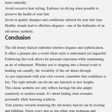
luster naturally.
Avoid excessive heat styling. Embrace air-drying when possible to
preserve the health of your hair.
Invest in quality shampoo and conditioner tailored for your hair type.
Healthy strands lead to effortless elegance—one of the hallmarks of an
old money aesthetic.
Conclusion
The old money haircut embodies timeless elegance and sophistication.
It offers a glimpse into a world where style is understated yet impactful.
Embracing this look allows for personal expression while maintaining
an air of refinement. Whether you’re stepping into a formal event or
heading out casually, the versatility of the cut shines through.
As you experiment with your own version, remember that confidence is
key. The right attitude can elevate any hairstyle to new heights.
This classic aesthetic not only reflects heritage but also adapts
seamlessly to modern trends. It’s about finding what resonates
personally while honoring tradition.
Your journey towards mastering the old money haircut can be exciting
and fulfilling. Enjoy every step as you refine your technique and