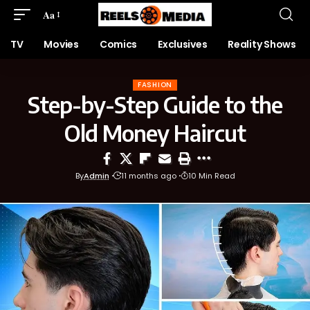
Aa
TV
Movies
Comics
Exclusives
Reality Shows
FASHION
Step-by-Step Guide to the
Old Money Haircut
By
Admin
11 months ago
10 Min Read