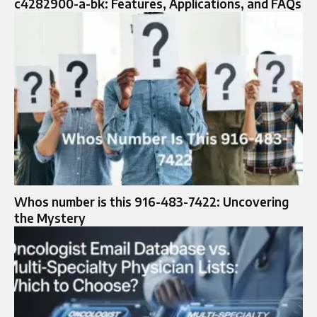
c4282900-a-bk: Features, Applications, and FAQs
Whos number is this 916-483-7422: Uncovering
the Mystery