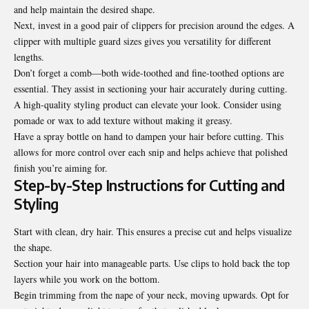
and help maintain the desired shape.
Next, invest in a good pair of clippers for precision around the edges. A
clipper with multiple guard sizes gives you versatility for different
lengths.
Don’t forget a comb—both wide-toothed and fine-toothed options are
essential. They assist in sectioning your hair accurately during cutting.
A high-quality styling product can elevate your look. Consider using
pomade or wax to add texture without making it greasy.
Have a spray bottle on hand to dampen your hair before cutting. This
allows for more control over each snip and helps achieve that polished
finish you’re aiming for.
Step-by-Step Instructions for Cutting and
Styling
Start with clean, dry hair. This ensures a precise cut and helps visualize
the shape.
Section your hair into manageable parts. Use clips to hold back the top
layers while you work on the bottom.
Begin trimming from the nape of your neck, moving upwards. Opt for