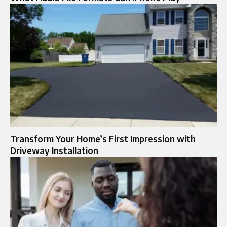
Transform Your Home’s First Impression with
Driveway Installation