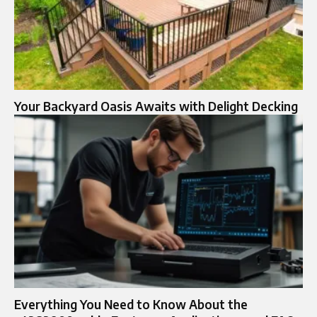
Your Backyard Oasis Awaits with Delight Decking
Everything You Need to Know About the