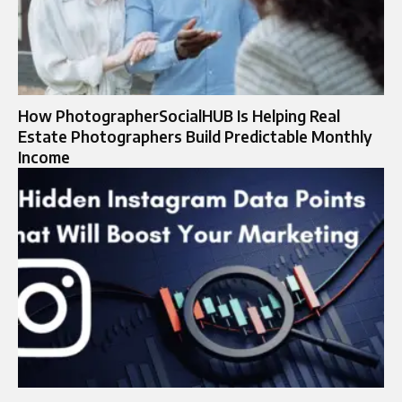
How PhotographerSocialHUB Is Helping Real
Estate Photographers Build Predictable Monthly
Income