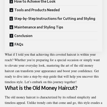
How to Achieve the Look
Tools and Products Needed
Step-by-Step Instructions for Cutting and Styling
Maintenance and Styling Tips
Conclusion
FAQs
What if I told you that achieving this coveted haircut is within your
reach? Whether you’re preparing for a special occasion or simply want
to elevate your everyday look, mastering the art of the old money
haircut can transform your appearance and boost your confidence. Get
ready to dive into a step-by-step guide that will help you uncover this
timeless style. Let’s embark on this journey together!
What is the Old Money Haircut?
The old money haircut is characterized by its refined simplicity and
timeless appeal. Unlike trendy cuts that come and go, this style exudes a