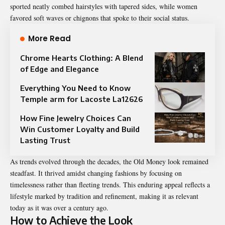
sported neatly combed hairstyles with tapered sides, while women
favored soft waves or chignons that spoke to their social status.
More Read
Chrome Hearts Clothing: A Blend
of Edge and Elegance
Everything You Need to Know
Temple arm for Lacoste La12626
How Fine Jewelry Choices Can
Win Customer Loyalty and Build
Lasting Trust
As trends evolved through the decades, the Old Money look remained
steadfast. It thrived amidst changing fashions by focusing on
timelessness rather than fleeting trends. This enduring appeal reflects a
lifestyle marked by tradition and refinement, making it as relevant
today as it was over a century ago.
How to Achieve the Look