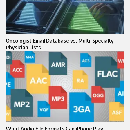
Oncologist Email Database vs. Multi-Specialty
Physician Lists
What Audio File Formats Can iPhone Play