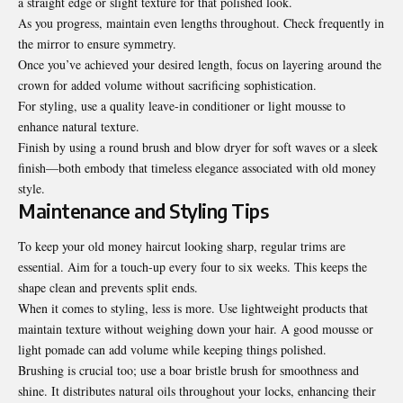
a straight edge or slight texture for that polished look.
As you progress, maintain even lengths throughout. Check frequently in
the mirror to ensure symmetry.
Once you’ve achieved your desired length, focus on layering around the
crown for added volume without sacrificing sophistication.
For styling, use a quality leave-in conditioner or light mousse to
enhance natural texture.
Finish by using a round brush and blow dryer for soft waves or a sleek
finish—both embody that timeless elegance associated with old money
style.
Maintenance and Styling Tips
To keep your old money haircut looking sharp, regular trims are
essential. Aim for a touch-up every four to six weeks. This keeps the
shape clean and prevents split ends.
When it comes to styling,
less is more
. Use lightweight products that
maintain texture without weighing down your hair. A good mousse or
light pomade can add volume while keeping things polished.
Brushing is crucial too; use a boar bristle brush for smoothness and
shine. It distributes natural oils throughout your locks, enhancing their