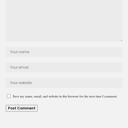
Save my name, email, and website in this browser for the next time I comment.