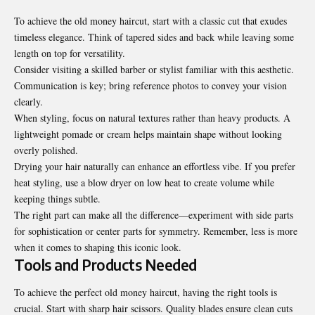
To achieve the old money haircut, start with a classic cut that exudes
timeless elegance. Think of tapered sides and back while leaving some
length on top for versatility.
Consider visiting a skilled barber or stylist familiar with this aesthetic.
Communication is key; bring reference photos to convey your vision
clearly.
When styling, focus on natural textures rather than heavy products. A
lightweight pomade or cream helps maintain shape without looking
overly polished.
Drying your hair naturally can enhance an effortless vibe. If you prefer
heat styling, use a blow dryer on low heat to create volume while
keeping things subtle.
The right part can make all the difference—experiment with side parts
for sophistication or center parts for symmetry. Remember, less is more
when it comes to shaping this iconic look.
Tools and Products Needed
To achieve the perfect old money haircut, having the right tools is
crucial. Start with sharp hair scissors. Quality blades ensure clean cuts