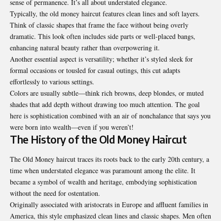
sense of permanence. It’s all about understated elegance.
Typically, the old money haircut features clean lines and soft layers.
Think of classic shapes that frame the face without being overly
dramatic. This look often includes side parts or well-placed bangs,
enhancing natural beauty rather than overpowering it.
Another essential aspect is versatility; whether it’s styled sleek for
formal occasions or tousled for casual outings, this cut adapts
effortlessly to various settings.
Colors are usually subtle—think rich browns, deep blondes, or muted
shades that add depth without drawing too much attention. The goal
here is sophistication combined with an air of nonchalance that says you
were born into wealth—even if you weren’t!
The History of the Old Money Haircut
The Old Money haircut traces its roots back to the early 20th century, a
time when understated elegance was paramount among the elite. It
became a symbol of wealth and heritage, embodying sophistication
without the need for ostentation.
Originally associated with aristocrats in Europe and affluent families in
America, this style emphasized clean lines and classic shapes. Men often