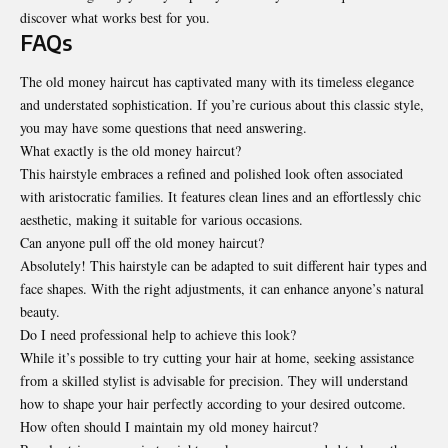
discover what works best for you.
FAQs
The old money haircut has captivated many with its timeless elegance
and understated sophistication. If you’re curious about this classic style,
you may have some questions that need answering.
What exactly is the old money haircut?
This hairstyle embraces a refined and polished look often associated
with aristocratic families. It features clean lines and an effortlessly chic
aesthetic, making it suitable for various occasions.
Can anyone pull off the old money haircut?
Absolutely! This hairstyle can be adapted to suit different hair types and
face shapes. With the right adjustments, it can enhance anyone’s natural
beauty.
Do I need professional help to achieve this look?
While it’s possible to try cutting your hair at home, seeking assistance
from a skilled stylist is advisable for precision. They will understand
how to shape your hair perfectly according to your desired outcome.
How often should I maintain my old money haircut?