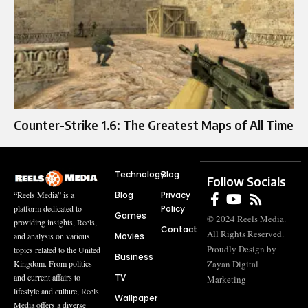
Counter-Strike 1.6: The Greatest Maps of All Time
Technology
Blog
Follow Socials
Blog
Privacy
“Reels Media” is a
Policy
platform dedicated to
Games
© 2024 Reels Media.
providing insights, Reels,
Contact
All Rights Reserved.
Movies
and analysis on various
Proudly Design by
topics related to the United
Business
Zayan Digital
Kingdom. From politics
TV
and current affairs to
Marketing
lifestyle and culture, Reels
Wallpaper
Media offers a diverse