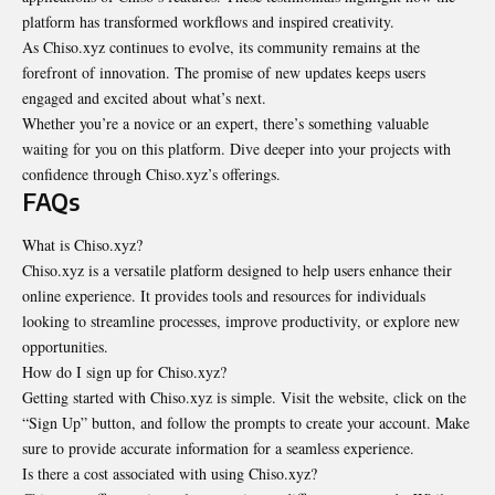
platform has transformed workflows and inspired creativity.
As Chiso.xyz continues to evolve, its community remains at the
forefront of innovation. The promise of new updates keeps users
engaged and excited about what’s next.
Whether you’re a novice or an expert, there’s something valuable
waiting for you on this platform. Dive deeper into your projects with
confidence through Chiso.xyz’s offerings.
FAQs
What is Chiso.xyz?
Chiso.xyz is a versatile platform designed to help users enhance their
online experience. It provides tools and resources for individuals
looking to streamline processes, improve productivity, or explore new
opportunities.
How do I sign up for Chiso.xyz?
Getting started with Chiso.xyz is simple. Visit the website, click on the
“Sign Up” button, and follow the prompts to create your account. Make
sure to provide accurate information for a seamless experience.
Is there a cost associated with using Chiso.xyz?