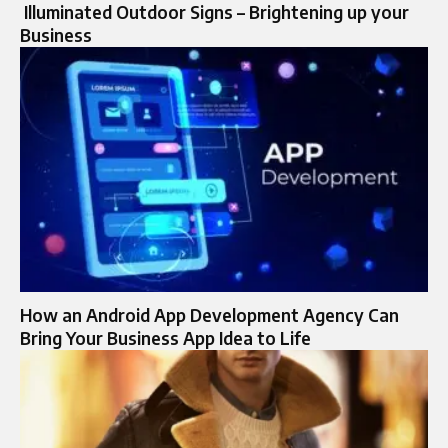
Illuminated Outdoor Signs – Brightening up your
Business
How an Android App Development Agency Can
Bring Your Business App Idea to Life