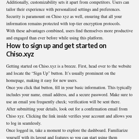
Additionally, customizability sets it apart from competitors. Users can
tailor their experience with personalized settings and preferences.
Security is paramount on Chiso xyz as well, ensuring that all your
information remains protected with top-tier encryption protocols.
With these advantages combined, users find themselves more productive
and engaged than ever before while using this platform.
How to sign up and get started on
Chiso.xyz
Getting started on Chiso.xyz is a breeze. First, head over to the website
and locate the “Sign Up” button. It’s usually prominent on the
homepage, making it easy for new users.
Once you click that button, fill in your basic information. This typically
includes your name, email address, and a secure password. Make sure to
use an email you frequently check; verification will be sent there.
After submitting your details, look out for a confirmation email from
Chiso xyz. Clicking the link inside verifies your account and allows you
to log in seamlessly.
Once logged in, take a moment to explore the dashboard. Familiarize
yourself with its layout and features so you can start using them