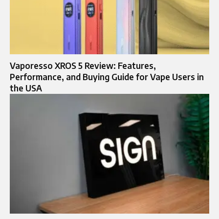
Vaporesso XROS 5 Review: Features,
Performance, and Buying Guide for Vape Users in
the USA