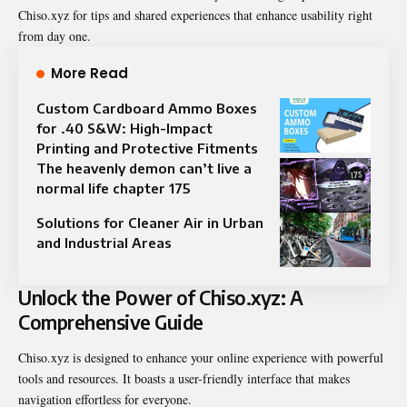
Chiso.xyz for tips and shared experiences that enhance usability right
from day one.
More Read
Custom Cardboard Ammo Boxes
for .40 S&W: High-Impact
Printing and Protective Fitments
The heavenly demon can’t live a
normal life chapter 175​
Solutions for Cleaner Air in Urban
and Industrial Areas
Unlock the Power of Chiso.xyz: A
Comprehensive Guide
Chiso.xyz is designed to enhance your online experience with powerful
tools and resources. It boasts a user-friendly interface that makes
navigation effortless for everyone.