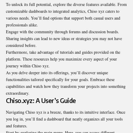
To unlock its full potential, explore the diverse features available. From
customizable dashboards to integrated analytics, Chiso xyz caters to
various needs. You’ll find options that support both casual users and
professionals alike.
Engage with the community through forums and discussion boards.
Sharing insights can lead to new ideas or strategies you may not have
considered before.
Furthermore, take advantage of tutorials and guides provided on the
platform. These resources help you maximize every aspect of your
journey within Chiso xyz.
As you delve deeper into its offerings, you’ll discover unique
functionalities tailored specifically for your goals. Embrace these
capabilities and watch how they transform your projects into something
extraordinary.
Chiso.xyz: A User’s Guide
Navigating Chiso xyz is a breeze, thanks to its intuitive interface. Once
you log in, you’ll find a dashboard that neatly organizes all your tools
and features.
Start by exploring the main menu. Here, you can access different