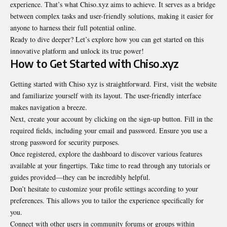
experience. That’s what Chiso.xyz aims to achieve. It serves as a bridge
between complex tasks and user-friendly solutions, making it easier for
anyone to harness their full potential online.
Ready to dive deeper? Let’s explore how you can get started on this
innovative platform and unlock its true power!
How to Get Started with Chiso.xyz
Getting started with Chiso xyz is straightforward. First, visit the website
and familiarize yourself with its layout. The user-friendly interface
makes navigation a breeze.
Next, create your account by clicking on the sign-up button. Fill in the
required fields, including your email and password. Ensure you use a
strong password for security purposes.
Once registered, explore the dashboard to discover various features
available at your fingertips. Take time to read through any tutorials or
guides provided—they can be incredibly helpful.
Don’t hesitate to customize your profile settings according to your
preferences. This allows you to tailor the experience specifically for
you.
Connect with other users in community forums or groups within