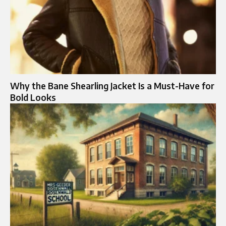
Why the Bane Shearling Jacket Is a Must-Have for
Bold Looks