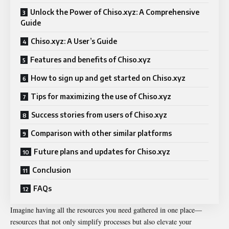
Unlock the Power of Chiso.xyz: A Comprehensive
Guide
Chiso.xyz: A User’s Guide
Features and benefits of Chiso.xyz
How to sign up and get started on Chiso.xyz
Tips for maximizing the use of Chiso.xyz
Success stories from users of Chiso.xyz
Comparison with other similar platforms
Future plans and updates for Chiso.xyz
Conclusion
FAQs
Imagine having all the resources you need gathered in one place—
resources that not only simplify processes but also elevate your