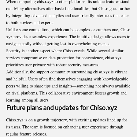
When comparing chiso.xyz to other platforms, its unique features stand
out. Many alternatives offer basic functionalities, but Chiso goes further
by integrating advanced analytics and user-friendly interfaces that cater
to both novices and experts.
Unlike some competitors, which can be complex or cumbersome, Chiso
xyz provides a seamless experience. The intuitive design allows users to
navigate easily without getting lost in overwhelming menus.
Security is another aspect where Chiso excels. While several similar
services compromise on data protection for convenience, chiso.xyz
prioritizes user privacy with robust security measures.
Additionally, the support community surrounding chiso.xyz is vibrant
and helpful. Users often find themselves engaging with knowledgeable
peers willing to share tips and insights—something not always available
on rival platforms. This collaborative environment fosters growth and
learning among all users.
Future plans and updates for Chiso.xyz
Chiso.xyz is on a growth trajectory, with exciting updates lined up for
its users. The team is focused on enhancing user experience through
regular feature releases.