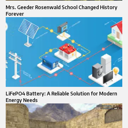
Mrs. Geeder Rosenwald School Changed History
Forever
LiFePO4 Battery: A Reliable Solution for Modern
Energy Needs