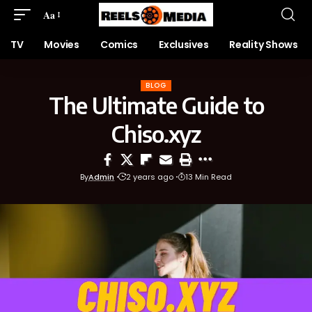
Aa
TV
Movies
Comics
Exclusives
Reality Shows
BLOG
The Ultimate Guide to
Chiso.xyz
By
Admin
2 years ago
13 Min Read