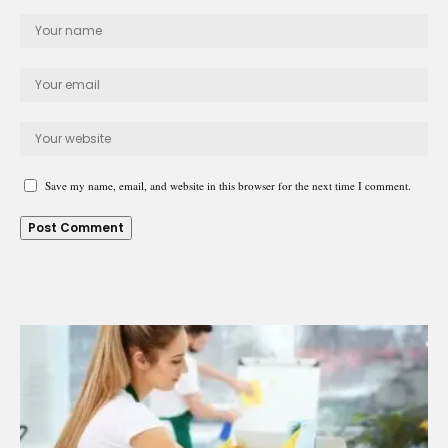
Save my name, email, and website in this browser for the next time I comment.