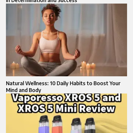
Natural Wellness: 10 Daily Habits to Boost Your
Mind and Body