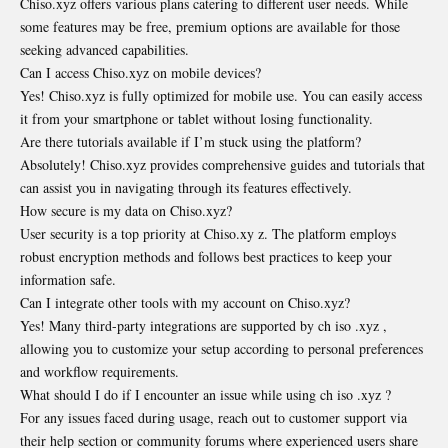
Chiso.xyz offers various plans catering to different user needs. While
some features may be free, premium options are available for those
seeking advanced capabilities.
Can I access Chiso.xyz on mobile devices?
Yes! Chiso.xyz is fully optimized for mobile use. You can easily access
it from your smartphone or tablet without losing functionality.
Are there tutorials available if I’m stuck using the platform?
Absolutely! Chiso.xyz provides comprehensive guides and tutorials that
can assist you in navigating through its features effectively.
How secure is my data on Chiso.xyz?
User security is a top priority at Chiso.xy z. The platform employs
robust encryption methods and follows best practices to keep your
information safe.
Can I integrate other tools with my account on Chiso.xyz?
Yes! Many third-party integrations are supported by ch iso .xyz ,
allowing you to customize your setup according to personal preferences
and workflow requirements.
What should I do if I encounter an issue while using ch iso .xyz ?
For any issues faced during usage, reach out to customer support via
their help section or community forums where experienced users share