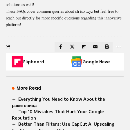
solutions as well!
These FAQs cover common queries about ch iso .xyz but feel free to
reach out directly for more specific questions regarding this innovative
platform!
Flipboard
Google News
More Read
Everything You Need to Know About the
ракитовица
Top 10 Mistakes That Hurt Your Google
Reputation
Better Than Filters: Use CapCut AI Upscaling