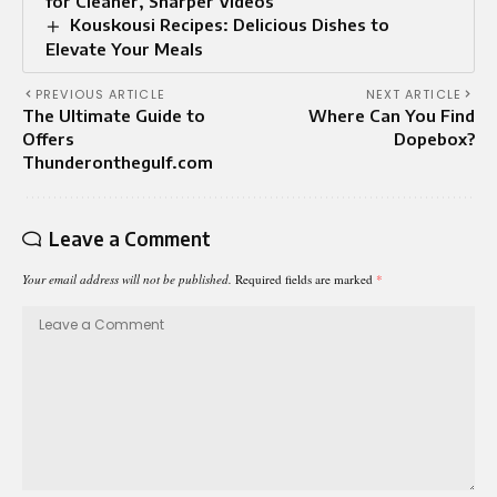
for Cleaner, Sharper Videos
Kouskousi Recipes: Delicious Dishes to
Elevate Your Meals
PREVIOUS ARTICLE
NEXT ARTICLE
The Ultimate Guide to
Where Can You Find
Offers
Dopebox?
Thunderonthegulf.com
Leave a Comment
Your email address will not be published.
Required fields are marked
*