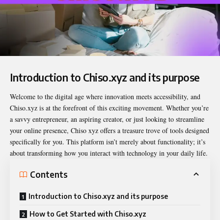
Introduction to Chiso.xyz and its purpose
Welcome to the digital age where innovation meets accessibility, and
Chiso.xyz
is at the forefront of this exciting movement. Whether you’re
a savvy entrepreneur, an aspiring creator, or just looking to streamline
your online presence, Chiso xyz offers a treasure trove of tools designed
specifically for you. This platform isn’t merely about functionality; it’s
about transforming how you interact with technology in your daily life.
Contents
Introduction to Chiso.xyz and its purpose
How to Get Started with Chiso.xyz