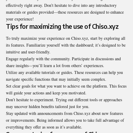
effectively right away. Don’t hesitate to dive into any introductory
materials or guides provided—these resources are designed to enhance
your experience!
Tips for maximizing the use of Chiso.xyz
To truly maximize your experience on Chiso.xyz, start by exploring all
its features. Familiarize yourself with the dashboard; it’s designed to be
intuitive and user-friendly.
Engage regularly with the community. Participate in discussions and
share insights—you’ll learn a lot from others’ experiences.
Utilize any available tutorials or guides. These resources can help you
navigate specific functions that may initially seem complex.
Set clear goals for what you want to achieve on the platform. This focus
will guide your actions and keep you motivated.
Don’t hesitate to experiment. Trying out different tools or approaches
may uncover hidden benefits tailored just for you.
Stay updated with announcements from Chiso.xyz about new features
or improvements. Being informed allows you to take full advantage of
everything they offer as soon as it’s available.