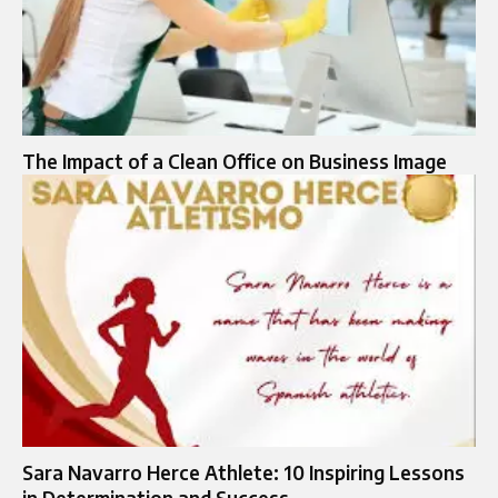
The Impact of a Clean Office on Business Image
Sara Navarro Herce Athlete: 10 Inspiring Lessons
in Determination and Success