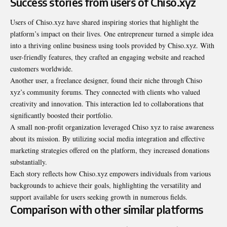
Success stories from users of Chiso.xyz
Users of Chiso.xyz have shared inspiring stories that highlight the
platform’s impact on their lives. One entrepreneur turned a simple idea
into a thriving online business using tools provided by Chiso.xyz. With
user-friendly features, they crafted an engaging website and reached
customers worldwide.
Another user, a freelance designer, found their niche through Chiso
xyz’s community forums. They connected with clients who valued
creativity and innovation. This interaction led to collaborations that
significantly boosted their portfolio.
A small non-profit organization leveraged Chiso xyz to raise awareness
about its mission. By utilizing social media integration and effective
marketing strategies offered on the platform, they increased donations
substantially.
Each story reflects how Chiso.xyz empowers individuals from various
backgrounds to achieve their goals, highlighting the versatility and
support available for users seeking growth in numerous fields.
Comparison with other similar platforms