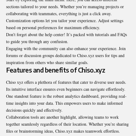
sections tailored to your needs. Whether you’re managing projects or
collaborating with teammates, everything is just a click away.
Customization options let you tailor your experience. Adjust settings
based on personal preferences for maximum efficiency.
Don’t forget about the help center! It’s packed with tutorials and FAQs
to guide you through any confusion.
Engaging with the community can also enhance your experience. Join
forums or discussion groups dedicated to Chiso.xyz users for tips and
inspiration from others who share similar goals.
Features and benefits of Chiso.xyz
Chiso xyz offers a plethora of features that cater to diverse user needs.
Its intuitive interface ensures even beginners can navigate effortlessly.
One standout feature is the robust analytics dashboard, providing real-
time insights into your data. This empowers users to make informed
decisions quickly and effectively.
Collaboration tools are another highlight, allowing teams to work
together seamlessly regardless of their location. Whether you’re sharing
files or brainstorming ideas, Chiso.xyz makes teamwork effortless.