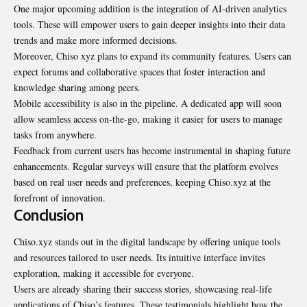
One major upcoming addition is the integration of AI-driven analytics
tools. These will empower users to gain deeper insights into their data
trends and make more informed decisions.
Moreover, Chiso xyz plans to expand its community features. Users can
expect forums and collaborative spaces that foster interaction and
knowledge sharing among peers.
Mobile accessibility is also in the pipeline. A dedicated app will soon
allow seamless access on-the-go, making it easier for users to manage
tasks from anywhere.
Feedback from current users has become instrumental in shaping
future
enhancements
. Regular surveys will ensure that the platform evolves
based on real user needs and preferences, keeping Chiso.xyz at the
forefront of innovation.
Conclusion
Chiso.xyz stands out in the digital landscape by offering unique tools
and resources tailored to user needs. Its intuitive interface invites
exploration, making it accessible for everyone.
Users are already sharing their success stories, showcasing real-life
applications of Chiso’s features. These testimonials highlight how the