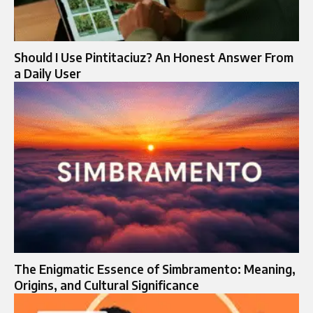
Should I Use Pintitaciuz? An Honest Answer From
a Daily User
The Enigmatic Essence of Simbramento: Meaning,
Origins, and Cultural Significance