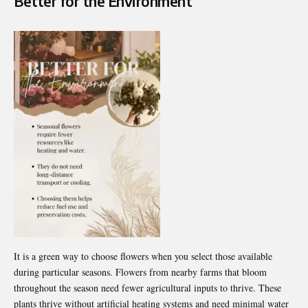
Better for the Environment
It is a green way to choose flowers when you select those available
during particular seasons. Flowers from nearby farms that bloom
throughout the season need fewer agricultural inputs to thrive. These
plants thrive without artificial heating systems and need minimal water