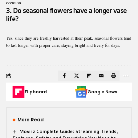
occasion.
3. Do seasonal flowers have a longer vase
life?
Yes, since they are freshly harvested at their peak, seasonal flowers tend
to last longer with proper care, staying bright and lively for days.
Flipboard
Google News
More Read
Movirz Complete Guide: Streaming Trends,
Features, Safety, and Everything You Need to