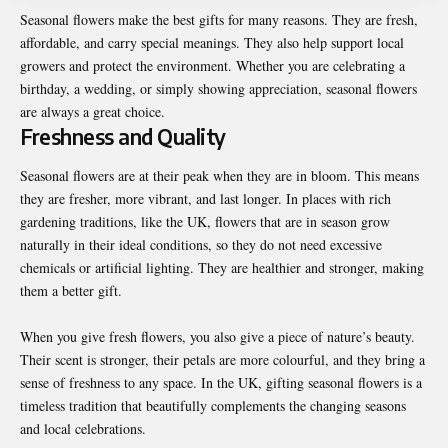
Seasonal flowers make the best gifts for many reasons. They are fresh,
affordable, and carry special meanings. They also help support local
growers and protect the environment. Whether you are celebrating a
birthday, a wedding, or simply showing appreciation, seasonal flowers
are always a great choice.
Freshness and Quality
Seasonal flowers are at their peak when they are in bloom. This means
they are fresher, more vibrant, and last longer. In places with rich
gardening traditions, like the UK, flowers that are in season grow
naturally in their ideal conditions, so they do not need excessive
chemicals or artificial lighting. They are healthier and stronger, making
them a better gift.
When you give fresh flowers, you also give a piece of nature’s beauty.
Their scent is stronger, their petals are more colourful, and they bring a
sense of freshness to any space. In the UK, gifting seasonal flowers is a
timeless tradition that beautifully complements the changing seasons
and local celebrations.