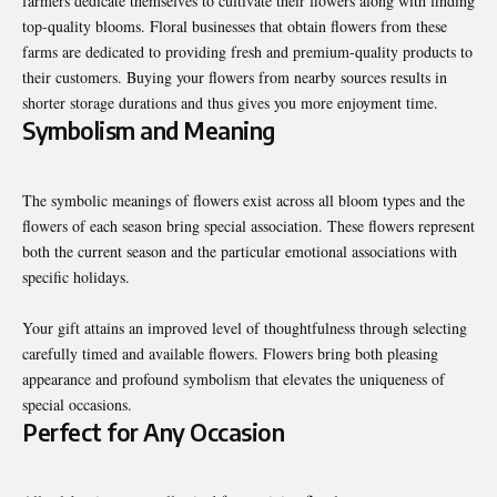
farmers dedicate themselves to cultivate their flowers along with finding
top-quality blooms. Floral businesses that obtain flowers from these
farms are dedicated to providing fresh and premium-quality products to
their customers. Buying your flowers from nearby sources results in
shorter storage durations and thus gives you more enjoyment time.
Symbolism and Meaning
The symbolic meanings of flowers exist across all bloom types and the
flowers of each season bring special association. These flowers represent
both the current season and the particular emotional associations with
specific holidays.
Your gift attains an improved level of thoughtfulness through selecting
carefully timed and available flowers. Flowers bring both pleasing
appearance and profound symbolism that elevates the uniqueness of
special occasions.
Perfect for Any Occasion