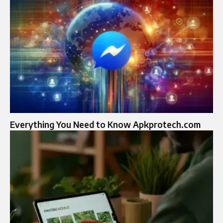
Everything You Need to Know Apkprotech.com