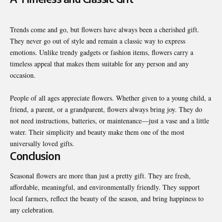
Trends come and go, but flowers have always been a cherished gift.
They never go out of style and remain a classic way to express
emotions. Unlike trendy gadgets or fashion items, flowers carry a
timeless appeal that makes them suitable for any person and any
occasion.
People of all ages appreciate flowers. Whether given to a young child, a
friend, a parent, or a grandparent, flowers always bring joy. They do
not need instructions, batteries, or maintenance—just a vase and a little
water. Their simplicity and beauty make them one of the most
universally loved gifts.
Conclusion
Seasonal flowers are more than just a pretty gift. They are fresh,
affordable, meaningful, and environmentally friendly. They support
local farmers, reflect the beauty of the season, and bring happiness to
any celebration.