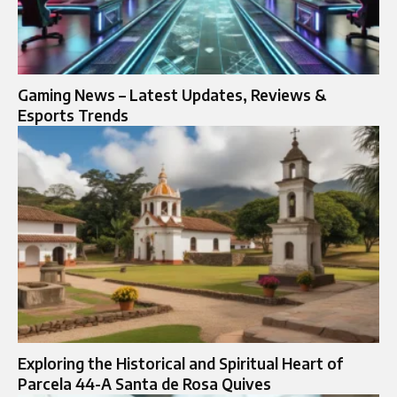
Gaming News – Latest Updates, Reviews &
Esports Trends
Exploring the Historical and Spiritual Heart of
Parcela 44-A Santa de Rosa Quives