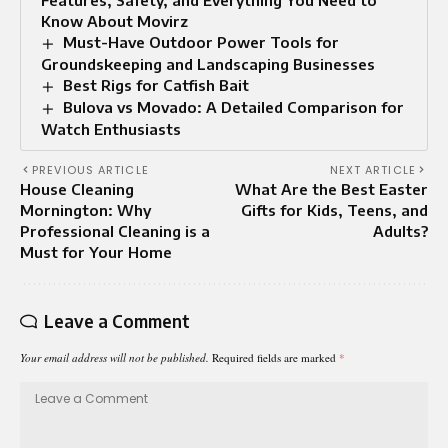
Know About Movirz
Must-Have Outdoor Power Tools for
Groundskeeping and Landscaping Businesses
Best Rigs for Catfish Bait
Bulova vs Movado: A Detailed Comparison for
Watch Enthusiasts
PREVIOUS ARTICLE
NEXT ARTICLE
House Cleaning
What Are the Best Easter
Mornington: Why
Gifts for Kids, Teens, and
Professional Cleaning is a
Adults?
Must for Your Home
Leave a Comment
Your email address will not be published.
Required fields are marked
*