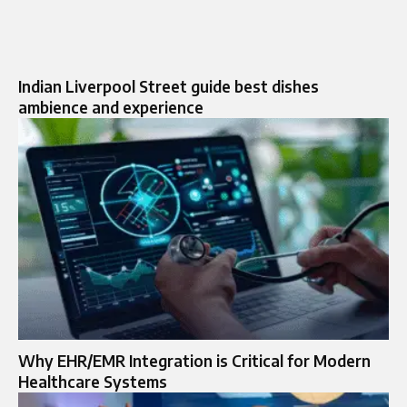
Indian Liverpool Street guide best dishes
ambience and experience
Why EHR/EMR Integration is Critical for Modern
Healthcare Systems