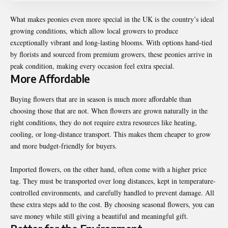
What makes peonies even more special in the UK is the country’s ideal
growing conditions, which allow local growers to produce
exceptionally vibrant and long-lasting blooms. With options hand-tied
by florists and sourced from premium growers, these peonies arrive in
peak condition, making every occasion feel extra special.
More Affordable
Buying flowers that are in season is much more affordable than
choosing those that are not. When flowers are grown naturally in the
right conditions, they do not require extra resources like heating,
cooling, or long-distance transport. This makes them cheaper to grow
and more budget-friendly for buyers.
Imported flowers, on the other hand, often come with a higher price
tag. They must be transported over long distances, kept in temperature-
controlled environments, and carefully handled to prevent damage. All
these extra steps add to the cost. By choosing seasonal flowers, you can
save money while still giving a beautiful and meaningful gift.