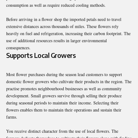
consumption as well as require reduced cooling methods.
Before arriving in a flower shop the imported petals need to travel
extensive distances across thousands of miles. These flowers rely
heavily on fuel and refrigeration, increasing their carbon footprint. The
use of additional resources results in larger environmental
consequences.
Supports Local Growers
Most flower purchases during the season lead customers to support
domestic flower growers who cultivate their products in the region. The
practise promotes neighbourhood businesses as well as community
development. Small growers survive through selling their produce
during seasonal periods to maintain their income. Selecting their
flowers enables them to maintain their operations and sustain their
farms.
You receive distinct character from the use of local flowers. The