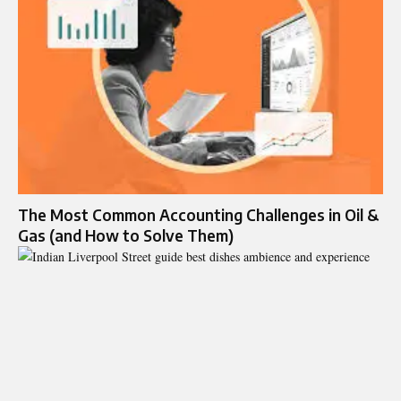
The Most Common Accounting Challenges in Oil &
Gas (and How to Solve Them)