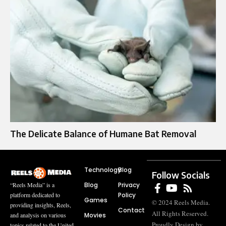
The Delicate Balance of Humane Bat Removal
Technology
Blog
Follow Socials
Blog
Privacy
“Reels Media” is a
Policy
platform dedicated to
Games
© 2024 Reels Media.
providing insights, Reels,
Contact
All Rights Reserved.
Movies
and analysis on various
Proudly Design by
topics related to the United