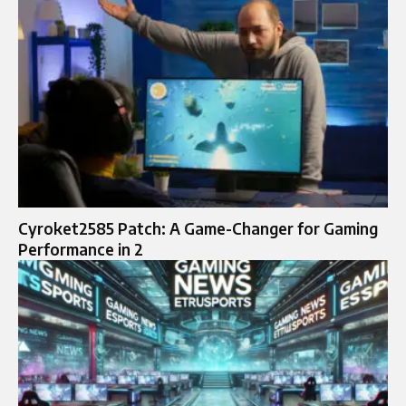
Cyroket2585 Patch: A Game-Changer for Gaming
Performance in 2