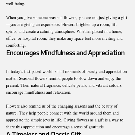
well-being.
When you give someone seasonal flowers, you are not just giving a gift
—you are giving an experience. Flowers brighten up a room, lift
spirits, and create a calming atmosphere. Whether placed in a home,
office, or hospital room, they make any space feel more inviting and
comforting.
Encourages Mindfulness and Appreciation
In today’s fast-paced world, small moments of beauty and appreciation
matter. Seasonal flowers remind people to slow down and enjoy the
present. Their natural fragrance, delicate petals, and vibrant colours
encourage mindfulness and relaxation.
Flowers also remind us of the changing seasons and the beauty of
nature. They help people connect with the world around them and
appreciate the simple joys in life. Giving flowers as a gift is a way to
share this appreciation and encourage a sense of gratitude.
A Timeless and Classic Gift