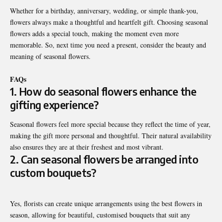
Whether for a birthday, anniversary, wedding, or simple thank-you,
flowers always make a thoughtful and heartfelt gift. Choosing seasonal
flowers adds a special touch, making the moment even more
memorable. So, next time you need a present, consider the beauty and
meaning of seasonal flowers.
FAQs
1. How do seasonal flowers enhance the
gifting experience?
Seasonal flowers feel more special because they reflect the time of year,
making the gift more personal and thoughtful. Their natural availability
also ensures they are at their freshest and most vibrant.
2. Can seasonal flowers be arranged into
custom bouquets?
Yes, florists can create unique arrangements using the best flowers in
season, allowing for beautiful, customised bouquets that suit any