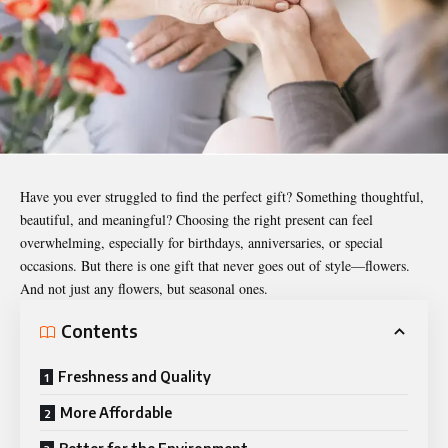
Have you ever struggled to find the perfect gift? Something thoughtful,
beautiful, and meaningful? Choosing the right present can feel
overwhelming, especially for birthdays, anniversaries, or special
occasions. But there is one gift that never goes out of style—flowers.
And not just any flowers, but seasonal ones.
Contents
Freshness and Quality
More Affordable