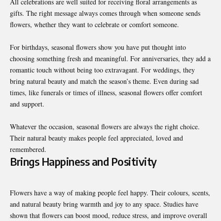
All celebrations are well suited for receiving floral arrangements as
gifts. The right message always comes through when someone sends
flowers, whether they want to celebrate or comfort someone.
For birthdays, seasonal flowers show you have put thought into
choosing something fresh and meaningful. For anniversaries, they add a
romantic touch without being too extravagant. For weddings, they
bring natural beauty and match the season’s theme. Even during sad
times, like funerals or times of illness, seasonal flowers offer comfort
and support.
Whatever the occasion, seasonal flowers are always the right choice.
Their natural beauty makes people feel appreciated, loved and
remembered.
Brings Happiness and Positivity
Flowers have a way of making people feel happy. Their colours, scents,
and natural beauty bring warmth and joy to any space. Studies have
shown that flowers can boost mood, reduce stress, and improve overall