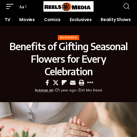
Aa
TV
Movies
Comics
Exclusives
Reality Shows
BUSINESS
Benefits of Gifting Seasonal
Flowers for Every
Celebration
By
Amar Ali
1 year ago
10 Min Read