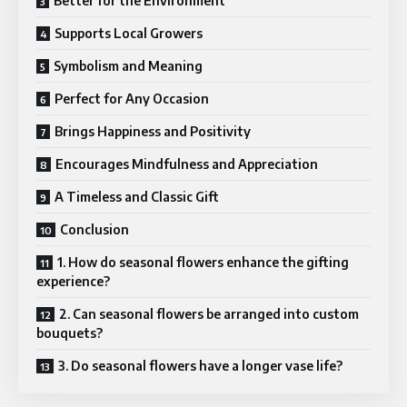
Better for the Environment
Supports Local Growers
Symbolism and Meaning
Perfect for Any Occasion
Brings Happiness and Positivity
Encourages Mindfulness and Appreciation
A Timeless and Classic Gift
Conclusion
1. How do seasonal flowers enhance the gifting
experience?
2. Can seasonal flowers be arranged into custom
bouquets?
3. Do seasonal flowers have a longer vase life?