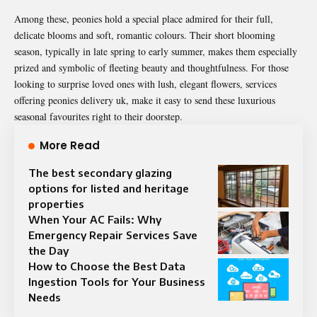
Among these, peonies hold a special place admired for their full,
delicate blooms and soft, romantic colours. Their short blooming
season, typically in late spring to early summer, makes them especially
prized and symbolic of fleeting beauty and thoughtfulness. For those
looking to surprise loved ones with lush, elegant flowers, services
offering
peonies delivery uk
, make it easy to send these luxurious
seasonal favourites right to their doorstep.
More Read
The best secondary glazing
options for listed and heritage
properties
When Your AC Fails: Why
Emergency Repair Services Save
the Day
How to Choose the Best Data
Ingestion Tools for Your Business
Needs