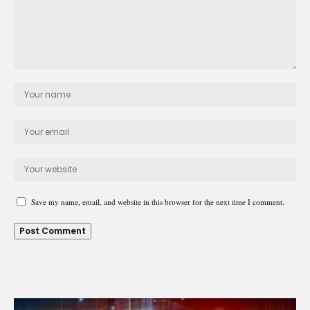
Save my name, email, and website in this browser for the next time I comment.