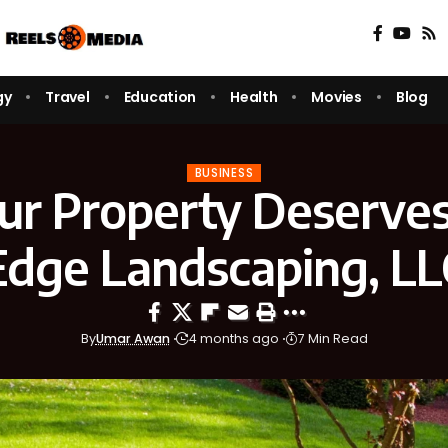
gy
Travel
Education
Health
Movies
Blog
BUSINESS
r Property Deserves
Edge Landscaping, LL
By
Umar Awan
4 months ago
7 Min Read