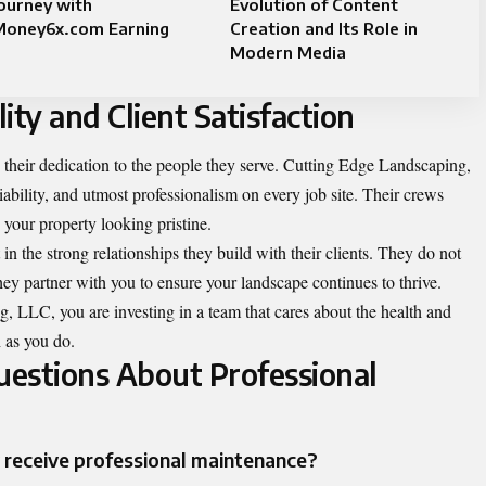
ourney with
Evolution of Content
Money6x.com Earning
Creation and Its Role in
Modern Media
ty and Client Satisfaction
is their dedication to the people they serve. Cutting Edge Landscaping,
bility, and utmost professionalism on every job site. Their crews
e your property looking pristine.
in the strong relationships they build with their clients. They do not
ey partner with you to ensure your landscape continues to thrive.
 LLC, you are investing in a team that cares about the health and
 as you do.
estions About Professional
receive professional maintenance?