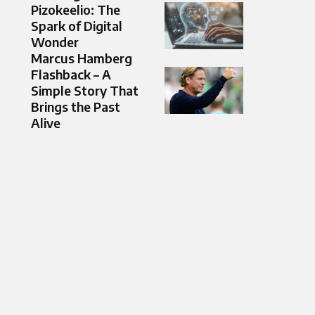
Pizokeelio: The
Spark of Digital
Wonder
Marcus Hamberg
Flashback – A
Simple Story That
Brings the Past
Alive