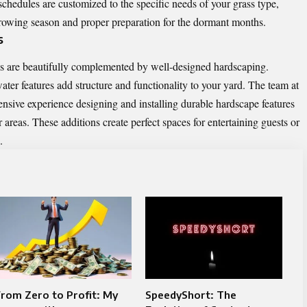
chedules are customized to the specific needs of your grass type,
growing season and proper preparation for the dormant months.
s
ss are beautifully complemented by well-designed hardscaping.
ter features add structure and functionality to your yard. The team at
sive experience designing and installing durable hardscape features
 areas. These additions create perfect spaces for entertaining guests or
.
rom Zero to Profit: My
SpeedyShort: The