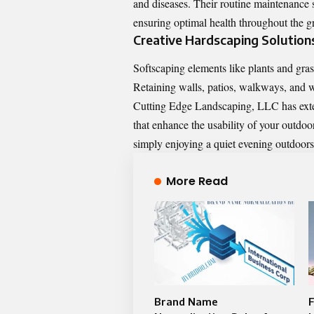
and diseases. Their routine maintenance s
ensuring optimal health throughout the 
Creative Hardscaping Solution
Softscaping elements like plants and gra
Retaining walls, patios, walkways, and wa
Cutting Edge Landscaping, LLC has exten
that enhance the usability of your outdoor
simply enjoying a quiet evening outdoors
More Read
Brand Name
F