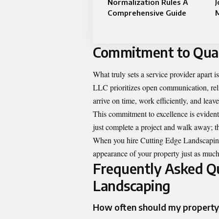
Normalization Rules A
J
Comprehensive Guide
Commitment to Quali
What truly sets a service provider apart 
LLC prioritizes open communication, relia
arrive on time, work efficiently, and leav
This commitment to excellence is evident 
just complete a project and walk away; th
When you hire Cutting Edge Landscaping,
appearance of your property just as much
Frequently Asked Qu
Landscaping
How often should my property 