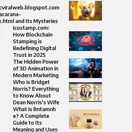
icviralweb.blogspot.com
acarana-
html and Its Mysteries
icostamp.com:
How Blockchain
Stamping is
Redefining Digital
Trust in 2025
The Hidden Power
of 3D Animation in
Modern Marketing
Who is Bridget
Norris? Everything
to Know About
Dean Norris’s Wife
What is Bntamnh
e? A Complete
Guide to Its
Meaning and Uses