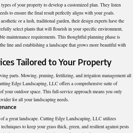
il types of your property to develop a customized plan. They listen
eeds to ensure the final result perfectly aligns with your goals.
esthetic or a lush, traditional garden, their design experts have the
arefully select plants that will flourish in your specific environment,
le maintenance requirements. This thoughtful planning phase is
 the line and establishing a landscape that grows more beautiful with
ces Tailored to Your Property
ng parts. Mowing, pruning, fertilizing, and irrigation management all
 Cutting Edge Landscaping, LLC offers a comprehensive suite of
 of your outdoor space. This full-service approach means you only
vider for all your landscaping needs.
tenance
n of a great landscape. Cutting Edge Landscaping, LLC utilizes
echniques to keep your grass thick, green, and resilient against pests