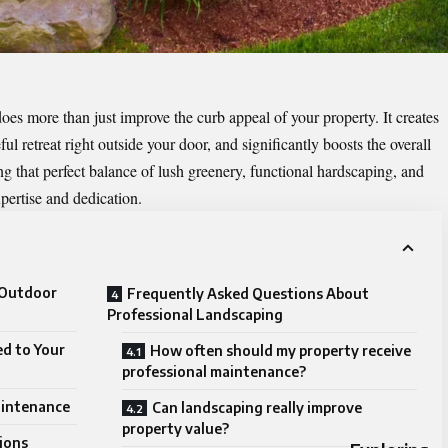
es more than just improve the curb appeal of your property. It creates
l retreat right outside your door, and significantly boosts the overall
g that perfect balance of lush greenery, functional hardscaping, and
expertise and dedication.
 Outdoor
Frequently Asked Questions About
Professional Landscaping
ed to Your
How often should my property receive
professional maintenance?
aintenance
Can landscaping really improve
property value?
ions