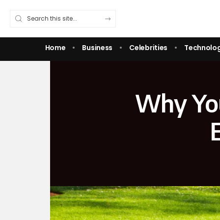
Home
Business
Celebrities
Technolo
Why You