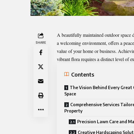
A beautifully maintained outdoor space do
a welcoming environment, offers a peacefu
SHARE
value of your home or business. Achievin
vibrant flora requires a distinct level of 
Contents
The Vision Behind Every Great
Space
Comprehensive Services Tailor
Property
Precision Lawn Care and M
Creative Hardscaping Solut