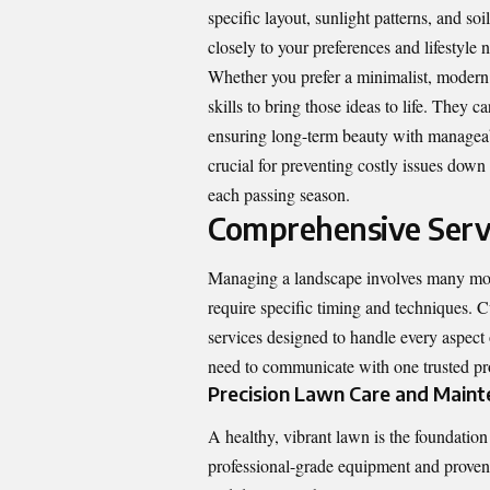
specific layout, sunlight patterns, and so
closely to your preferences and lifestyle n
Whether you prefer a minimalist, modern a
skills to bring those ideas to life. They c
ensuring long-term beauty with manageab
crucial for preventing costly issues down
each passing season.
Comprehensive Servi
Managing a landscape involves many movi
require specific timing and techniques.
services designed to handle every aspect
need to communicate with one trusted pro
Precision Lawn Care and Main
A healthy, vibrant lawn is the foundatio
professional-grade equipment and proven t