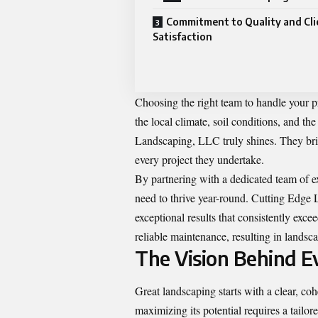
Commitment to Quality and Cli
Satisfaction
Choosing the right team to handle your p
the local climate, soil conditions, and th
Landscaping, LLC truly shines. They bri
every project they undertake.
By partnering with a dedicated team of ex
need to thrive year-round. Cutting Edge 
exceptional results that consistently exc
reliable maintenance, resulting in landsca
The Vision Behind E
Great landscaping starts with a clear, co
maximizing its potential requires a tail