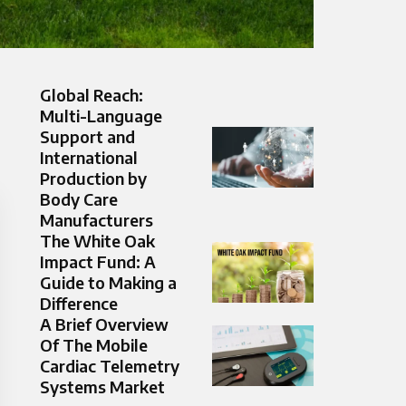
Global Reach:
Multi-Language
Support and
International
Production by
Body Care
Manufacturers
The White Oak
Impact Fund: A
Guide to Making a
Difference
A Brief Overview
Of The Mobile
Cardiac Telemetry
Systems Market