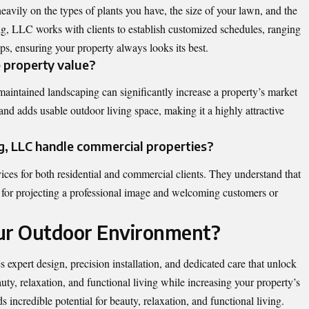
vily on the types of plants you have, the size of your lawn, and the
g, LLC works with clients to establish customized schedules, ranging
, ensuring your property always looks its best.
e property value?
aintained landscaping can significantly increase a property’s market
n and adds usable outdoor living space, making it a highly attractive
, LLC handle commercial properties?
ices for both residential and commercial clients. They understand that
al for projecting a professional image and welcoming customers or
our Outdoor Environment?
 expert design, precision installation, and dedicated care that unlock
auty, relaxation, and functional living while increasing your property’s
 incredible potential for beauty, relaxation, and functional living.