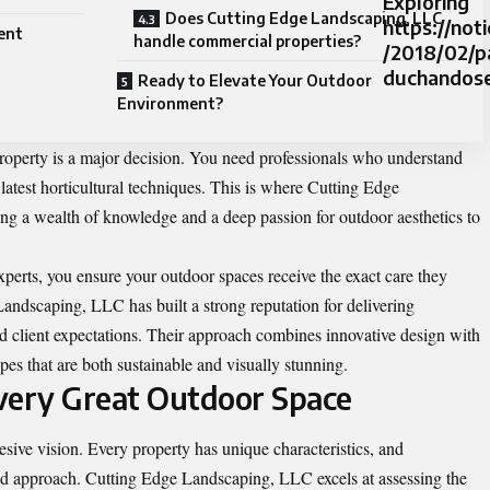
Exploring
Does Cutting Edge Landscaping, LLC
https://not
ent
handle commercial properties?
/2018/02/p
duchandose.
Ready to Elevate Your Outdoor
Environment?
roperty is a major decision. You need professionals who understand
e latest horticultural techniques. This is where Cutting Edge
ng a wealth of knowledge and a deep passion for outdoor aesthetics to
perts, you ensure your outdoor spaces receive the exact care they
Landscaping, LLC has built a strong reputation for delivering
eed client expectations. Their approach combines innovative design with
pes that are both sustainable and visually stunning.
very Great Outdoor Space
hesive vision. Every property has unique characteristics, and
ored approach. Cutting Edge Landscaping, LLC excels at assessing the