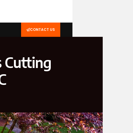
CONTACT US
 Cutting
C