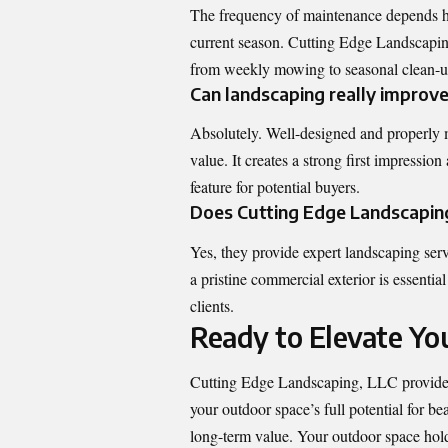
The frequency of maintenance depends hea
current season. Cutting Edge Landscapin
from weekly mowing to seasonal clean-ups
Can landscaping really improv
Absolutely. Well-designed and properly m
value. It creates a strong first impressio
feature for potential buyers.
Does Cutting Edge Landscaping
Yes, they provide expert landscaping serv
a pristine commercial exterior is essenti
clients.
Ready to Elevate Y
Cutting Edge Landscaping, LLC
provides
your outdoor space’s full potential for be
long-term value. Your outdoor space holds