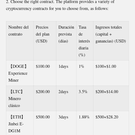
Choose the right contract. The platform provides a variety of
cryptocurrency contracts for you to choose from, as follows:
Nombre del
Precios
Duración
Tasa
Ingresos totales
contrato
del plan
prevista
de
(capital +
(USD)
(días)
interés
ganancias) (USD)
diaria
(%)
【DOGE】
$100.00
1days
1%
$100+$1.00
Experience
Miner
【LTC】
$200.00
2days
3.5%
$200+$14.00
Minero
clásico
【ETH】
$500.00
3days
1.88%
$500+$28.20
Jinbei E-
DG1M