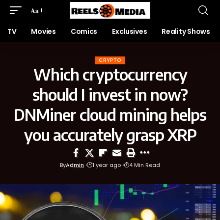
Aa
TV
Movies
Comics
Exclusives
Reality Shows
CRYPTO
Which cryptocurrency
should I invest in now?
DNMiner cloud mining helps
you accurately grasp XRP
By
Admin
1 year ago
4 Min Read