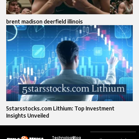
brent madison deerfield illinois
5starsstocks.com Lithium: Top Investment
Insights Unveiled
Technology
Blog