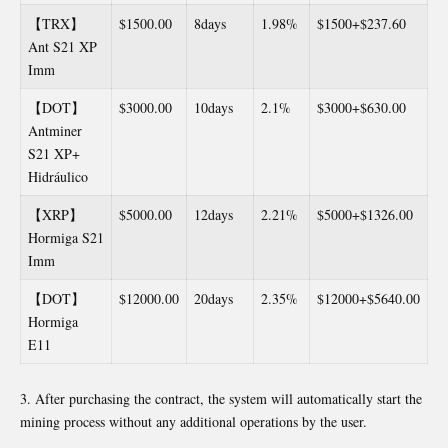
【TRX】
$1500.00
8days
1.98%
$1500+$237.60
Ant S21 XP
Imm
【DOT】
$3000.00
10days
2.1%
$3000+$630.00
Antminer
S21 XP+
Hidráulico
【XRP】
$5000.00
12days
2.21%
$5000+$1326.00
Hormiga S21
Imm
【DOT】
$12000.00
20days
2.35%
$12000+$5640.00
Hormiga
E11
After purchasing the contract, the system will automatically start the
mining process without any additional operations by the user.