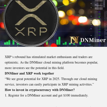
XRP
‘s rebound has stimulated market enthusiasm and traders are
optimistic. As the DNMiner cloud mining platform becomes popular,
more investors see the potential in this field.
DNMiner and XRP work together
“We see great potential for XRP in 2025. Through our cloud mining
service, investors can easily participate in XRP mining activities.”
How to invest in cryptocurrency with DNMiner?
Register for a DNMiner account and get $100 immediately.