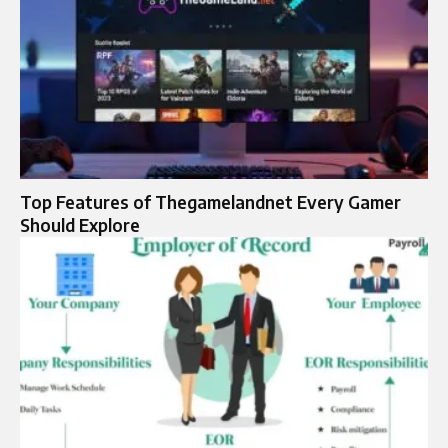
Top Features of Thegamelandnet Every Gamer
Should Explore