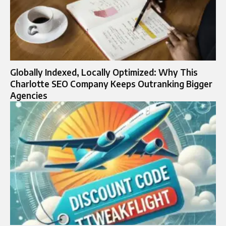
Globally Indexed, Locally Optimized: Why This
Charlotte SEO Company Keeps Outranking Bigger
Agencies