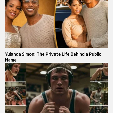
Yulanda Simon: The Private Life Behind a Public
Name