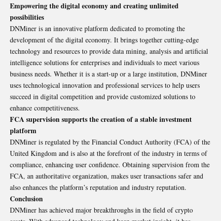
Empowering the digital economy and creating unlimited
possibilities
DNMiner is an innovative platform dedicated to promoting the
development of the digital economy. It brings together cutting-edge
technology and resources to provide data mining, analysis and artificial
intelligence solutions for enterprises and individuals to meet various
business needs. Whether it is a start-up or a large institution, DNMiner
uses technological innovation and professional services to help users
succeed in digital competition and provide customized solutions to
enhance competitiveness.
FCA supervision supports the creation of a stable investment
platform
DNMiner is regulated by the Financial Conduct Authority (FCA) of the
United Kingdom and is also at the forefront of the industry in terms of
compliance, enhancing user confidence. Obtaining supervision from the
FCA, an authoritative organization, makes user transactions safer and
also enhances the platform’s reputation and industry reputation.
Conclusion
DNMiner has achieved major breakthroughs in the field of crypto