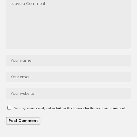
Save my name, email, and website in this browser for the next time I comment.