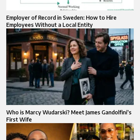
Employer of Record in Sweden: How to Hire
Employees Without a Local Entity
Who is Marcy Wudarski? Meet James Gandolfini’s
First Wife