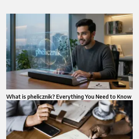
What is phelicznik? Everything You Need to Know