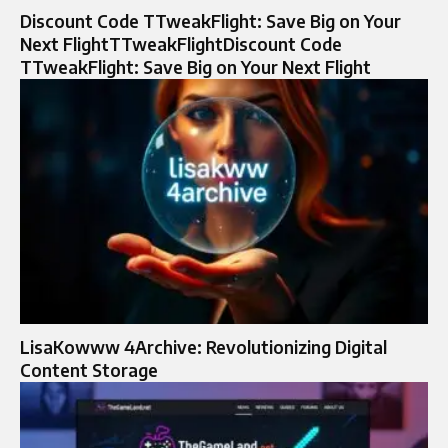
Discount Code TTweakFlight: Save Big on Your
Next FlightTTweakFlightDiscount Code
TTweakFlight: Save Big on Your Next Flight
LisaKowww 4Archive: Revolutionizing Digital
Content Storage