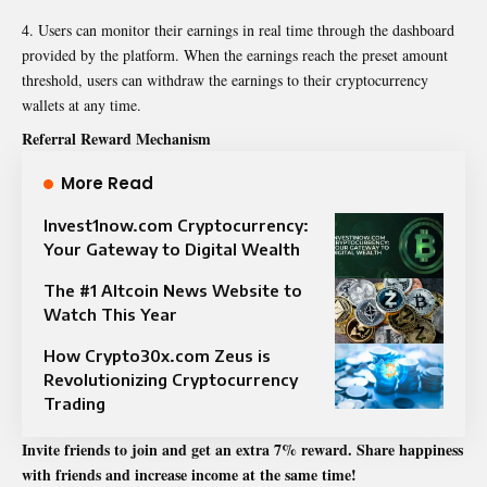
Users can monitor their earnings in real time through the dashboard
provided by the platform. When the earnings reach the preset amount
threshold, users can withdraw the earnings to their cryptocurrency
wallets at any time.
Referral Reward Mechanism
More Read
Invest1now.com Cryptocurrency:
Your Gateway to Digital Wealth
The #1 Altcoin News Website to
Watch This Year
How Crypto30x.com Zeus is
Revolutionizing Cryptocurrency
Trading
Invite friends to join and get an extra 7% reward. Share happiness
with friends and increase income at the same time!