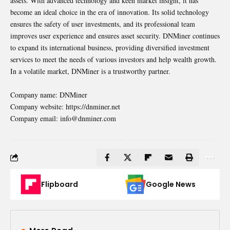
assets. With advanced technology and keen market insight, it has
become an ideal choice in the era of innovation. Its solid technology
ensures the safety of user investments, and its professional team
improves user experience and ensures asset security. DNMiner continues
to expand its international business, providing diversified investment
services to meet the needs of various investors and help wealth growth.
In a volatile market, DNMiner is a trustworthy partner.
Company name: DNMiner
Company website:
https://dnminer.net
Company email: info@dnminer.com
Flipboard
Google News