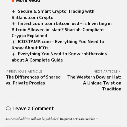
More Read
Secure & Smart Crypto Trading with
Biitland.com Crypto
fintechzoom.com bitcoin usd – Is Investing in
Bitcoin Allowed in Islam? Shariah-Compliant
Crypto Explained
ICOSTAMP.com – Everything You Need to
Know About ICOs
Everything You Need to Know robthecoins
about A Complete Guide
PREVIOUS ARTICLE
NEXT ARTICLE
The Differences of Shared
The Western Bowler Hat:
vs. Private Proxies
A Unique Twist on
Tradition
Leave a Comment
Your email address will not be published.
Required fields are marked
*