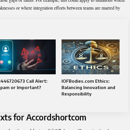
aknesses or where integration efforts between teams are marred by
446720673 Call Alert:
IOFBodies.com Ethics:
Spam or Important?
Balancing Innovation and
Responsibility
xts for Accordshortcom