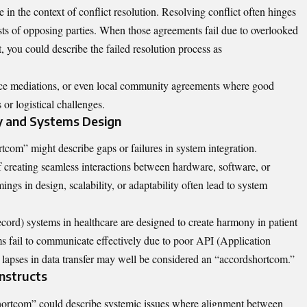
e in the context of conflict resolution. Resolving conflict often hinges
ests of opposing parties. When those agreements fail due to overlooked
t, you could describe the failed resolution process as
ace mediations, or even local community agreements where good
or logistical challenges.
y and Systems Design
com” might describe gaps or failures in system integration.
f creating seamless interactions between hardware, software, or
ngs in design, scalability, or adaptability often lead to system
ord) systems in healthcare are designed to create harmony in patient
s fail to communicate effectively due to poor API (Application
 lapses in data transfer may well be considered an “accordshortcom.”
nstructs
shortcom” could describe systemic issues where alignment between