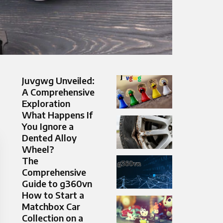
Juvgwg Unveiled:
A Comprehensive
Exploration
What Happens If
You Ignore a
Dented Alloy
Wheel?
The
Comprehensive
Guide to g360vn
How to Start a
Matchbox Car
Collection on a