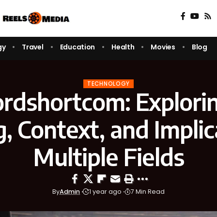
gy
Travel
Education
Health
Movies
Blog
TECHNOLOGY
rdshortcom: Explorin
 Context, and Implic
Multiple Fields
By
Admin
1 year ago
7 Min Read