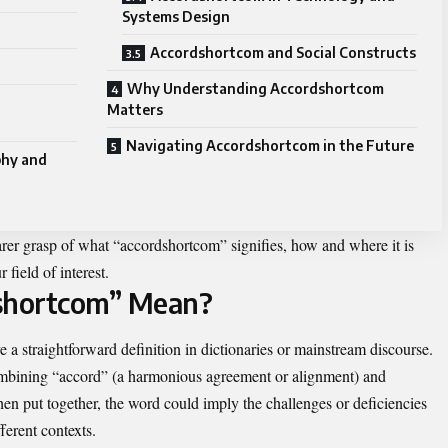
Systems Design
Accordshortcom and Social Constructs
Why Understanding Accordshortcom
Matters
Navigating Accordshortcom in the Future
phy and
earer grasp of what “accordshortcom” signifies, how and where it is
 field of interest.
shortcom” Mean?
a straightforward definition in dictionaries or mainstream discourse.
combining “accord” (a harmonious agreement or alignment) and
en put together, the word could imply the challenges or deficiencies
ferent contexts.