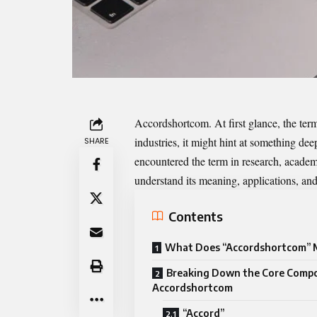
Accordshortcom
. At first glance, the te
industries, it might hint at something d
SHARE
encountered the term in research, academi
understand its meaning, applications, and
Contents
What Does “Accordshortcom” 
Breaking Down the Core Comp
Accordshortcom
“Accord”