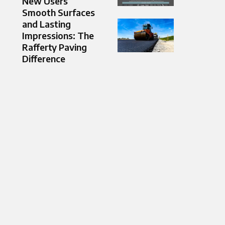
New Users
Smooth Surfaces
and Lasting
Impressions: The
Rafferty Paving
Difference