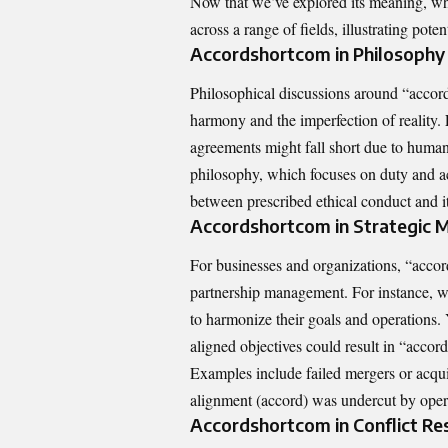
Now that we’ve explored its meaning, wh
across a range of fields, illustrating pot
Accordshortcom in Philosophy 
Philosophical discussions around “accor
harmony and the imperfection of reality.
agreements might fall short due to human
philosophy, which focuses on duty and a
between prescribed ethical conduct and it
Accordshortcom in Strategic
For businesses and organizations, “accord
partnership management. For instance, wh
to harmonize their goals and operations. 
aligned objectives could result in “accor
Examples include failed mergers or acqu
alignment (accord) was undercut by operat
Accordshortcom in Conflict Re