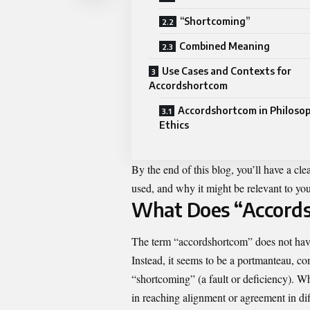
“Shortcoming”
Combined Meaning
Use Cases and Contexts for
Accordshortcom
Accordshortcom in Philoso
Ethics
By the end of this blog, you’ll have a cl
used, and why it might be relevant to your
What Does “Accord
The term “accordshortcom” does not have 
Instead, it seems to be a portmanteau, 
“shortcoming” (a fault or deficiency). Wh
in reaching alignment or agreement in dif