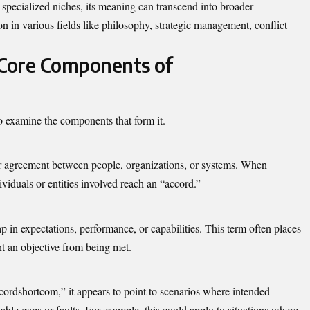
pecialized niches, its meaning can transcend into broader
on in various fields like philosophy, strategic management, conflict
Core Components of
to examine the components that form it.
or agreement between people, organizations, or systems. When
viduals or entities involved reach an “accord.”
p in expectations, performance, or capabilities. This term often places
nt an objective from being met.
ordshortcom,” it appears to point to scenarios where intended
ble gaps or faults. For example, this could apply to situations where