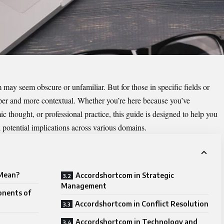
rm may seem obscure or unfamiliar. But for those in specific fields or
eeper and more contextual. Whether you’re here because you’ve
c thought, or professional practice, this guide is designed to help you
 potential implications across various domains.
Mean?
Accordshortcom in Strategic
Management
onents of
Accordshortcom in Conflict Resolution
Accordshortcom in Technology and