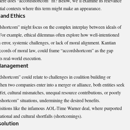
ere does “accordshortcom” fit? Below, we’ll examine its relevance
ential contexts where this term might make an appearance.
and Ethics
dshortcom” might focus on the complex interplay between ideals of
 For example, ethical dilemmas often explore how well-intentioned
 error, systemic challenges, or lack of moral alignment. Kantian
ccords of moral law, could frame “accordshortcom” as the gap
s real-world execution.
 Management
shortcom” could relate to challenges in coalition building or
en two companies enter into a merger or alliance, both entities seek
Yet, cultural mismatches, unequal resource contributions, or poorly
dshortcom” situations, undermining the desired benefits.
isitions like the infamous AOL-Time Warner deal, where purported
ional and cultural shortfalls (shortcomings).
solution