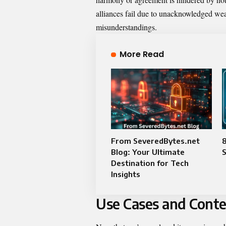
alliances fail due to unacknowledged we
misunderstandings.
More Read
From SeveredBytes.net
8
Blog: Your Ultimate
Destination for Tech
Insights
Use Cases and Conte