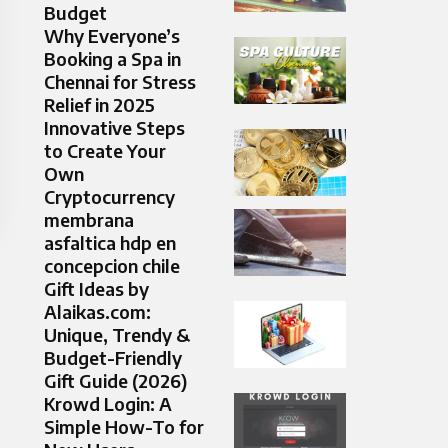
Budget
Why Everyone’s
Booking a Spa in
Chennai for Stress
Relief in 2025
Innovative Steps
to Create Your
Own
Cryptocurrency
membrana
asfaltica hdp en
concepcion chile
Gift Ideas by
Alaikas.com:
Unique, Trendy &
Budget-Friendly
Gift Guide (2026)
Krowd Login: A
Simple How-To for