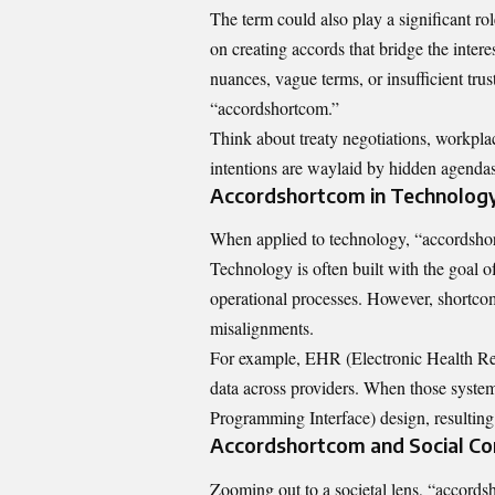
The term could also play a significant rol
on creating accords that bridge the inter
nuances, vague terms, or insufficient trus
“accordshortcom.”
Think about treaty negotiations, workpl
intentions are waylaid by hidden agendas 
Accordshortcom in Technolog
When applied to technology, “accordshort
Technology is often built with the goal o
operational processes. However, shortcomi
misalignments.
For example, EHR (Electronic Health Rec
data across providers. When those system
Programming Interface) design, resulting
Accordshortcom and Social Co
Zooming out to a societal lens, “accord