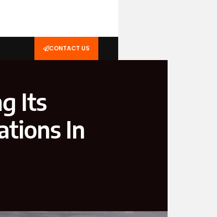
CONTACT US
g Its
ations In