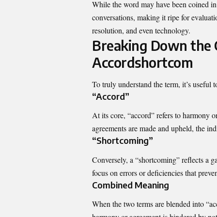
While the word may have been coined in s
conversations, making it ripe for evaluati
resolution, and even technology.
Breaking Down the 
Accordshortcom
To truly understand the term, it’s useful 
“Accord”
At its core, “accord” refers to harmony 
agreements are made and upheld, the indi
“Shortcoming”
Conversely, a “shortcoming” reflects a ga
focus on errors or deficiencies that preve
Combined Meaning
When the two terms are blended into “acc
harmony or agreement is hindered by nota