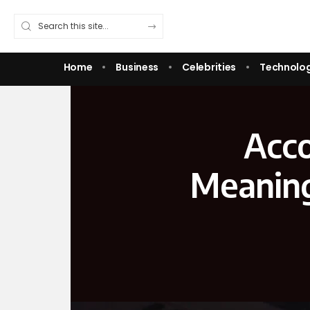
Home
Business
Celebrities
Technolo
Acco
Meaning,