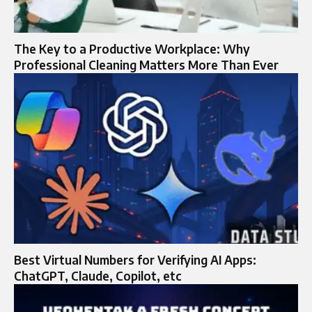
The Key to a Productive Workplace: Why
Professional Cleaning Matters More Than Ever
Best Virtual Numbers for Verifying AI Apps:
ChatGPT, Claude, Copilot, etc