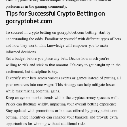
preferences in the gaming community.
Tips for Successful Crypto Betting on
gocryptobet.com
To succeed in crypto betting on gocryptobet.com betting, start by
understanding the odds. Familiarize yourself with different types of bets
and how they work. This knowledge will empower you to make
informed decisions.
Set a budget before you place any bets. Decide how much you’re
willing to risk and stick to that amount. It’s easy to get caught up in the
excitement, but discipline is key.
Diversify your bets across various events or games instead of putting all
your resources into one wager. This strategy can help mitigate losses
while maximizing potential gains.
Keep an eye on market trends within the cryptocurrency space as well.
Prices can fluctuate wildly, impacting your overall betting experience.
Stay updated with promotions or bonuses offered by gocryptobet.com
betting. These incentives can enhance your bankroll and provide extra
opportunities for winning without additional risks.