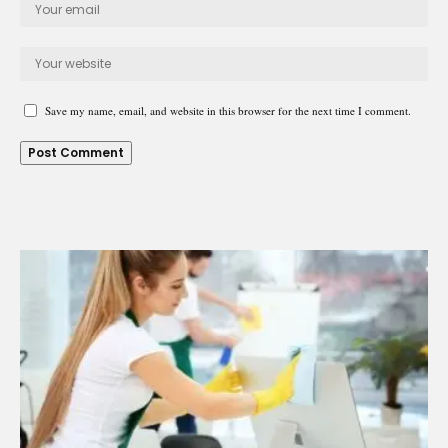
Save my name, email, and website in this browser for the next time I comment.