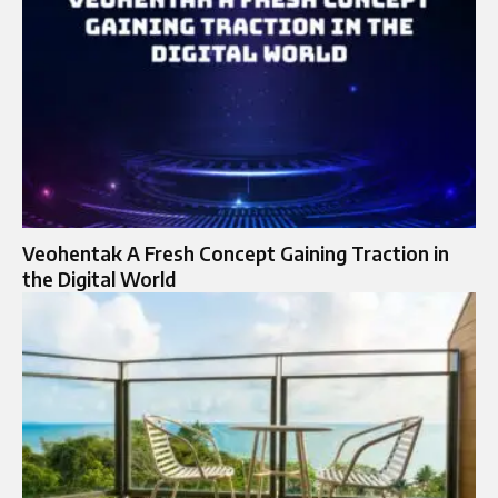
Veohentak A Fresh Concept Gaining Traction in
the Digital World