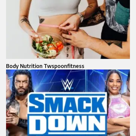
Body Nutrition Twspoonfitness