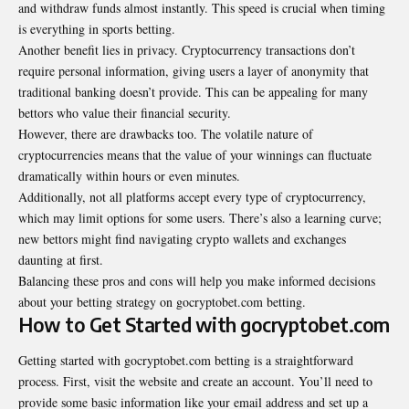
and withdraw funds almost instantly. This speed is crucial when timing
is everything in sports betting.
Another benefit lies in privacy.
Cryptocurrency transactions
don’t
require personal information, giving users a layer of anonymity that
traditional banking doesn’t provide. This can be appealing for many
bettors who value their financial security.
However, there are drawbacks too. The volatile nature of
cryptocurrencies means that the value of your winnings can fluctuate
dramatically within hours or even minutes.
Additionally, not all platforms accept every type of cryptocurrency,
which may limit options for some users. There’s also a learning curve;
new bettors might find navigating crypto wallets and exchanges
daunting at first.
Balancing these pros and cons will help you make informed decisions
about your betting strategy on gocryptobet.com betting.
How to Get Started with gocryptobet.com
Getting started with gocryptobet.com betting is a straightforward
process. First, visit the website and create an account. You’ll need to
provide some basic information like your email address and set up a