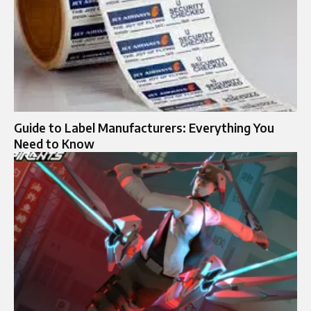
Guide to Label Manufacturers: Everything You
Need to Know