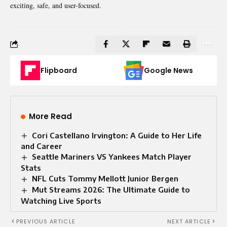
exciting, safe, and user-focused.
Flipboard
Google News
More Read
Cori Castellano Irvington: A Guide to Her Life
and Career
Seattle Mariners VS Yankees Match Player
Stats
NFL Cuts Tommy Mellott Junior Bergen
Mut Streams 2026: The Ultimate Guide to
Watching Live Sports
PREVIOUS ARTICLE
NEXT ARTICLE