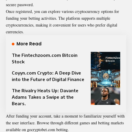
secure password.
Once registered, you can explore various cryptocurrency options for
funding your betting activities. The platform supports multiple
cryptocurrencies, making it convenient for users who prefer digital
currencies.
More Read
The Fintechzoom.com Bitcoin
Stock
Coyyn.com Crypto: A Deep Dive
into the Future of Digital Finance
The Rivalry Heats Up: Davante
Adams Takes a Swipe at the
Bears.
After funding your account, take a moment to familiarize yourself with
the user interface. Browse through different games and betting markets
available on gocryptobet.com betting.