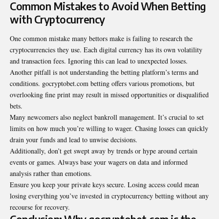
Common Mistakes to Avoid When Betting
with Cryptocurrency
One common mistake many bettors make is failing to research the
cryptocurrencies they use. Each digital currency has its own volatility
and transaction fees. Ignoring this can lead to unexpected losses.
Another pitfall is not understanding the betting platform’s terms and
conditions. gocryptobet.com betting offers various promotions, but
overlooking fine print may result in missed opportunities or disqualified
bets.
Many newcomers also neglect bankroll management. It’s crucial to set
limits on how much you’re willing to wager. Chasing losses can quickly
drain your funds and lead to unwise decisions.
Additionally, don’t get swept away by trends or hype around certain
events or games. Always base your wagers on data and informed
analysis rather than emotions.
Ensure you keep your private keys secure. Losing access could mean
losing everything you’ve invested in cryptocurrency betting without any
recourse for
recovery
.