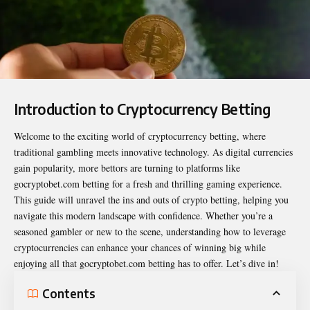
Introduction to Cryptocurrency Betting
Welcome to the exciting world of cryptocurrency betting, where
traditional gambling meets innovative technology. As digital currencies
gain popularity, more bettors are turning to platforms like
gocryptobet.com betting
for a fresh and thrilling gaming experience.
This guide will unravel the ins and outs of crypto betting, helping you
navigate this modern landscape with confidence. Whether you’re a
seasoned gambler or new to the scene, understanding how to leverage
cryptocurrencies can enhance your chances of winning big while
enjoying all that gocryptobet.com betting has to offer. Let’s dive in!
Contents