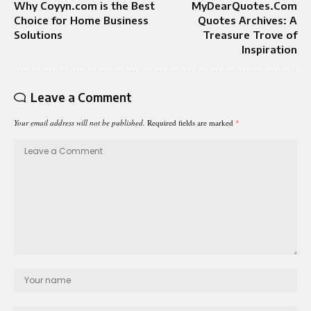
Why Coyyn.com is the Best
MyDearQuotes.Com
Choice for Home Business
Quotes Archives: A
Solutions
Treasure Trove of
Inspiration
Leave a Comment
Your email address will not be published.
Required fields are marked
*