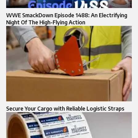
WWE SmackDown Episode 1488: An Electrifying
Night Of The High-Flying Action
Secure Your Cargo with Reliable Logistic Straps