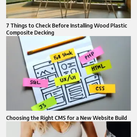
7 Things to Check Before Installing Wood Plastic
Composite Decking
Choosing the Right CMS for a New Website Build