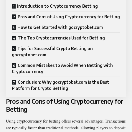
Introduction to Cryptocurrency Betting
Pros and Cons of Using Cryptocurrency for Betting
How to Get Started with gocryptobet.com
The Top Cryptocurrencies Used for Betting
Tips for Successful Crypto Betting on
gocryptobet.com
Common Mistakes to Avoid When Betting with
Cryptocurrency
Conclusion: Why gocryptobet.com is the Best
Platform for Crypto Betting
Pros and Cons of Using Cryptocurrency for
Betting
Using cryptocurrency for betting offers several advantages. Transactions
are typically faster than traditional methods, allowing players to deposit