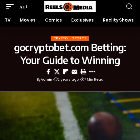
Aa
TV
Movies
Comics
Exclusives
Reality Shows
CRYPTO
SPORTS
gocryptobet.com Betting:
Your Guide to Winning
By
Admin
2 years ago
7 Min Read