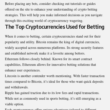
Before placing any bets, consider checking out tutorials or guides
offered on the site to enhance your understanding of crypto betting
strategies. This will help you make informed decisions as you navigate
through this exciting world of cryptocurrency wagering.
The Top Cryptocurrencies Used for Betting
When it comes to betting, certain cryptocurrencies stand out for their
popularity and utility. Bitcoin remains the king of digital currencies,
widely accepted across numerous platforms. Its strong security features
and established network make it a favorite among bettors.
Ethereum follows closely behind. Known for its smart contract
capabilities, Ethereum allows for innovative betting solutions that
enhance user experiences.
Litecoin is another contender worth mentioning. With faster transaction
times compared to Bitcoin, it’s ideal for those who want quick deposits
and withdrawals.
Ripple has gained traction due to its low fees and rapid transactions.
While not as commonly used in sports betting, it’s still emerging as a
viable option.
Each cryptocurrency offers unique advantages tailored to different