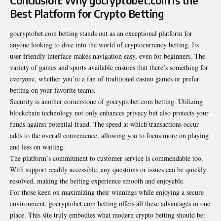
Conclusion: Why gocryptobet.com is the
Best Platform for Crypto Betting
gocryptobet.com betting stands out as an exceptional platform for
anyone looking to dive into the world of cryptocurrency betting. Its
user-friendly interface makes navigation easy, even for beginners. The
variety of games and sports available ensures that there’s something for
everyone, whether you’re a fan of traditional casino games or prefer
betting on your favorite teams.
Security is another cornerstone of gocryptobet.com betting. Utilizing
blockchain technology not only enhances privacy but also protects your
funds against potential fraud. The speed at which transactions occur
adds to the overall convenience, allowing you to focus more on playing
and less on waiting.
The platform’s commitment to customer service is commendable too.
With support readily accessible, any questions or issues can be quickly
resolved, making the betting experience smooth and enjoyable.
For those keen on maximizing their winnings while enjoying a secure
environment, gocryptobet.com betting offers all these advantages in one
place. This site truly embodies what modern crypto betting should be: