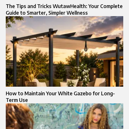
The Tips and Tricks WutawHealth: Your Complete
Guide to Smarter, Simpler Wellness
How to Maintain Your White Gazebo for Long-
Term Use