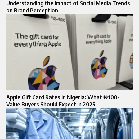
Understanding the Impact of Social Media Trends
on Brand Perception
Apple Gift Card Rates in Nigeria: What ₦100-
Value Buyers Should Expect in 2025