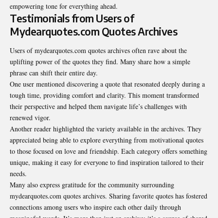
empowering tone for everything ahead.
Testimonials from Users of
Mydearquotes.com Quotes Archives
Users of mydearquotes.com quotes archives often rave about the
uplifting power of the quotes they find. Many share how a simple
phrase can shift their entire day.
One user mentioned discovering a quote that resonated deeply during a
tough time, providing comfort and clarity. This moment transformed
their perspective and helped them navigate life’s challenges with
renewed vigor.
Another reader highlighted the variety available in the archives. They
appreciated being able to explore everything from motivational quotes
to those focused on love and friendship. Each category offers something
unique, making it easy for everyone to find inspiration tailored to their
needs.
Many also express gratitude for the community surrounding
mydearquotes.com quotes archives. Sharing favorite quotes has fostered
connections among users who inspire each other daily through