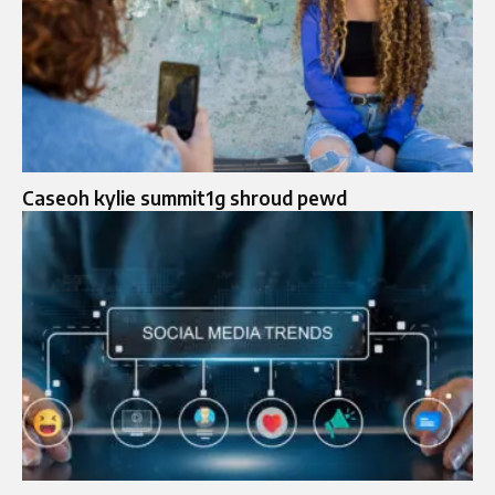
Caseoh kylie summit1g shroud pewd