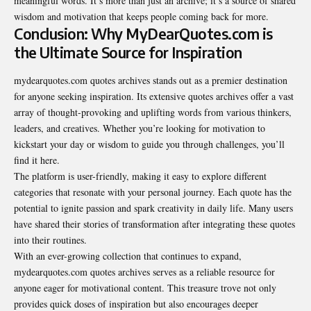
meaningful words. It’s more than just an archive; it’s a source of shared
wisdom and motivation that keeps people coming back for more.
Conclusion: Why MyDearQuotes.com is
the Ultimate Source for Inspiration
mydearquotes.com quotes archives stands out as a premier destination
for anyone seeking inspiration. Its extensive quotes archives offer a vast
array of thought-provoking and uplifting words from various thinkers,
leaders, and creatives. Whether you’re looking for motivation to
kickstart your day or wisdom to guide you through challenges, you’ll
find it here.
The platform is user-friendly, making it easy to explore
different
categories
that resonate with your personal journey. Each quote has the
potential to ignite passion and spark creativity in daily life. Many users
have shared their stories of transformation after integrating these quotes
into their routines.
With an ever-growing collection that continues to expand,
mydearquotes.com quotes archives serves as a reliable resource for
anyone eager for motivational content. This treasure trove not only
provides quick doses of inspiration but also encourages deeper