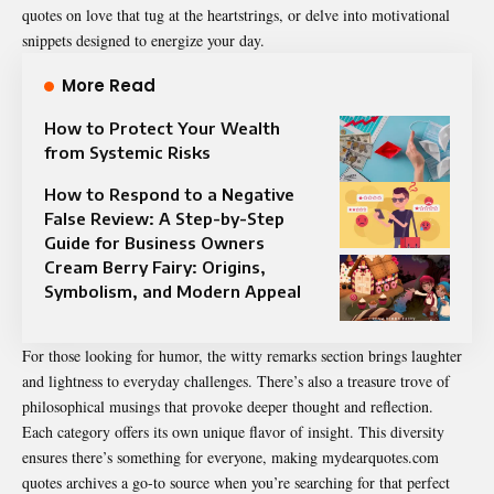
quotes on love that tug at the heartstrings, or delve into motivational
snippets designed to energize your day.
More Read
How to Protect Your Wealth
from Systemic Risks
How to Respond to a Negative
False Review: A Step-by-Step
Guide for Business Owners
Cream Berry Fairy: Origins,
Symbolism, and Modern Appeal
For those looking for humor, the witty remarks section brings laughter
and lightness to everyday challenges. There’s also a treasure trove of
philosophical musings that provoke deeper thought and reflection.
Each category offers its own unique flavor of insight. This diversity
ensures there’s something for everyone, making mydearquotes.com
quotes archives a go-to source when you’re searching for that perfect