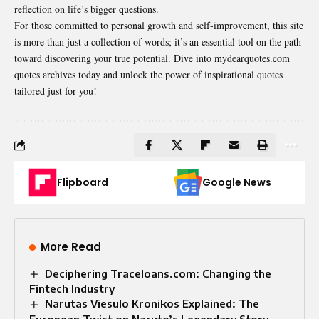
reflection on life’s bigger questions.
For those committed to personal growth and self-improvement, this site
is more than just a collection of words; it’s an essential tool on the path
toward discovering your true potential. Dive into mydearquotes.com
quotes archives today and unlock the power of inspirational quotes
tailored just for you!
Flipboard
Google News
More Read
Deciphering Traceloans.com: Changing the
Fintech Industry
Narutas Viesulo Kronikos Explained: The