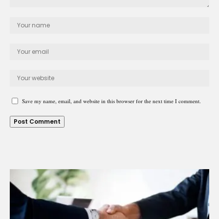
Save my name, email, and website in this browser for the next time I comment.