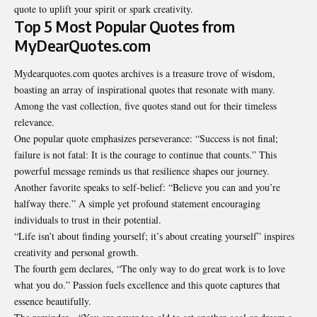
quote to uplift your spirit or spark creativity.
Top 5 Most Popular Quotes from
MyDearQuotes.com
Mydearquotes.com quotes archives
is a treasure trove of wisdom,
boasting an array of inspirational quotes that resonate with many.
Among the vast collection, five quotes stand out for their timeless
relevance.
One popular quote emphasizes perseverance: “Success is not final;
failure is not fatal: It is the courage to continue that counts.” This
powerful message reminds us that resilience shapes our journey.
Another favorite speaks to self-belief: “Believe you can and you’re
halfway there.” A simple yet profound statement encouraging
individuals to trust in their potential.
“Life isn’t about finding yourself; it’s about creating yourself” inspires
creativity and personal growth.
The fourth gem declares, “The only way to do great work is to love
what you do.” Passion fuels excellence and this quote captures that
essence beautifully.