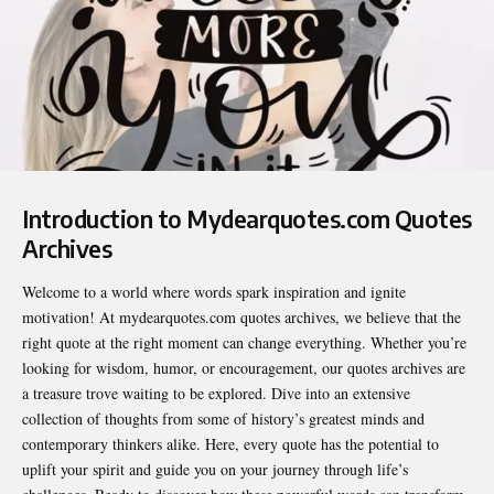
Introduction to Mydearquotes.com Quotes
Archives
Welcome to a world where words spark inspiration and ignite
motivation! At
mydearquotes.com quotes archives
, we believe that the
right quote at the right moment can change everything. Whether you’re
looking for wisdom, humor, or encouragement, our quotes archives are
a treasure trove waiting to be explored. Dive into an extensive
collection of thoughts from some of history’s greatest minds and
contemporary thinkers alike. Here, every quote has the potential to
uplift your spirit and guide you on your journey through life’s