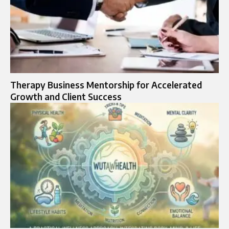
Therapy Business Mentorship for Accelerated
Growth and Client Success