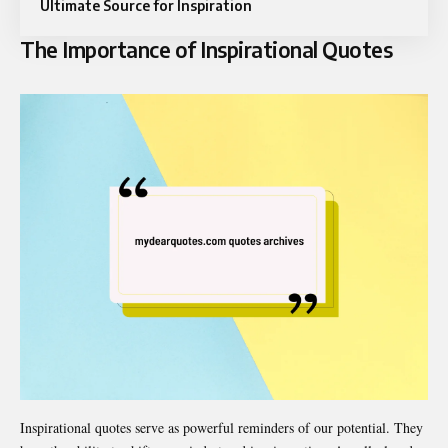
Ultimate Source for Inspiration
The Importance of Inspirational Quotes
Inspirational quotes serve as powerful reminders of our potential. They