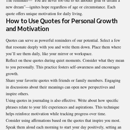
The reminder—“You are never too old to set another goal or dream a
new dream”—ignites hope regardless of age or circumstance. Each
quote offers unique motivation for daily living.
How to Use Quotes for Personal Growth
and Motivation
Quotes can serve as powerful reminders of our potential. Select a few
that resonate deeply with you and write them down. Place them where
you’ll see them daily, like your mirror or workspace.
Reflect on these quotes during quiet moments. Consider what they mean
to you personally. This practice fosters self-awareness and encourages
growth.
Share your favorite quotes with friends or family members. Engaging
in discussions about their meanings can open new perspectives and
inspire others.
Using quotes in journaling is also effective. Write about how specific
phrases relate to your life experiences and aspirations. This technique
helps reinforce motivation while tracking progress over time.
Consider using affirmations based on the quotes that inspire you most.
Speak them aloud each morning to start your day positively, setting an