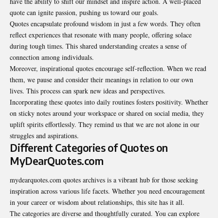
have the ability to shift our mindset and inspire action. A well-placed
quote can ignite passion, pushing us toward our goals.
Quotes encapsulate profound wisdom in just a few words. They often
reflect experiences that resonate with many people, offering solace
during tough times. This shared understanding creates a sense of
connection among individuals.
Moreover, inspirational quotes encourage self-reflection. When we read
them, we pause and consider their meanings in relation to our own
lives. This process can spark new ideas and perspectives.
Incorporating these quotes into daily routines fosters positivity. Whether
on sticky notes around your workspace or shared on social media, they
uplift spirits effortlessly. They remind us that we are not alone in our
struggles and aspirations.
Different Categories of Quotes on
MyDearQuotes.com
mydearquotes.com quotes archives is a vibrant hub for those seeking
inspiration across various life facets. Whether you need encouragement
in your career or wisdom about relationships, this site has it all.
The categories are diverse and thoughtfully curated. You can explore