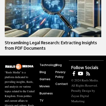
Streamlining Legal Research: Extracting Insights
from PDF Documents
Technology
Blog
Follow Socials
Blog
Privacy
“Reels Media” is a
Policy
platform dedicated to
Games
© 2024 Reels Media.
providing insights, Reels,
Contact
All Rights Reserved.
Movies
and analysis on various
Proudly Design by
topics related to the United
Business
Zayan Digital
Kingdom. From politics
TV
and current affairs to
Marketing
lifestyle and culture, Reels