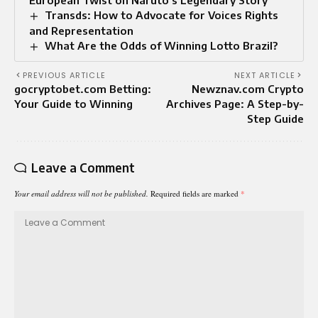
European Twist on Naruto’s Legendary Story
Transds: How to Advocate for Voices Rights
and Representation
What Are the Odds of Winning Lotto Brazil?
PREVIOUS ARTICLE
NEXT ARTICLE
gocryptobet.com Betting:
Newznav.com Crypto
Your Guide to Winning
Archives Page: A Step-by-
Step Guide
Leave a Comment
Your email address will not be published.
Required fields are marked
*