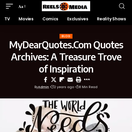
Aa
TV
Movies
Comics
Exclusives
Reality Shows
BLOG
MyDearQuotes.Com Quotes
Archives: A Treasure Trove
of Inspiration
By
Admin
2 years ago
8 Min Read