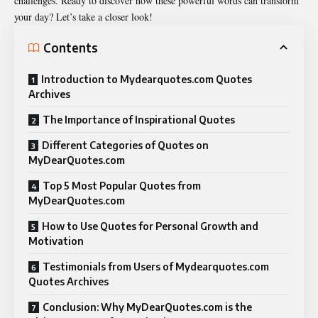
challenges. Ready to discover how these powerful words can transform
your day? Let’s take a closer look!
Contents
Introduction to Mydearquotes.com Quotes
Archives
The Importance of Inspirational Quotes
Different Categories of Quotes on
MyDearQuotes.com
Top 5 Most Popular Quotes from
MyDearQuotes.com
How to Use Quotes for Personal Growth and
Motivation
Testimonials from Users of Mydearquotes.com
Quotes Archives
Conclusion: Why MyDearQuotes.com is the