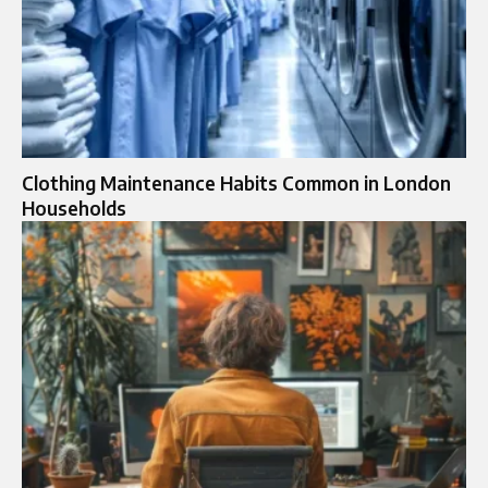
Clothing Maintenance Habits Common in London
Households