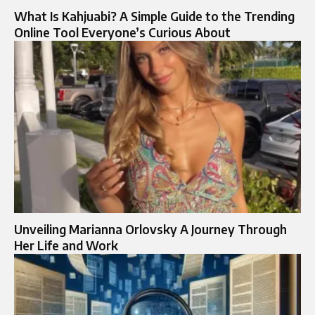
What Is Kahjuabi? A Simple Guide to the Trending
Online Tool Everyone’s Curious About
Unveiling Marianna Orlovsky A Journey Through
Her Life and Work